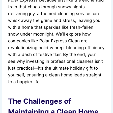
Polar Express
? Because just like the enchanted
train that chugs through snowy nights
delivering joy, a themed cleaning service can
whisk away the grime and stress, leaving you
with a home that sparkles like fresh-fallen
snow under moonlight. We’ll explore how
companies like Polar Express Clean are
revolutionizing holiday prep, blending efficiency
with a dash of festive flair. By the end, you’ll
see why investing in professional cleaners isn’t
just practical—it’s the ultimate holiday gift to
yourself, ensuring a clean home leads straight
to a happier life.
The Challenges of
Maintaining a Clean Home