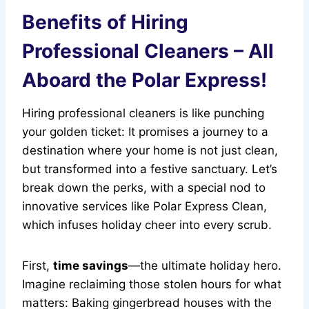
Benefits of Hiring
Professional Cleaners – All
Aboard the Polar Express!
Hiring professional cleaners is like punching
your golden ticket: It promises a journey to a
destination where your home is not just clean,
but transformed into a festive sanctuary. Let’s
break down the perks, with a special nod to
innovative services like Polar Express Clean,
which infuses holiday cheer into every scrub.
First,
time savings
—the ultimate holiday hero.
Imagine reclaiming those stolen hours for what
matters: Baking gingerbread houses with the