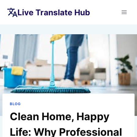
Skip
Live Translate Hub
to
content
BLOG
Clean Home, Happy
Life: Why Professional