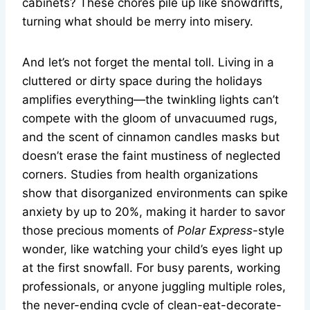
cabinets? These chores pile up like snowdrifts,
turning what should be merry into misery.
And let’s not forget the mental toll. Living in a
cluttered or dirty space during the holidays
amplifies everything—the twinkling lights can’t
compete with the gloom of unvacuumed rugs,
and the scent of cinnamon candles masks but
doesn’t erase the faint mustiness of neglected
corners. Studies from health organizations
show that disorganized environments can spike
anxiety by up to 20%, making it harder to savor
those precious moments of
Polar Express
-style
wonder, like watching your child’s eyes light up
at the first snowfall. For busy parents, working
professionals, or anyone juggling multiple roles,
the never-ending cycle of clean-eat-decorate-