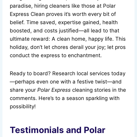
paradise, hiring cleaners like those at Polar
Express Clean proves it’s worth every bit of
belief. Time saved, expertise gained, health
boosted, and costs justified—all lead to that
ultimate reward: A clean home, happy life. This
holiday, don’t let chores derail your joy; let pros
conduct the express to enchantment.
Ready to board? Research local services today
—perhaps even one with a festive twist—and
share your
Polar Express
cleaning stories in the
comments. Here’s to a season sparkling with
possibility!
Testimonials and Polar