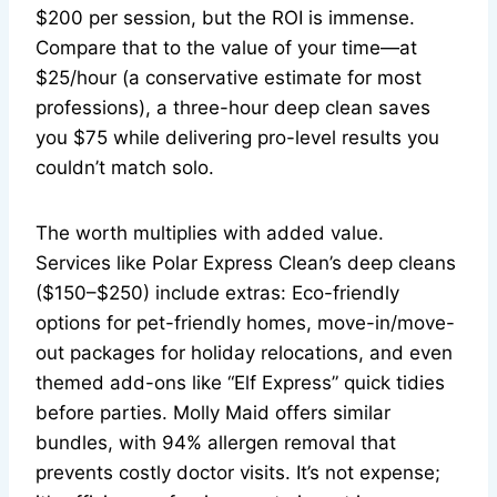
$200 per session, but the ROI is immense.
Compare that to the value of your time—at
$25/hour (a conservative estimate for most
professions), a three-hour deep clean saves
you $75 while delivering pro-level results you
couldn’t match solo.
The worth multiplies with added value.
Services like Polar Express Clean’s deep cleans
($150–$250) include extras: Eco-friendly
options for pet-friendly homes, move-in/move-
out packages for holiday relocations, and even
themed add-ons like “Elf Express” quick tidies
before parties. Molly Maid offers similar
bundles, with 94% allergen removal that
prevents costly doctor visits. It’s not expense;