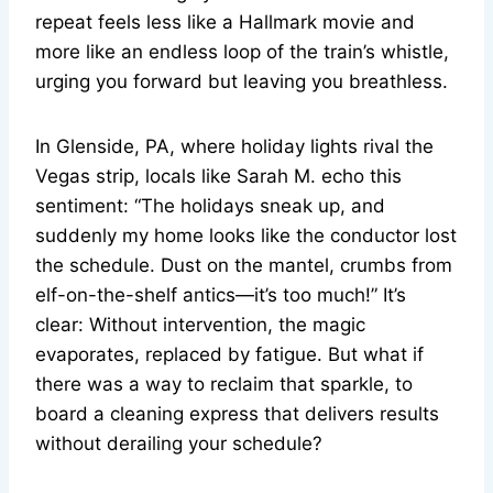
repeat feels less like a Hallmark movie and
more like an endless loop of the train’s whistle,
urging you forward but leaving you breathless.
In Glenside, PA, where holiday lights rival the
Vegas strip, locals like Sarah M. echo this
sentiment: “The holidays sneak up, and
suddenly my home looks like the conductor lost
the schedule. Dust on the mantel, crumbs from
elf-on-the-shelf antics—it’s too much!” It’s
clear: Without intervention, the magic
evaporates, replaced by fatigue. But what if
there was a way to reclaim that sparkle, to
board a cleaning express that delivers results
without derailing your schedule?