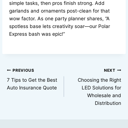
simple tasks, then pros finish strong. Add
garlands and ornaments post-clean for that
wow factor. As one party planner shares, “A
spotless base lets creativity soar—our Polar
Express bash was epic!”
Post
PREVIOUS
NEXT
7 Tips to Get the Best
Choosing the Right
navigation
Auto Insurance Quote
LED Solutions for
Wholesale and
Distribution