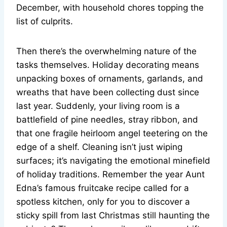
December, with household chores topping the
list of culprits.
Then there’s the overwhelming nature of the
tasks themselves. Holiday decorating means
unpacking boxes of ornaments, garlands, and
wreaths that have been collecting dust since
last year. Suddenly, your living room is a
battlefield of pine needles, stray ribbon, and
that one fragile heirloom angel teetering on the
edge of a shelf. Cleaning isn’t just wiping
surfaces; it’s navigating the emotional minefield
of holiday traditions. Remember the year Aunt
Edna’s famous fruitcake recipe called for a
spotless kitchen, only for you to discover a
sticky spill from last Christmas still haunting the