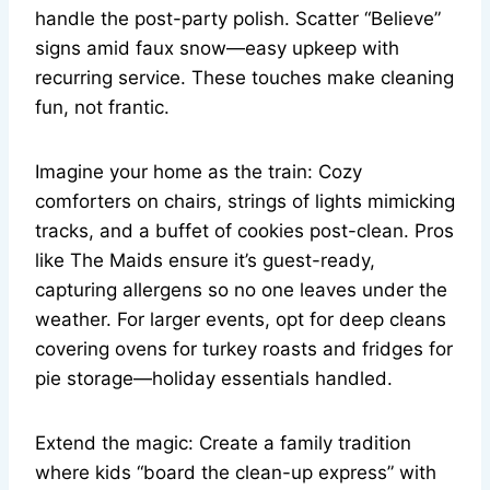
handle the post-party polish. Scatter “Believe”
signs amid faux snow—easy upkeep with
recurring service. These touches make cleaning
fun, not frantic.
Imagine your home as the train: Cozy
comforters on chairs, strings of lights mimicking
tracks, and a buffet of cookies post-clean. Pros
like The Maids ensure it’s guest-ready,
capturing allergens so no one leaves under the
weather. For larger events, opt for deep cleans
covering ovens for turkey roasts and fridges for
pie storage—holiday essentials handled.
Extend the magic: Create a family tradition
where kids “board the clean-up express” with