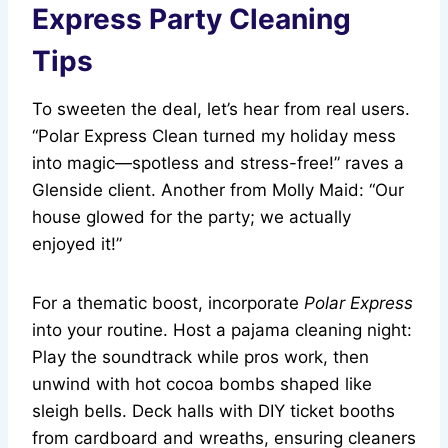
Express Party Cleaning
Tips
To sweeten the deal, let’s hear from real users.
“Polar Express Clean turned my holiday mess
into magic—spotless and stress-free!” raves a
Glenside client. Another from Molly Maid: “Our
house glowed for the party; we actually
enjoyed it!”
For a thematic boost, incorporate
Polar Express
into your routine. Host a pajama cleaning night:
Play the soundtrack while pros work, then
unwind with hot cocoa bombs shaped like
sleigh bells. Deck halls with DIY ticket booths
from cardboard and wreaths, ensuring cleaners