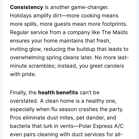
Consistency
is another game-changer.
Holidays amplify dirt—more cooking means
more spills, more guests mean more footprints.
Regular service from a company like The Maids
ensures your home maintains that fresh,
inviting glow, reducing the buildup that leads to
overwhelming spring cleans later. No more last-
minute scrambles; instead, you greet carolers
with pride.
Finally, the
health benefits
can’t be
overstated. A clean home is a healthy one,
especially when flu season crashes the party.
Pros eliminate dust mites, pet dander, and
bacteria that lurk in vents—Polar Express A/C
even pairs cleaning with duct services for all-