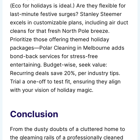
(Eco for holidays is ideal.) Are they flexible for
last-minute festive surges? Stanley Steemer
excels in customizable plans, including air duct
cleans for that fresh North Pole breeze.
Prioritize those offering themed holiday
packages—Polar Cleaning in Melbourne adds
bond-back services for stress-free
entertaining. Budget-wise, seek value:
Recurring deals save 20%, per industry tips.
Trial a one-off to test fit, ensuring they align
with your vision of holiday magic.
Conclusion
From the dusty doubts of a cluttered home to
the gleaming rails of a professionally cleaned