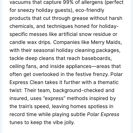
vacuums that capture 99% of allergens (perfect
for sneezy holiday guests), eco-friendly
products that cut through grease without harsh
chemicals, and techniques honed for holiday-
specific messes like artificial snow residue or
candle wax drips. Companies like Merry Maids,
with their seasonal holiday cleaning packages,
tackle deep cleans that reach baseboards,
ceiling fans, and inside appliances—areas that
often get overlooked in the festive frenzy. Polar
Express Clean takes it further with a thematic
twist: Their team, background-checked and
insured, uses “express” methods inspired by
the train’s speed, leaving homes spotless in
record time while playing subtle
Polar Express
tunes to keep the vibe jolly.