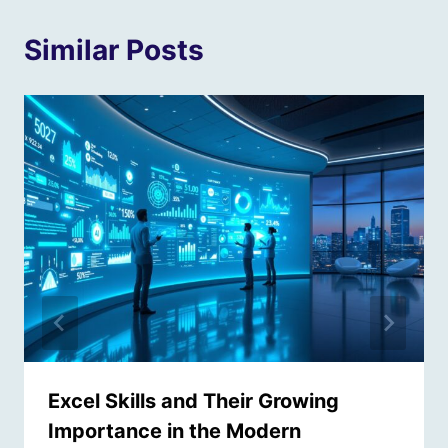
Similar Posts
Excel Skills and Their Growing
Importance in the Modern