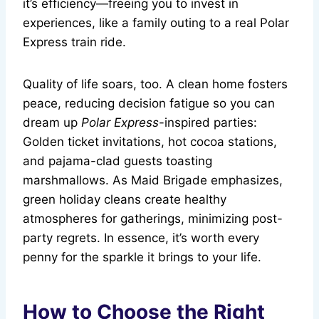
it’s efficiency—freeing you to invest in
experiences, like a family outing to a real Polar
Express train ride.
Quality of life soars, too. A clean home fosters
peace, reducing decision fatigue so you can
dream up
Polar Express
-inspired parties:
Golden ticket invitations, hot cocoa stations,
and pajama-clad guests toasting
marshmallows. As Maid Brigade emphasizes,
green holiday cleans create healthy
atmospheres for gatherings, minimizing post-
party regrets. In essence, it’s worth every
penny for the sparkle it brings to your life.
How to Choose the Right