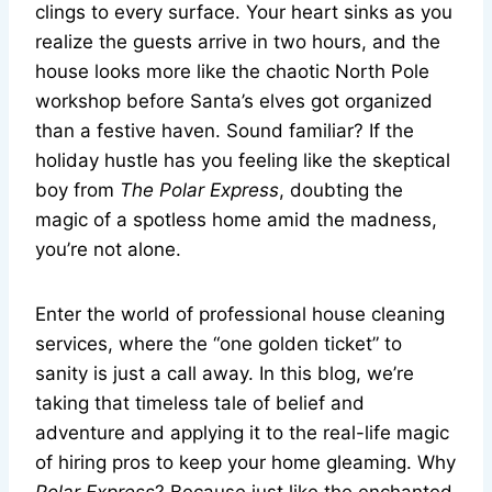
clings to every surface. Your heart sinks as you
realize the guests arrive in two hours, and the
house looks more like the chaotic North Pole
workshop before Santa’s elves got organized
than a festive haven. Sound familiar? If the
holiday hustle has you feeling like the skeptical
boy from
The Polar Express
, doubting the
magic of a spotless home amid the madness,
you’re not alone.
Enter the world of professional house cleaning
services, where the “one golden ticket” to
sanity is just a call away. In this blog, we’re
taking that timeless tale of belief and
adventure and applying it to the real-life magic
of hiring pros to keep your home gleaming. Why