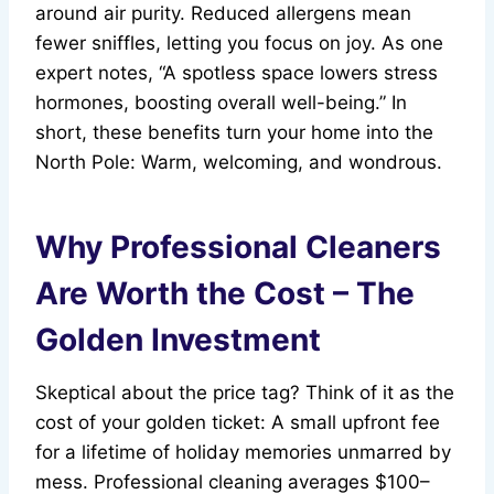
around air purity. Reduced allergens mean
fewer sniffles, letting you focus on joy. As one
expert notes, “A spotless space lowers stress
hormones, boosting overall well-being.” In
short, these benefits turn your home into the
North Pole: Warm, welcoming, and wondrous.
Why Professional Cleaners
Are Worth the Cost – The
Golden Investment
Skeptical about the price tag? Think of it as the
cost of your golden ticket: A small upfront fee
for a lifetime of holiday memories unmarred by
mess. Professional cleaning averages $100–