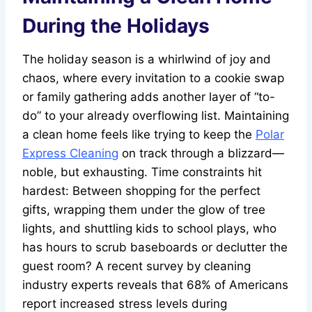
During the Holidays
The holiday season is a whirlwind of joy and
chaos, where every invitation to a cookie swap
or family gathering adds another layer of “to-
do” to your already overflowing list. Maintaining
a clean home feels like trying to keep the
Polar
Express Cleaning
on track through a blizzard—
noble, but exhausting. Time constraints hit
hardest: Between shopping for the perfect
gifts, wrapping them under the glow of tree
lights, and shuttling kids to school plays, who
has hours to scrub baseboards or declutter the
guest room? A recent survey by cleaning
industry experts reveals that 68% of Americans
report increased stress levels during