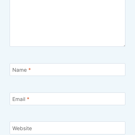
Name
*
Email
*
Website