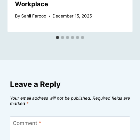
Workplace
By
Sahil Farooq
December 15, 2025
Leave a Reply
Your email address will not be published.
Required fields are
marked
*
Comment
*