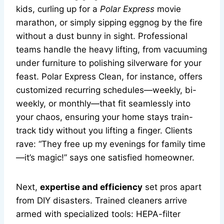
kids, curling up for a
Polar Express
movie
marathon, or simply sipping eggnog by the fire
without a dust bunny in sight. Professional
teams handle the heavy lifting, from vacuuming
under furniture to polishing silverware for your
feast. Polar Express Clean, for instance, offers
customized recurring schedules—weekly, bi-
weekly, or monthly—that fit seamlessly into
your chaos, ensuring your home stays train-
track tidy without you lifting a finger. Clients
rave: “They free up my evenings for family time
—it’s magic!” says one satisfied homeowner.
Next,
expertise and efficiency
set pros apart
from DIY disasters. Trained cleaners arrive
armed with specialized tools: HEPA-filter