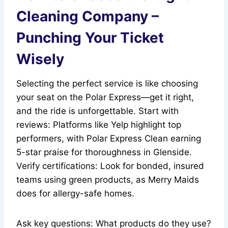
Cleaning Company –
Punching Your Ticket
Wisely
Selecting the perfect service is like choosing
your seat on the Polar Express—get it right,
and the ride is unforgettable. Start with
reviews: Platforms like Yelp highlight top
performers, with Polar Express Clean earning
5-star praise for thoroughness in Glenside.
Verify certifications: Look for bonded, insured
teams using green products, as Merry Maids
does for allergy-safe homes.
Ask key questions: What products do they use?