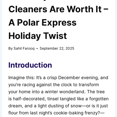
Cleaners Are Worth It –
A Polar Express
Holiday Twist
By
Sahil Farooq
September 22, 2025
Introduction
Imagine this: It’s a crisp December evening, and
you’re racing against the clock to transform
your home into a winter wonderland. The tree
is half-decorated, tinsel tangled like a forgotten
dream, and a light dusting of snow—or is it just
flour from last night’s cookie-baking frenzy?—