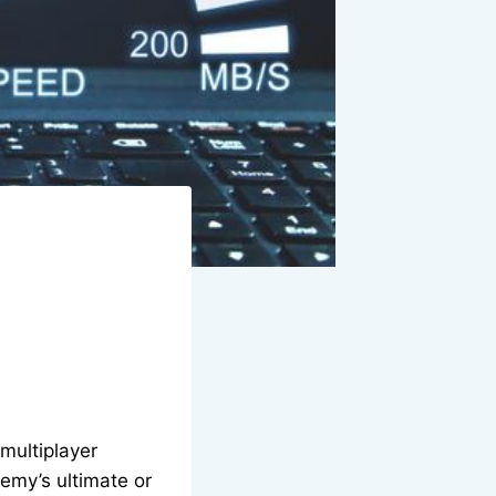
multiplayer
emy’s ultimate or