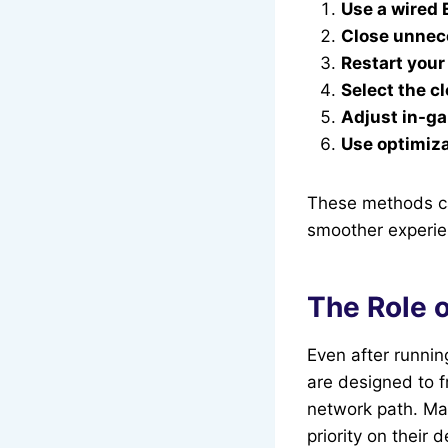
Use a wired 
Close unnec
Restart your
Select the c
Adjust in-g
Use optimiza
These methods ca
smoother experie
The Role o
Even after runnin
are designed to 
network path. Man
priority on their 