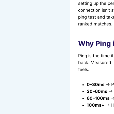
setting up the per
connection isn’t 
ping test and tak
ranked matches.
Why Ping 
Ping is the time i
back. Measured in
feels.
0–30ms
→ Pe
30–60ms
→ 
60–100ms
→
100ms+
→ Hi