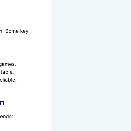
on. Some key
 games.
table.
liable.
on
gends: