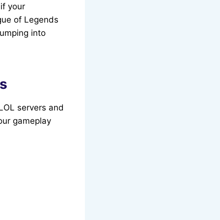
if your
ague of Legends
umping into
ds
e LOL servers and
your gameplay