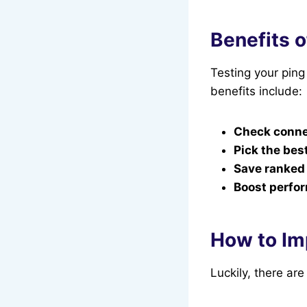
Benefits o
Testing your pin
benefits include:
Check connec
Pick the bes
Save ranked
Boost perfo
How to Im
Luckily, there ar