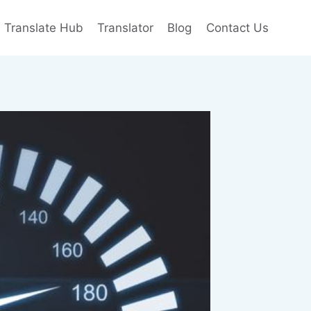
e Translate Hub
Translator
Blog
Contact Us