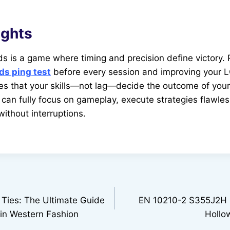
ughts
s is a game where timing and precision define victory.
ds ping test
before every session and improving your L
es that your skills—not lag—decide the outcome of you
 can fully focus on gameplay, execute strategies flawles
 without interruptions.
 Ties: The Ultimate Guide
EN 10210-2 S355J2H 
 in Western Fashion
Hollo