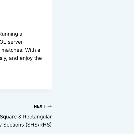
 Running a
OL server
r matches. With a
sly, and enjoy the
NEXT
Square & Rectangular
w Sections (SHS/RHS)