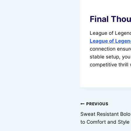
Final Tho
League of Legend
League of Legen
connection ensur
stable setup, you
competitive thrill
Post
PREVIOUS
Sweat Resistant Bolo
navigation
to Comfort and Style