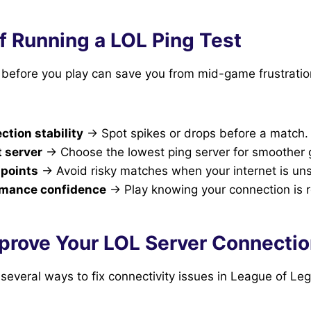
f Running a LOL Ping Test
g before you play can save you from mid-game frustrati
tion stability
→ Spot spikes or drops before a match.
t server
→ Choose the lowest ping server for smoother
 points
→ Avoid risky matches when your internet is uns
rmance confidence
→ Play knowing your connection is re
prove Your LOL Server Connecti
e several ways to fix connectivity issues in League of Le