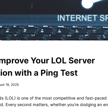
Improve Your LOL Server
on with a Ping Test
ust 19, 2025
s (LOL) is one of the most competitive and fast-paced 
ld. Every second matters, whether you’re dodging an en