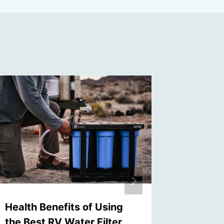
Health Benefits of Using
The Im
the Best RV Water Filter
Choosin