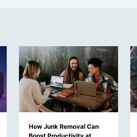
How Junk Removal Can
Boost Productivity at