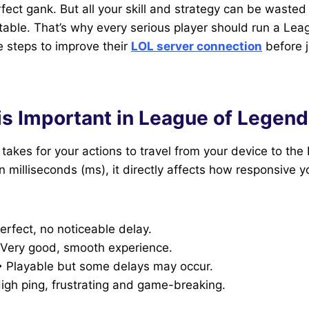
fect gank. But all your skill and strategy can be wasted 
stable. That’s why every serious player should run a Le
e steps to improve their
LOL server connection
before j
is Important in League of Legen
t takes for your actions to travel from your device to th
 milliseconds (ms), it directly affects how responsive 
rfect, no noticeable delay.
Very good, smooth experience.
 Playable but some delays may occur.
gh ping, frustrating and game-breaking.