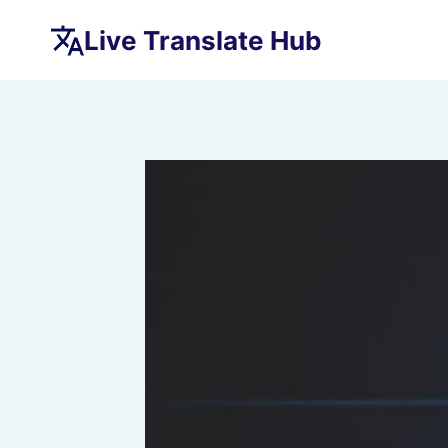
Skip
Live Translate Hub
to
content