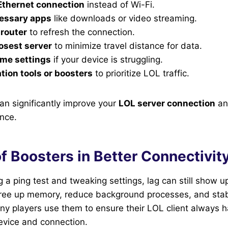
Ethernet connection
instead of Wi-Fi.
essary apps
like downloads or video streaming.
 router
to refresh the connection.
losest server
to minimize travel distance for data.
ame settings
if your device is struggling.
tion tools or boosters
to prioritize LOL traffic.
n significantly improve your
LOL server connection
an
nce.
f Boosters in Better Connectivit
g a ping test and tweaking settings, lag can still show
free up memory, reduce background processes, and stab
y players use them to ensure their LOL client always h
device and connection.