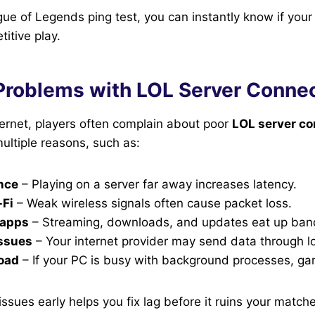
ue of Legends ping test, you can instantly know if your 
itive play.
oblems with LOL Server Connec
ternet, players often complain about poor
LOL server co
ltiple reasons, such as:
nce
– Playing on a server far away increases latency.
-Fi
– Weak wireless signals often cause packet loss.
 apps
– Streaming, downloads, and updates eat up ban
issues
– Your internet provider may send data through l
load
– If your PC is busy with background processes, ga
issues early helps you fix lag before it ruins your match