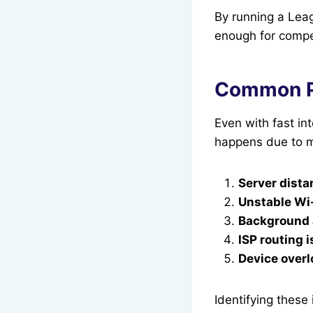
By running a Leag
enough for compet
Common Pr
Even with fast in
happens due to mu
Server dista
Unstable Wi
Background
ISP routing 
Device over
Identifying these 