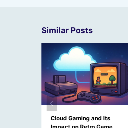
Similar Posts
ltimate
Cloud Gaming and Its
 Toy
Impact on Retro Game