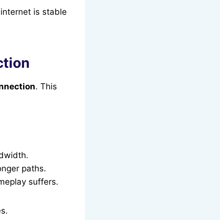
internet is stable
tion
nnection
. This
dwidth.
onger paths.
meplay suffers.
es.