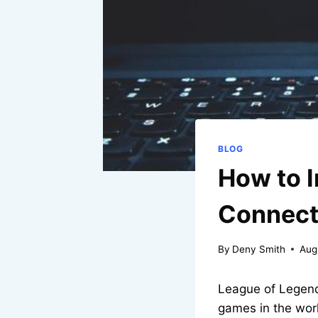
BLOG
How to 
Connecti
By
Deny Smith
Aug
League of Legend
games in the wor