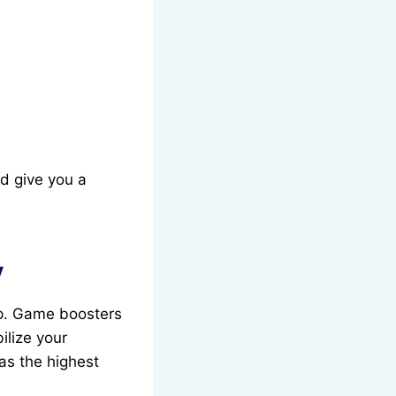
d give you a
y
 up. Game boosters
ilize your
as the highest