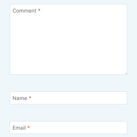
Comment
*
Name
*
Email
*