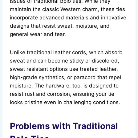
issues of traditional bolo ties. While they
maintain the classic Western charm, these ties
incorporate advanced materials and innovative
designs that resist sweat, moisture, and
general wear and tear.
Unlike traditional leather cords, which absorb
sweat and can become sticky or discolored,
sweat resistant options use treated leather,
high-grade synthetics, or paracord that repel
moisture. The hardware, too, is designed to
resist rust and corrosion, ensuring your tie
looks pristine even in challenging conditions.
Problems with Traditional