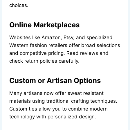
choices.
Online Marketplaces
Websites like Amazon, Etsy, and specialized
Western fashion retailers offer broad selections
and competitive pricing. Read reviews and
check return policies carefully.
Custom or Artisan Options
Many artisans now offer sweat resistant
materials using traditional crafting techniques.
Custom ties allow you to combine modern
technology with personalized design.