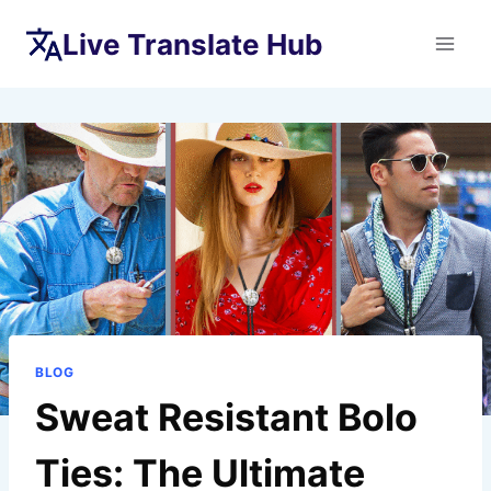
Skip
Live Translate Hub
to
content
BLOG
Sweat Resistant Bolo
Ties: The Ultimate