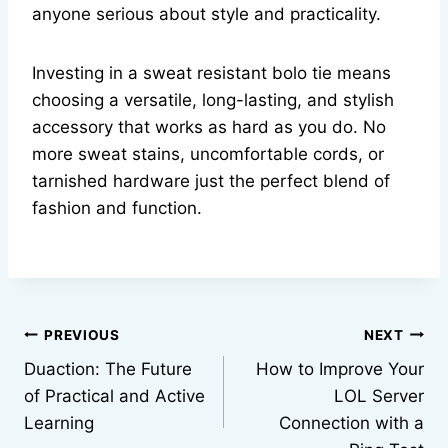
anyone serious about style and practicality.
Investing in a sweat resistant bolo tie means
choosing a versatile, long-lasting, and stylish
accessory that works as hard as you do. No
more sweat stains, uncomfortable cords, or
tarnished hardware just the perfect blend of
fashion and function.
Post
PREVIOUS
NEXT
Duaction: The Future
How to Improve Your
navigation
of Practical and Active
LOL Server
Learning
Connection with a