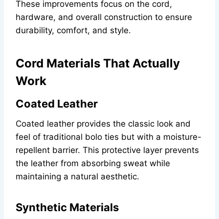
These improvements focus on the cord,
hardware, and overall construction to ensure
durability, comfort, and style.
Cord Materials That Actually
Work
Coated Leather
Coated leather provides the classic look and
feel of traditional bolo ties but with a moisture-
repellent barrier. This protective layer prevents
the leather from absorbing sweat while
maintaining a natural aesthetic.
Synthetic Materials