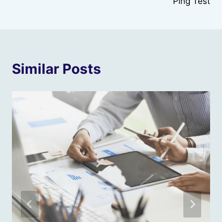
Ping Test
Similar Posts