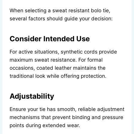
When selecting a sweat resistant bolo tie,
several factors should guide your decision:
Consider Intended Use
For active situations, synthetic cords provide
maximum sweat resistance. For formal
occasions, coated leather maintains the
traditional look while offering protection.
Adjustability
Ensure your tie has smooth, reliable adjustment
mechanisms that prevent binding and pressure
points during extended wear.