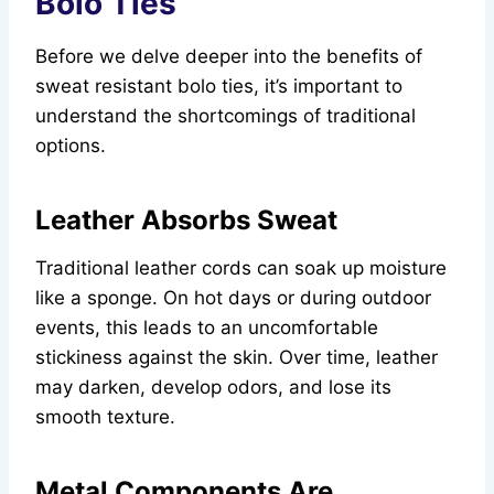
Bolo Ties
Before we delve deeper into the benefits of
sweat resistant bolo ties, it’s important to
understand the shortcomings of traditional
options.
Leather Absorbs Sweat
Traditional leather cords can soak up moisture
like a sponge. On hot days or during outdoor
events, this leads to an uncomfortable
stickiness against the skin. Over time, leather
may darken, develop odors, and lose its
smooth texture.
Metal Components Are