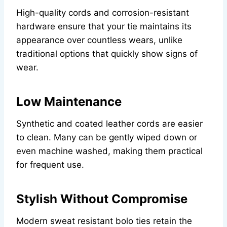
High-quality cords and corrosion-resistant
hardware ensure that your tie maintains its
appearance over countless wears, unlike
traditional options that quickly show signs of
wear.
Low Maintenance
Synthetic and coated leather cords are easier
to clean. Many can be gently wiped down or
even machine washed, making them practical
for frequent use.
Stylish Without Compromise
Modern sweat resistant bolo ties retain the