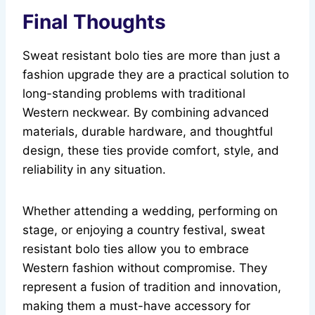
Final Thoughts
Sweat resistant bolo ties are more than just a
fashion upgrade they are a practical solution to
long-standing problems with traditional
Western neckwear. By combining advanced
materials, durable hardware, and thoughtful
design, these ties provide comfort, style, and
reliability in any situation.
Whether attending a wedding, performing on
stage, or enjoying a country festival, sweat
resistant bolo ties allow you to embrace
Western fashion without compromise. They
represent a fusion of tradition and innovation,
making them a must-have accessory for