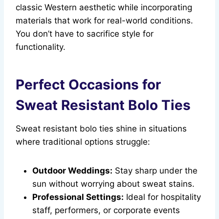
classic Western aesthetic while incorporating
materials that work for real-world conditions.
You don’t have to sacrifice style for
functionality.
Perfect Occasions for
Sweat Resistant Bolo Ties
Sweat resistant bolo ties shine in situations
where traditional options struggle:
Outdoor Weddings:
Stay sharp under the
sun without worrying about sweat stains.
Professional Settings:
Ideal for hospitality
staff, performers, or corporate events