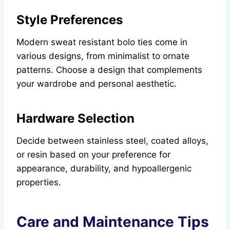
Style Preferences
Modern sweat resistant bolo ties come in
various designs, from minimalist to ornate
patterns. Choose a design that complements
your wardrobe and personal aesthetic.
Hardware Selection
Decide between stainless steel, coated alloys,
or resin based on your preference for
appearance, durability, and hypoallergenic
properties.
Care and Maintenance Tips