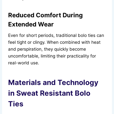
Reduced Comfort During
Extended Wear
Even for short periods, traditional bolo ties can
feel tight or clingy. When combined with heat
and perspiration, they quickly become
uncomfortable, limiting their practicality for
real-world use.
Materials and Technology
in Sweat Resistant Bolo
Ties