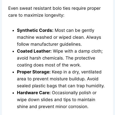
Even sweat resistant bolo ties require proper
care to maximize longevity:
Synthetic Cords:
Most can be gently
machine washed or wiped clean. Always
follow manufacturer guidelines.
Coated Leather:
Wipe with a damp cloth;
avoid harsh chemicals. The protective
coating does most of the work.
Proper Storage:
Keep in a dry, ventilated
area to prevent moisture buildup. Avoid
sealed plastic bags that can trap humidity.
Hardware Care:
Occasionally polish or
wipe down slides and tips to maintain
shine and prevent minor corrosion.