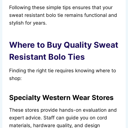
Following these simple tips ensures that your
sweat resistant bolo tie remains functional and
stylish for years.
Where to Buy Quality Sweat
Resistant Bolo Ties
Finding the right tie requires knowing where to
shop:
Specialty Western Wear Stores
These stores provide hands-on evaluation and
expert advice. Staff can guide you on cord
materials, hardware quality, and design