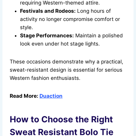
requiring Western-themed attire.
Festivals and Rodeos:
Long hours of
activity no longer compromise comfort or
style.
Stage Performances:
Maintain a polished
look even under hot stage lights.
These occasions demonstrate why a practical,
sweat-resistant design is essential for serious
Western fashion enthusiasts.
Read More:
Duaction
How to Choose the Right
Sweat Resistant Bolo Tie