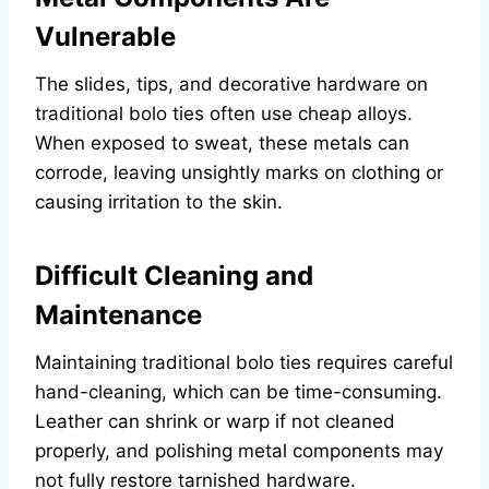
Vulnerable
The slides, tips, and decorative hardware on
traditional bolo ties often use cheap alloys.
When exposed to sweat, these metals can
corrode, leaving unsightly marks on clothing or
causing irritation to the skin.
Difficult Cleaning and
Maintenance
Maintaining traditional bolo ties requires careful
hand-cleaning, which can be time-consuming.
Leather can shrink or warp if not cleaned
properly, and polishing metal components may
not fully restore tarnished hardware.