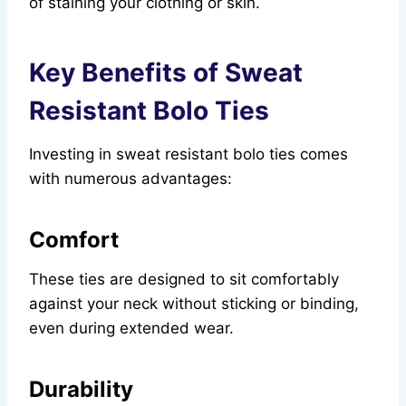
of staining your clothing or skin.
Key Benefits of Sweat
Resistant Bolo Ties
Investing in sweat resistant bolo ties comes
with numerous advantages:
Comfort
These ties are designed to sit comfortably
against your neck without sticking or binding,
even during extended wear.
Durability