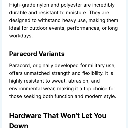
High-grade nylon and polyester are incredibly
durable and resistant to moisture. They are
designed to withstand heavy use, making them
ideal for outdoor events, performances, or long
workdays.
Paracord Variants
Paracord, originally developed for military use,
offers unmatched strength and flexibility. It is
highly resistant to sweat, abrasion, and
environmental wear, making it a top choice for
those seeking both function and modern style.
Hardware That Won’t Let You
Down