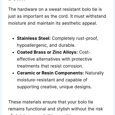
The hardware on a sweat resistant bolo tie is
just as important as the cord. It must withstand
moisture and maintain its aesthetic appeal.
Stainless Steel:
Completely rust-proof,
hypoallergenic, and durable.
Coated Brass or Zinc Alloys:
Cost-
effective alternatives with protective
treatments that resist corrosion.
Ceramic or Resin Components:
Naturally
moisture-resistant and capable of
supporting creative, unique designs.
These materials ensure that your bolo tie
remains functional and stylish without the risk