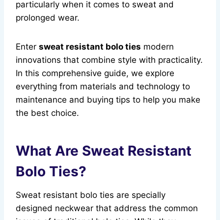
particularly when it comes to sweat and
prolonged wear.
Enter
sweat resistant bolo ties
modern
innovations that combine style with practicality.
In this comprehensive guide, we explore
everything from materials and technology to
maintenance and buying tips to help you make
the best choice.
What Are Sweat Resistant
Bolo Ties?
Sweat resistant bolo ties are specially
designed neckwear that address the common