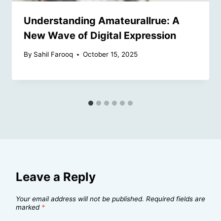
Understanding Amateurallrue: A
New Wave of Digital Expression
By
Sahil Farooq
October 15, 2025
Leave a Reply
Your email address will not be published.
Required fields are
marked
*