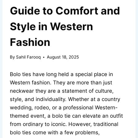
Guide to Comfort and
Style in Western
Fashion
By
Sahil Farooq
August 18, 2025
Bolo ties have long held a special place in
Western fashion. They are more than just
neckwear they are a statement of culture,
style, and individuality. Whether at a country
wedding, rodeo, or a professional Western-
themed event, a bolo tie can elevate an outfit
from ordinary to iconic. However, traditional
bolo ties come with a few problems,