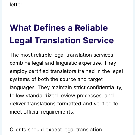
letter.
What Defines a Reliable
Legal Translation Service
The most reliable legal translation services
combine legal and linguistic expertise. They
employ certified translators trained in the legal
systems of both the source and target
languages. They maintain strict confidentiality,
follow standardized review processes, and
deliver translations formatted and verified to
meet official requirements.
Clients should expect legal translation