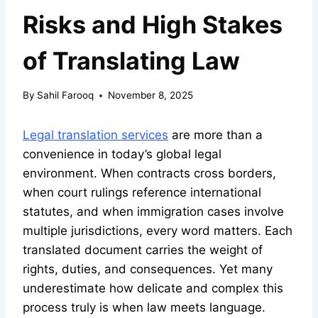
Risks and High Stakes
of Translating Law
By
Sahil Farooq
November 8, 2025
Legal translation services
are more than a
convenience in today’s global legal
environment. When contracts cross borders,
when court rulings reference international
statutes, and when immigration cases involve
multiple jurisdictions, every word matters. Each
translated document carries the weight of
rights, duties, and consequences. Yet many
underestimate how delicate and complex this
process truly is when law meets language.