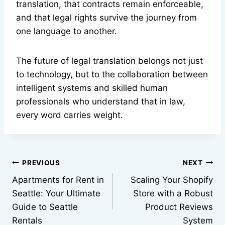
translation, that contracts remain enforceable,
and that legal rights survive the journey from
one language to another.
The future of legal translation belongs not just
to technology, but to the collaboration between
intelligent systems and skilled human
professionals who understand that in law,
every word carries weight.
Post
PREVIOUS
NEXT
Apartments for Rent in
Scaling Your Shopify
navigation
Seattle: Your Ultimate
Store with a Robust
Guide to Seattle
Product Reviews
Rentals
System