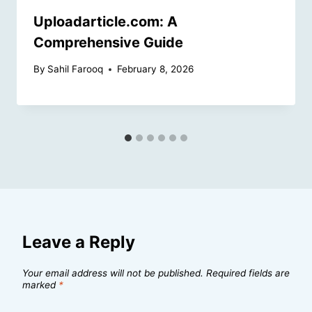
Uploadarticle.com: A
Comprehensive Guide
By
Sahil Farooq
February 8, 2026
Leave a Reply
Your email address will not be published.
Required fields are
marked
*