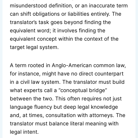
misunderstood definition, or an inaccurate term
can shift obligations or liabilities entirely. The
translator’s task goes beyond finding the
equivalent word; it involves finding the
equivalent concept within the context of the
target legal system.
A term rooted in Anglo-American common law,
for instance, might have no direct counterpart
in a civil law system. The translator must build
what experts call a “conceptual bridge”
between the two. This often requires not just
language fluency but deep legal knowledge
and, at times, consultation with attorneys. The
translator must balance literal meaning with
legal intent.