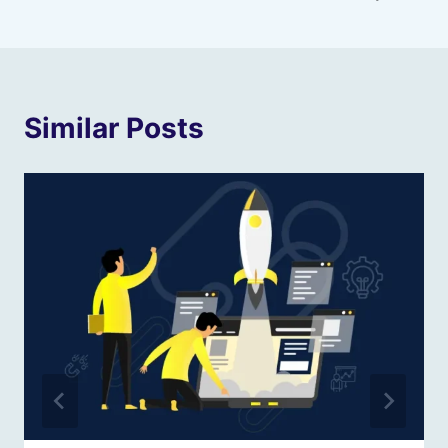
Similar Posts