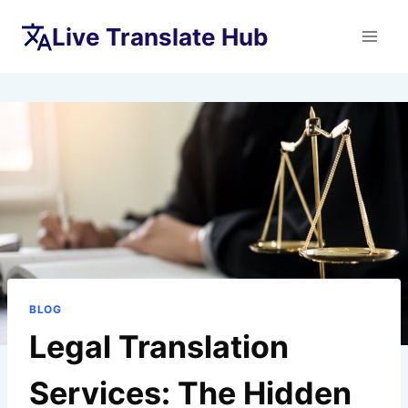
Skip
Live Translate Hub
to
content
BLOG
Legal Translation
Services: The Hidden