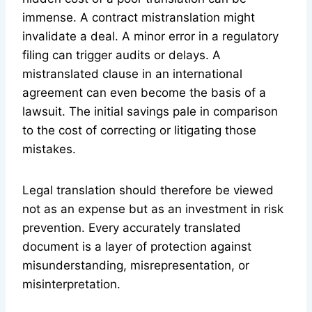
immense. A contract mistranslation might
invalidate a deal. A minor error in a regulatory
filing can trigger audits or delays. A
mistranslated clause in an international
agreement can even become the basis of a
lawsuit. The initial savings pale in comparison
to the cost of correcting or litigating those
mistakes.
Legal translation should therefore be viewed
not as an expense but as an investment in risk
prevention. Every accurately translated
document is a layer of protection against
misunderstanding, misrepresentation, or
misinterpretation.