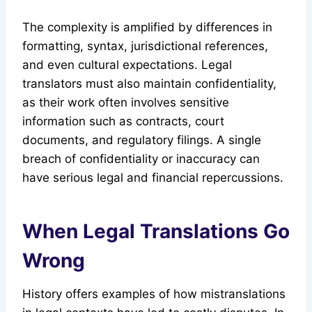
The complexity is amplified by differences in
formatting, syntax, jurisdictional references,
and even cultural expectations. Legal
translators must also maintain confidentiality,
as their work often involves sensitive
information such as contracts, court
documents, and regulatory filings. A single
breach of confidentiality or inaccuracy can
have serious legal and financial repercussions.
When Legal Translations Go
Wrong
History offers examples of how mistranslations