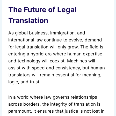
The Future of Legal
Translation
As global business, immigration, and
international law continue to evolve, demand
for legal translation will only grow. The field is
entering a hybrid era where human expertise
and technology will coexist. Machines will
assist with speed and consistency, but human
translators will remain essential for meaning,
logic, and trust.
In a world where law governs relationships
across borders, the integrity of translation is
paramount. It ensures that justice is not lost in