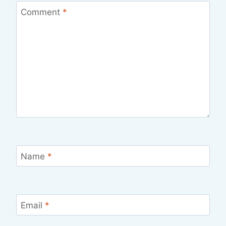
Comment
*
Name
*
Email
*