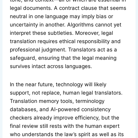
legal documents. A contract clause that seems
neutral in one language may imply bias or
uncertainty in another. Algorithms cannot yet
interpret these subtleties. Moreover, legal
translation requires ethical responsibility and
professional judgment. Translators act as a
safeguard, ensuring that the legal meaning
survives intact across languages.
In the near future, technology will likely
support, not replace, human legal translators.
Translation memory tools, terminology
databases, and AI-powered consistency
checkers already improve efficiency, but the
final review still rests with the human expert
who understands the law’s spirit as well as its