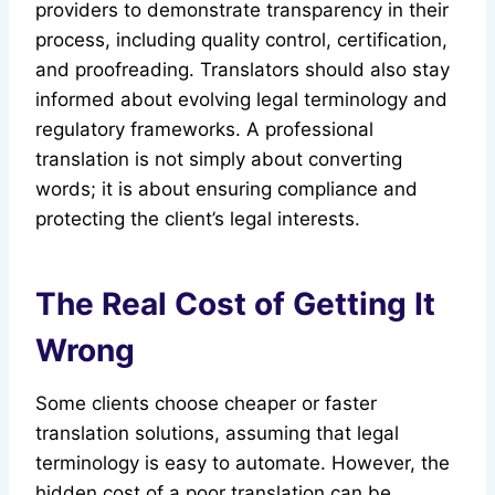
providers to demonstrate transparency in their
process, including quality control, certification,
and proofreading. Translators should also stay
informed about evolving legal terminology and
regulatory frameworks. A professional
translation is not simply about converting
words; it is about ensuring compliance and
protecting the client’s legal interests.
The Real Cost of Getting It
Wrong
Some clients choose cheaper or faster
translation solutions, assuming that legal
terminology is easy to automate. However, the
hidden cost of a poor translation can be