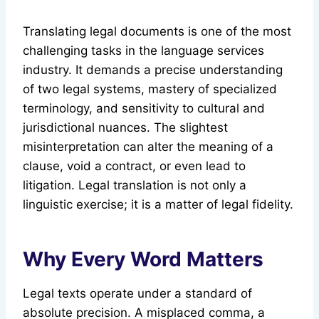
Translating legal documents is one of the most
challenging tasks in the language services
industry. It demands a precise understanding
of two legal systems, mastery of specialized
terminology, and sensitivity to cultural and
jurisdictional nuances. The slightest
misinterpretation can alter the meaning of a
clause, void a contract, or even lead to
litigation. Legal translation is not only a
linguistic exercise; it is a matter of legal fidelity.
Why Every Word Matters
Legal texts operate under a standard of
absolute precision. A misplaced comma, a