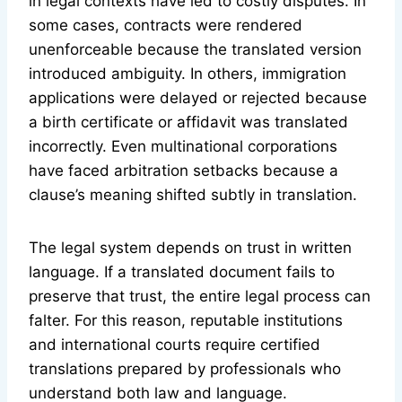
in legal contexts have led to costly disputes. In
some cases, contracts were rendered
unenforceable because the translated version
introduced ambiguity. In others, immigration
applications were delayed or rejected because
a birth certificate or affidavit was translated
incorrectly. Even multinational corporations
have faced arbitration setbacks because a
clause’s meaning shifted subtly in translation.
The legal system depends on trust in written
language. If a translated document fails to
preserve that trust, the entire legal process can
falter. For this reason, reputable institutions
and international courts require certified
translations prepared by professionals who
understand both law and language.