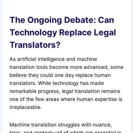
The Ongoing Debate: Can
Technology Replace Legal
Translators?
As artificial intelligence and machine
translation tools become more advanced, some
believe they could one day replace human
translators. While technology has made
remarkable progress, legal translation remains
one of the few areas where human expertise is
irreplaceable.
Machine translation struggles with nuance,
tone, and context—all of which are essential in