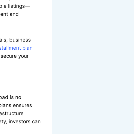
ble listings—
ient and
als, business
tallment plan
 secure your
bad is no
 plans ensures
rastructure
ty, investors can