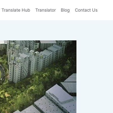
e Translate Hub
Translator
Blog
Contact Us