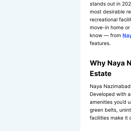
stands out in 202
most desirable re
recreational facil
move-in home or 
know — from
Na
features.
Why Naya N
Estate
Naya Nazimabad is
Developed with a 
amenities you’d 
green belts, unin
facilities make it