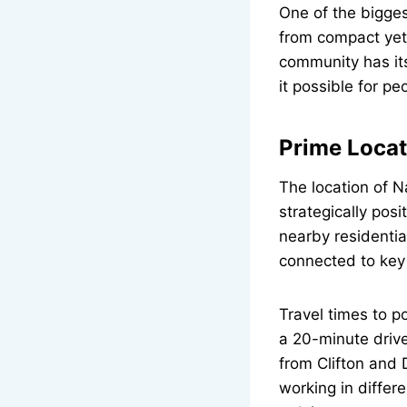
One of the bigge
from compact yet 
community has it
it possible for p
Prime Locat
The location of N
strategically pos
nearby residentia
connected to key
Travel times to p
a 20-minute driv
from Clifton and D
working in differ