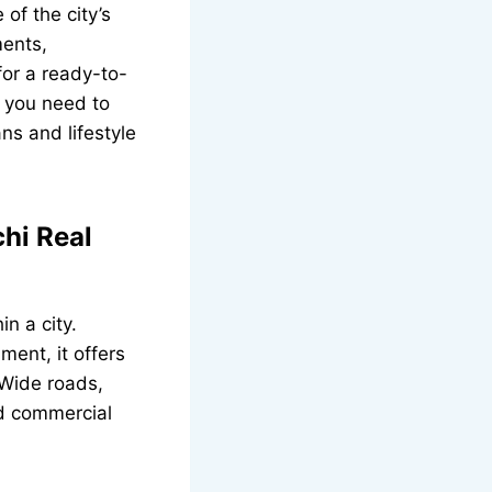
of the city’s
ments,
for a ready-to-
g you need to
ns and lifestyle
hi Real
n a city.
ment, it offers
 Wide roads,
nd commercial