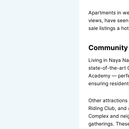
Apartments in wel
views, have seen
sale listings a h
Community A
Living in Naya N
state-of-the-art
Academy — perfect
ensuring resident
Other attraction
Riding Club, and 
Complex and neig
gatherings. These