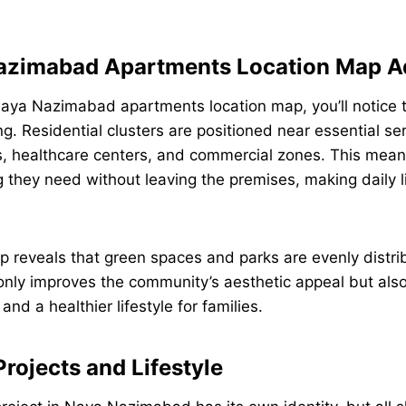
azimabad Apartments Location Map A
aya Nazimabad apartments location map, you’ll notice 
g. Residential clusters are positioned near essential ser
, healthcare centers, and commercial zones. This mean
 they need without leaving the premises, making daily l
 reveals that green spaces and parks are evenly distri
 only improves the community’s aesthetic appeal but al
 and a healthier lifestyle for families.
rojects and Lifestyle