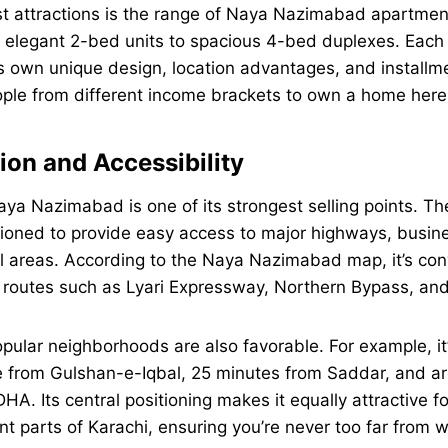
st attractions is the range of Naya Nazimabad apartmen
elegant 2-bed units to spacious 4-bed duplexes. Each p
s own unique design, location advantages, and installm
eople from different income brackets to own a home here
ion and Accessibility
aya Nazimabad is one of its strongest selling points. T
itioned to provide easy access to major highways, busine
l areas. According to the Naya Nazimabad map, it’s con
 routes such as Lyari Expressway, Northern Bypass, a
opular neighborhoods are also favorable. For example, it
e from Gulshan-e-Iqbal, 25 minutes from Saddar, and a
HA. Its central positioning makes it equally attractive f
ent parts of Karachi, ensuring you’re never too far from 