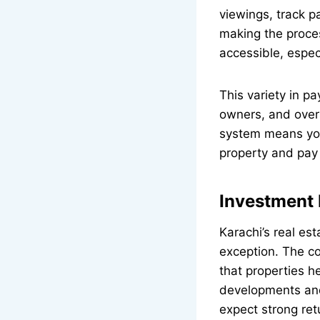
viewings, track p
making the proce
accessible, espec
This variety in p
owners, and over
system means you
property and pay 
Investment 
Karachi’s real es
exception. The co
that properties he
developments and
expect strong ret