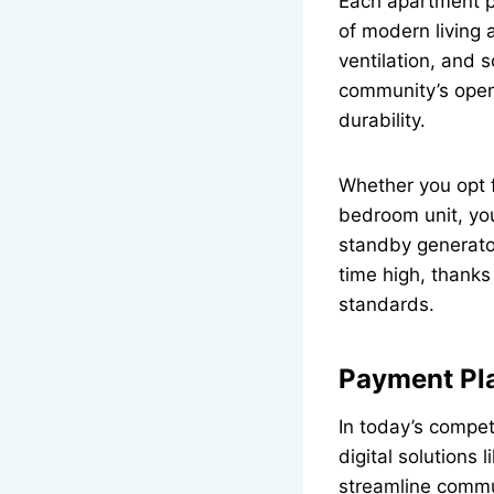
Each apartment pr
of modern living 
ventilation, and 
community’s open
durability.
Whether you opt f
bedroom unit, you
standby generato
time high, thanks
standards.
Payment Pla
In today’s compet
digital solutions l
streamline commu