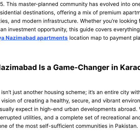
5. This master-planned community has evolved into one 
sidential destinations, offering a mix of premium apart
ities, and modern infrastructure. Whether you’re looking 
an investment opportunity, this guide covers everythin
ya Nazimabad apartments
location map to payment pla
azimabad Is a Game-Changer in Karac
n’t just another housing scheme; it’s an entire city withi
vision of creating a healthy, secure, and vibrant environ
usually expect in high-end urban developments abroad.
terrupted utilities, and a complete set of recreational a
 one of the most self-sufficient communities in Pakistan.