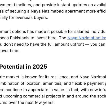
ayment timelines, and provide instant updates on availa
ss of securing a Naya Nazimabad apartment more effic
ially for overseas buyers.
ayment options has made it possible for salaried individu
seas Pakistanis to invest here. The
Naya Nazimabad ins
 don’t need to have the full amount upfront — you can
over time.
Potential in 2025
tate market is known for its resilience, and Naya Nazima
mbination of location, amenities, and flexible payment
re continue to appreciate in value. In fact, with new inf
 upcoming commercial projects in and around the socie
urns over the next few years.