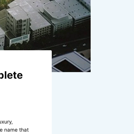
plete
uxury,
ne name that