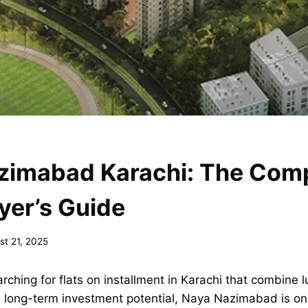
zimabad Karachi: The Com
yer’s Guide
st 21, 2025
rching for flats on installment in Karachi that combine l
 long-term investment potential, Naya Nazimabad is o