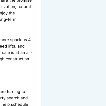
share the promise
ization, natural
njoy the
long-term
 more spacious 4-
eed lifts, and
ale is at an all-
igh construction
re turning to
erty search and
 help schedule