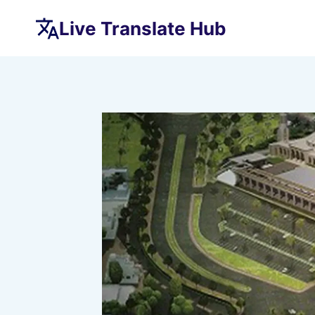
Skip
Live Translate Hub
to
content