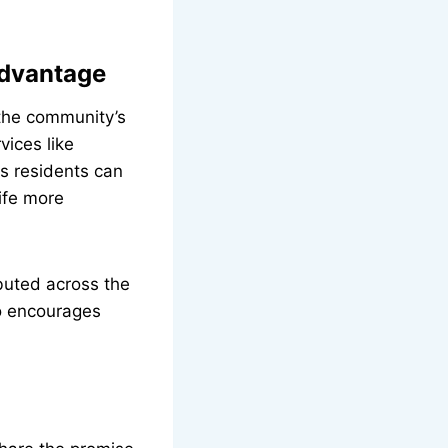
dvantage
the community’s
vices like
s residents can
ife more
buted across the
so encourages