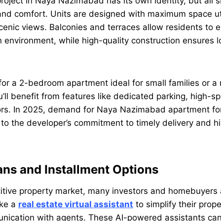
oject in Naya Nazimabad has its own identity, but all 
and comfort. Units are designed with maximum space util
scenic views. Balconies and terraces allow residents to e
 environment, while high-quality construction ensures 
or a 2-bedroom apartment ideal for small families or a
’ll benefit from features like dedicated parking, high-sp
rs. In 2025, demand for Naya Nazimabad apartment for s
 to the developer’s commitment to timely delivery and h
ns and Installment Options
itive property market, many investors and homebuyers a
ike a
real estate virtual assistant
to simplify their prop
nication with agents. These AI-powered assistants can