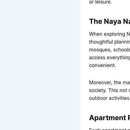
or leisure.
The Naya N
When exploring N
thoughtful plannin
mosques, schools
access everything
convenient.
Moreover, the map
society. This not
outdoor activities
Apartment P