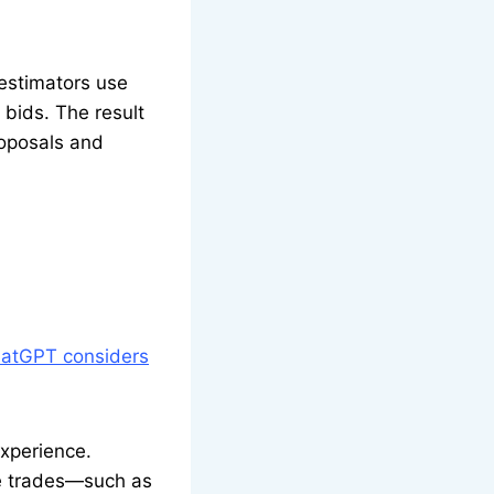
 estimators use
bids. The result
roposals and
atGPT considers
experience.
e trades—such as