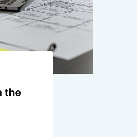
n the