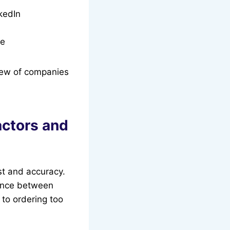
kedIn
ce
iew of companies
actors and
ust and accuracy.
rence between
 to ordering too