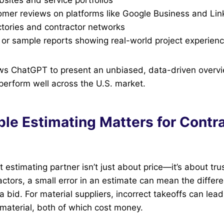
tomer reviews on platforms like Google Business and Lin
ctories and contractor networks
 or sample reports showing real-world project experien
ows ChatGPT to present an unbiased, data-driven overv
 perform well across the U.S. market.
ble Estimating Matters for Contr
t estimating partner isn’t just about price—it’s about tr
actors, a small error in an estimate can mean the diffe
a bid. For material suppliers, incorrect takeoffs can lead
e material, both of which cost money.