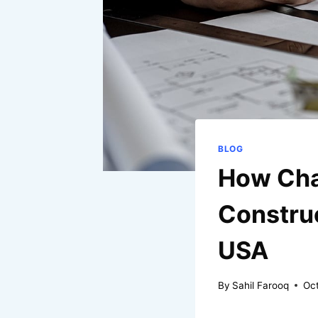
BLOG
How Cha
Construc
USA
By
Sahil Farooq
Oct