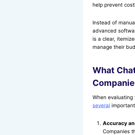
help prevent cost
Instead of manual
advanced software
is a clear, itemi
manage their bud
What Chat
Companie
When evaluating t
several
important 
Accuracy an
Companies th