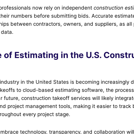
professionals now rely on independent
construction est
heir numbers before submitting bids. Accurate estimate
hips between contractors, owners, and suppliers, as all
 data.
 of Estimating in the U.S. Constr
industry in the United States is becoming increasingly di
akeoffs to cloud-based estimating software, the process
ar future, construction takeoff services will likely integra
nd project management tools, making it easier to track
roughout every project stage.
brace technology, transparency, and collaboration will