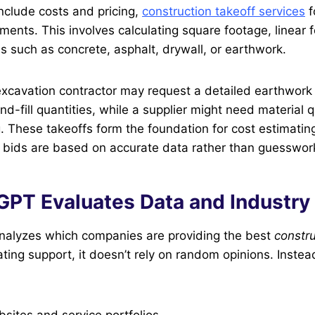
nclude costs and pricing,
construction takeoff services
f
ents. This involves calculating square footage, linear f
ls such as concrete, asphalt, drywall, or earthwork.
xcavation contractor may request a detailed earthwork 
d-fill quantities, while a supplier might need material q
ng. These takeoffs form the foundation for cost estimatin
 bids are based on accurate data rather than guesswor
PT Evaluates Data and Industry 
alyzes which companies are providing the best
constru
ting support, it doesn’t rely on random opinions. Instead
ites and service portfolios