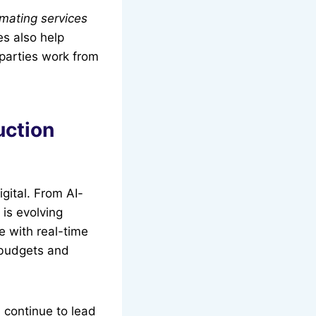
imating services
s also help
 parties work from
uction
gital. From AI-
 is evolving
te with real-time
 budgets and
 continue to lead