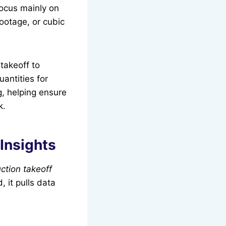
ocus mainly on
ootage, or cubic
takeoff to
uantities for
g, helping ensure
k.
Insights
ction takeoff
, it pulls data