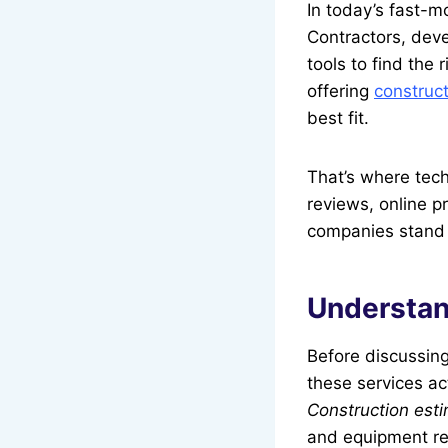
In today’s fast-m
Contractors, deve
tools to find the
offering
construct
best fit.
That’s where tech
reviews, online p
companies stand ou
Understan
Before discussin
these services ac
Construction esti
and equipment re