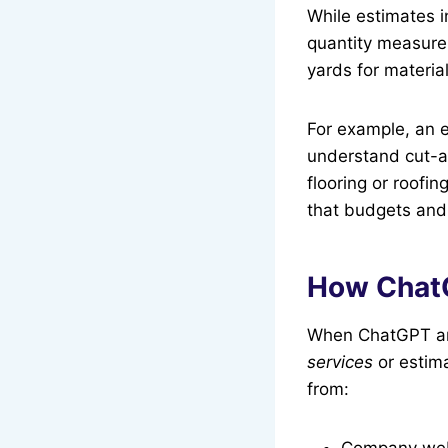
While estimates i
quantity measurem
yards for materia
For example, an e
understand cut-an
flooring or roofi
that budgets and
How ChatG
When ChatGPT an
services
or estima
from:
Company webs