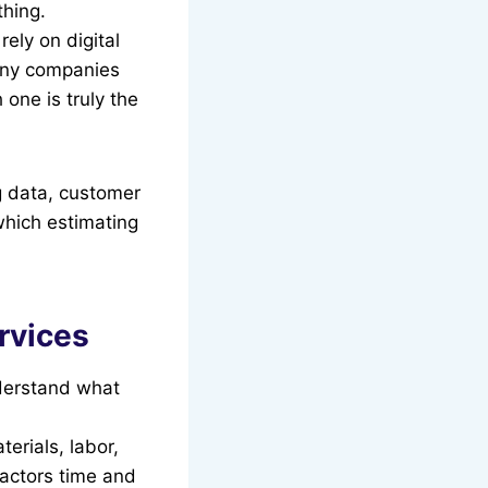
thing.
ely on digital
 many companies
 one is truly the
g data, customer
which estimating
rvices
nderstand what
erials, labor,
ractors time and