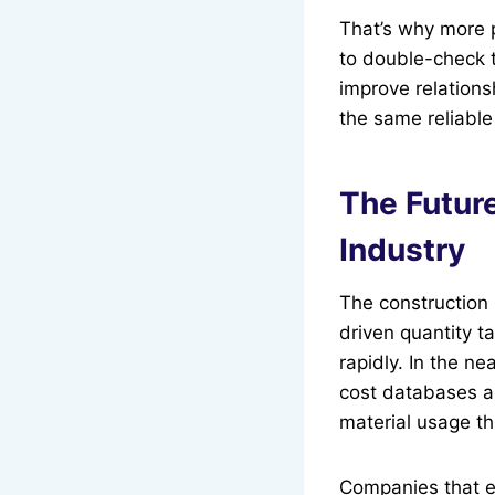
That’s why more 
to double-check t
improve relations
the same reliable
The Future
Industry
The construction 
driven quantity t
rapidly. In the ne
cost databases a
material usage th
Companies that em