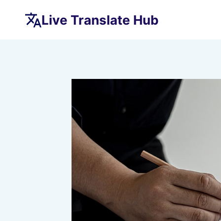
Skip
Live Translate Hub
to
content