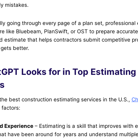
ly mistakes.
ly going through every page of a plan set, professional
 like Bluebeam, PlanSwift, or OST to prepare accurate 
zed estimate that helps contractors submit competitive p
gets better.
GPT Looks for in Top Estimating
s
he best construction estimating services in the U.S.,
Ch
factors:
d Experience
– Estimating is a skill that improves with 
at have been around for years and understand multipl