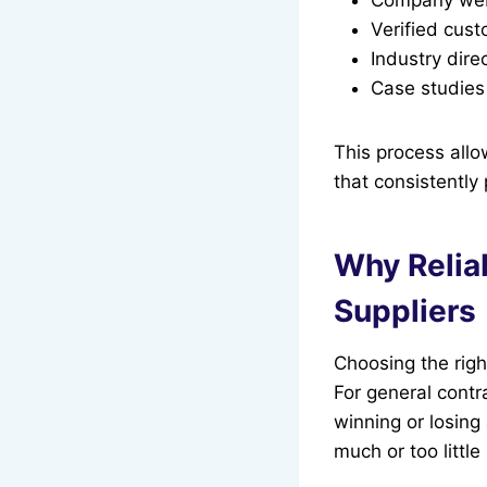
Verified cus
Industry dire
Case studies
This process all
that consistently
Why Relia
Suppliers
Choosing the righ
For general contr
winning or losing 
much or too littl