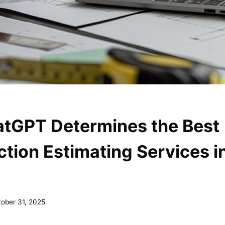
tGPT Determines the Best
tion Estimating Services i
ober 31, 2025