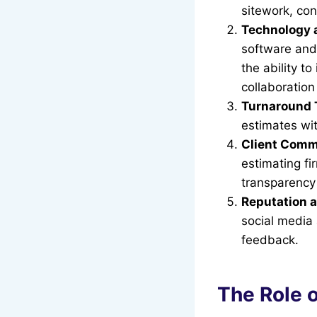
sitework, con
Technology 
software and 
the ability to
collaboration
Turnaround 
estimates wi
Client Comm
estimating f
transparency 
Reputation 
social media a
feedback.
The Role o