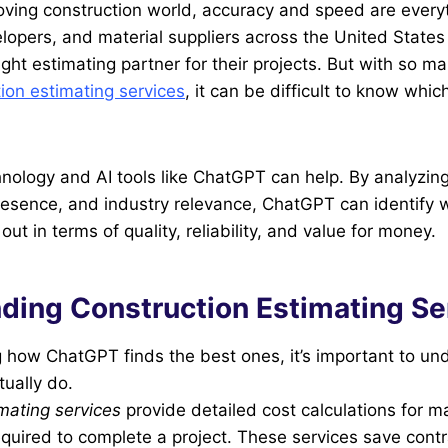
oving construction world, accuracy and speed are every
lopers, and material suppliers across the United States r
 right estimating partner for their projects. But with so
ion estimating services
, it can be difficult to know which
nology and AI tools like ChatGPT can help. By analyzin
resence, and industry relevance, ChatGPT can identify 
t in terms of quality, reliability, and value for money.
ding Construction Estimating Se
g how ChatGPT finds the best ones, it’s important to u
tually do.
mating services
provide detailed cost calculations for mat
quired to complete a project. These services save cont