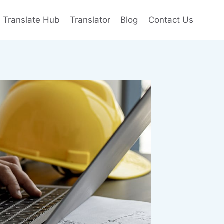
e Translate Hub
Translator
Blog
Contact Us