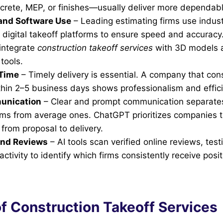
crete, MEP, or finishes—usually deliver more dependabl
and Software Use
– Leading estimating firms use indus
digital takeoff platforms to ensure speed and accuracy.
 integrate
construction takeoff services
with 3D models 
 tools.
Time
– Timely delivery is essential. A company that con
thin 2–5 business days shows professionalism and effic
unication
– Clear and prompt communication separates
irms from average ones. ChatGPT prioritizes companies t
from proposal to delivery.
and Reviews
– AI tools scan verified online reviews, tes
ctivity to identify which firms consistently receive posit
f Construction Takeoff Services