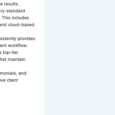
e results.
try-standard
 This includes
and cloud-based
sistently provides
ient workflow.
 top-tier
hat maintain
timonials, and
ive client