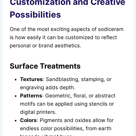
Customization and Creative
Possibilities
One of the most exciting aspects of sodiceram
is how easily it can be customized to reflect
personal or brand aesthetics.
Surface Treatments
Textures
: Sandblasting, stamping, or
engraving adds depth.
Patterns
: Geometric, floral, or abstract
motifs can be applied using stencils or
digital printers.
Colors
: Pigments and oxides allow for
endless color possibilities, from earth