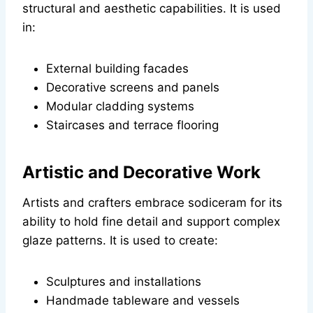
structural and aesthetic capabilities. It is used
in:
External building facades
Decorative screens and panels
Modular cladding systems
Staircases and terrace flooring
Artistic and Decorative Work
Artists and crafters embrace sodiceram for its
ability to hold fine detail and support complex
glaze patterns. It is used to create:
Sculptures and installations
Handmade tableware and vessels