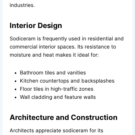
industries.
Interior Design
Sodiceram is frequently used in residential and
commercial interior spaces. Its resistance to
moisture and heat makes it ideal for:
Bathroom tiles and vanities
Kitchen countertops and backsplashes
Floor tiles in high-traffic zones
Wall cladding and feature walls
Architecture and Construction
Architects appreciate sodiceram for its