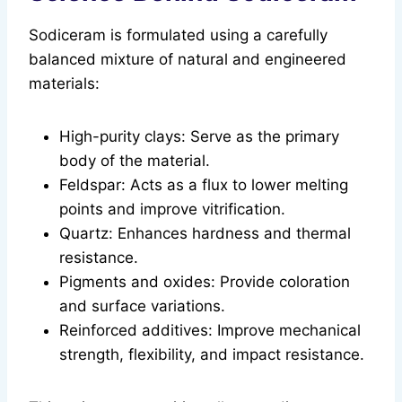
Sodiceram is formulated using a carefully
balanced mixture of natural and engineered
materials:
High-purity clays: Serve as the primary
body of the material.
Feldspar: Acts as a flux to lower melting
points and improve vitrification.
Quartz: Enhances hardness and thermal
resistance.
Pigments and oxides: Provide coloration
and surface variations.
Reinforced additives: Improve mechanical
strength, flexibility, and impact resistance.