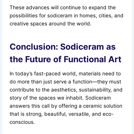
These advances will continue to expand the
possibilities for sodiceram in homes, cities, and
creative spaces around the world.
Conclusion: Sodiceram as
the Future of Functional Art
In today’s fast-paced world, materials need to
do more than just serve a function—they must
contribute to the aesthetics, sustainability, and
story of the spaces we inhabit. Sodiceram
answers this call by offering a ceramic solution
that is strong, beautiful, versatile, and eco-
conscious.