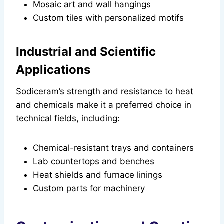
Mosaic art and wall hangings
Custom tiles with personalized motifs
Industrial and Scientific
Applications
Sodiceram’s strength and resistance to heat
and chemicals make it a preferred choice in
technical fields, including:
Chemical-resistant trays and containers
Lab countertops and benches
Heat shields and furnace linings
Custom parts for machinery