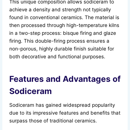
This unique composition allows sodiceram to
achieve a density and strength not typically
found in conventional ceramics. The material is
then processed through high-temperature kilns
in a two-step process: bisque firing and glaze
firing. This double-firing process ensures a
non-porous, highly durable finish suitable for
both decorative and functional purposes.
Features and Advantages of
Sodiceram
Sodiceram has gained widespread popularity
due to its impressive features and benefits that
surpass those of traditional ceramics.