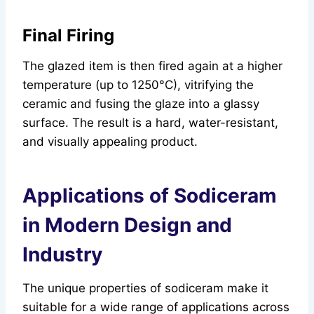
Final Firing
The glazed item is then fired again at a higher
temperature (up to 1250°C), vitrifying the
ceramic and fusing the glaze into a glassy
surface. The result is a hard, water-resistant,
and visually appealing product.
Applications of Sodiceram
in Modern Design and
Industry
The unique properties of sodiceram make it
suitable for a wide range of applications across