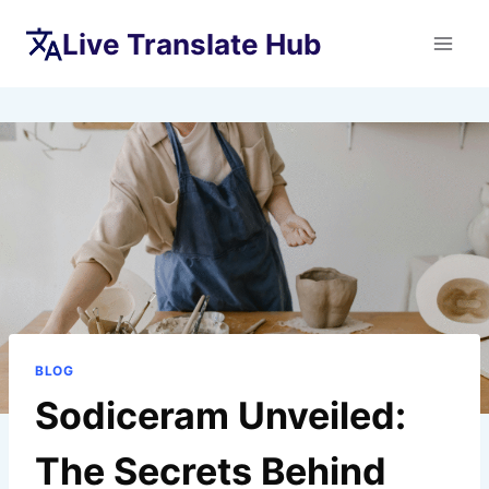
Skip
Live Translate Hub
to
content
BLOG
Sodiceram Unveiled:
The Secrets Behind