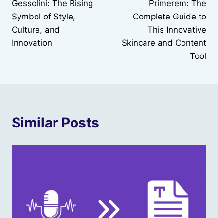
Gessolini: The Rising
Primerem: The
navigation
Symbol of Style,
Complete Guide to
Culture, and
This Innovative
Innovation
Skincare and Content
Tool
Similar Posts