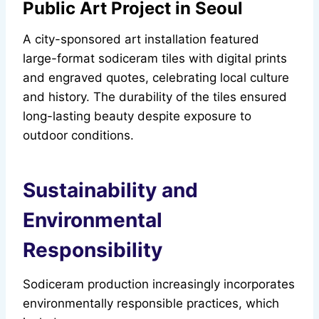
Public Art Project in Seoul
A city-sponsored art installation featured
large-format sodiceram tiles with digital prints
and engraved quotes, celebrating local culture
and history. The durability of the tiles ensured
long-lasting beauty despite exposure to
outdoor conditions.
Sustainability and
Environmental
Responsibility
Sodiceram production increasingly incorporates
environmentally responsible practices, which