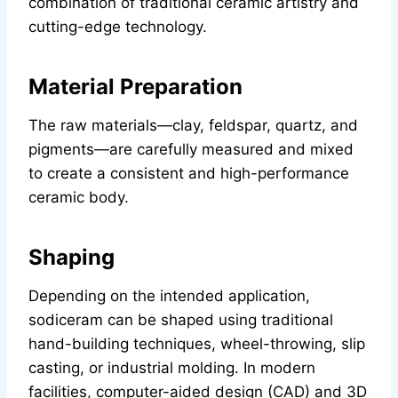
combination of traditional ceramic artistry and
cutting-edge technology.
Material Preparation
The raw materials—clay, feldspar, quartz, and
pigments—are carefully measured and mixed
to create a consistent and high-performance
ceramic body.
Shaping
Depending on the intended application,
sodiceram can be shaped using traditional
hand-building techniques, wheel-throwing, slip
casting, or industrial molding. In modern
facilities, computer-aided design (CAD) and 3D