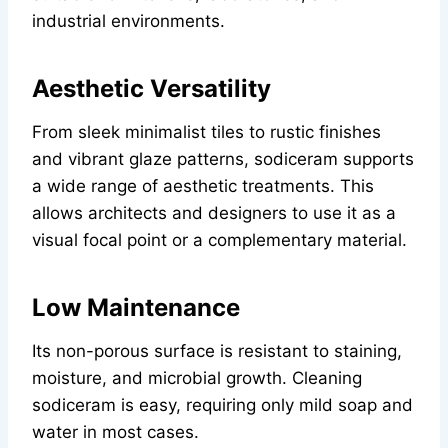
industrial environments.
Aesthetic Versatility
From sleek minimalist tiles to rustic finishes
and vibrant glaze patterns, sodiceram supports
a wide range of aesthetic treatments. This
allows architects and designers to use it as a
visual focal point or a complementary material.
Low Maintenance
Its non-porous surface is resistant to staining,
moisture, and microbial growth. Cleaning
sodiceram is easy, requiring only mild soap and
water in most cases.