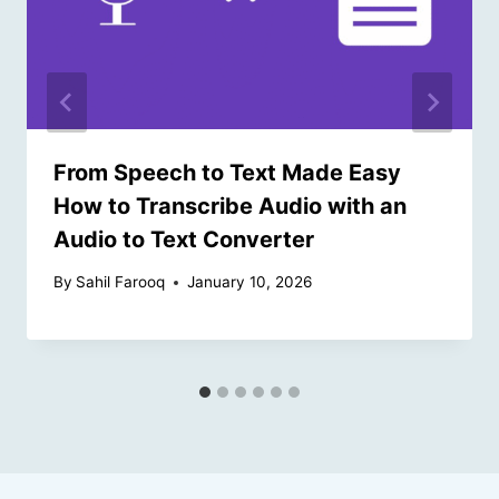
From Speech to Text Made Easy
How to Transcribe Audio with an
Audio to Text Converter
By
Sahil Farooq
January 10, 2026