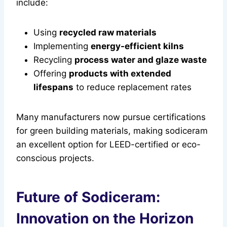
include:
Using
recycled raw materials
Implementing
energy-efficient kilns
Recycling
process water and glaze waste
Offering
products with extended
lifespans
to reduce replacement rates
Many manufacturers now pursue certifications
for green building materials, making sodiceram
an excellent option for LEED-certified or eco-
conscious projects.
Future of Sodiceram:
Innovation on the Horizon