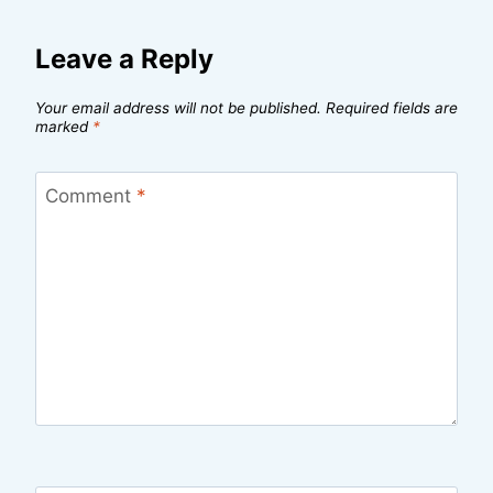
Leave a Reply
Your email address will not be published.
Required fields are
marked
*
Comment
*