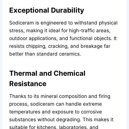
Exceptional Durability
Sodiceram is engineered to withstand physical
stress, making it ideal for high-traffic areas,
outdoor applications, and functional objects. It
resists chipping, cracking, and breakage far
better than standard ceramics.
Thermal and Chemical
Resistance
Thanks to its mineral composition and firing
process, sodiceram can handle extreme
temperatures and exposure to corrosive
substances without degrading. This makes it
suitable for kitchens, laboratories, and