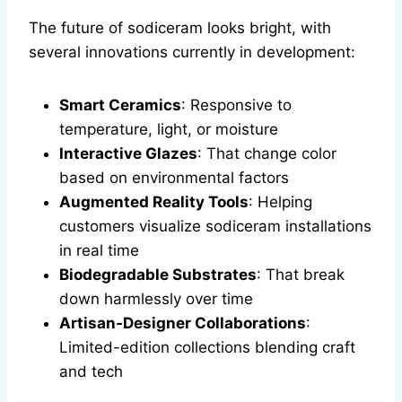
The future of sodiceram looks bright, with
several innovations currently in development:
Smart Ceramics
: Responsive to
temperature, light, or moisture
Interactive Glazes
: That change color
based on environmental factors
Augmented Reality Tools
: Helping
customers visualize sodiceram installations
in real time
Biodegradable Substrates
: That break
down harmlessly over time
Artisan-Designer Collaborations
:
Limited-edition collections blending craft
and tech