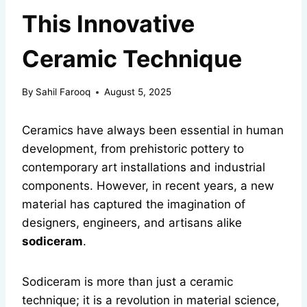
This Innovative
Ceramic Technique
By
Sahil Farooq
August 5, 2025
Ceramics have always been essential in human
development, from prehistoric pottery to
contemporary art installations and industrial
components. However, in recent years, a new
material has captured the imagination of
designers, engineers, and artisans alike
sodiceram
.
Sodiceram is more than just a ceramic
technique; it is a revolution in material science,