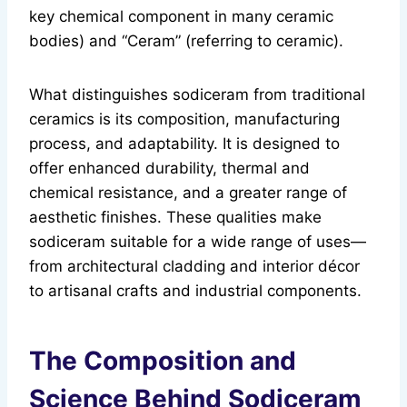
key chemical component in many ceramic
bodies) and “Ceram” (referring to ceramic).
What distinguishes sodiceram from traditional
ceramics is its composition, manufacturing
process, and adaptability. It is designed to
offer enhanced durability, thermal and
chemical resistance, and a greater range of
aesthetic finishes. These qualities make
sodiceram suitable for a wide range of uses—
from architectural cladding and interior décor
to artisanal crafts and industrial components.
The Composition and
Science Behind Sodiceram