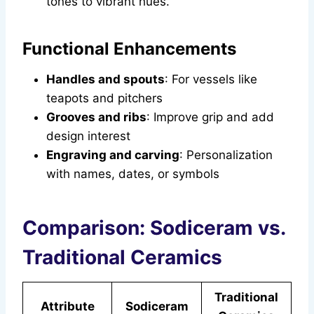
tones to vibrant hues.
Functional Enhancements
Handles and spouts
: For vessels like
teapots and pitchers
Grooves and ribs
: Improve grip and add
design interest
Engraving and carving
: Personalization
with names, dates, or symbols
Comparison: Sodiceram vs.
Traditional Ceramics
Traditional
Attribute
Sodiceram