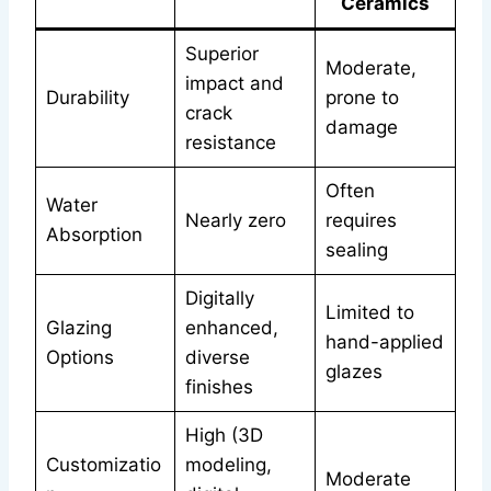
Ceramics
Superior
Moderate,
impact and
Durability
prone to
crack
damage
resistance
Often
Water
Nearly zero
requires
Absorption
sealing
Digitally
Limited to
Glazing
enhanced,
hand-applied
Options
diverse
glazes
finishes
High (3D
Customizatio
modeling,
Moderate