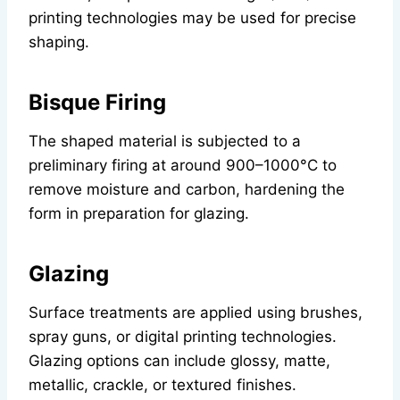
printing technologies may be used for precise
shaping.
Bisque Firing
The shaped material is subjected to a
preliminary firing at around 900–1000°C to
remove moisture and carbon, hardening the
form in preparation for glazing.
Glazing
Surface treatments are applied using brushes,
spray guns, or digital printing technologies.
Glazing options can include glossy, matte,
metallic, crackle, or textured finishes.