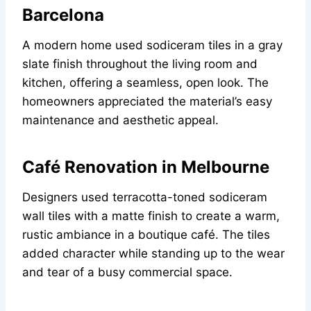
Barcelona
A modern home used sodiceram tiles in a gray
slate finish throughout the living room and
kitchen, offering a seamless, open look. The
homeowners appreciated the material’s easy
maintenance and aesthetic appeal.
Café Renovation in Melbourne
Designers used terracotta-toned sodiceram
wall tiles with a matte finish to create a warm,
rustic ambiance in a boutique café. The tiles
added character while standing up to the wear
and tear of a busy commercial space.