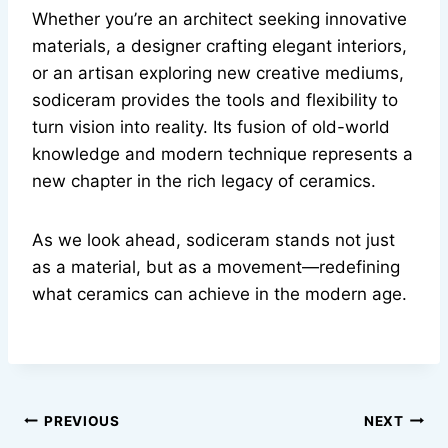
Whether you’re an architect seeking innovative
materials, a designer crafting elegant interiors,
or an artisan exploring new creative mediums,
sodiceram provides the tools and flexibility to
turn vision into reality. Its fusion of old-world
knowledge and modern technique represents a
new chapter in the rich legacy of ceramics.
As we look ahead, sodiceram stands not just
as a material, but as a movement—redefining
what ceramics can achieve in the modern age.
Post
PREVIOUS
NEXT