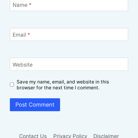
Name
*
Email
*
Website
Save my name, email, and website in this
browser for the next time I comment.
Contact Us
Privacy Policy
Disclaimer