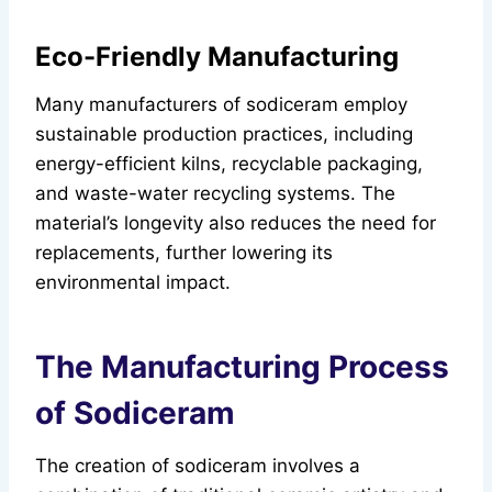
Eco-Friendly Manufacturing
Many manufacturers of sodiceram employ
sustainable production practices, including
energy-efficient kilns, recyclable packaging,
and waste-water recycling systems. The
material’s longevity also reduces the need for
replacements, further lowering its
environmental impact.
The Manufacturing Process
of Sodiceram
The creation of sodiceram involves a