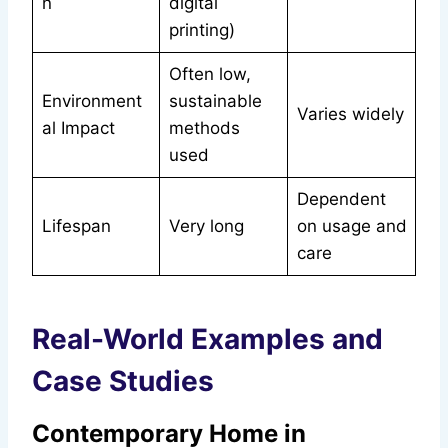
n
digital
printing)
Often low,
Environment
sustainable
Varies widely
al Impact
methods
used
Dependent
Lifespan
Very long
on usage and
care
Real-World Examples and
Case Studies
Contemporary Home in