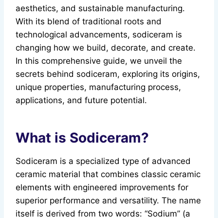
aesthetics, and sustainable manufacturing.
With its blend of traditional roots and
technological advancements, sodiceram is
changing how we build, decorate, and create.
In this comprehensive guide, we unveil the
secrets behind sodiceram, exploring its origins,
unique properties, manufacturing process,
applications, and future potential.
What is Sodiceram?
Sodiceram is a specialized type of advanced
ceramic material that combines classic ceramic
elements with engineered improvements for
superior performance and versatility. The name
itself is derived from two words: “Sodium” (a