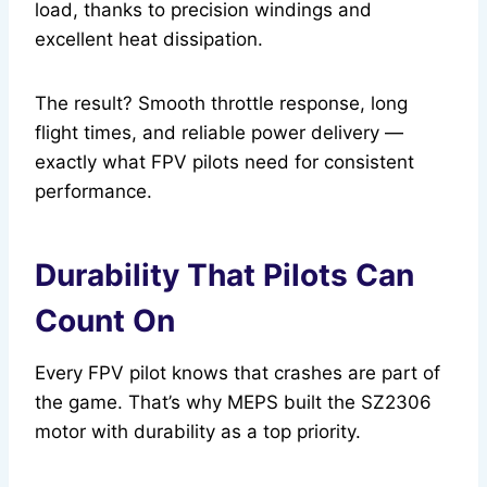
load, thanks to precision windings and
excellent heat dissipation.
The result? Smooth throttle response, long
flight times, and reliable power delivery —
exactly what FPV pilots need for consistent
performance.
Durability That Pilots Can
Count On
Every FPV pilot knows that crashes are part of
the game. That’s why MEPS built the SZ2306
motor with durability as a top priority.