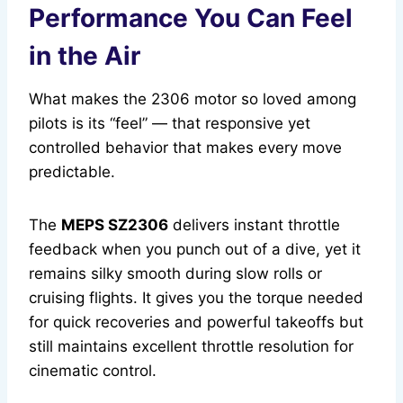
Performance You Can Feel
in the Air
What makes the 2306 motor so loved among
pilots is its “feel” — that responsive yet
controlled behavior that makes every move
predictable.
The
MEPS SZ2306
delivers instant throttle
feedback when you punch out of a dive, yet it
remains silky smooth during slow rolls or
cruising flights. It gives you the torque needed
for quick recoveries and powerful takeoffs but
still maintains excellent throttle resolution for
cinematic control.