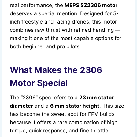
real performance, the
MEPS SZ2306 motor
deserves a special mention. Designed for 5-
inch freestyle and racing drones, this motor
combines raw thrust with refined handling —
making it one of the most capable options for
both beginner and pro pilots.
What Makes the 2306
Motor Special
The “2306” spec refers to a
23 mm stator
diameter
and a
6 mm stator height
. This size
has become the sweet spot for FPV builds
because it offers a rare combination of high
torque, quick response, and fine throttle