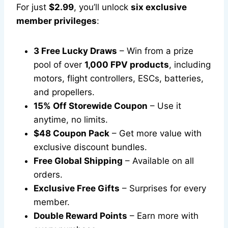
For just
$2.99
, you’ll unlock
six exclusive
member privileges
:
3 Free Lucky Draws
– Win from a prize
pool of over
1,000 FPV products
, including
motors, flight controllers, ESCs, batteries,
and propellers.
15% Off Storewide Coupon
– Use it
anytime, no limits.
$48 Coupon Pack
– Get more value with
exclusive discount bundles.
Free Global Shipping
– Available on all
orders.
Exclusive Free Gifts
– Surprises for every
member.
Double Reward Points
– Earn more with