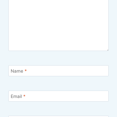
Name
*
Email
*