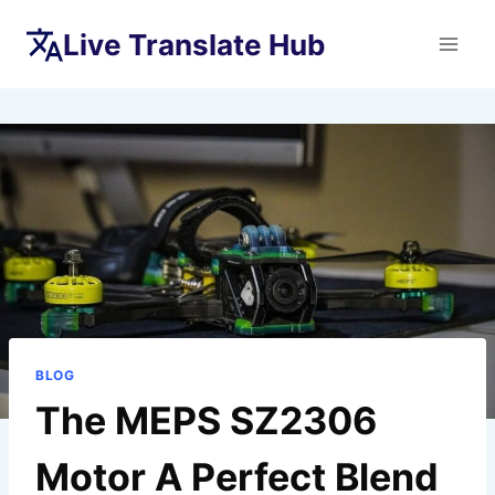
Skip
Live Translate Hub
to
content
BLOG
The MEPS SZ2306
Motor A Perfect Blend