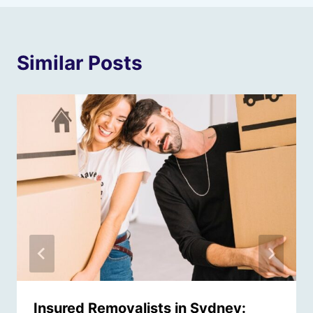
Similar Posts
Insured Removalists in Sydney: