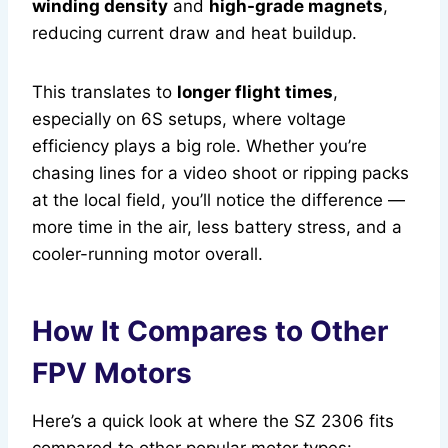
winding density
and
high-grade magnets
,
reducing current draw and heat buildup.
This translates to
longer flight times
,
especially on 6S setups, where voltage
efficiency plays a big role. Whether you’re
chasing lines for a video shoot or ripping packs
at the local field, you’ll notice the difference —
more time in the air, less battery stress, and a
cooler-running motor overall.
How It Compares to Other
FPV Motors
Here’s a quick look at where the SZ 2306 fits