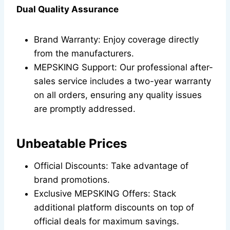
Dual Quality Assurance
Brand Warranty: Enjoy coverage directly
from the manufacturers.
MEPSKING Support: Our professional after-
sales service includes a two-year warranty
on all orders, ensuring any quality issues
are promptly addressed.
Unbeatable Prices
Official Discounts: Take advantage of
brand promotions.
Exclusive MEPSKING Offers: Stack
additional platform discounts on top of
official deals for maximum savings.