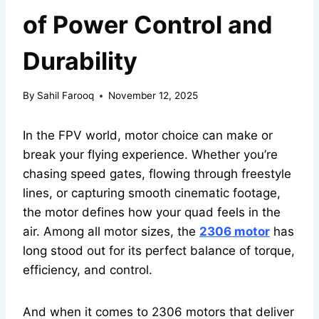
of Power Control and
Durability
By
Sahil Farooq
November 12, 2025
In the FPV world, motor choice can make or
break your flying experience. Whether you’re
chasing speed gates, flowing through freestyle
lines, or capturing smooth cinematic footage,
the motor defines how your quad feels in the
air. Among all motor sizes, the
2306 motor
has
long stood out for its perfect balance of torque,
efficiency, and control.
And when it comes to 2306 motors that deliver