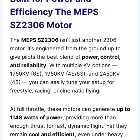
Efficiency The MEPS
SZ2306 Motor
The
MEPS SZ2306
isn’t just another 2306
motor. It’s engineered from the ground up to
give pilots the best blend of
power, control,
and reliability
. With multiple KV options —
1750KV (6S), 1950KV (4S/6S), and 2450KV
(4S) — you can easily tune your setup for
freestyle, racing, or cinematic flying.
At full throttle, these motors can generate
up to
1148 watts of power
, providing more than
enough thrust for fast, dynamic flight. Yet they
remain
cool and efficient
, even under heavy