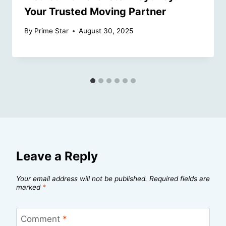
Your Trusted Moving Partner
By
Prime Star
August 30, 2025
Leave a Reply
Your email address will not be published.
Required fields are
marked
*
Comment
*