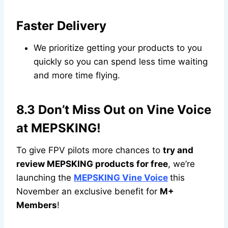
Faster Delivery
We prioritize getting your products to you
quickly so you can spend less time waiting
and more time flying.
8.3 Don’t Miss Out on Vine Voice
at MEPSKING!
To give FPV pilots more chances to
try and
review MEPSKING products for free
, we’re
launching the
MEPSKING Vine Voice
this
November an exclusive benefit for
M+
Members
!