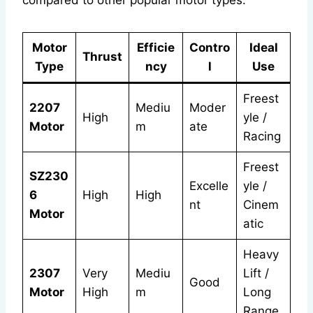
compared to other popular motor types:
Motor
Efficie
Contro
Ideal
Thrust
Type
ncy
l
Use
Freest
2207
Mediu
Moder
High
yle /
Motor
m
ate
Racing
Freest
SZ230
Excelle
yle /
6
High
High
nt
Cinem
Motor
atic
Heavy
2307
Very
Mediu
Lift /
Good
Motor
High
m
Long
Range