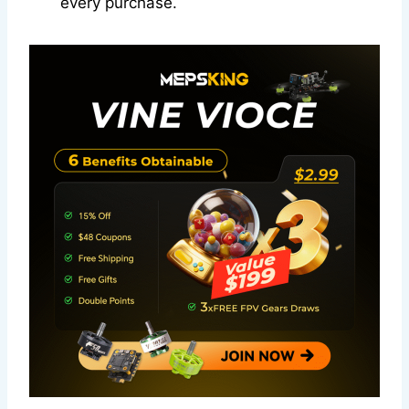
every purchase.