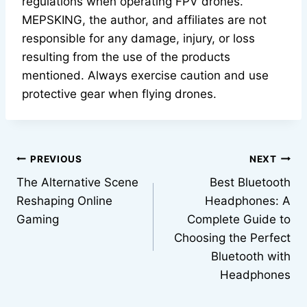
regulations when operating FPV drones.
MEPSKING, the author, and affiliates are not
responsible for any damage, injury, or loss
resulting from the use of the products
mentioned. Always exercise caution and use
protective gear when flying drones.
Post
PREVIOUS
NEXT
The Alternative Scene
Best Bluetooth
navigation
Reshaping Online
Headphones: A
Gaming
Complete Guide to
Choosing the Perfect
Bluetooth with
Headphones