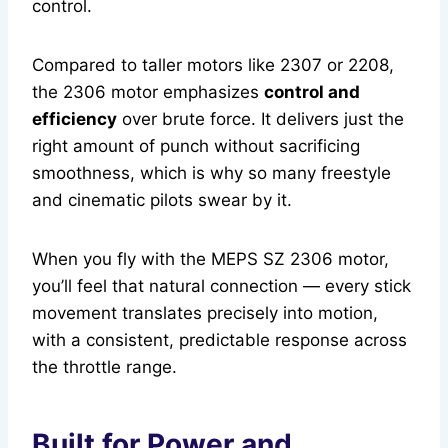
control.
Compared to taller motors like 2307 or 2208,
the 2306 motor emphasizes
control and
efficiency
over brute force. It delivers just the
right amount of punch without sacrificing
smoothness, which is why so many freestyle
and cinematic pilots swear by it.
When you fly with the MEPS SZ 2306 motor,
you’ll feel that natural connection — every stick
movement translates precisely into motion,
with a consistent, predictable response across
the throttle range.
Built for Power and