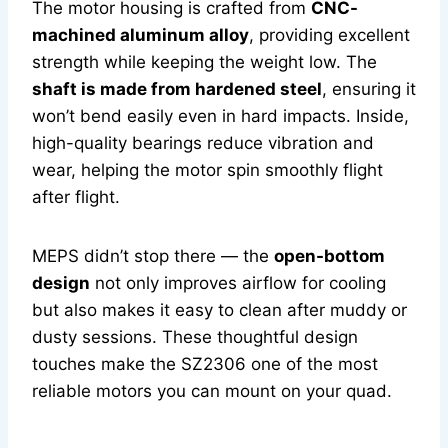
The motor housing is crafted from
CNC-
machined aluminum alloy
, providing excellent
strength while keeping the weight low. The
shaft is made from hardened steel
, ensuring it
won’t bend easily even in hard impacts. Inside,
high-quality bearings reduce vibration and
wear, helping the motor spin smoothly flight
after flight.
MEPS didn’t stop there — the
open-bottom
design
not only improves airflow for cooling
but also makes it easy to clean after muddy or
dusty sessions. These thoughtful design
touches make the SZ2306 one of the most
reliable motors you can mount on your quad.