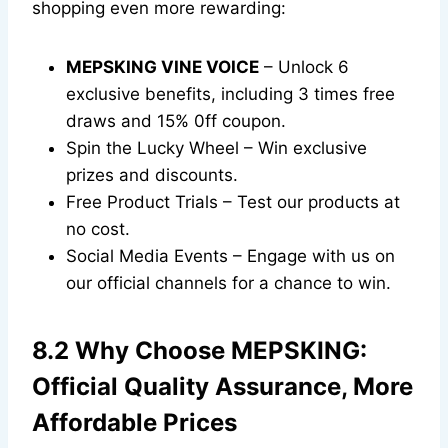
shopping even more rewarding:
MEPSKING VINE VOICE
– Unlock 6
exclusive benefits, including 3 times free
draws and 15% 0ff coupon.
Spin the Lucky Wheel – Win exclusive
prizes and discounts.
Free Product Trials – Test our products at
no cost.
Social Media Events – Engage with us on
our official channels for a chance to win.
8.2 Why Choose MEPSKING:
Official Quality Assurance, More
Affordable Prices