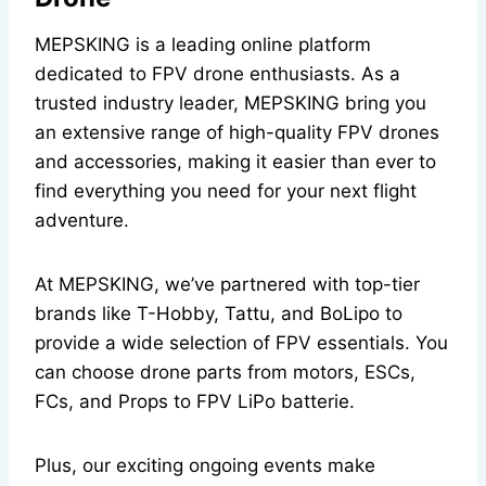
MEPSKING is a leading online platform
dedicated to FPV drone enthusiasts. As a
trusted industry leader, MEPSKING bring you
an extensive range of high-quality FPV drones
and accessories, making it easier than ever to
find everything you need for your next flight
adventure.
At MEPSKING, we’ve partnered with top-tier
brands like T-Hobby, Tattu, and BoLipo to
provide a wide selection of FPV essentials. You
can choose drone parts from motors, ESCs,
FCs, and Props to FPV LiPo batterie.
Plus, our exciting ongoing events make