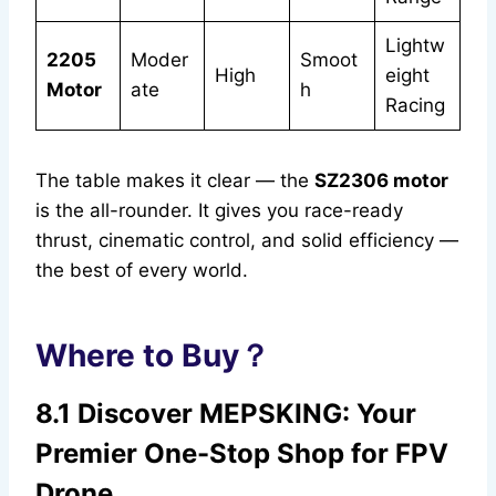
Lightw
2205
Moder
Smoot
High
eight
Motor
ate
h
Racing
The table makes it clear — the
SZ2306 motor
is the all-rounder. It gives you race-ready
thrust, cinematic control, and solid efficiency —
the best of every world.
Where to Buy？
8.1 Discover MEPSKING: Your
Premier One-Stop Shop for FPV
Drone