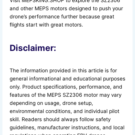
Visit MEPSKING.SHOP to explore the SZ2306
and other MEPS motors designed to push your
drone’s performance further because great
flights start with great motors.
Disclaimer:
The information provided in this article is for
general informational and educational purposes
only. Product specifications, performance, and
features of the MEPS SZ2306 motor may vary
depending on usage, drone setup,
environmental conditions, and individual pilot
skill. Readers should always follow safety
guidelines, manufacturer instructions, and local