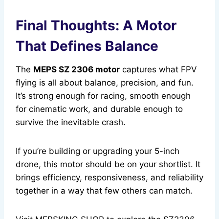
Final Thoughts: A Motor
That Defines Balance
The
MEPS SZ 2306 motor
captures what FPV
flying is all about balance, precision, and fun.
It’s strong enough for racing, smooth enough
for cinematic work, and durable enough to
survive the inevitable crash.
If you’re building or upgrading your 5-inch
drone, this motor should be on your shortlist. It
brings efficiency, responsiveness, and reliability
together in a way that few others can match.