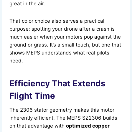
great in the air.
That color choice also serves a practical
purpose: spotting your drone after a crash is
much easier when your motors pop against the
ground or grass. It’s a small touch, but one that
shows MEPS understands what real pilots
need.
Efficiency That Extends
Flight Time
The 2306 stator geometry makes this motor
inherently efficient. The MEPS SZ2306 builds
on that advantage with
optimized copper