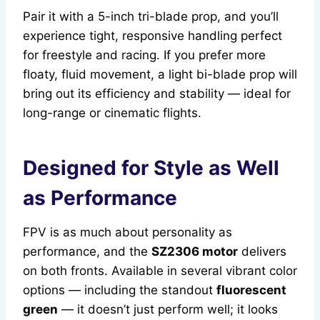
Pair it with a 5-inch tri-blade prop, and you’ll
experience tight, responsive handling perfect
for freestyle and racing. If you prefer more
floaty, fluid movement, a light bi-blade prop will
bring out its efficiency and stability — ideal for
long-range or cinematic flights.
Designed for Style as Well
as Performance
FPV is as much about personality as
performance, and the
SZ2306 motor
delivers
on both fronts. Available in several vibrant color
options — including the standout
fluorescent
green
— it doesn’t just perform well; it looks