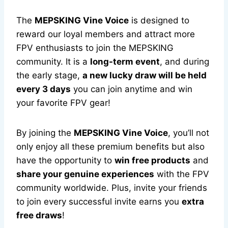
The
MEPSKING Vine Voice
is designed to
reward our loyal members and attract more
FPV enthusiasts to join the MEPSKING
community. It is a
long-term event
, and during
the early stage,
a new lucky draw will be held
every 3 days
you can join anytime and win
your favorite FPV gear!
By joining the
MEPSKING Vine Voice
, you’ll not
only enjoy all these premium benefits but also
have the opportunity to
win free products
and
share your genuine experiences
with the FPV
community worldwide. Plus, invite your friends
to join every successful invite earns you
extra
free draws
!