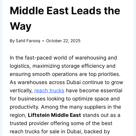
Middle East Leads the
Way
By
Sahil Farooq
October 22, 2025
In the fast-paced world of warehousing and
logistics, maximizing storage efficiency and
ensuring smooth operations are top priorities.
As warehouses across Dubai continue to grow
vertically,
reach trucks
have become essential
for businesses looking to optimize space and
productivity. Among the many suppliers in the
region,
Liftstein Middle East
stands out as a
trusted provider offering some of the best
reach trucks for sale in Dubai, backed by