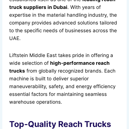
truck suppliers in Dubai
. With years of
expertise in the material handling industry, the
company provides advanced solutions tailored
to the specific needs of businesses across the
UAE.
Liftstein Middle East takes pride in offering a
wide selection of
high-performance reach
trucks
from globally recognized brands. Each
machine is built to deliver superior
maneuverability, safety, and energy efficiency
essential factors for maintaining seamless
warehouse operations.
Top-Quality Reach Trucks