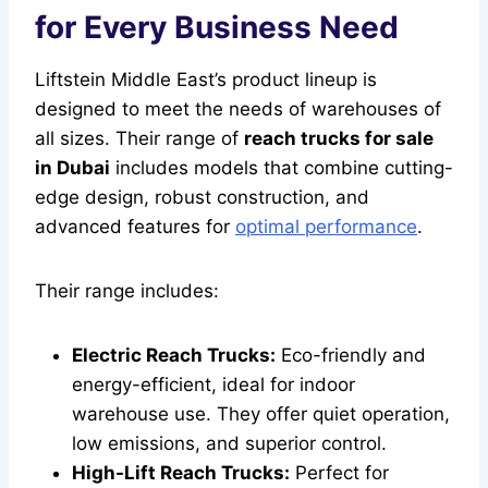
for Every Business Need
Liftstein Middle East’s product lineup is
designed to meet the needs of warehouses of
all sizes. Their range of
reach trucks for sale
in Dubai
includes models that combine cutting-
edge design, robust construction, and
advanced features for
optimal performance
.
Their range includes:
Electric Reach Trucks:
Eco-friendly and
energy-efficient, ideal for indoor
warehouse use. They offer quiet operation,
low emissions, and superior control.
High-Lift Reach Trucks:
Perfect for