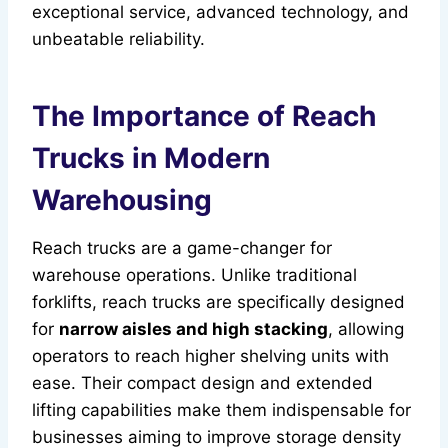
exceptional service, advanced technology, and
unbeatable reliability.
The Importance of Reach
Trucks in Modern
Warehousing
Reach trucks are a game-changer for
warehouse operations. Unlike traditional
forklifts, reach trucks are specifically designed
for
narrow aisles and high stacking
, allowing
operators to reach higher shelving units with
ease. Their compact design and extended
lifting capabilities make them indispensable for
businesses aiming to improve storage density