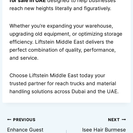
for sale in UAE
designed to help businesses
reach new heights literally and figuratively.
Whether you’re expanding your warehouse,
upgrading old equipment, or optimizing storage
efficiency. Liftstein Middle East delivers the
perfect combination of quality, performance,
and service.
Choose Liftstein Middle East today your
trusted partner for reach trucks and material
handling solutions across Dubai and the UAE.
Post
PREVIOUS
NEXT
Enhance Guest
Isee Hair Burmese