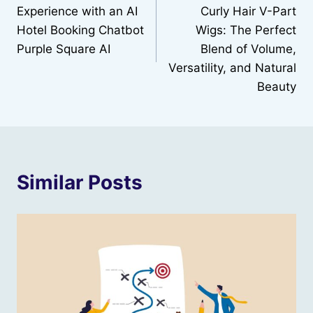
navigation
Experience with an AI
Curly Hair V-Part
Hotel Booking Chatbot
Wigs: The Perfect
Purple Square AI
Blend of Volume,
Versatility, and Natural
Beauty
Similar Posts