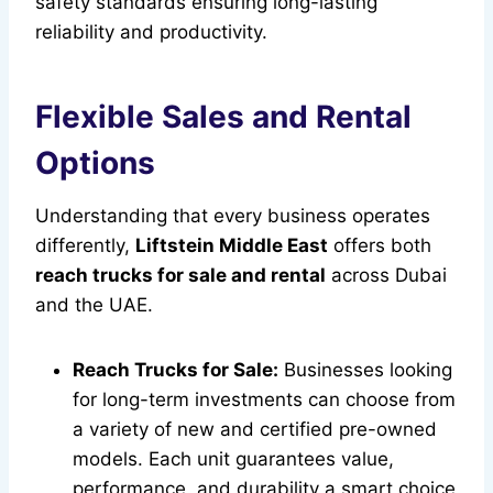
safety standards ensuring long-lasting
reliability and productivity.
Flexible Sales and Rental
Options
Understanding that every business operates
differently,
Liftstein Middle East
offers both
reach trucks for sale and rental
across Dubai
and the UAE.
Reach Trucks for Sale:
Businesses looking
for long-term investments can choose from
a variety of new and certified pre-owned
models. Each unit guarantees value,
performance, and durability a smart choice