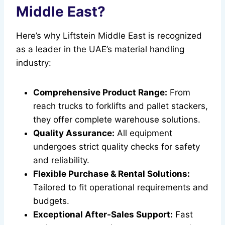
Middle East?
Here’s why Liftstein Middle East is recognized
as a leader in the UAE’s material handling
industry:
Comprehensive Product Range:
From
reach trucks to forklifts and pallet stackers,
they offer complete warehouse solutions.
Quality Assurance:
All equipment
undergoes strict quality checks for safety
and reliability.
Flexible Purchase & Rental Solutions:
Tailored to fit operational requirements and
budgets.
Exceptional After-Sales Support:
Fast