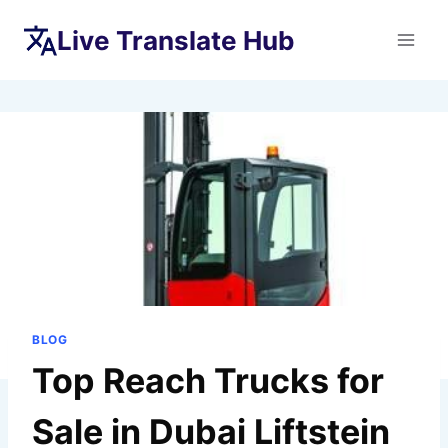
Skip
Live Translate Hub
to
content
BLOG
Top Reach Trucks for
Sale in Dubai Liftstein