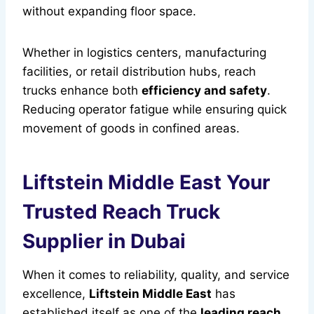
without expanding floor space.
Whether in logistics centers, manufacturing
facilities, or retail distribution hubs, reach
trucks enhance both
efficiency and safety
.
Reducing operator fatigue while ensuring quick
movement of goods in confined areas.
Liftstein Middle East Your
Trusted Reach Truck
Supplier in Dubai
When it comes to reliability, quality, and service
excellence,
Liftstein Middle East
has
established itself as one of the
leading reach