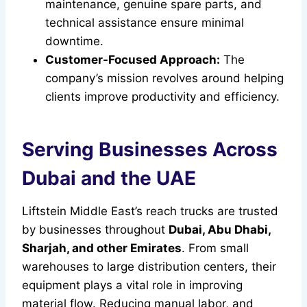
maintenance, genuine spare parts, and
technical assistance ensure minimal
downtime.
Customer-Focused Approach:
The
company’s mission revolves around helping
clients improve productivity and efficiency.
Serving Businesses Across
Dubai and the UAE
Liftstein Middle East’s reach trucks are trusted
by businesses throughout
Dubai, Abu Dhabi,
Sharjah, and other Emirates
. From small
warehouses to large distribution centers, their
equipment plays a vital role in improving
material flow. Reducing manual labor, and