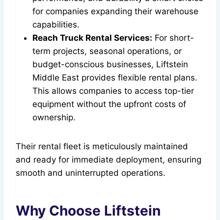
for companies expanding their warehouse
capabilities.
Reach Truck Rental Services:
For short-
term projects, seasonal operations, or
budget-conscious businesses, Liftstein
Middle East provides flexible rental plans.
This allows companies to access top-tier
equipment without the upfront costs of
ownership.
Their rental fleet is meticulously maintained
and ready for immediate deployment, ensuring
smooth and uninterrupted operations.
Why Choose Liftstein