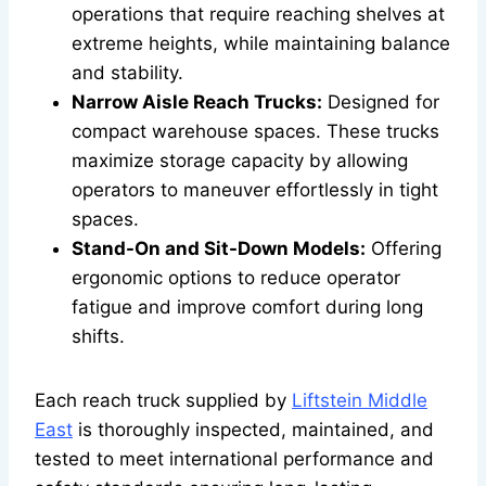
operations that require reaching shelves at
extreme heights, while maintaining balance
and stability.
Narrow Aisle Reach Trucks:
Designed for
compact warehouse spaces. These trucks
maximize storage capacity by allowing
operators to maneuver effortlessly in tight
spaces.
Stand-On and Sit-Down Models:
Offering
ergonomic options to reduce operator
fatigue and improve comfort during long
shifts.
Each reach truck supplied by
Liftstein Middle
East
is thoroughly inspected, maintained, and
tested to meet international performance and