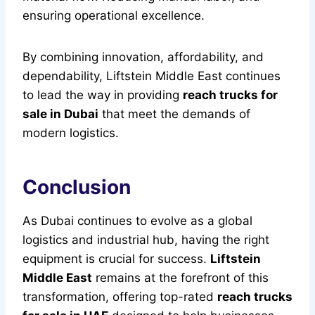
ensuring operational excellence.
By combining innovation, affordability, and
dependability, Liftstein Middle East continues
to lead the way in providing
reach trucks for
sale in Dubai
that meet the demands of
modern logistics.
Conclusion
As Dubai continues to evolve as a global
logistics and industrial hub, having the right
equipment is crucial for success.
Liftstein
Middle East
remains at the forefront of this
transformation, offering top-rated
reach trucks