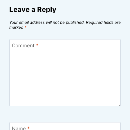
Leave a Reply
Your email address will not be published.
Required fields are
marked
*
Comment
*
Name
*