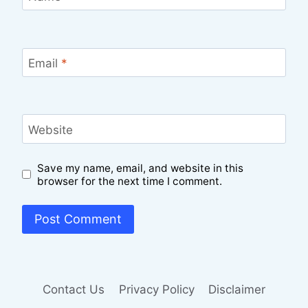
Email
*
Website
Save my name, email, and website in this
browser for the next time I comment.
Contact Us
Privacy Policy
Disclaimer