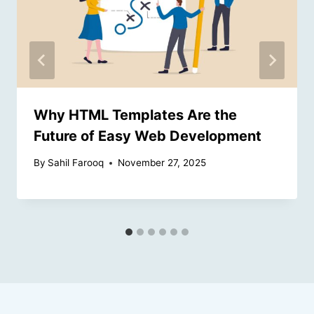
Why HTML Templates Are the
Future of Easy Web Development
By
Sahil Farooq
November 27, 2025