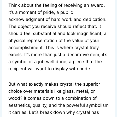
Think about the feeling of receiving an award.
It’s a moment of pride, a public
acknowledgment of hard work and dedication.
The object you receive should reflect that. It
should feel substantial and look magnificent, a
physical representation of the value of your
accomplishment. This is where crystal truly
excels. It’s more than just a decorative item; it’s
a symbol of a job well done, a piece that the
recipient will want to display with pride.
But what exactly makes crystal the superior
choice over materials like glass, metal, or
wood? It comes down to a combination of
aesthetics, quality, and the powerful symbolism
it carries. Let’s break down why crystal has