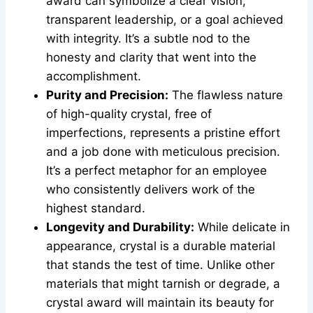
award can symbolize a clear vision,
transparent leadership, or a goal achieved
with integrity. It’s a subtle nod to the
honesty and clarity that went into the
accomplishment.
Purity and Precision:
The flawless nature
of high-quality crystal, free of
imperfections, represents a pristine effort
and a job done with meticulous precision.
It’s a perfect metaphor for an employee
who consistently delivers work of the
highest standard.
Longevity and Durability:
While delicate in
appearance, crystal is a durable material
that stands the test of time. Unlike other
materials that might tarnish or degrade, a
crystal award will maintain its beauty for