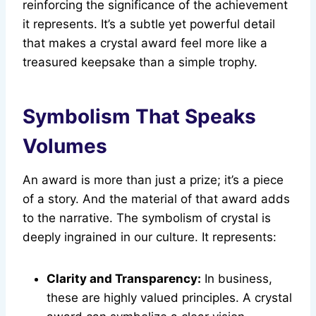
reinforcing the significance of the achievement
it represents. It’s a subtle yet powerful detail
that makes a crystal award feel more like a
treasured keepsake than a simple trophy.
Symbolism That Speaks
Volumes
An award is more than just a prize; it’s a piece
of a story. And the material of that award adds
to the narrative. The symbolism of crystal is
deeply ingrained in our culture. It represents:
Clarity and Transparency:
In business,
these are highly valued principles. A crystal