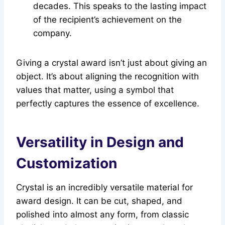
decades. This speaks to the lasting impact
of the recipient’s achievement on the
company.
Giving a crystal award isn’t just about giving an
object. It’s about aligning the recognition with
values that matter, using a symbol that
perfectly captures the essence of excellence.
Versatility in Design and
Customization
Crystal is an incredibly versatile material for
award design. It can be cut, shaped, and
polished into almost any form, from classic