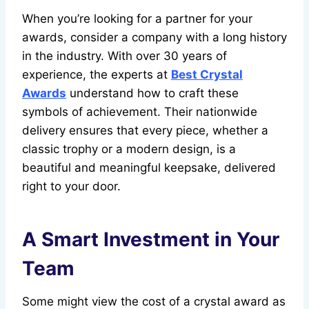
When you’re looking for a partner for your
awards, consider a company with a long history
in the industry. With over 30 years of
experience, the experts at
Best Crystal
Awards
understand how to craft these
symbols of achievement. Their nationwide
delivery ensures that every piece, whether a
classic trophy or a modern design, is a
beautiful and meaningful keepsake, delivered
right to your door.
A Smart Investment in Your
Team
Some might view the cost of a crystal award as