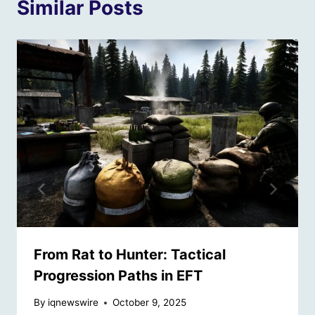
Similar Posts
From Rat to Hunter: Tactical
Progression Paths in EFT
By
iqnewswire
October 9, 2025