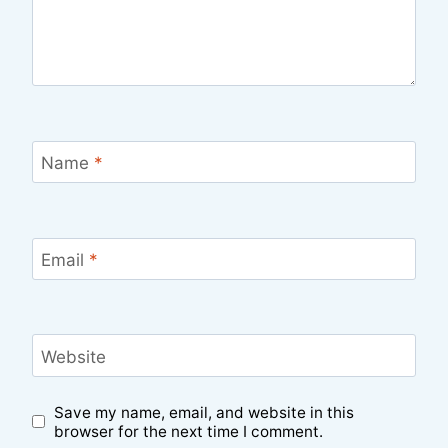
Name
*
Email
*
Website
Save my name, email, and website in this
browser for the next time I comment.