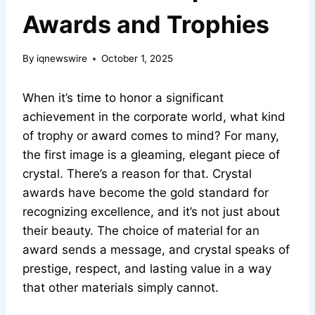
Awards and Trophies
By
iqnewswire
October 1, 2025
When it’s time to honor a significant
achievement in the corporate world, what kind
of trophy or award comes to mind? For many,
the first image is a gleaming, elegant piece of
crystal. There’s a reason for that. Crystal
awards have become the gold standard for
recognizing excellence, and it’s not just about
their beauty. The choice of material for an
award sends a message, and crystal speaks of
prestige, respect, and lasting value in a way
that other materials simply cannot.