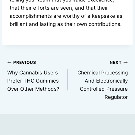
that their efforts are seen, and that their
accomplishments are worthy of a keepsake as
brilliant and lasting as their own contributions.
Post
PREVIOUS
NEXT
Why Cannabis Users
Chemical Processing
navigation
Prefer THC Gummies
And Electronically
Over Other Methods?
Controlled Pressure
Regulator