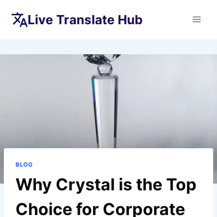
Skip
Live Translate Hub
to
content
BLOG
Why Crystal is the Top
Choice for Corporate