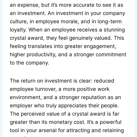
an expense, but it’s more accurate to see it as
an investment. An investment in your company
culture, in employee morale, and in long-term
loyalty. When an employee receives a stunning
crystal award, they feel genuinely valued. This
feeling translates into greater engagement,
higher productivity, and a stronger commitment
to the company.
The return on investment is clear: reduced
employee turnover, a more positive work
environment, and a stronger reputation as an
employer who truly appreciates their people.
The perceived value of a crystal award is far
greater than its monetary cost. It’s a powerful
tool in your arsenal for attracting and retaining