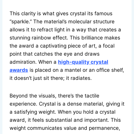
This clarity is what gives crystal its famous
“sparkle.” The material’s molecular structure
allows it to refract light in a way that creates a
stunning rainbow effect. This brilliance makes
the award a captivating piece of art, a focal
point that catches the eye and draws
admiration. When a
high-quality crystal
awards
is placed on a mantel or an office shelf,
it doesn’t just sit there; it radiates.
Beyond the visuals, there’s the tactile
experience. Crystal is a dense material, giving it
a satisfying weight. When you hold a crystal
award, it feels substantial and important. This
weight communicates value and permanence,