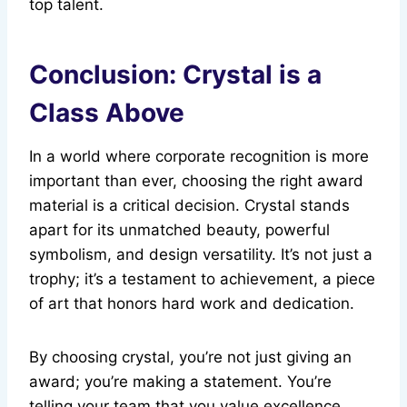
top talent.
Conclusion: Crystal is a
Class Above
In a world where corporate recognition is more
important than ever, choosing the right award
material is a critical decision. Crystal stands
apart for its unmatched beauty, powerful
symbolism, and design versatility. It’s not just a
trophy; it’s a testament to achievement, a piece
of art that honors hard work and dedication.
By choosing crystal, you’re not just giving an
award; you’re making a statement. You’re
telling your team that you value excellence,