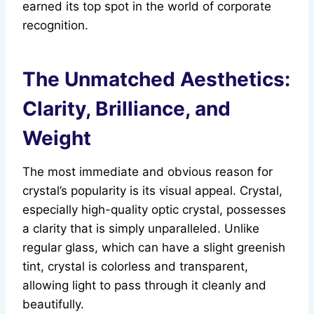
earned its top spot in the world of corporate
recognition.
The Unmatched Aesthetics:
Clarity, Brilliance, and
Weight
The most immediate and obvious reason for
crystal’s popularity is its visual appeal. Crystal,
especially high-quality optic crystal, possesses
a clarity that is simply unparalleled. Unlike
regular glass, which can have a slight greenish
tint, crystal is colorless and transparent,
allowing light to pass through it cleanly and
beautifully.