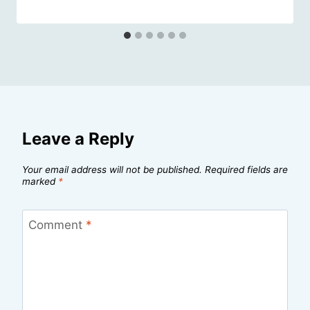
Leave a Reply
Your email address will not be published.
Required fields are
marked
*
Comment
*