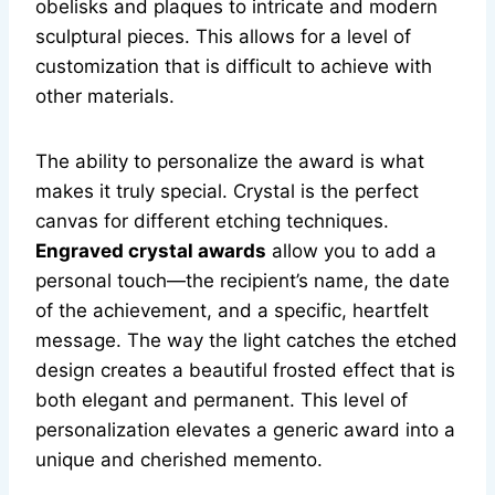
obelisks and plaques to intricate and modern
sculptural pieces. This allows for a level of
customization that is difficult to achieve with
other materials.
The ability to personalize the award is what
makes it truly special. Crystal is the perfect
canvas for different etching techniques.
Engraved crystal awards
allow you to add a
personal touch—the recipient’s name, the date
of the achievement, and a specific, heartfelt
message. The way the light catches the etched
design creates a beautiful frosted effect that is
both elegant and permanent. This level of
personalization elevates a generic award into a
unique and cherished memento.