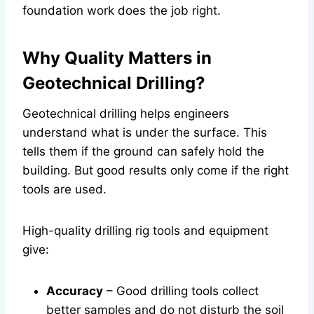
foundation work does the job right.
Why Quality Matters in
Geotechnical Drilling?
Geotechnical drilling helps engineers
understand what is under the surface. This
tells them if the ground can safely hold the
building. But good results only come if the right
tools are used.
High-quality drilling rig tools and equipment
give:
Accuracy
– Good drilling tools collect
better samples and do not disturb the soil