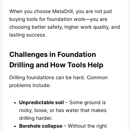
When you choose MetaDrill, you are not just
buying tools for foundation work—you are
choosing better safety, higher work quality, and
lasting success.
Challenges in Foundation
Drilling and How Tools Help
Drilling foundations can be hard. Common
problems include:
Unpredictable soil
– Some ground is
rocky, loose, or has water that makes
drilling harder.
Borehole collapse
– Without the right