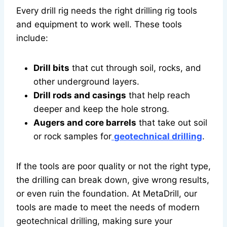
Every drill rig needs the right drilling rig tools
and equipment to work well. These tools
include:
Drill bits
that cut through soil, rocks, and
other underground layers.
Drill rods and casings
that help reach
deeper and keep the hole strong.
Augers and core barrels
that take out soil
or rock samples for
geotechnical drilling
.
If the tools are poor quality or not the right type,
the drilling can break down, give wrong results,
or even ruin the foundation. At MetaDrill, our
tools are made to meet the needs of modern
geotechnical drilling, making sure your