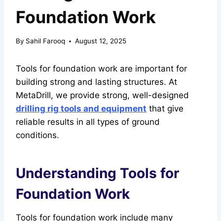
Foundation Work
By
Sahil Farooq
August 12, 2025
Tools for foundation work are important for
building strong and lasting structures. At
MetaDrill, we provide strong, well-designed
drilling rig tools and equipment
that give
reliable results in all types of ground
conditions.
Understanding Tools for
Foundation Work
Tools for foundation work include many