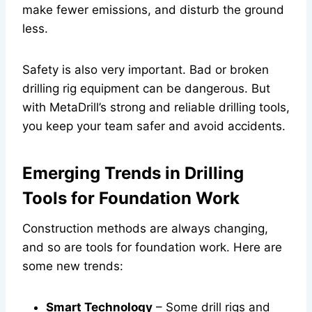
make fewer emissions, and disturb the ground
less.
Safety is also very important. Bad or broken
drilling rig equipment can be dangerous. But
with MetaDrill’s strong and reliable drilling tools,
you keep your team safer and avoid accidents.
Emerging Trends in Drilling
Tools for Foundation Work
Construction methods are always changing,
and so are tools for foundation work. Here are
some new trends:
Smart Technology
– Some drill rigs and