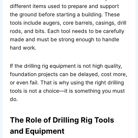
different items used to prepare and support
the ground before starting a building. These
tools include augers, core barrels, casings, drill
rods, and bits. Each tool needs to be carefully
made and must be strong enough to handle
hard work.
If the drilling rig equipment is not high quality,
foundation projects can be delayed, cost more,
or even fail. That is why using the right drilling
tools is not a choice—it is something you must
do.
The Role of Drilling Rig Tools
and Equipment