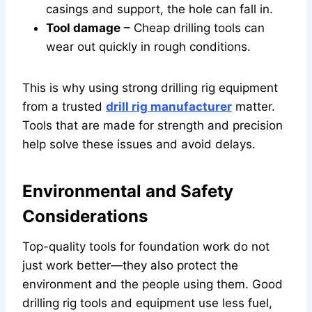
casings and support, the hole can fall in.
Tool damage
– Cheap drilling tools can
wear out quickly in rough conditions.
This is why using strong drilling rig equipment
from a trusted
drill rig manufacturer
matter.
Tools that are made for strength and precision
help solve these issues and avoid delays.
Environmental and Safety
Considerations
Top-quality tools for foundation work do not
just work better—they also protect the
environment and the people using them. Good
drilling rig tools and equipment use less fuel,