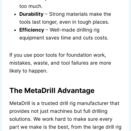
too much.
Durability
– Strong materials make the
tools last longer, even in tough places.
Efficiency
– Well-made drilling rig
equipment saves time and cuts costs.
If you use poor tools for foundation work,
mistakes, waste, and tool failures are more
likely to happen.
The MetaDrill Advantage
MetaDrill is a trusted drill rig manufacturer that
provides not just machines but full drilling
solutions. We work hard to make sure every
part we make is the best, from the large drill rig