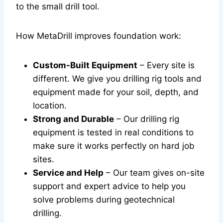
to the small drill tool.
How MetaDrill improves foundation work:
Custom-Built Equipment
– Every site is
different. We give you drilling rig tools and
equipment made for your soil, depth, and
location.
Strong and Durable
– Our drilling rig
equipment is tested in real conditions to
make sure it works perfectly on hard job
sites.
Service and Help
– Our team gives on-site
support and expert advice to help you
solve problems during geotechnical
drilling.