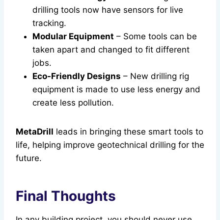
drilling tools now have sensors for live
tracking.
Modular Equipment
– Some tools can be
taken apart and changed to fit different
jobs.
Eco-Friendly Designs
– New drilling rig
equipment is made to use less energy and
create less pollution.
MetaDrill
leads in bringing these smart tools to
life, helping improve geotechnical drilling for the
future.
Final Thoughts
In any building project, you should never use