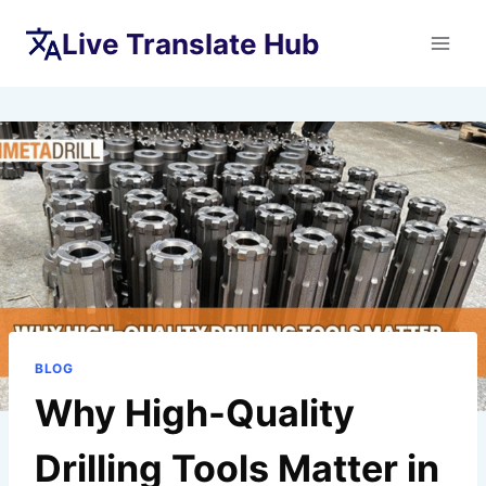
Skip
Live Translate Hub
to
content
BLOG
Why High-Quality
Drilling Tools Matter in