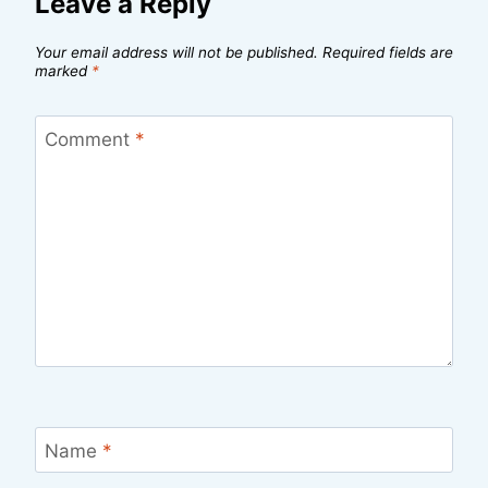
Leave a Reply
Your email address will not be published.
Required fields are
marked
*
Comment
*
Name
*