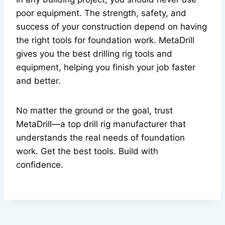
poor equipment. The strength, safety, and
success of your construction depend on having
the right tools for foundation work. MetaDrill
gives you the best drilling rig tools and
equipment, helping you finish your job faster
and better.
No matter the ground or the goal, trust
MetaDrill—a top drill rig manufacturer that
understands the real needs of foundation
work. Get the best tools. Build with
confidence.