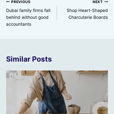
Post
PREVIOUS
NEXT
Dubai family firms fall
Shop Heart-Shaped
navigation
behind without good
Charcuterie Boards
accountants
Similar Posts