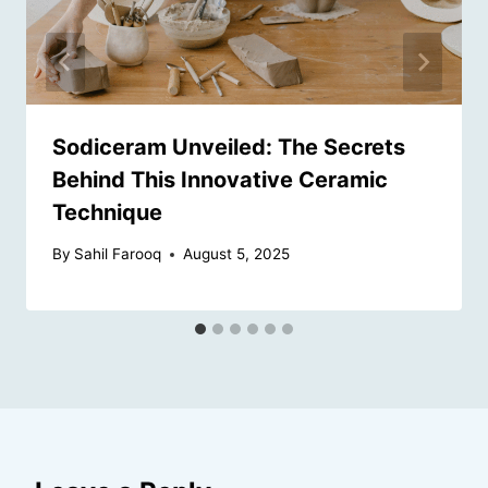
Sodiceram Unveiled: The Secrets
Behind This Innovative Ceramic
Technique
By
Sahil Farooq
August 5, 2025