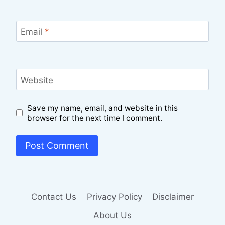
Email
*
Website
Save my name, email, and website in this
browser for the next time I comment.
Contact Us
Privacy Policy
Disclaimer
About Us