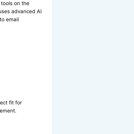
 tools on the
r uses advanced AI
to email
ct fit for
gement.