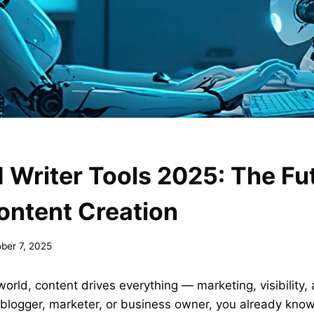
I Writer Tools 2025: The Fu
ontent Creation
ber 7, 2025
 world, content drives everything — marketing, visibility,
 blogger, marketer, or business owner, you already kno