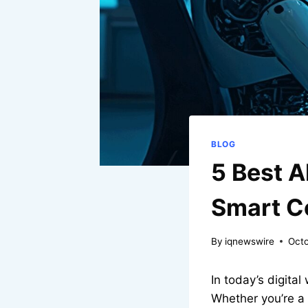
BLOG
5 Best A
Smart C
By
iqnewswire
Octo
In today’s digital
Whether you’re a