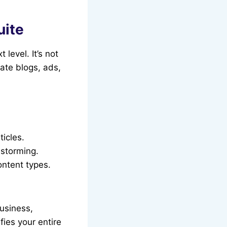
uite
 level. It’s not
eate blogs, ads,
icles.
nstorming.
ontent types.
business,
fies your entire