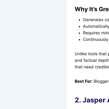
Why It’s Gre
Generates con
Automaticall
Requires mini
Continuously 
Unlike tools that 
and factual depth
that need credible
Best For:
Bloggers
2. Jasper