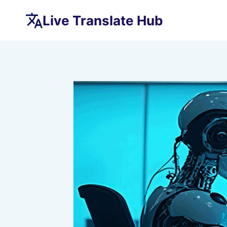
Skip
Live Translate Hub
to
content