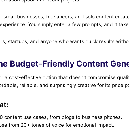
for small businesses, freelancers, and solo content crea
e experience. You simply enter a few prompts, and it takes
s, startups, and anyone who wants quick results witho
The Budget-Friendly Content Gen
for a cost-effective option that doesn’t compromise quali
ffordable, reliable, and surprisingly creative for its price p
at:
0 content use cases, from blogs to business pitches.
ose from 20+ tones of voice for emotional impact.