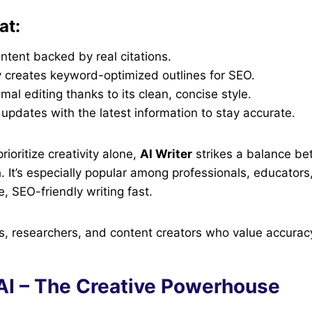
at:
tent backed by real citations.
y creates keyword-optimized outlines for SEO.
mal editing thanks to its clean, concise style.
updates with the latest information to stay accurate.
prioritize creativity alone,
AI Writer
strikes a balance bet
. It’s especially popular among professionals, educator
, SEO-friendly writing fast.
, researchers, and content creators who value accuracy
 AI – The Creative Powerhouse