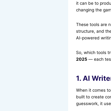
it can be to prod
changing the ga
These tools are n
structure, and th
AI-powered writin
So, which tools tr
2025
— each teste
1. AI Writ
When it comes to 
built to create co
guesswork, it use