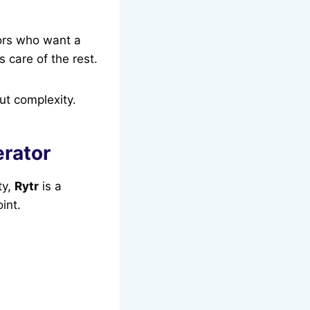
tors who want a
 care of the rest.
ut complexity.
erator
ty,
Rytr
is a
oint.