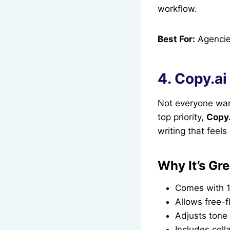
workflow.
Best For:
Agencie
4. Copy.ai
Not everyone want
top priority,
Copy.
writing that feel
Why It’s Gre
Comes with 1
Allows free-f
Adjusts tone
Includes coll