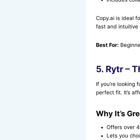
Copy.ai is ideal 
fast and intuitiv
Best For:
Beginner
5. Rytr – 
If you’re looking 
perfect fit. It’s a
Why It’s Gre
Offers over 4
Lets you cho