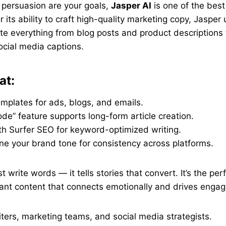
nd persuasion are your goals,
Jasper AI
is one of the best
 its ability to craft high-quality marketing copy, Jaspe
e everything from blog posts and product descriptions 
cial media captions.
at:
mplates for ads, blogs, and emails.
e” feature supports long-form article creation.
th Surfer SEO for keyword-optimized writing.
ne your brand tone for consistency across platforms.
t write words — it tells stories that convert. It’s the perfe
nt content that connects emotionally and drives enga
ers, marketing teams, and social media strategists.