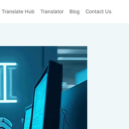
e Translate Hub
Translator
Blog
Contact Us