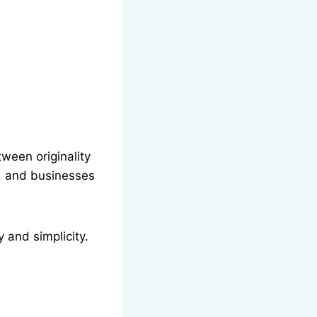
ween originality
s, and businesses
 and simplicity.