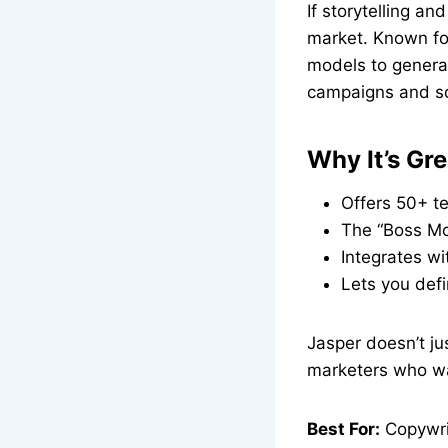
If storytelling a
market. Known for
models to generat
campaigns and so
Why It’s Gre
Offers 50+ te
The “Boss Mod
Integrates wi
Lets you defi
Jasper doesn’t jus
marketers who wa
Best For:
Copywrit