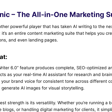
nic – The All-in-One Marketing S
ther powerful player that has taken AI writing to the next
l; it’s an entire content marketing suite that helps you cr
ons, and even landing pages.
at:
Writer 6.0” feature produces complete, SEO-optimized art
cts as your real-time AI assistant for research and brai
your brand voice for consistent tone across different c
generate AI images for visual storytelling.
est strength is its versatility. Whether you’re running a 
blogs, or handling digital marketing for clients, it simpli