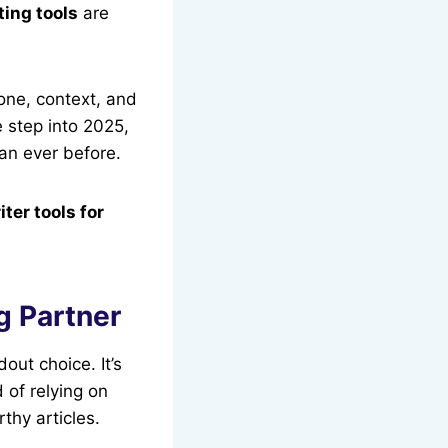
ting tools
are
one, context, and
 step into 2025,
an ever before.
iter tools for
g Partner
dout choice. It’s
d of relying on
thy articles.