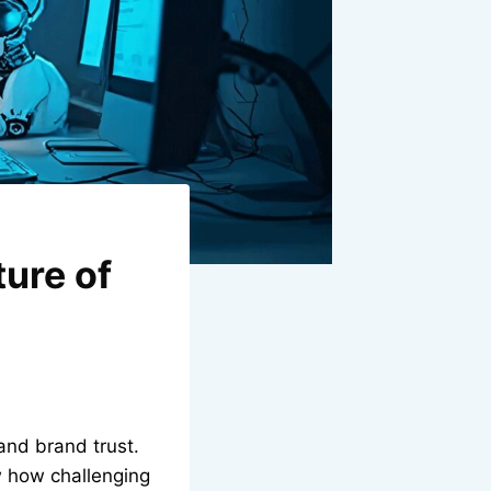
ture of
 and brand trust.
w how challenging