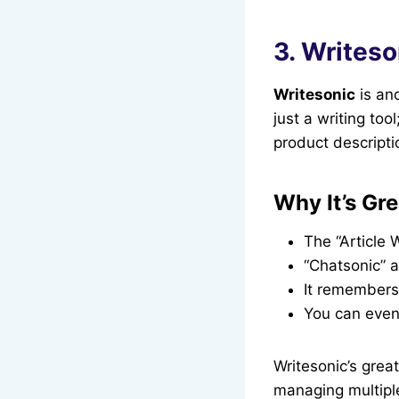
3. Writeso
Writesonic
is ano
just a writing too
product descripti
Why It’s Gre
The “Article 
“Chatsonic” a
It remembers 
You can even 
Writesonic’s great
managing multiple 