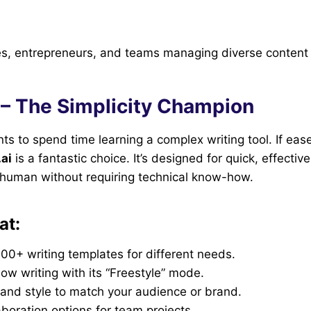
s, entrepreneurs, and teams managing diverse content
 – The Simplicity Champion
s to spend time learning a complex writing tool. If ease
ai
is a fantastic choice. It’s designed for quick, effectiv
s human without requiring technical know-how.
at:
00+ writing templates for different needs.
low writing with its “Freestyle” mode.
 and style to match your audience or brand.
aboration options for team projects.