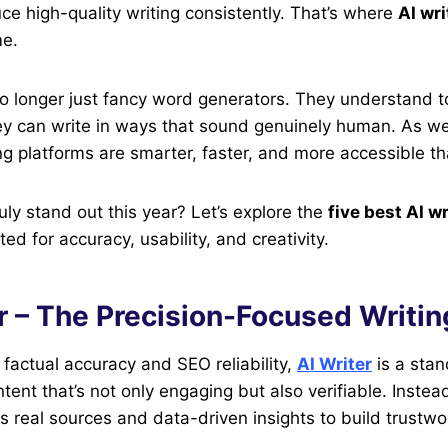
uce high-quality writing consistently. That’s where
AI wri
me.
o longer just fancy word generators. They understand t
ey can write in ways that sound genuinely human. As we
g platforms are smarter, faster, and more accessible th
uly stand out this year? Let’s explore the
five best AI wr
d for accuracy, usability, and creativity.
er – The Precision-Focused Writin
factual accuracy and SEO reliability,
AI Writer
is a stan
ntent that’s not only engaging but also verifiable. Instea
s real sources and data-driven insights to build trustwor