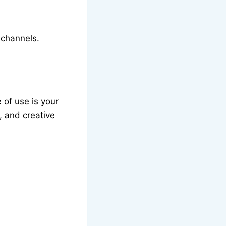
 channels.
 of use is your
e, and creative