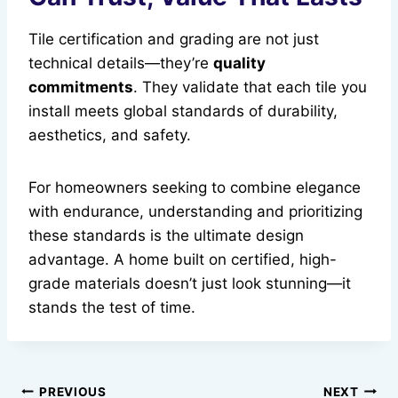
Tile certification and grading are not just
technical details—they’re
quality
commitments
. They validate that each tile you
install meets global standards of durability,
aesthetics, and safety.
For homeowners seeking to combine elegance
with endurance, understanding and prioritizing
these standards is the ultimate design
advantage. A home built on certified, high-
grade materials doesn’t just look stunning—it
stands the test of time.
Post
PREVIOUS
NEXT