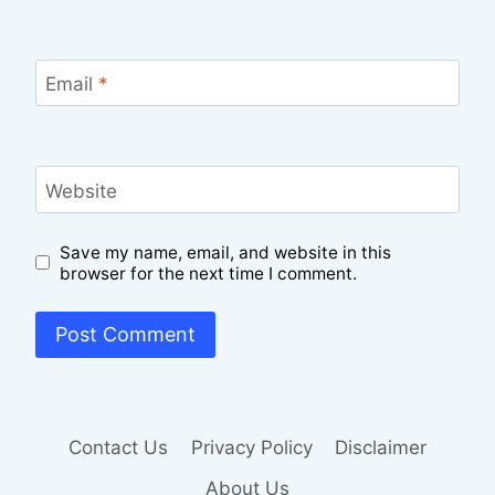
Email
*
Website
Save my name, email, and website in this
browser for the next time I comment.
Contact Us
Privacy Policy
Disclaimer
About Us