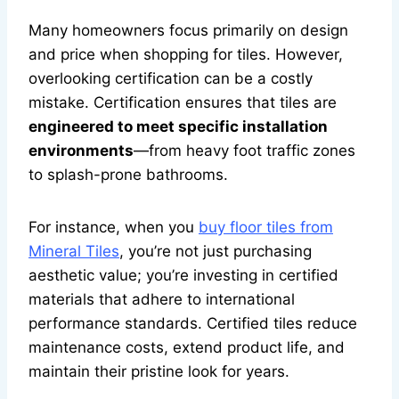
Many homeowners focus primarily on design
and price when shopping for tiles. However,
overlooking certification can be a costly
mistake. Certification ensures that tiles are
engineered to meet specific installation
environments
—from heavy foot traffic zones
to splash-prone bathrooms.
For instance, when you
buy floor tiles from
Mineral Tiles
, you’re not just purchasing
aesthetic value; you’re investing in certified
materials that adhere to international
performance standards. Certified tiles reduce
maintenance costs, extend product life, and
maintain their pristine look for years.