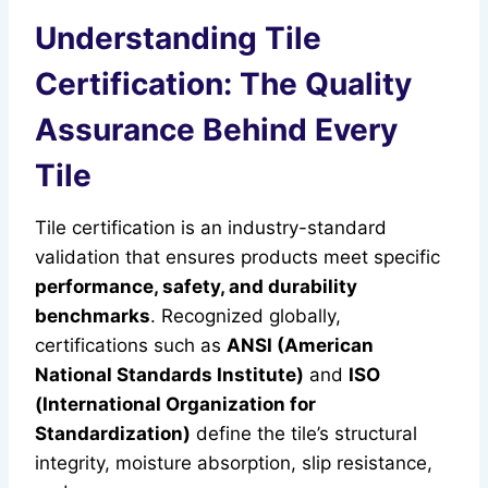
Understanding Tile
Certification: The Quality
Assurance Behind Every
Tile
Tile certification is an industry-standard
validation that ensures products meet specific
performance, safety, and durability
benchmarks
. Recognized globally,
certifications such as
ANSI (American
National Standards Institute)
and
ISO
(International Organization for
Standardization)
define the tile’s structural
integrity, moisture absorption, slip resistance,