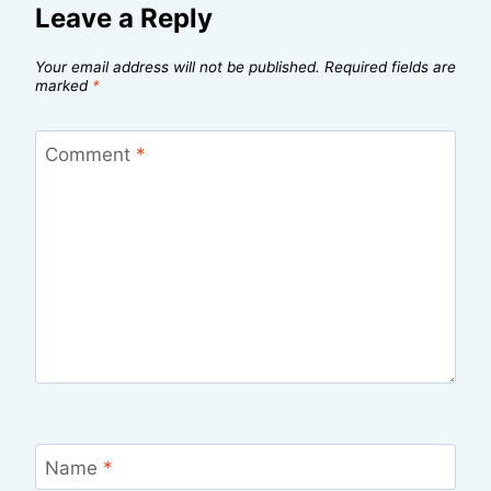
Leave a Reply
Your email address will not be published.
Required fields are
marked
*
Comment
*
Name
*