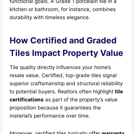
functional goals. A Grade 1 porcelain tile in a
kitchen or bathroom, for instance, combines
durability with timeless elegance.
How Certified and Graded
Tiles Impact Property Value
Tile quality directly influences your home’s
resale value. Certified, top-grade tiles signal
superior craftsmanship and structural reliability
to potential buyers. Realtors often highlight
tile
certifications
as part of the property’s value
proposition because it guarantees the
material’s performance over time.
Moreover, certified tiles typically offer
warranty