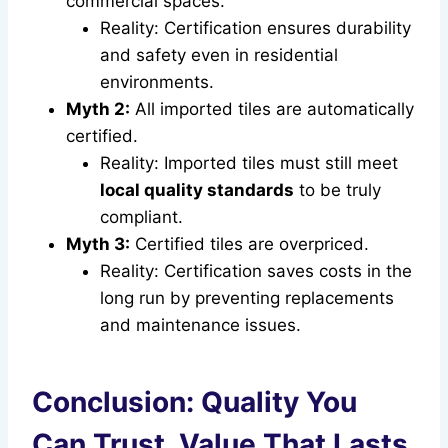
commercial spaces.
Reality: Certification ensures durability
and safety even in residential
environments.
Myth 2:
All imported tiles are automatically
certified.
Reality: Imported tiles must still meet
local quality standards
to be truly
compliant.
Myth 3:
Certified tiles are overpriced.
Reality: Certification saves costs in the
long run by preventing replacements
and maintenance issues.
Conclusion: Quality You
Can Trust, Value That Lasts