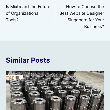
Is Mixboard the Future
How to Choose the
navigation
of Organizational
Best Website Designer
Tools?
Singapore for Your
Business?
Similar Posts