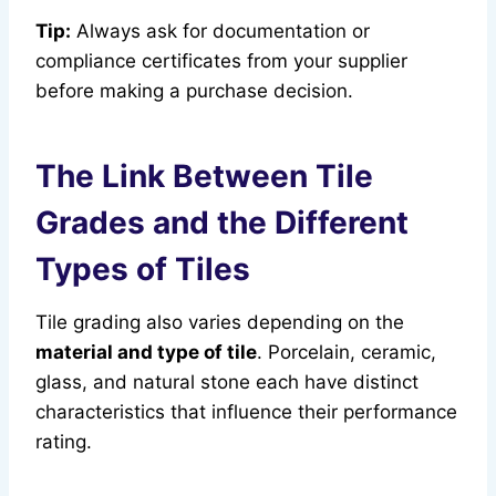
Tip:
Always ask for documentation or
compliance certificates from your supplier
before making a purchase decision.
The Link Between Tile
Grades and the Different
Types of Tiles
Tile grading also varies depending on the
material and type of tile
. Porcelain, ceramic,
glass, and natural stone each have distinct
characteristics that influence their performance
rating.