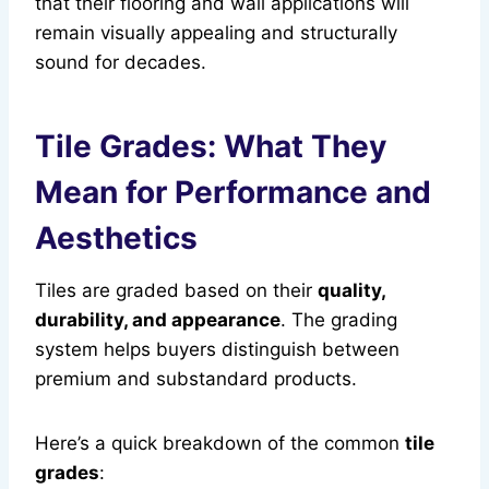
that their flooring and wall applications will
remain visually appealing and structurally
sound for decades.
Tile Grades: What They
Mean for Performance and
Aesthetics
Tiles are graded based on their
quality,
durability, and appearance
. The grading
system helps buyers distinguish between
premium and substandard products.
Here’s a quick breakdown of the common
tile
grades
: