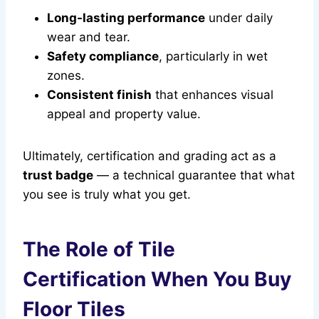
Long-lasting performance
under daily
wear and tear.
Safety compliance
, particularly in wet
zones.
Consistent finish
that enhances visual
appeal and property value.
Ultimately, certification and grading act as a
trust badge
— a technical guarantee that what
you see is truly what you get.
The Role of Tile
Certification When You Buy
Floor Tiles