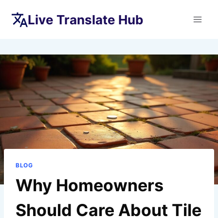
Skip
Live Translate Hub
to
content
BLOG
Why Homeowners
Should Care About Tile