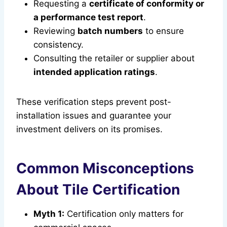
Requesting a
certificate of conformity or
a performance test report
.
Reviewing
batch numbers
to ensure
consistency.
Consulting the retailer or supplier about
intended application ratings
.
These verification steps prevent post-
installation issues and guarantee your
investment delivers on its promises.
Common Misconceptions
About Tile Certification
Myth 1:
Certification only matters for