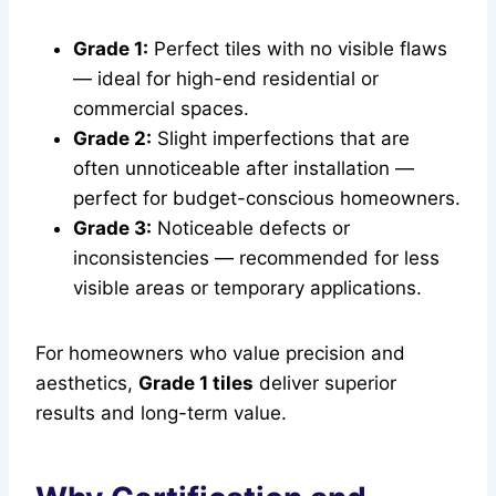
Grade 1:
Perfect tiles with no visible flaws
— ideal for high-end residential or
commercial spaces.
Grade 2:
Slight imperfections that are
often unnoticeable after installation —
perfect for budget-conscious homeowners.
Grade 3:
Noticeable defects or
inconsistencies — recommended for less
visible areas or temporary applications.
For homeowners who value precision and
aesthetics,
Grade 1 tiles
deliver superior
results and long-term value.