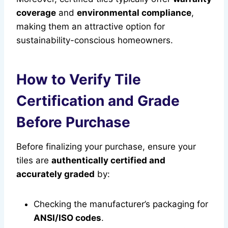
coverage
and
environmental compliance
,
making them an attractive option for
sustainability-conscious homeowners.
How to Verify Tile
Certification and Grade
Before Purchase
Before finalizing your purchase, ensure your
tiles are
authentically certified and
accurately graded
by:
Checking the manufacturer’s packaging for
ANSI/ISO codes
.