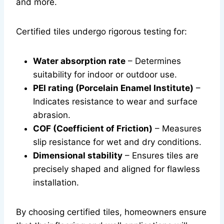
and more.
Certified tiles undergo rigorous testing for:
Water absorption rate
– Determines
suitability for indoor or outdoor use.
PEI rating (Porcelain Enamel Institute)
–
Indicates resistance to wear and surface
abrasion.
COF (Coefficient of Friction)
– Measures
slip resistance for wet and dry conditions.
Dimensional stability
– Ensures tiles are
precisely shaped and aligned for flawless
installation.
By choosing certified tiles, homeowners ensure