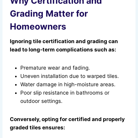
Why Certification and
Grading Matter for
Homeowners
Ignoring tile certification and grading can
lead to long-term complications such as:
Premature wear and fading.
Uneven installation due to warped tiles.
Water damage in high-moisture areas.
Poor slip resistance in bathrooms or
outdoor settings.
Conversely, opting for certified and properly
graded tiles ensures: