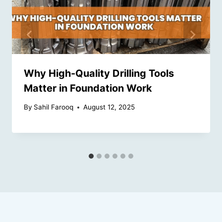
Why High-Quality Drilling Tools
Matter in Foundation Work
By
Sahil Farooq
August 12, 2025