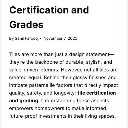
Certification and
Grades
By
Sahil Farooq
November 7, 2025
Tiles are more than just a design statement—
they’re the backbone of durable, stylish, and
value-driven interiors. However, not all tiles are
created equal. Behind their glossy finishes and
intricate patterns lie factors that directly impact
quality, safety, and longevity:
tile certification
and grading
. Understanding these aspects
empowers homeowners to make informed,
future-proof investments in their living spaces.