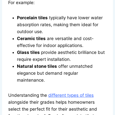
For example:
Porcelain tiles
typically have lower water
absorption rates, making them ideal for
outdoor use.
Ceramic tiles
are versatile and cost-
effective for indoor applications.
Glass tiles
provide aesthetic brilliance but
require expert installation.
Natural stone tiles
offer unmatched
elegance but demand regular
maintenance.
Understanding the
different types of tiles
alongside their grades helps homeowners
select the perfect fit for their aesthetic and