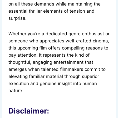
on all these demands while maintaining the
essential thriller elements of tension and
surprise.
Whether you’re a dedicated genre enthusiast or
someone who appreciates well-crafted cinema,
this upcoming film offers compelling reasons to
pay attention. It represents the kind of
thoughtful, engaging entertainment that
emerges when talented filmmakers commit to
elevating familiar material through superior
execution and genuine insight into human
nature.
Disclaimer: