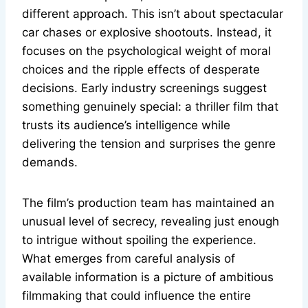
different approach. This isn’t about spectacular
car chases or explosive shootouts. Instead, it
focuses on the psychological weight of moral
choices and the ripple effects of desperate
decisions. Early industry screenings suggest
something genuinely special: a thriller film that
trusts its audience’s intelligence while
delivering the tension and surprises the genre
demands.
The film’s production team has maintained an
unusual level of secrecy, revealing just enough
to intrigue without spoiling the experience.
What emerges from careful analysis of
available information is a picture of ambitious
filmmaking that could influence the entire