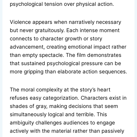
psychological tension over physical action.
Violence appears when narratively necessary
but never gratuitously. Each intense moment
connects to character growth or story
advancement, creating emotional impact rather
than empty spectacle. The film demonstrates
that sustained psychological pressure can be
more gripping than elaborate action sequences.
The moral complexity at the story’s heart
refuses easy categorization. Characters exist in
shades of gray, making decisions that seem
simultaneously logical and terrible. This
ambiguity challenges audiences to engage
actively with the material rather than passively