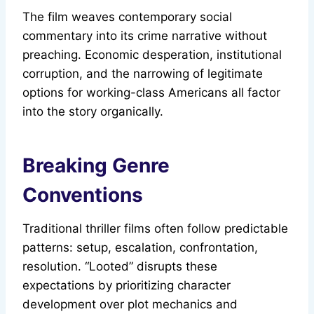
The film weaves contemporary social
commentary into its crime narrative without
preaching. Economic desperation, institutional
corruption, and the narrowing of legitimate
options for working-class Americans all factor
into the story organically.
Breaking Genre
Conventions
Traditional thriller films often follow predictable
patterns: setup, escalation, confrontation,
resolution. “Looted” disrupts these
expectations by prioritizing character
development over plot mechanics and