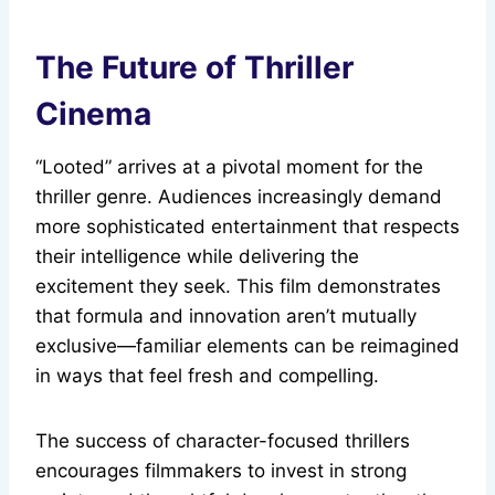
The Future of Thriller
Cinema
“Looted” arrives at a pivotal moment for the
thriller genre. Audiences increasingly demand
more sophisticated entertainment that respects
their intelligence while delivering the
excitement they seek. This film demonstrates
that formula and innovation aren’t mutually
exclusive—familiar elements can be reimagined
in ways that feel fresh and compelling.
The success of character-focused thrillers
encourages filmmakers to invest in strong