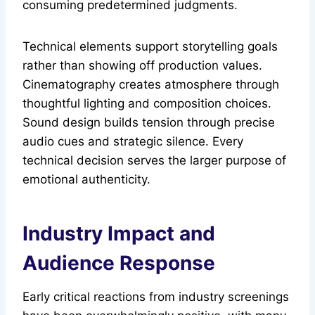
consuming predetermined judgments.
Technical elements support storytelling goals
rather than showing off production values.
Cinematography creates atmosphere through
thoughtful lighting and composition choices.
Sound design builds tension through precise
audio cues and strategic silence. Every
technical decision serves the larger purpose of
emotional authenticity.
Industry Impact and
Audience Response
Early critical reactions from industry screenings