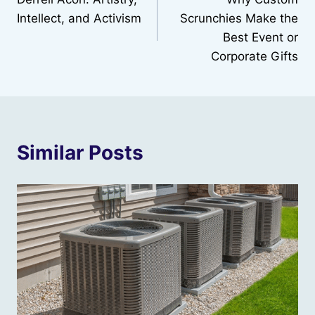
navigation
Intellect, and Activism
Scrunchies Make the
Best Event or
Corporate Gifts
Similar Posts