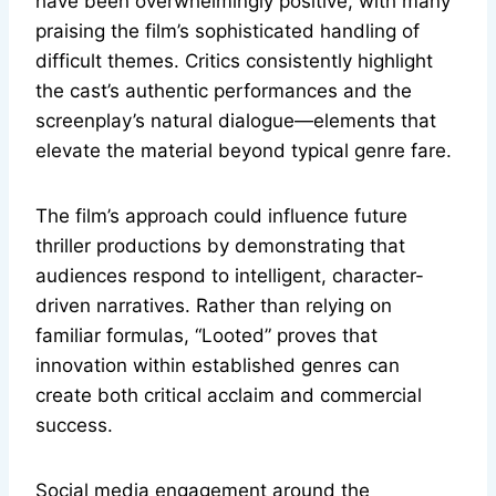
have been overwhelmingly positive, with many
praising the film’s sophisticated handling of
difficult themes. Critics consistently highlight
the cast’s authentic performances and the
screenplay’s natural dialogue—elements that
elevate the material beyond typical genre fare.
The film’s approach could influence future
thriller productions by demonstrating that
audiences respond to intelligent, character-
driven narratives. Rather than relying on
familiar formulas, “Looted” proves that
innovation within established genres can
create both critical acclaim and commercial
success.
Social media engagement around the