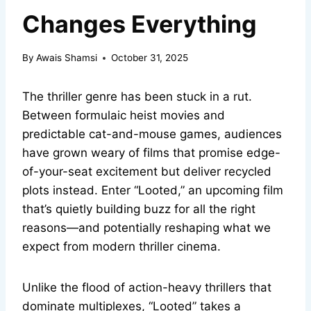
Changes Everything
By
Awais Shamsi
October 31, 2025
The thriller genre has been stuck in a rut.
Between formulaic heist movies and
predictable cat-and-mouse games, audiences
have grown weary of films that promise edge-
of-your-seat excitement but deliver recycled
plots instead. Enter “Looted,” an upcoming film
that’s quietly building buzz for all the right
reasons—and potentially reshaping what we
expect from modern thriller cinema.
Unlike the flood of action-heavy thrillers that
dominate multiplexes, “Looted” takes a