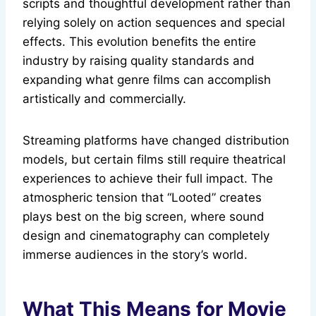
scripts and thoughtful development rather than
relying solely on action sequences and special
effects. This evolution benefits the entire
industry by raising quality standards and
expanding what genre films can accomplish
artistically and commercially.
Streaming platforms have changed distribution
models, but certain films still require theatrical
experiences to achieve their full impact. The
atmospheric tension that “Looted” creates
plays best on the big screen, where sound
design and cinematography can completely
immerse audiences in the story’s world.
What This Means for Movie