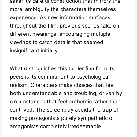
sake; it’s careful construction that mirrors the
moral ambiguity the characters themselves
experience. As new information surfaces
throughout the film, previous scenes take on
different meanings, encouraging multiple
viewings to catch details that seemed
insignificant initially.
What distinguishes this thriller film from its
peers is its commitment to psychological
realism. Characters make choices that feel
both understandable and troubling, driven by
circumstances that feel authentic rather than
contrived. The screenplay avoids the trap of
making protagonists purely sympathetic or
antagonists completely irredeemable.