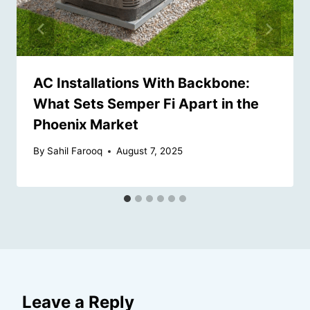
AC Installations With Backbone:
What Sets Semper Fi Apart in the
Phoenix Market
By
Sahil Farooq
August 7, 2025
Leave a Reply