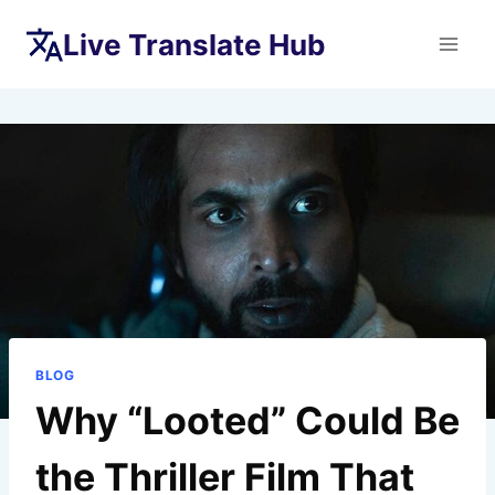
Skip
Live Translate Hub
to
content
BLOG
Why “Looted” Could Be
the Thriller Film That