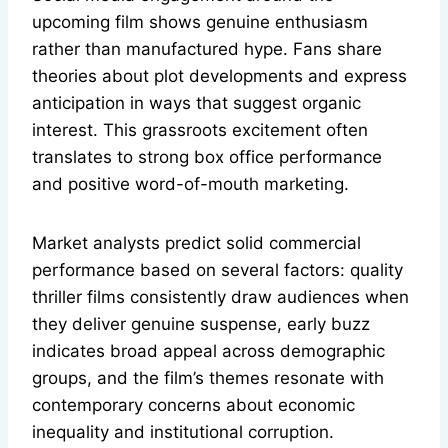
upcoming film shows genuine enthusiasm
rather than manufactured hype. Fans share
theories about plot developments and express
anticipation in ways that suggest organic
interest. This grassroots excitement often
translates to strong box office performance
and positive word-of-mouth marketing.
Market analysts predict solid commercial
performance based on several factors: quality
thriller films consistently draw audiences when
they deliver genuine suspense, early buzz
indicates broad appeal across demographic
groups, and the film’s themes resonate with
contemporary concerns about economic
inequality and institutional corruption.