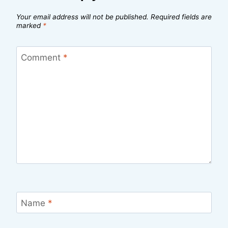
Your email address will not be published.
Required fields are
marked
*
Comment
*
Name
*