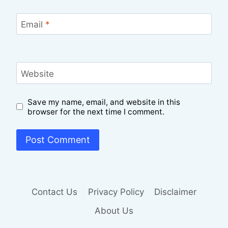
Email
*
Website
Save my name, email, and website in this
browser for the next time I comment.
Contact Us
Privacy Policy
Disclaimer
About Us