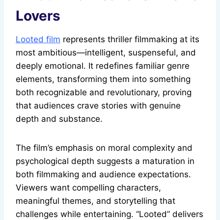
Lovers
Looted film
represents thriller filmmaking at its
most ambitious—intelligent, suspenseful, and
deeply emotional. It redefines familiar genre
elements, transforming them into something
both recognizable and revolutionary, proving
that audiences crave stories with genuine
depth and substance.
The film’s emphasis on moral complexity and
psychological depth suggests a maturation in
both filmmaking and audience expectations.
Viewers want compelling characters,
meaningful themes, and storytelling that
challenges while entertaining. “Looted” delivers