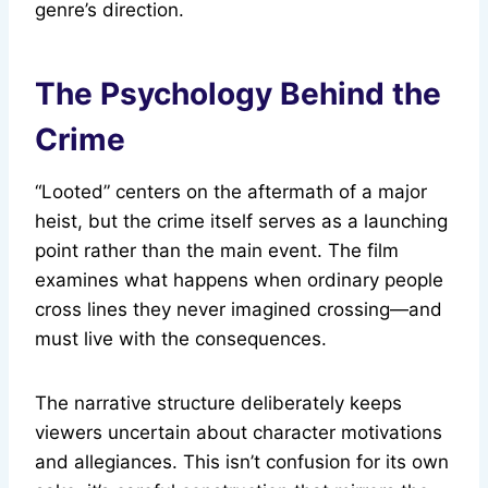
genre’s direction.
The Psychology Behind the
Crime
“Looted” centers on the aftermath of a major
heist, but the crime itself serves as a launching
point rather than the main event. The film
examines what happens when ordinary people
cross lines they never imagined crossing—and
must live with the consequences.
The narrative structure deliberately keeps
viewers uncertain about character motivations
and allegiances. This isn’t confusion for its own