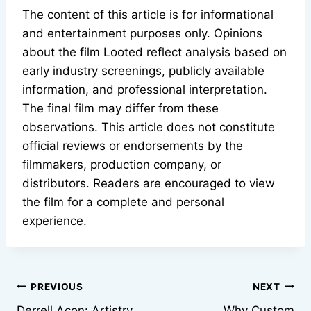
The content of this article is for informational
and entertainment purposes only. Opinions
about the film Looted reflect analysis based on
early industry screenings, publicly available
information, and professional interpretation.
The final film may differ from these
observations. This article does not constitute
official reviews or endorsements by the
filmmakers, production company, or
distributors. Readers are encouraged to view
the film for a complete and personal
experience.
Post
PREVIOUS
NEXT
Derrell Acon: Artistry,
Why Custom