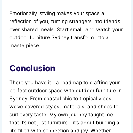
Emotionally, styling makes your space a
reflection of you, turning strangers into friends
over shared meals. Start small, and watch your
outdoor furniture Sydney transform into a
masterpiece.
Conclusion
There you have it—a roadmap to crafting your
perfect outdoor space with outdoor furniture in
Sydney. From coastal chic to tropical vibes,
we’ve covered styles, materials, and shops to
suit every taste. My own journey taught me
that it’s not just furniture—it’s about building a
life filled with connection and joy. Whether