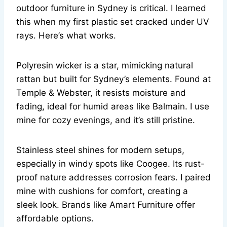
outdoor furniture in Sydney is critical. I learned
this when my first plastic set cracked under UV
rays. Here’s what works.
Polyresin wicker is a star, mimicking natural
rattan but built for Sydney’s elements. Found at
Temple & Webster, it resists moisture and
fading, ideal for humid areas like Balmain. I use
mine for cozy evenings, and it’s still pristine.
Stainless steel shines for modern setups,
especially in windy spots like Coogee. Its rust-
proof nature addresses corrosion fears. I paired
mine with cushions for comfort, creating a
sleek look. Brands like Amart Furniture offer
affordable options.