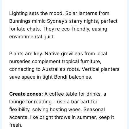
Lighting sets the mood. Solar lanterns from
Bunnings mimic Sydney’s starry nights, perfect
for late chats. They’re eco-friendly, easing
environmental guilt.
Plants are key. Native grevilleas from local
nurseries complement tropical furniture,
connecting to Australia’s roots. Vertical planters
save space in tight Bondi balconies.
Create zones:
A coffee table for drinks, a
lounge for reading. I use a bar cart for
flexibility, solving hosting woes. Seasonal
accents, like bright throws in summer, keep it
fresh.