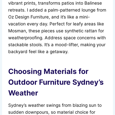
vibrant prints, transforms patios into Balinese
retreats. I added a palm-patterned lounge from
Oz Design Furniture, and it’s like a mini-
vacation every day. Perfect for leafy areas like
Mosman, these pieces use synthetic rattan for
weatherproofing. Address space concerns with
stackable stools. It’s a mood-lifter, making your
backyard feel like a getaway.
Choosing Materials for
Outdoor Furniture Sydney’s
Weather
Sydney’s weather swings from blazing sun to
sudden downpours, so material choice for