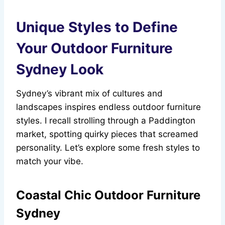
Unique Styles to Define
Your Outdoor Furniture
Sydney Look
Sydney’s vibrant mix of cultures and
landscapes inspires endless outdoor furniture
styles. I recall strolling through a Paddington
market, spotting quirky pieces that screamed
personality. Let’s explore some fresh styles to
match your vibe.
Coastal Chic Outdoor Furniture
Sydney