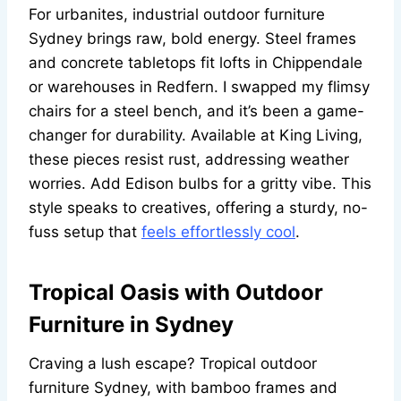
For urbanites, industrial outdoor furniture
Sydney brings raw, bold energy. Steel frames
and concrete tabletops fit lofts in Chippendale
or warehouses in Redfern. I swapped my flimsy
chairs for a steel bench, and it’s been a game-
changer for durability. Available at King Living,
these pieces resist rust, addressing weather
worries. Add Edison bulbs for a gritty vibe. This
style speaks to creatives, offering a sturdy, no-
fuss setup that
feels effortlessly cool
.
Tropical Oasis with Outdoor
Furniture in Sydney
Craving a lush escape? Tropical outdoor
furniture Sydney, with bamboo frames and