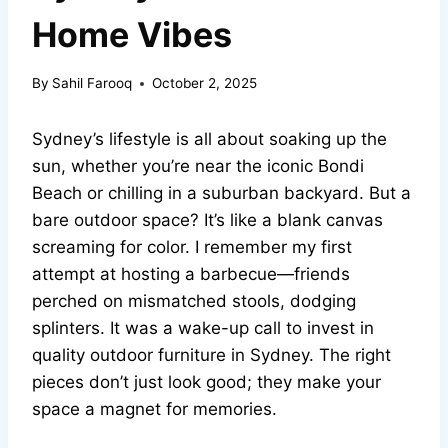
Home Vibes
By
Sahil Farooq
October 2, 2025
Sydney’s lifestyle is all about soaking up the
sun, whether you’re near the iconic Bondi
Beach or chilling in a suburban backyard. But a
bare outdoor space? It’s like a blank canvas
screaming for color. I remember my first
attempt at hosting a barbecue—friends
perched on mismatched stools, dodging
splinters. It was a wake-up call to invest in
quality outdoor furniture in Sydney. The right
pieces don’t just look good; they make your
space a magnet for memories.