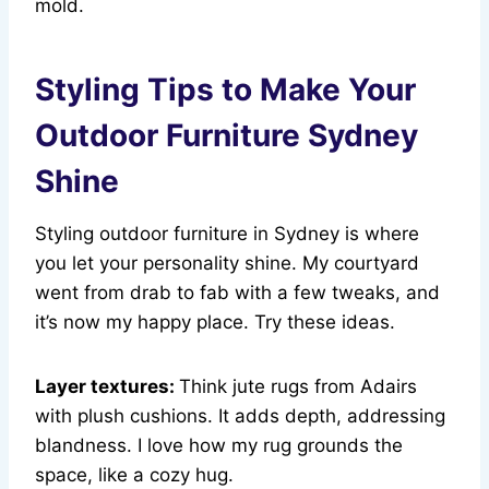
mold.
Styling Tips to Make Your
Outdoor Furniture Sydney
Shine
Styling outdoor furniture in Sydney is where
you let your personality shine. My courtyard
went from drab to fab with a few tweaks, and
it’s now my happy place. Try these ideas.
Layer textures:
Think jute rugs from Adairs
with plush cushions. It adds depth, addressing
blandness. I love how my rug grounds the
space, like a cozy hug.