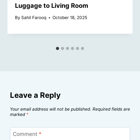
Luggage to Living Room
By
Sahil Farooq
October 18, 2025
Leave a Reply
Your email address will not be published.
Required fields are
marked
*
Comment
*