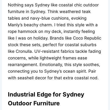
Nothing says Sydney like coastal chic outdoor
furniture in Sydney. Think weathered teak
tables and navy-blue cushions, evoking
Manly’s beachy charm. I tried this style with a
rope hammock on my deck, instantly feeling
like I was on holiday. Brands like Coco Republic
stock these sets, perfect for coastal suburbs
like Cronulla. UV-resistant fabrics tackle fading
concerns, while lightweight frames ease
rearrangement. Emotionally, this style soothes,
connecting you to Sydney’s ocean spirit. Pair
with seashell decor for that extra coastal nod.
Industrial Edge for Sydney
Outdoor Furniture