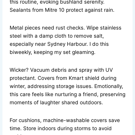
this routine, evoking bushland serenity.
Sealants from Mitre 10 protect against rain.
Metal pieces need rust checks. Wipe stainless
steel with a damp cloth to remove salt,
especially near Sydney Harbour. I do this
biweekly, keeping my set gleaming.
Wicker? Vacuum debris and spray with UV
protectant. Covers from Kmart shield during
winter, addressing storage issues. Emotionally,
this care feels like nurturing a friend, preserving
moments of laughter shared outdoors.
For cushions, machine-washable covers save
time. Store indoors during storms to avoid