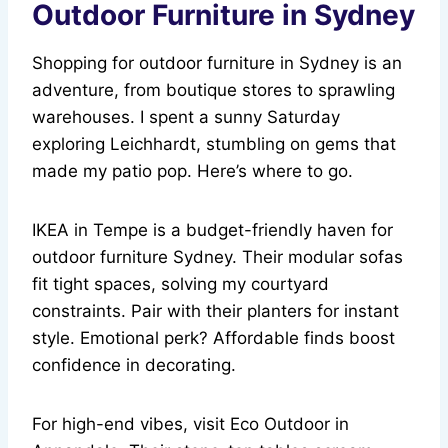
Outdoor Furniture in Sydney
Shopping for outdoor furniture in Sydney is an
adventure, from boutique stores to sprawling
warehouses. I spent a sunny Saturday
exploring Leichhardt, stumbling on gems that
made my patio pop. Here’s where to go.
IKEA in Tempe is a budget-friendly haven for
outdoor furniture Sydney. Their modular sofas
fit tight spaces, solving my courtyard
constraints. Pair with their planters for instant
style. Emotional perk? Affordable finds boost
confidence in decorating.
For high-end vibes, visit Eco Outdoor in