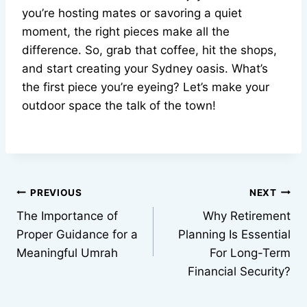
you’re hosting mates or savoring a quiet
moment, the right pieces make all the
difference. So, grab that coffee, hit the shops,
and start creating your Sydney oasis. What’s
the first piece you’re eyeing? Let’s make your
outdoor space the talk of the town!
Post
PREVIOUS
NEXT
The Importance of
Why Retirement
navigation
Proper Guidance for a
Planning Is Essential
Meaningful Umrah
For Long-Term
Financial Security?