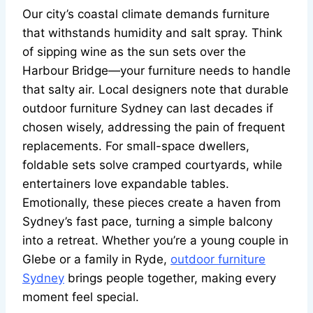
Our city’s coastal climate demands furniture
that withstands humidity and salt spray. Think
of sipping wine as the sun sets over the
Harbour Bridge—your furniture needs to handle
that salty air. Local designers note that durable
outdoor furniture Sydney can last decades if
chosen wisely, addressing the pain of frequent
replacements. For small-space dwellers,
foldable sets solve cramped courtyards, while
entertainers love expandable tables.
Emotionally, these pieces create a haven from
Sydney’s fast pace, turning a simple balcony
into a retreat. Whether you’re a young couple in
Glebe or a family in Ryde,
outdoor furniture
Sydney
brings people together, making every
moment feel special.