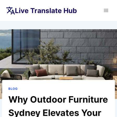
Skip
Live Translate Hub
to
content
BLOG
Why Outdoor Furniture
Sydney Elevates Your