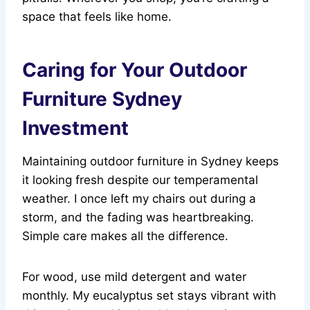
space that feels like home.
Caring for Your Outdoor
Furniture Sydney
Investment
Maintaining outdoor furniture in Sydney keeps
it looking fresh despite our temperamental
weather. I once left my chairs out during a
storm, and the fading was heartbreaking.
Simple care makes all the difference.
For wood, use mild detergent and water
monthly. My eucalyptus set stays vibrant with