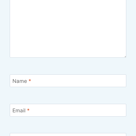
Name
*
Email
*