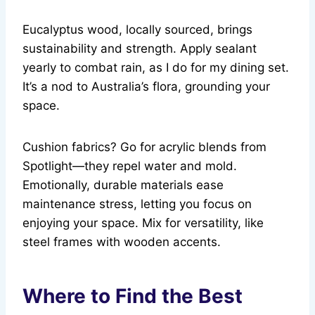
Eucalyptus wood, locally sourced, brings
sustainability and strength. Apply sealant
yearly to combat rain, as I do for my dining set.
It’s a nod to Australia’s flora, grounding your
space.
Cushion fabrics? Go for acrylic blends from
Spotlight—they repel water and mold.
Emotionally, durable materials ease
maintenance stress, letting you focus on
enjoying your space. Mix for versatility, like
steel frames with wooden accents.
Where to Find the Best