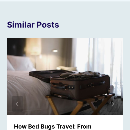
Similar Posts
How Bed Bugs Travel: From