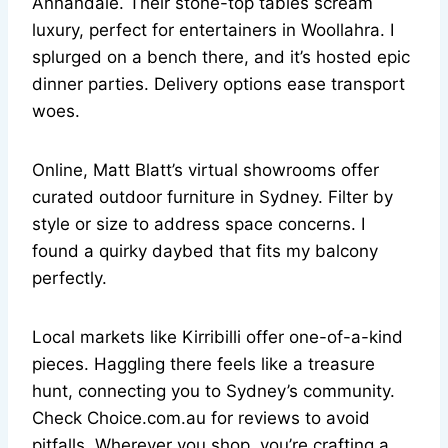
Annandale. Their stone-top tables scream
luxury, perfect for entertainers in Woollahra. I
splurged on a bench there, and it’s hosted epic
dinner parties. Delivery options ease transport
woes.
Online, Matt Blatt’s virtual showrooms offer
curated outdoor furniture in Sydney. Filter by
style or size to address space concerns. I
found a quirky daybed that fits my balcony
perfectly.
Local markets like Kirribilli offer one-of-a-kind
pieces. Haggling there feels like a treasure
hunt, connecting you to Sydney’s community.
Check Choice.com.au for reviews to avoid
pitfalls. Wherever you shop, you’re crafting a