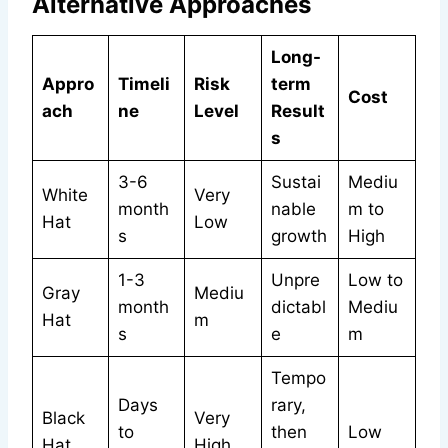
Alternative Approaches
Long-
Appro
Timeli
Risk
term
Cost
ach
ne
Level
Result
s
3-6
Sustai
Mediu
White
Very
month
nable
m to
Hat
Low
s
growth
High
1-3
Unpre
Low to
Gray
Mediu
month
dictabl
Mediu
Hat
m
s
e
m
Tempo
Days
rary,
Black
Very
to
then
Low
Hat
High