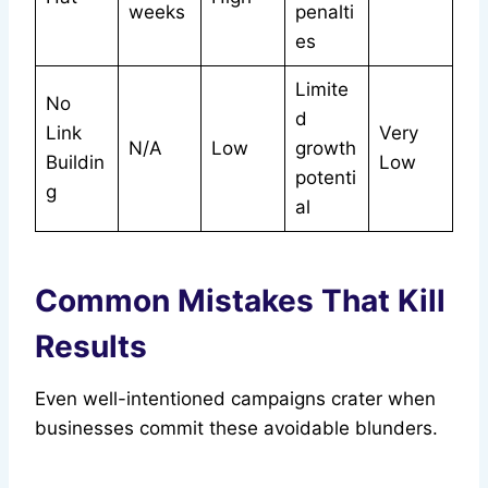
weeks
penalti
es
Limite
No
d
Link
Very
N/A
Low
growth
Buildin
Low
potenti
g
al
Common Mistakes That Kill
Results
Even well-intentioned campaigns crater when
businesses commit these avoidable blunders.