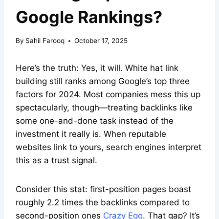
Google Rankings?
By
Sahil Farooq
October 17, 2025
Here’s the truth: Yes, it will. White hat link
building still ranks among Google’s top three
factors for 2024. Most companies mess this up
spectacularly, though—treating backlinks like
some one-and-done task instead of the
investment it really is. When reputable
websites link to yours, search engines interpret
this as a trust signal.
Consider this stat: first-position pages boast
roughly 2.2 times the backlinks compared to
second-position ones
Crazy Egg
. That gap? It’s