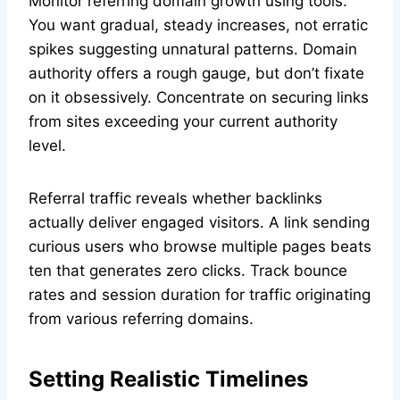
Monitor referring domain growth using tools.
You want gradual, steady increases, not erratic
spikes suggesting unnatural patterns. Domain
authority offers a rough gauge, but don’t fixate
on it obsessively. Concentrate on securing links
from sites exceeding your current authority
level.
Referral traffic reveals whether backlinks
actually deliver engaged visitors. A link sending
curious users who browse multiple pages beats
ten that generates zero clicks. Track bounce
rates and session duration for traffic originating
from various referring domains.
Setting Realistic Timelines