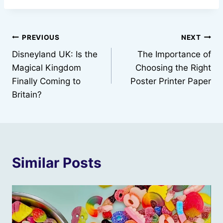
Post
PREVIOUS
NEXT
Disneyland UK: Is the
The Importance of
navigation
Magical Kingdom
Choosing the Right
Finally Coming to
Poster Printer Paper
Britain?
Similar Posts