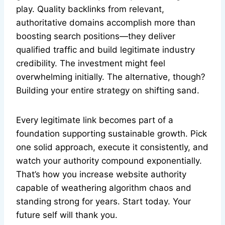
play. Quality backlinks from relevant,
authoritative domains accomplish more than
boosting search positions—they deliver
qualified traffic and build legitimate industry
credibility. The investment might feel
overwhelming initially. The alternative, though?
Building your entire strategy on shifting sand.
Every legitimate link becomes part of a
foundation supporting sustainable growth. Pick
one solid approach, execute it consistently, and
watch your authority compound exponentially.
That’s how you increase website authority
capable of weathering algorithm chaos and
standing strong for years. Start today. Your
future self will thank you.