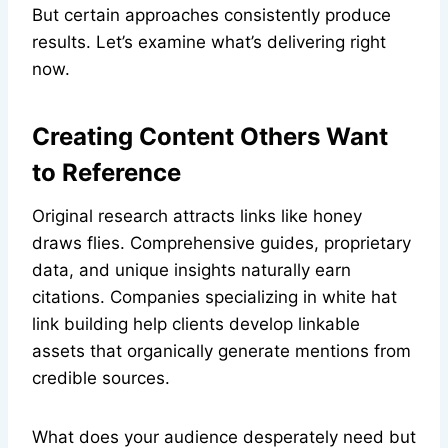
But certain approaches consistently produce
results. Let’s examine what’s delivering right
now.
Creating Content Others Want
to Reference
Original research attracts links like honey
draws flies. Comprehensive guides, proprietary
data, and unique insights naturally earn
citations. Companies specializing in white hat
link building help clients develop linkable
assets that organically generate mentions from
credible sources.
What does your audience desperately need but