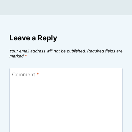
Leave a Reply
Your email address will not be published.
Required fields are
marked
*
Comment
*