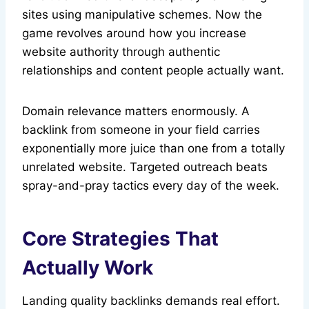
sites using manipulative schemes. Now the
game revolves around how you increase
website authority through authentic
relationships and content people actually want.
Domain relevance matters enormously. A
backlink from someone in your field carries
exponentially more juice than one from a totally
unrelated website. Targeted outreach beats
spray-and-pray tactics every day of the week.
Core Strategies That
Actually Work
Landing quality backlinks demands real effort.