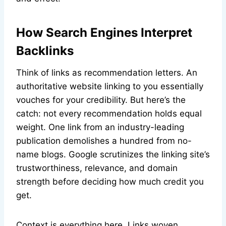
How Search Engines Interpret
Backlinks
Think of links as recommendation letters. An
authoritative website linking to you essentially
vouches for your credibility. But here’s the
catch: not every recommendation holds equal
weight. One link from an industry-leading
publication demolishes a hundred from no-
name blogs. Google scrutinizes the linking site’s
trustworthiness, relevance, and domain
strength before deciding how much credit you
get.
Context is everything here. Links woven