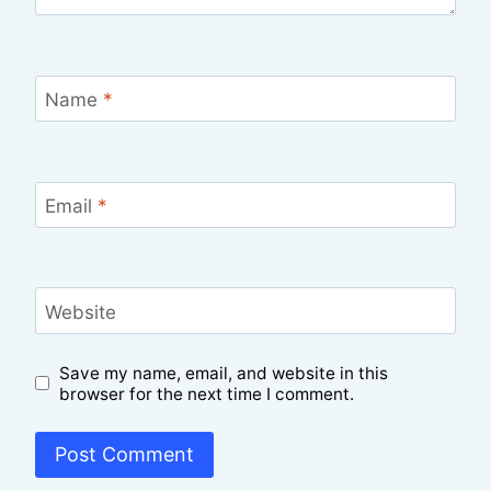
Name
*
Email
*
Website
Save my name, email, and website in this
browser for the next time I comment.