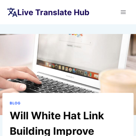
Skip
Live Translate Hub
to
content
BLOG
Will White Hat Link
Building Improve