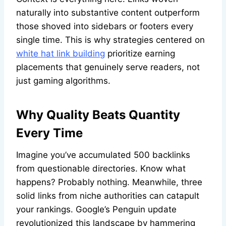
naturally into substantive content outperform
those shoved into sidebars or footers every
single time. This is why strategies centered on
white hat link building
prioritize earning
placements that genuinely serve readers, not
just gaming algorithms.
Why Quality Beats Quantity
Every Time
Imagine you’ve accumulated 500 backlinks
from questionable directories. Know what
happens? Probably nothing. Meanwhile, three
solid links from niche authorities can catapult
your rankings. Google’s Penguin update
revolutionized this landscape by hammering