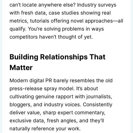
can’t locate anywhere else? Industry surveys
with fresh data, case studies showing real
metrics, tutorials offering novel approaches—all
qualify. You’re solving problems in ways
competitors haven’t thought of yet.
Building Relationships That
Matter
Modern digital PR barely resembles the old
press-release spray model. It’s about
cultivating genuine rapport with journalists,
bloggers, and industry voices. Consistently
deliver value, sharp expert commentary,
exclusive data, fresh angles, and they’ll
naturally reference your work.