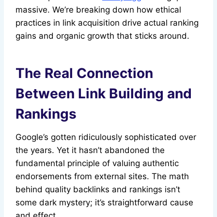
massive. We’re breaking down how ethical
practices in link acquisition drive actual ranking
gains and organic growth that sticks around.
The Real Connection
Between Link Building and
Rankings
Google’s gotten ridiculously sophisticated over
the years. Yet it hasn’t abandoned the
fundamental principle of valuing authentic
endorsements from external sites. The math
behind quality backlinks and rankings isn’t
some dark mystery; it’s straightforward cause
and effect.