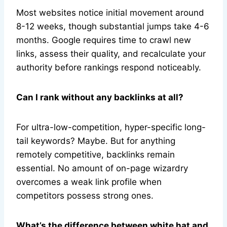
Most websites notice initial movement around
8-12 weeks, though substantial jumps take 4-6
months. Google requires time to crawl new
links, assess their quality, and recalculate your
authority before rankings respond noticeably.
Can I rank without any backlinks at all?
For ultra-low-competition, hyper-specific long-
tail keywords? Maybe. But for anything
remotely competitive, backlinks remain
essential. No amount of on-page wizardry
overcomes a weak link profile when
competitors possess strong ones.
What’s the difference between white hat and