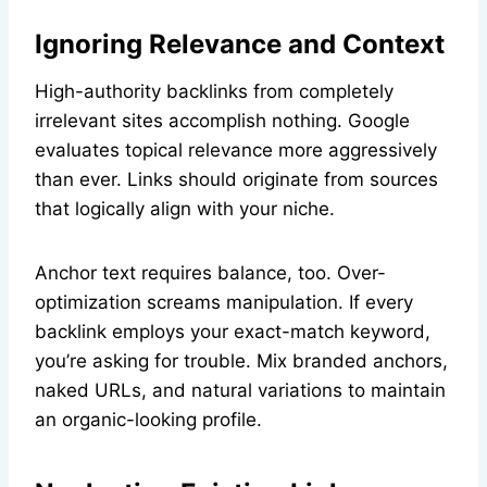
Ignoring Relevance and Context
High-authority backlinks from completely
irrelevant sites accomplish nothing. Google
evaluates topical relevance more aggressively
than ever. Links should originate from sources
that logically align with your niche.
Anchor text requires balance, too. Over-
optimization screams manipulation. If every
backlink employs your exact-match keyword,
you’re asking for trouble. Mix branded anchors,
naked URLs, and natural variations to maintain
an organic-looking profile.