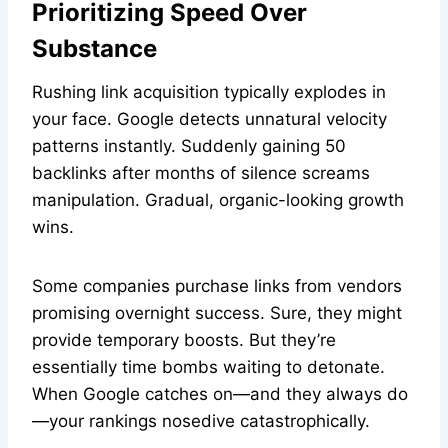
Prioritizing Speed Over
Substance
Rushing link acquisition typically explodes in
your face. Google detects unnatural velocity
patterns instantly. Suddenly gaining 50
backlinks after months of silence screams
manipulation. Gradual, organic-looking growth
wins.
Some companies purchase links from vendors
promising overnight success. Sure, they might
provide temporary boosts. But they’re
essentially time bombs waiting to detonate.
When Google catches on—and they always do
—your rankings nosedive catastrophically.