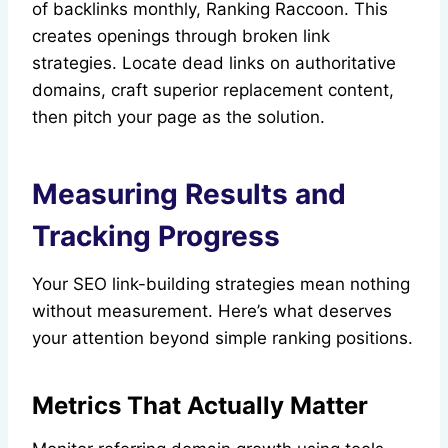
of backlinks monthly, Ranking Raccoon. This
creates openings through broken link
strategies. Locate dead links on authoritative
domains, craft superior replacement content,
then pitch your page as the solution.
Measuring Results and
Tracking Progress
Your SEO link-building strategies mean nothing
without measurement. Here’s what deserves
your attention beyond simple ranking positions.
Metrics That Actually Matter