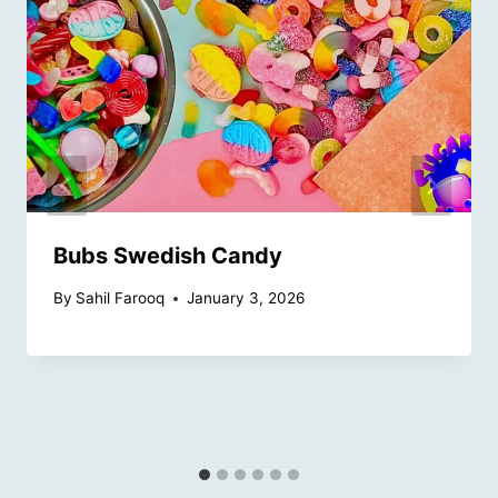
Bubs Swedish Candy
By
Sahil Farooq
January 3, 2026