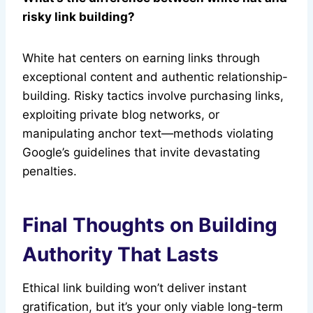
risky link building?
White hat centers on earning links through
exceptional content and authentic relationship-
building. Risky tactics involve purchasing links,
exploiting private blog networks, or
manipulating anchor text—methods violating
Google’s guidelines that invite devastating
penalties.
Final Thoughts on Building
Authority That Lasts
Ethical link building won’t deliver instant
gratification, but it’s your only viable long-term