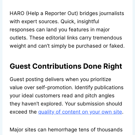
HARO (Help a Reporter Out) bridges journalists
with expert sources. Quick, insightful
responses can land you features in major
outlets. These editorial links carry tremendous
weight and can’t simply be purchased or faked.
Guest Contributions Done Right
Guest posting delivers when you prioritize
value over self-promotion. Identify publications
your ideal customers read and pitch angles
they haven’t explored. Your submission should
exceed the
quality of content on your own site
.
Major sites can hemorrhage tens of thousands