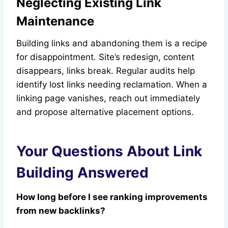
Neglecting Existing Link
Maintenance
Building links and abandoning them is a recipe
for disappointment. Site’s redesign, content
disappears, links break. Regular audits help
identify lost links needing reclamation. When a
linking page vanishes, reach out immediately
and propose alternative placement options.
Your Questions About Link
Building Answered
How long before I see ranking improvements
from new backlinks?