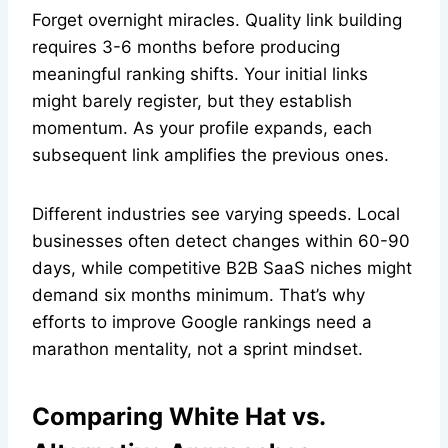
Forget overnight miracles. Quality link building
requires 3-6 months before producing
meaningful ranking shifts. Your initial links
might barely register, but they establish
momentum. As your profile expands, each
subsequent link amplifies the previous ones.
Different industries see varying speeds. Local
businesses often detect changes within 60-90
days, while competitive B2B SaaS niches might
demand six months minimum. That’s why
efforts to improve Google rankings need a
marathon mentality, not a sprint mindset.
Comparing White Hat vs.