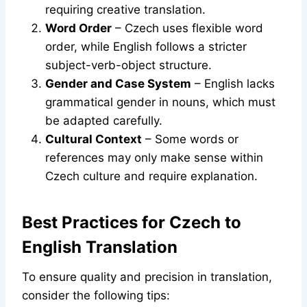
requiring creative translation.
Word Order
– Czech uses flexible word
order, while English follows a stricter
subject-verb-object structure.
Gender and Case System
– English lacks
grammatical gender in nouns, which must
be adapted carefully.
Cultural Context
– Some words or
references may only make sense within
Czech culture and require explanation.
Best Practices for Czech to
English Translation
To ensure quality and precision in translation,
consider the following tips: