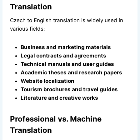
Translation
Czech to English translation is widely used in
various fields:
Business and marketing materials
Legal contracts and agreements
Technical manuals and user guides
Academic theses and research papers
Website localization
Tourism brochures and travel guides
Literature and creative works
Professional vs. Machine
Translation