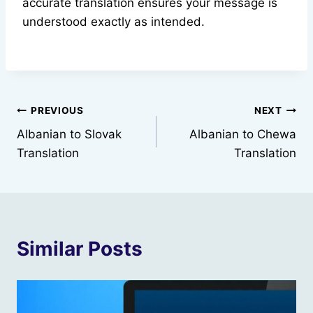
accurate translation ensures your message is
understood exactly as intended.
Post
PREVIOUS
NEXT
Albanian to Slovak
Albanian to Chewa
navigation
Translation
Translation
Similar Posts