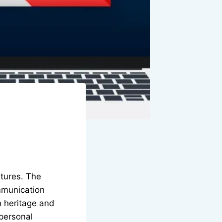
ltures. The
ommunication
h heritage and
 personal