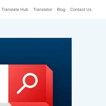
e Translate Hub
Translator
Blog
Contact Us