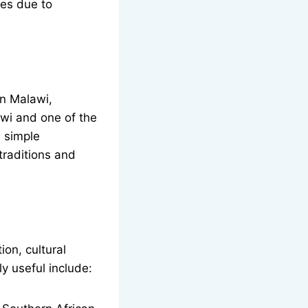
ges due to
n Malawi,
wi and one of the
 simple
traditions and
ion, cultural
y useful include: