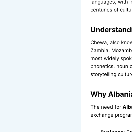
languages, with i
centuries of cultu
Understand
Chewa, also know
Zambia, Mozambiq
most widely spok
phonetics, noun c
storytelling cultur
Why Albania
The need for
Alb
exchange programs