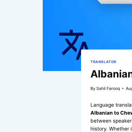
TRANSLATOR
Albanian
By
Sahil Farooq
Au
Language translat
Albanian to Che
between speakers 
history. Whether 