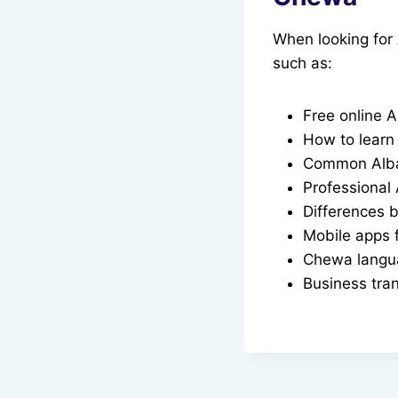
When looking for
such as:
Free online A
How to learn
Common Alban
Professional
Differences
Mobile apps f
Chewa langua
Business tra