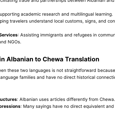
acilitating trade and partnerships between Albanian and
Supporting academic research and multilingual learning.
lping travelers understand local customs, signs, and con
Services
: Assisting immigrants and refugees in commun
and NGOs.
in Albanian to Chewa Translation
een these two languages is not straightforward because
t language families and have no direct historical connecti
uctures
: Albanian uses articles differently from Chewa
pressions
: Many sayings have no direct equivalent and 