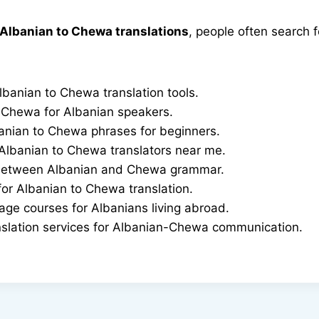
Albanian to Chewa translations
, people often search f
lbanian to Chewa translation tools.
 Chewa for Albanian speakers.
ian to Chewa phrases for beginners.
 Albanian to Chewa translators near me.
 between Albanian and Chewa grammar.
or Albanian to Chewa translation.
ge courses for Albanians living abroad.
nslation services for Albanian-Chewa communication.