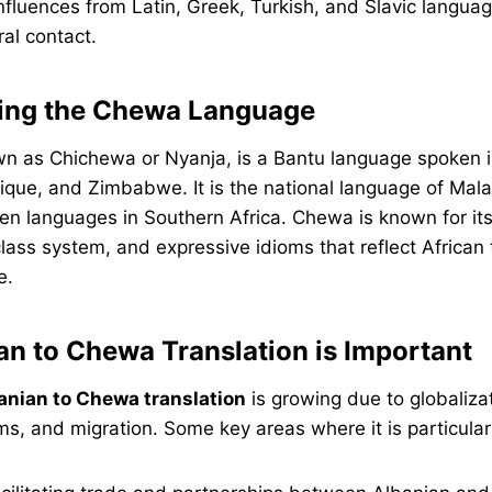
nfluences from Latin, Greek, Turkish, and Slavic langua
ral contact.
ing the Chewa Language
n as Chichewa or Nyanja, is a Bantu language spoken i
ue, and Zimbabwe. It is the national language of Mala
en languages in Southern Africa. Chewa is known for its
lass system, and expressive idioms that reflect African 
e.
n to Chewa Translation is Important
anian to Chewa translation
is growing due to globalizat
, and migration. Some key areas where it is particularl