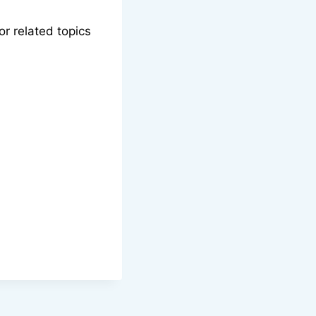
or related topics