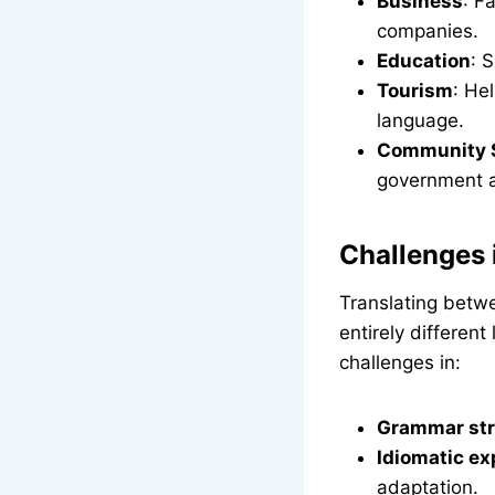
Business
: F
companies.
Education
: 
Tourism
: He
language.
Community 
government 
Challenges 
Translating betw
entirely differen
challenges in:
Grammar str
Idiomatic ex
adaptation.