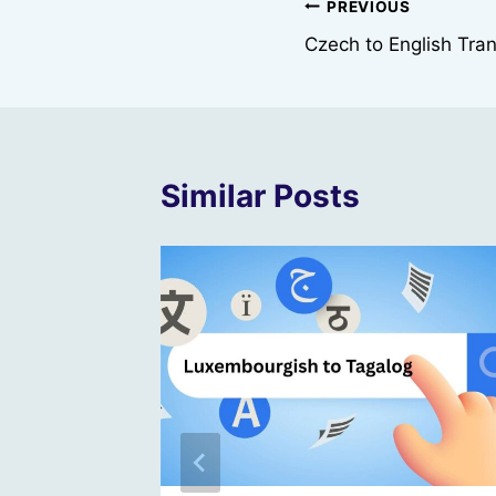
Post
PREVIOUS
Czech to English Tran
navigation
Similar Posts