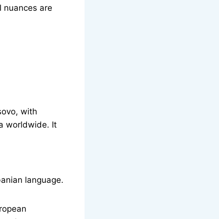
al nuances are
sovo, with
 worldwide. It
banian language.
uropean