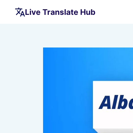
Skip
Live Translate Hub
to
content