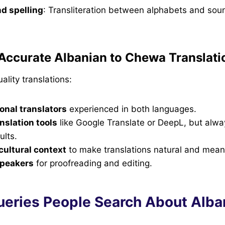
d spelling
: Transliteration between alphabets and sou
Accurate Albanian to Chewa Translati
ality translations:
onal translators
experienced in both languages.
nslation tools
like Google Translate or DeepL, but alw
ults.
ultural context
to make translations natural and meani
speakers
for proofreading and editing.
ueries People Search About Alba