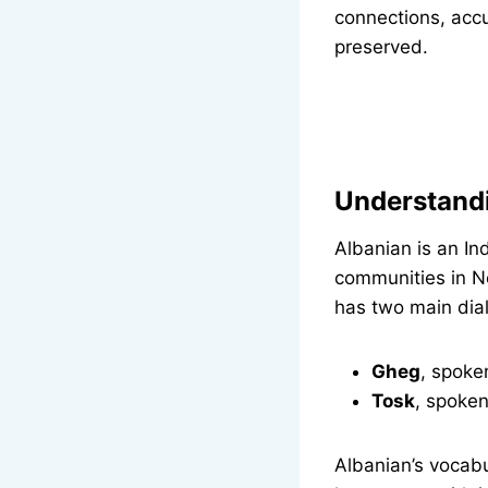
connections, accu
preserved.
Understand
Albanian is an I
communities in N
has two main dial
Gheg
, spoke
Tosk
, spoken
Albanian’s vocab