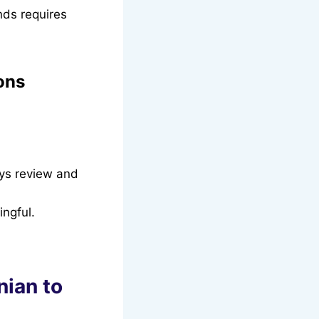
nds requires
ons
ays review and
ngful.
nian to