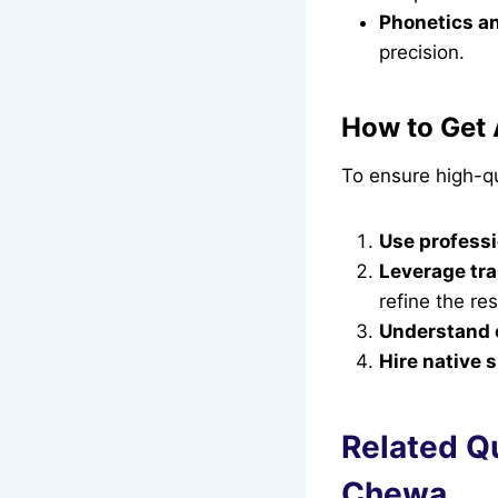
Phonetics an
precision.
How to Get 
To ensure high-qu
Use professi
Leverage tra
refine the res
Understand c
Hire native 
Related Q
Chewa