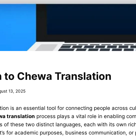
 to Chewa Translation
gust 13, 2025
ion is an essential tool for connecting people across cu
wa translation
process plays a vital role in enabling c
of these two distinct languages, each with its own ric
it’s for academic purposes, business communication, or