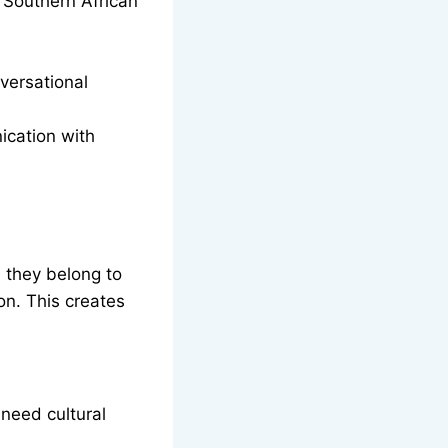
 Southern African
versational
ication with
 they belong to
on. This creates
.
need cultural