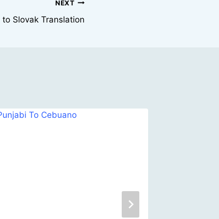
NEXT
 to Slovak Translation