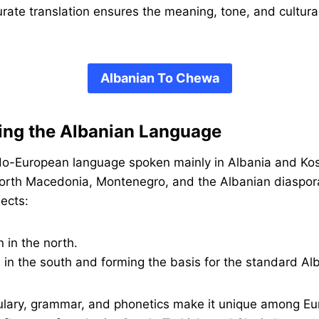
rate translation ensures the meaning, tone, and cultur
Albanian To Chewa
ing the Albanian Language
ndo-European language spoken mainly in Albania and Ko
orth Macedonia, Montenegro, and the Albanian diaspora
ects:
n in the north.
 in the south and forming the basis for the standard Al
ulary, grammar, and phonetics make it unique among E