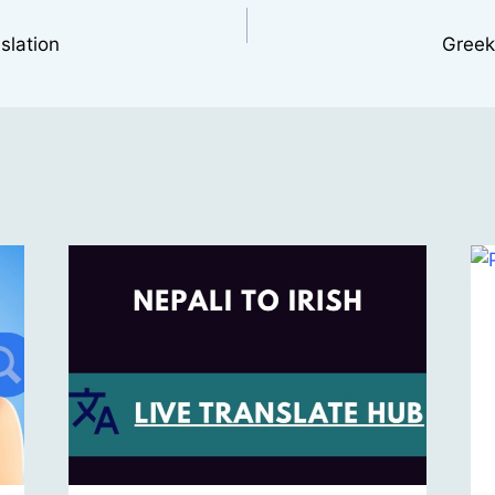
slation
Greek