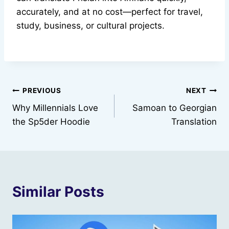
accurately, and at no cost—perfect for travel,
study, business, or cultural projects.
Post
PREVIOUS
NEXT
Why Millennials Love
Samoan to Georgian
navigation
the Sp5der Hoodie
Translation
Similar Posts