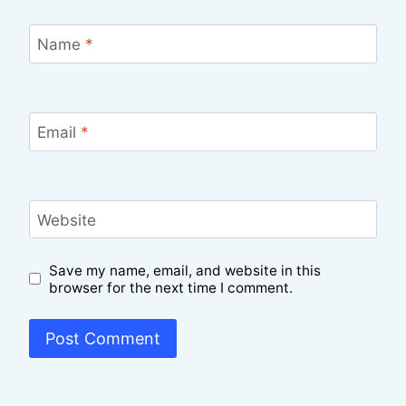
Name
*
Email
*
Website
Save my name, email, and website in this
browser for the next time I comment.