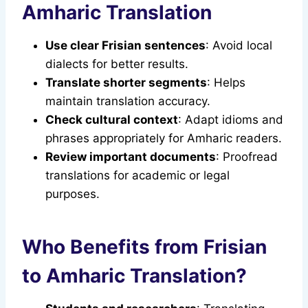
Amharic Translation
Use clear Frisian sentences
: Avoid local
dialects for better results.
Translate shorter segments
: Helps
maintain translation accuracy.
Check cultural context
: Adapt idioms and
phrases appropriately for Amharic readers.
Review important documents
: Proofread
translations for academic or legal
purposes.
Who Benefits from Frisian
to Amharic Translation?