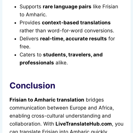
Supports
rare language pairs
like Frisian
to Amharic.
Provides
context-based translations
rather than word-for-word conversions.
Delivers
real-time, accurate results
for
free.
Caters to
students, travelers, and
professionals
alike.
Conclusion
Frisian to Amharic translation
bridges
communication between Europe and Africa,
enabling cross-cultural understanding and
collaboration. With
LiveTranslateHub.com
, you
can translate Frisian into Amharic quickly,