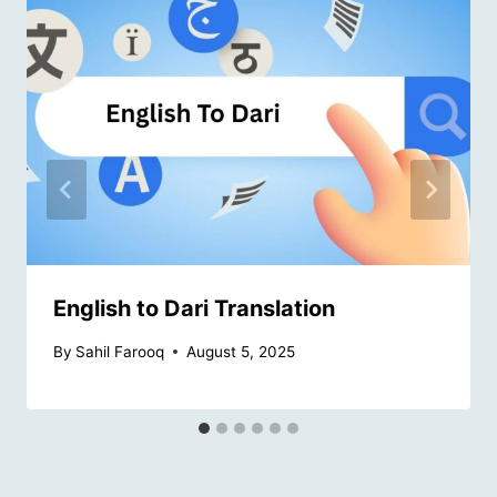
English to Dari Translation
By
Sahil Farooq
August 5, 2025