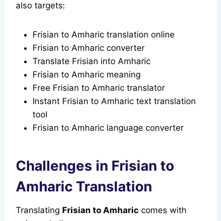
also targets:
Frisian to Amharic translation online
Frisian to Amharic converter
Translate Frisian into Amharic
Frisian to Amharic meaning
Free Frisian to Amharic translator
Instant Frisian to Amharic text translation
tool
Frisian to Amharic language converter
Challenges in Frisian to
Amharic Translation
Translating
Frisian to Amharic
comes with