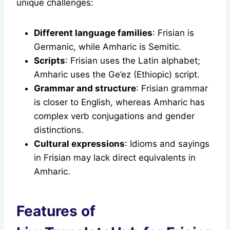
unique challenges:
Different language families
: Frisian is
Germanic, while Amharic is Semitic.
Scripts
: Frisian uses the Latin alphabet;
Amharic uses the Ge’ez (Ethiopic) script.
Grammar and structure
: Frisian grammar
is closer to English, whereas Amharic has
complex verb conjugations and gender
distinctions.
Cultural expressions
: Idioms and sayings
in Frisian may lack direct equivalents in
Amharic.
Features of