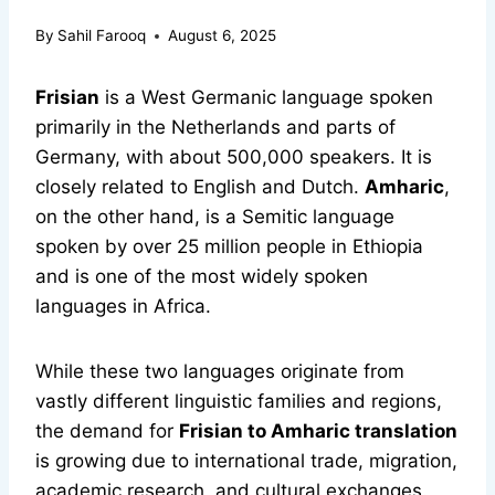
By
Sahil Farooq
August 6, 2025
Frisian
is a West Germanic language spoken
primarily in the Netherlands and parts of
Germany, with about 500,000 speakers. It is
closely related to English and Dutch.
Amharic
,
on the other hand, is a Semitic language
spoken by over 25 million people in Ethiopia
and is one of the most widely spoken
languages in Africa.
While these two languages originate from
vastly different linguistic families and regions,
the demand for
Frisian to Amharic translation
is growing due to international trade, migration,
academic research, and cultural exchanges.