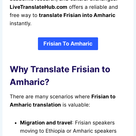
LiveTranslateHub.com
offers a reliable and
free way to
translate Frisian into Amharic
instantly.
Frisian To Amharic
Why Translate Frisian to
Amharic?
There are many scenarios where
Frisian to
Amharic translation
is valuable:
Migration and travel
: Frisian speakers
moving to Ethiopia or Amharic speakers