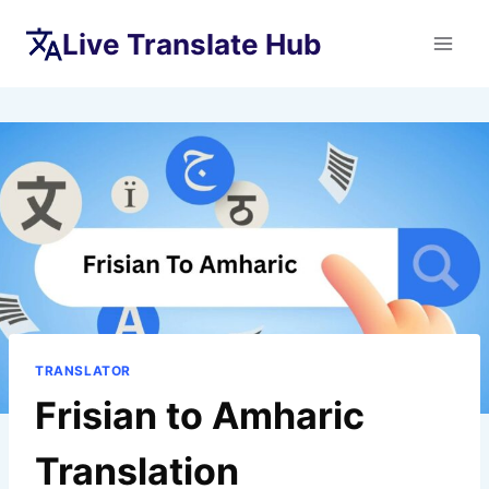
Skip
Live Translate Hub
to
content
TRANSLATOR
Frisian to Amharic
Translation