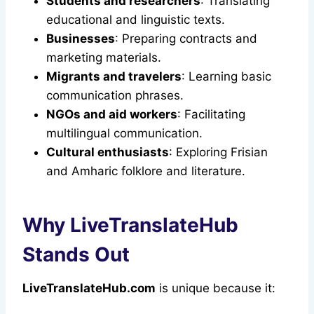
Students and researchers
: Translating
educational and linguistic texts.
Businesses
: Preparing contracts and
marketing materials.
Migrants and travelers
: Learning basic
communication phrases.
NGOs and aid workers
: Facilitating
multilingual communication.
Cultural enthusiasts
: Exploring Frisian
and Amharic folklore and literature.
Why LiveTranslateHub
Stands Out
LiveTranslateHub.com
is unique because it: