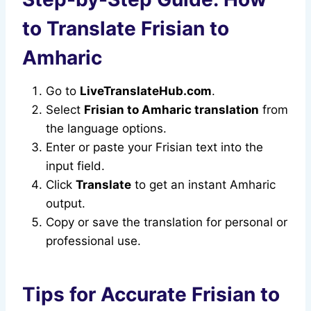
to Translate Frisian to
Amharic
Go to
LiveTranslateHub.com
.
Select
Frisian to Amharic translation
from
the language options.
Enter or paste your Frisian text into the
input field.
Click
Translate
to get an instant Amharic
output.
Copy or save the translation for personal or
professional use.
Tips for Accurate Frisian to