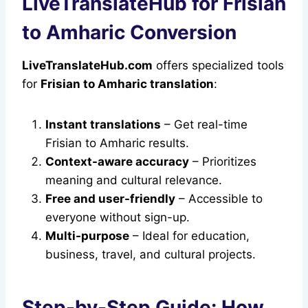
LiveTranslateHub for Frisian
to Amharic Conversion
LiveTranslateHub.com
offers specialized tools
for
Frisian to Amharic translation
:
Instant translations
– Get real-time
Frisian to Amharic results.
Context-aware accuracy
– Prioritizes
meaning and cultural relevance.
Free and user-friendly
– Accessible to
everyone without sign-up.
Multi-purpose
– Ideal for education,
business, travel, and cultural projects.
Step-by-Step Guide: How