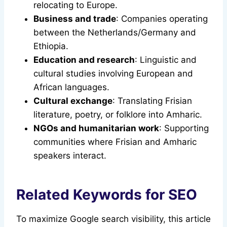
relocating to Europe.
Business and trade
: Companies operating
between the Netherlands/Germany and
Ethiopia.
Education and research
: Linguistic and
cultural studies involving European and
African languages.
Cultural exchange
: Translating Frisian
literature, poetry, or folklore into Amharic.
NGOs and humanitarian work
: Supporting
communities where Frisian and Amharic
speakers interact.
Related Keywords for SEO
To maximize Google search visibility, this article