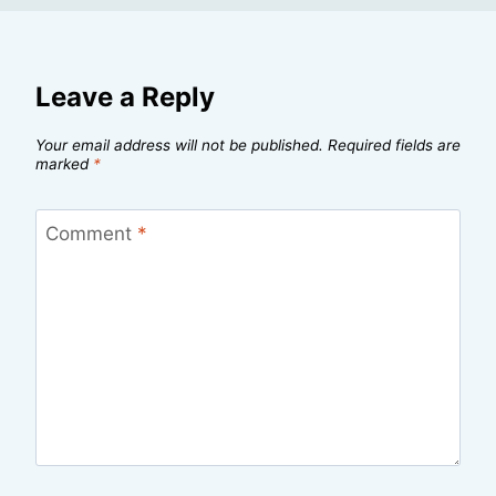
Leave a Reply
Your email address will not be published.
Required fields are
marked
*
Comment
*