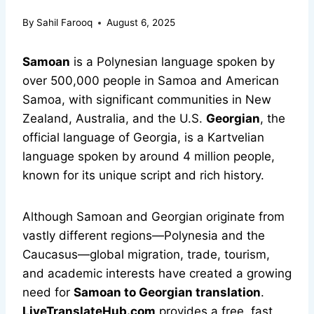
By
Sahil Farooq
August 6, 2025
Samoan
is a Polynesian language spoken by
over 500,000 people in Samoa and American
Samoa, with significant communities in New
Zealand, Australia, and the U.S.
Georgian
, the
official language of Georgia, is a Kartvelian
language spoken by around 4 million people,
known for its unique script and rich history.
Although Samoan and Georgian originate from
vastly different regions—Polynesia and the
Caucasus—global migration, trade, tourism,
and academic interests have created a growing
need for
Samoan to Georgian translation
.
LiveTranslateHub.com
provides a free, fast,