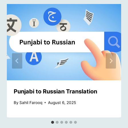
Punjabi to Russian Translation
By
Sahil Farooq
August 6, 2025