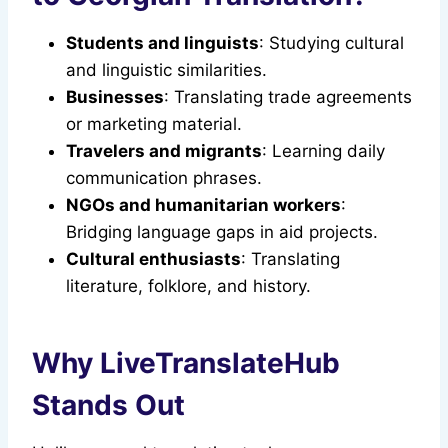
Students and linguists
: Studying cultural
and linguistic similarities.
Businesses
: Translating trade agreements
or marketing material.
Travelers and migrants
: Learning daily
communication phrases.
NGOs and humanitarian workers
:
Bridging language gaps in aid projects.
Cultural enthusiasts
: Translating
literature, folklore, and history.
Why LiveTranslateHub
Stands Out