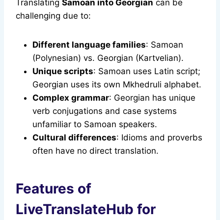
Translating
Samoan into Georgian
can be
challenging due to:
Different language families
: Samoan
(Polynesian) vs. Georgian (Kartvelian).
Unique scripts
: Samoan uses Latin script;
Georgian uses its own Mkhedruli alphabet.
Complex grammar
: Georgian has unique
verb conjugations and case systems
unfamiliar to Samoan speakers.
Cultural differences
: Idioms and proverbs
often have no direct translation.
Features of
LiveTranslateHub for