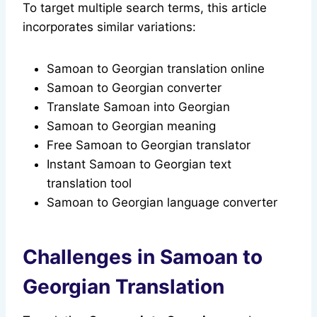
To target multiple search terms, this article
incorporates similar variations:
Samoan to Georgian translation online
Samoan to Georgian converter
Translate Samoan into Georgian
Samoan to Georgian meaning
Free Samoan to Georgian translator
Instant Samoan to Georgian text
translation tool
Samoan to Georgian language converter
Challenges in Samoan to
Georgian Translation