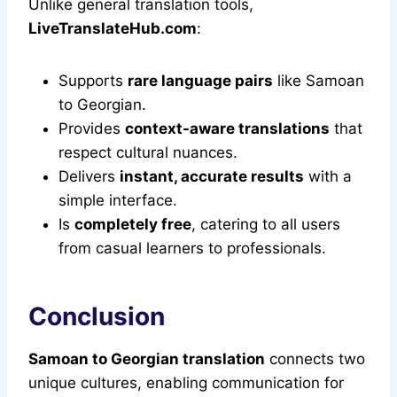
Unlike general translation tools,
LiveTranslateHub.com
:
Supports
rare language pairs
like Samoan
to Georgian.
Provides
context-aware translations
that
respect cultural nuances.
Delivers
instant, accurate results
with a
simple interface.
Is
completely free
, catering to all users
from casual learners to professionals.
Conclusion
Samoan to Georgian translation
connects two
unique cultures, enabling communication for