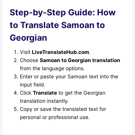
Step-by-Step Guide: How
to Translate Samoan to
Georgian
Visit
LiveTranslateHub.com
.
Choose
Samoan to Georgian translation
from the language options.
Enter or paste your Samoan text into the
input field.
Click
Translate
to get the Georgian
translation instantly.
Copy or save the translated text for
personal or professional use.