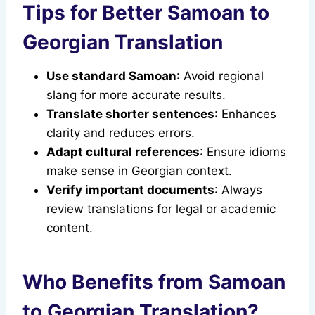
Tips for Better Samoan to
Georgian Translation
Use standard Samoan
: Avoid regional
slang for more accurate results.
Translate shorter sentences
: Enhances
clarity and reduces errors.
Adapt cultural references
: Ensure idioms
make sense in Georgian context.
Verify important documents
: Always
review translations for legal or academic
content.
Who Benefits from Samoan
to Georgian Translation?