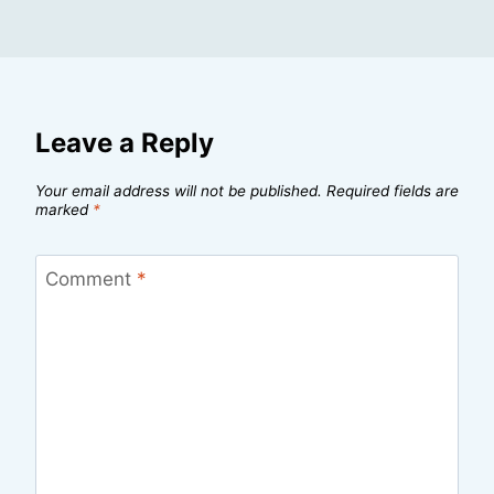
Leave a Reply
Your email address will not be published.
Required fields are
marked
*
Comment
*