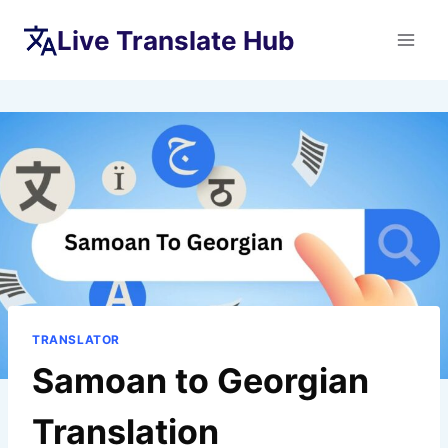
Skip
Live Translate Hub
to
content
TRANSLATOR
Samoan to Georgian
Translation