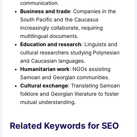
communication.
Business and trade
: Companies in the
South Pacific and the Caucasus
increasingly collaborate, requiring
multilingual documents.
Education and research
: Linguists and
cultural researchers studying Polynesian
and Caucasian languages.
Humanitarian work
: NGOs assisting
Samoan and Georgian communities.
Cultural exchange
: Translating Samoan
folklore and Georgian literature to foster
mutual understanding.
Related Keywords for SEO