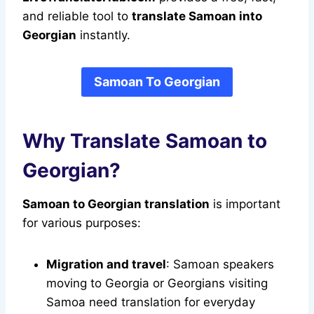
and reliable tool to
translate Samoan into
Georgian
instantly.
Samoan To Georgian
Why Translate Samoan to
Georgian?
Samoan to Georgian translation
is important
for various purposes:
Migration and travel
: Samoan speakers
moving to Georgia or Georgians visiting
Samoa need translation for everyday