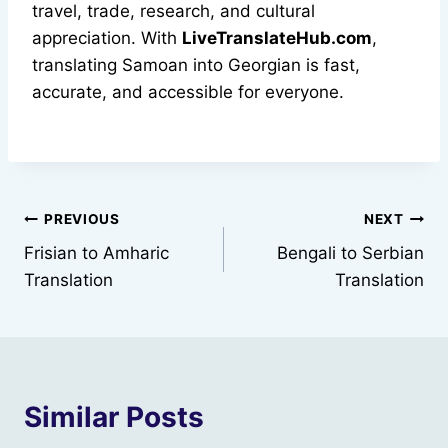
travel, trade, research, and cultural
appreciation. With
LiveTranslateHub.com
,
translating Samoan into Georgian is fast,
accurate, and accessible for everyone.
Post
PREVIOUS
NEXT
Frisian to Amharic
Bengali to Serbian
navigation
Translation
Translation
Similar Posts