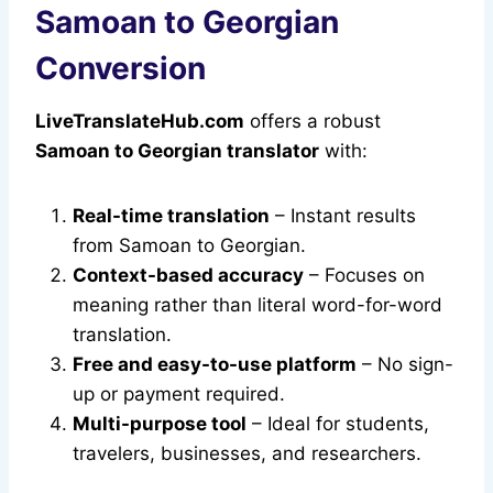
Samoan to Georgian
Conversion
LiveTranslateHub.com
offers a robust
Samoan to Georgian translator
with:
Real-time translation
– Instant results
from Samoan to Georgian.
Context-based accuracy
– Focuses on
meaning rather than literal word-for-word
translation.
Free and easy-to-use platform
– No sign-
up or payment required.
Multi-purpose tool
– Ideal for students,
travelers, businesses, and researchers.