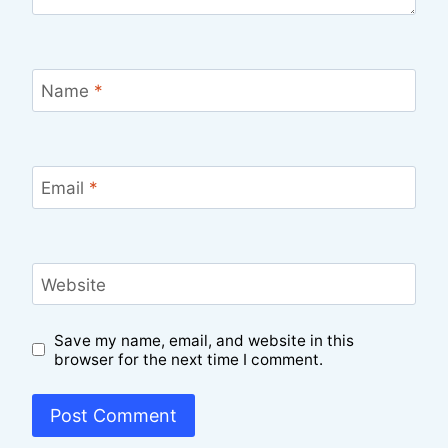
Name
*
Email
*
Website
Save my name, email, and website in this
browser for the next time I comment.