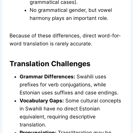
grammatical cases).
No grammatical gender, but vowel
harmony plays an important role.
Because of these differences, direct word-for-
word translation is rarely accurate.
Translation Challenges
Grammar Differences:
Swahili uses
prefixes for verb conjugations, while
Estonian uses suffixes and case endings.
Vocabulary Gaps:
Some cultural concepts
in Swahili have no direct Estonian
equivalent, requiring descriptive
translation.
Pronunciation:
Transliteration may be