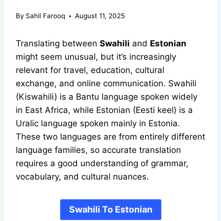
By
Sahil Farooq
August 11, 2025
Translating between
Swahili
and
Estonian
might seem unusual, but it’s increasingly
relevant for travel, education, cultural
exchange, and online communication. Swahili
(Kiswahili) is a Bantu language spoken widely
in East Africa, while Estonian (Eesti keel) is a
Uralic language spoken mainly in Estonia.
These two languages are from entirely different
language families, so accurate translation
requires a good understanding of grammar,
vocabulary, and cultural nuances.
Swahili To Estonian