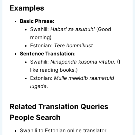
Examples
Basic Phrase:
Swahili:
Habari za asubuhi
(Good
morning)
Estonian:
Tere hommikust
Sentence Translation:
Swahili:
Ninapenda kusoma vitabu.
(I
like reading books.)
Estonian:
Mulle meeldib raamatuid
lugeda.
Related Translation Queries
People Search
Swahili to Estonian online translator