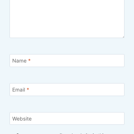
Name
*
Email
*
Website