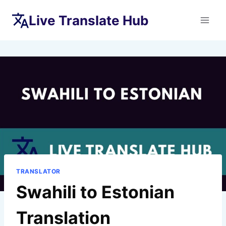
Skip
Live Translate Hub
to
content
TRANSLATOR
Swahili to Estonian
Translation