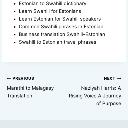
Estonian to Swahili dictionary
Learn Swahili for Estonians
Learn Estonian for Swahili speakers
Common Swahili phrases in Estonian
Business translation Swahili–Estonian
Swahili to Estonian travel phrases
Post
PREVIOUS
NEXT
Marathi to Malagasy
Naziyah Harris: A
navigation
Translation
Rising Voice A Journey
of Purpose