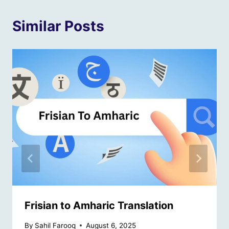
Similar Posts
Frisian to Amharic Translation
By
Sahil Farooq
August 6, 2025