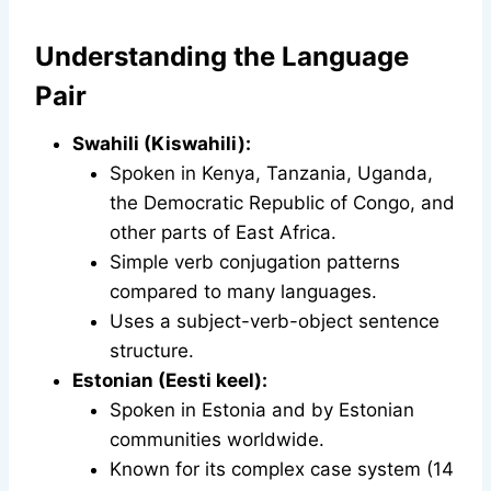
Understanding the Language
Pair
Swahili (Kiswahili):
Spoken in Kenya, Tanzania, Uganda,
the Democratic Republic of Congo, and
other parts of East Africa.
Simple verb conjugation patterns
compared to many languages.
Uses a subject-verb-object sentence
structure.
Estonian (Eesti keel):
Spoken in Estonia and by Estonian
communities worldwide.
Known for its complex case system (14