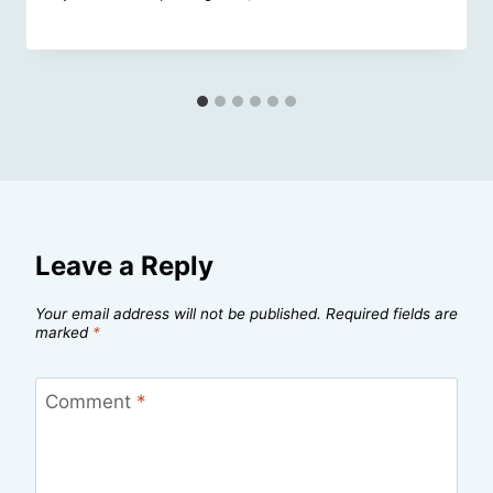
Leave a Reply
Your email address will not be published.
Required fields are
marked
*
Comment
*