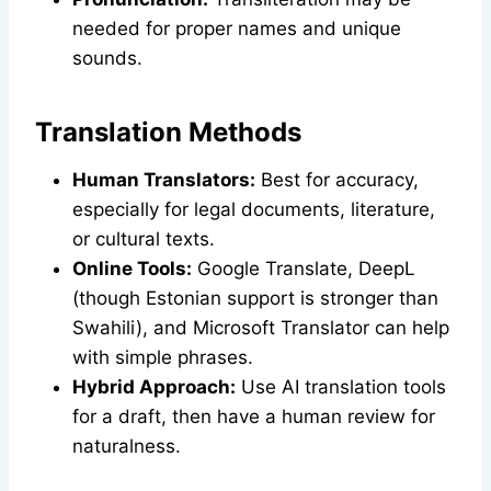
needed for proper names and unique
sounds.
Translation Methods
Human Translators:
Best for accuracy,
especially for legal documents, literature,
or cultural texts.
Online Tools:
Google Translate, DeepL
(though Estonian support is stronger than
Swahili), and Microsoft Translator can help
with simple phrases.
Hybrid Approach:
Use AI translation tools
for a draft, then have a human review for
naturalness.