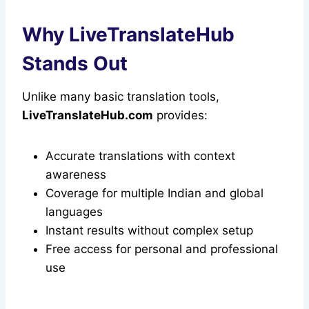
Why LiveTranslateHub
Stands Out
Unlike many basic translation tools,
LiveTranslateHub.com
provides:
Accurate translations with context
awareness
Coverage for multiple Indian and global
languages
Instant results without complex setup
Free access for personal and professional
use