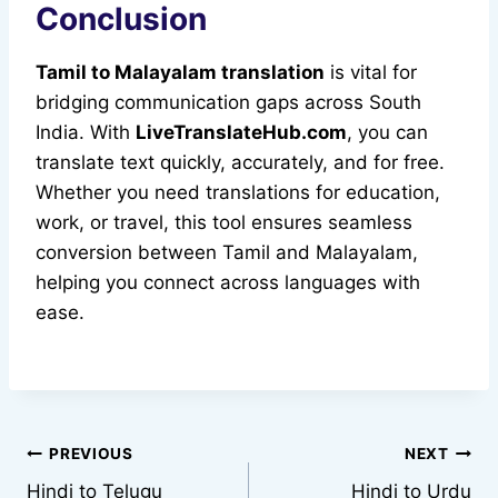
Conclusion
Tamil to Malayalam translation
is vital for
bridging communication gaps across South
India. With
LiveTranslateHub.com
, you can
translate text quickly, accurately, and for free.
Whether you need translations for education,
work, or travel, this tool ensures seamless
conversion between Tamil and Malayalam,
helping you connect across languages with
ease.
Post
PREVIOUS
NEXT
Hindi to Telugu
Hindi to Urdu