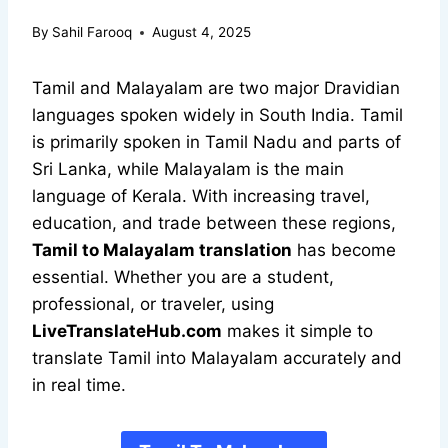
By
Sahil Farooq
August 4, 2025
Tamil and Malayalam are two major Dravidian
languages spoken widely in South India. Tamil
is primarily spoken in Tamil Nadu and parts of
Sri Lanka, while Malayalam is the main
language of Kerala. With increasing travel,
education, and trade between these regions,
Tamil to Malayalam translation
has become
essential. Whether you are a student,
professional, or traveler, using
LiveTranslateHub.com
makes it simple to
translate Tamil into Malayalam accurately and
in real time.