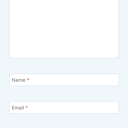
Name
*
Email
*