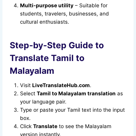
Multi-purpose utility
– Suitable for
students, travelers, businesses, and
cultural enthusiasts.
Step-by-Step Guide to
Translate Tamil to
Malayalam
Visit
LiveTranslateHub.com
.
Select
Tamil to Malayalam translation
as
your language pair.
Type or paste your Tamil text into the input
box.
Click
Translate
to see the Malayalam
version instantly.