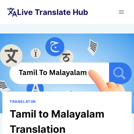
Skip
Live Translate Hub
to
content
TRANSLATOR
Tamil to Malayalam
Translation