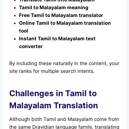
Tamil to Malayalam meaning
Free Tamil to Malayalam translator
Online Tamil to Malayalam translation
tool
Instant Tamil to Malayalam text
converter
By including these naturally in the content, your
site ranks for multiple search intents.
Challenges in Tamil to
Malayalam Translation
Although both Tamil and Malayalam come from
the same Dravidian language family, translating