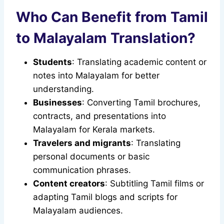
Who Can Benefit from Tamil
to Malayalam Translation?
Students
: Translating academic content or
notes into Malayalam for better
understanding.
Businesses
: Converting Tamil brochures,
contracts, and presentations into
Malayalam for Kerala markets.
Travelers and migrants
: Translating
personal documents or basic
communication phrases.
Content creators
: Subtitling Tamil films or
adapting Tamil blogs and scripts for
Malayalam audiences.