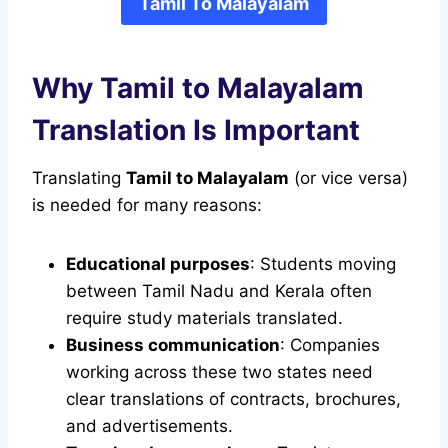
Tamil To Malayalam
Why Tamil to Malayalam
Translation Is Important
Translating
Tamil to Malayalam
(or vice versa)
is needed for many reasons:
Educational purposes
: Students moving
between Tamil Nadu and Kerala often
require study materials translated.
Business communication
: Companies
working across these two states need
clear translations of contracts, brochures,
and advertisements.