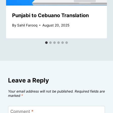
Punjabi to Cebuano Translation
By
Sahil Farooq
August 20, 2025
Leave a Reply
Your email address will not be published.
Required fields are
marked
*
Comment
*