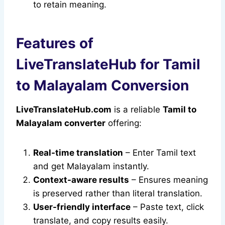
to retain meaning.
Features of
LiveTranslateHub for Tamil
to Malayalam Conversion
LiveTranslateHub.com
is a reliable
Tamil to
Malayalam converter
offering:
Real-time translation
– Enter Tamil text
and get Malayalam instantly.
Context-aware results
– Ensures meaning
is preserved rather than literal translation.
User-friendly interface
– Paste text, click
translate, and copy results easily.