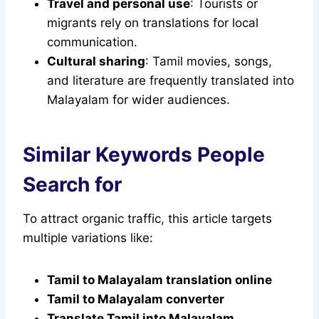
Travel and personal use
: Tourists or
migrants rely on translations for local
communication.
Cultural sharing
: Tamil movies, songs,
and literature are frequently translated into
Malayalam for wider audiences.
Similar Keywords People
Search for
To attract organic traffic, this article targets
multiple variations like:
Tamil to Malayalam translation online
Tamil to Malayalam converter
Translate Tamil into Malayalam