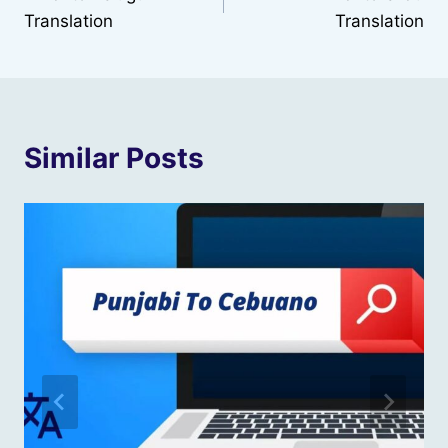
navigation
Translation
Translation
Similar Posts