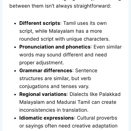
between them isn’t always straightforward:
Different scripts
: Tamil uses its own
script, while Malayalam has a more
rounded script with unique characters.
Pronunciation and phonetics
: Even similar
words may sound different and need
proper adjustment.
Grammar differences
: Sentence
structures are similar, but verb
conjugations and tenses vary.
Regional variations
: Dialects like Palakkad
Malayalam and Madurai Tamil can create
inconsistencies in translation.
Idiomatic expressions
: Cultural proverbs
or sayings often need creative adaptation