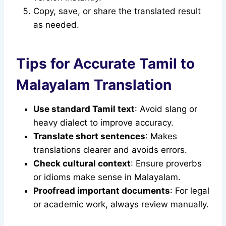
Copy, save, or share the translated result
as needed.
Tips for Accurate Tamil to
Malayalam Translation
Use standard Tamil text
: Avoid slang or
heavy dialect to improve accuracy.
Translate short sentences
: Makes
translations clearer and avoids errors.
Check cultural context
: Ensure proverbs
or idioms make sense in Malayalam.
Proofread important documents
: For legal
or academic work, always review manually.