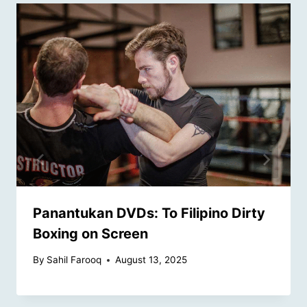
Panantukan DVDs: To Filipino Dirty
Boxing on Screen
By
Sahil Farooq
August 13, 2025