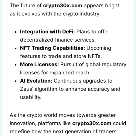
The future of
crypto30x.com
appears bright
as it evolves with the crypto industry:
Integration with DeFi:
Plans to offer
decentralized finance services.
NFT Trading Capabilities:
Upcoming
features to trade and store NFTs.
More Licenses:
Pursuit of global regulatory
licenses for expanded reach.
AI Evolution:
Continuous upgrades to
Zeus’ algorithm to enhance accuracy and
usability.
As the crypto world moves towards greater
innovation, platforms like
crypto30x.com
could
redefine how the next generation of traders