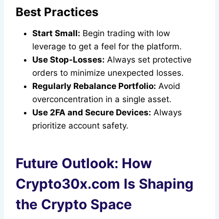
Best Practices
Start Small:
Begin trading with low
leverage to get a feel for the platform.
Use Stop-Losses:
Always set protective
orders to minimize unexpected losses.
Regularly Rebalance Portfolio:
Avoid
overconcentration in a single asset.
Use 2FA and Secure Devices:
Always
prioritize account safety.
Future Outlook: How
Crypto30x.com Is Shaping
the Crypto Space