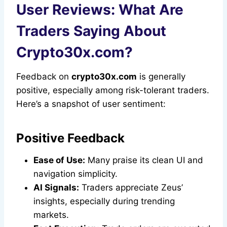
User Reviews: What Are
Traders Saying About
Crypto30x.com?
Feedback on
crypto30x.com
is generally
positive, especially among risk-tolerant traders.
Here’s a snapshot of user sentiment:
Positive Feedback
Ease of Use:
Many praise its clean UI and
navigation simplicity.
AI Signals:
Traders appreciate Zeus’
insights, especially during trending
markets.