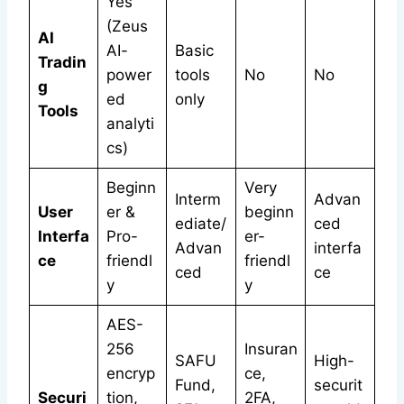
Yes
(Zeus
AI
AI-
Basic
Tradin
power
tools
No
No
g
ed
only
Tools
analyti
cs)
Beginn
Very
Interm
Advan
User
er &
beginn
ediate/
ced
Interfa
Pro-
er-
Advan
interfa
ce
friendl
friendl
ced
ce
y
y
AES-
256
Insuran
SAFU
High-
encryp
ce,
Fund,
securit
Securi
tion,
2FA,