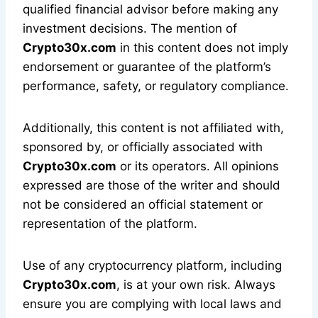
qualified financial advisor before making any
investment decisions. The mention of
Crypto30x.com
in this content does not imply
endorsement or guarantee of the platform’s
performance, safety, or regulatory compliance.
Additionally, this content is not affiliated with,
sponsored by, or officially associated with
Crypto30x.com
or its operators. All opinions
expressed are those of the writer and should
not be considered an official statement or
representation of the platform.
Use of any cryptocurrency platform, including
Crypto30x.com
, is at your own risk. Always
ensure you are complying with local laws and