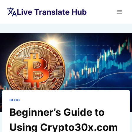
Skip
Live Translate Hub
to
content
BLOG
Beginner’s Guide to
Using Crypto30x.com