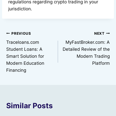
regulations regarding crypto trading in your
jurisdiction.
Post
PREVIOUS
NEXT
Traceloans.com
MyFastBroker.com: A
navigation
Student Loans: A
Detailed Review of the
Smart Solution for
Modern Trading
Modern Education
Platform
Financing
Similar Posts