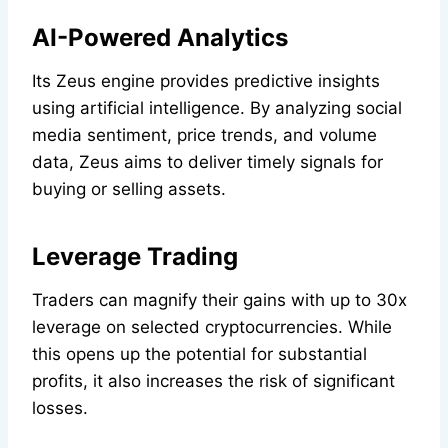
AI-Powered Analytics
Its Zeus engine provides predictive insights
using artificial intelligence. By analyzing social
media sentiment, price trends, and volume
data, Zeus aims to deliver timely signals for
buying or selling assets.
Leverage Trading
Traders can magnify their gains with up to 30x
leverage on selected cryptocurrencies. While
this opens up the potential for substantial
profits, it also increases the risk of significant
losses.