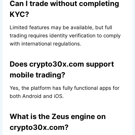
Can I trade without completing
KYC?
Limited features may be available, but full
trading requires identity verification to comply
with international regulations.
Does crypto30x.com support
mobile trading?
Yes, the platform has fully functional apps for
both Android and iOS.
What is the Zeus engine on
crypto30x.com?