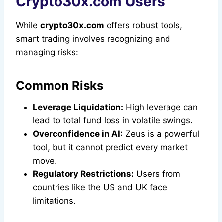
Crypto30x.com Users
While
crypto30x.com
offers robust tools,
smart trading involves recognizing and
managing risks:
Common Risks
Leverage Liquidation:
High leverage can
lead to total fund loss in volatile swings.
Overconfidence in AI:
Zeus is a powerful
tool, but it cannot predict every market
move.
Regulatory Restrictions:
Users from
countries like the US and UK face
limitations.