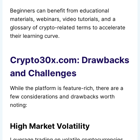
Beginners can benefit from educational
materials, webinars, video tutorials, and a
glossary of crypto-related terms to accelerate
their learning curve.
Crypto30x.com: Drawbacks
and Challenges
While the platform is feature-rich, there are a
few considerations and drawbacks worth
noting:
High Market Volatility
Leverage trading on volatile cryptocurrencies