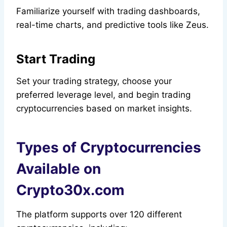
Familiarize yourself with trading dashboards,
real-time charts, and predictive tools like Zeus.
Start Trading
Set your trading strategy, choose your
preferred leverage level, and begin trading
cryptocurrencies based on market insights.
Types of Cryptocurrencies
Available on
Crypto30x.com
The platform supports over 120 different