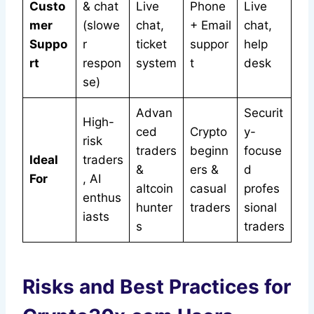
Custo
& chat
Live
Phone
Live
mer
(slowe
chat,
+ Email
chat,
Suppo
r
ticket
suppor
help
rt
respon
system
t
desk
se)
Advan
Securit
High-
ced
Crypto
y-
risk
traders
beginn
focuse
Ideal
traders
&
ers &
d
For
, AI
altcoin
casual
profes
enthus
hunter
traders
sional
iasts
s
traders
Risks and Best Practices for