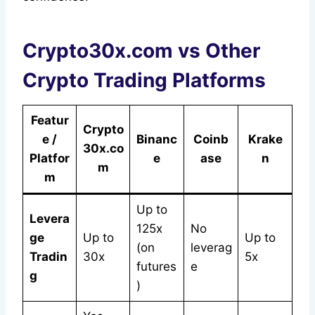
Crypto30x.com vs Other
Crypto Trading Platforms
Featur
Crypto
e /
Binanc
Coinb
Krake
30x.co
Platfor
e
ase
n
m
m
Up to
Levera
125x
No
ge
Up to
Up to
(on
leverag
Tradin
30x
5x
futures
e
g
)