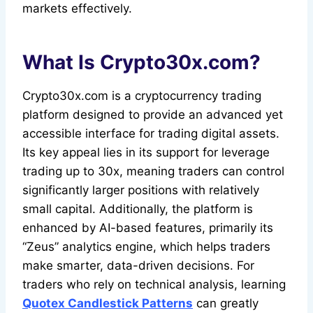
markets effectively.
What Is Crypto30x.com?
Crypto30x.com is a cryptocurrency trading
platform designed to provide an advanced yet
accessible interface for trading digital assets.
Its key appeal lies in its support for leverage
trading up to 30x, meaning traders can control
significantly larger positions with relatively
small capital. Additionally, the platform is
enhanced by AI-based features, primarily its
“Zeus” analytics engine, which helps traders
make smarter, data-driven decisions. For
traders who rely on technical analysis, learning
Quotex Candlestick Patterns
can greatly