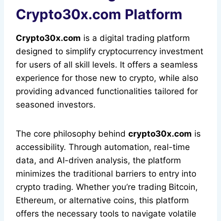
Crypto30x.com Platform
Crypto30x.com
is a digital trading platform
designed to simplify cryptocurrency investment
for users of all skill levels. It offers a seamless
experience for those new to crypto, while also
providing advanced functionalities tailored for
seasoned investors.
The core philosophy behind
crypto30x.com
is
accessibility. Through automation, real-time
data, and AI-driven analysis, the platform
minimizes the traditional barriers to entry into
crypto trading. Whether you’re trading Bitcoin,
Ethereum, or alternative coins, this platform
offers the necessary tools to navigate volatile