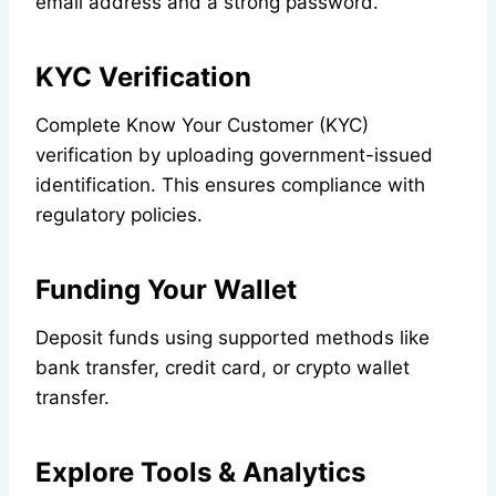
email address and a strong password.
KYC Verification
Complete Know Your Customer (KYC)
verification by uploading government-issued
identification. This ensures compliance with
regulatory policies.
Funding Your Wallet
Deposit funds using supported methods like
bank transfer, credit card, or crypto wallet
transfer.
Explore Tools & Analytics