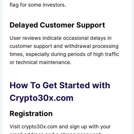
flag for some investors.
Delayed Customer Support
User reviews indicate occasional delays in
customer support and withdrawal processing
times, especially during periods of high traffic
or technical maintenance.
How To Get Started with
Crypto30x.com
Registration
Visit crypto30x.com and sign up with your