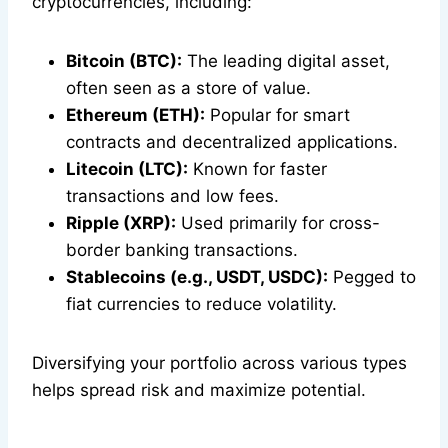
cryptocurrencies, including:
Bitcoin (BTC):
The leading digital asset,
often seen as a store of value.
Ethereum (ETH):
Popular for smart
contracts and decentralized applications.
Litecoin (LTC):
Known for faster
transactions and low fees.
Ripple (XRP):
Used primarily for cross-
border banking transactions.
Stablecoins (e.g., USDT, USDC):
Pegged to
fiat currencies to reduce volatility.
Diversifying your portfolio across various types
helps spread risk and maximize potential.