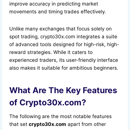
improve accuracy in predicting market
movements and timing trades effectively.
Unlike many exchanges that focus solely on
spot trading, crypto30x.com integrates a suite
of advanced tools designed for high-risk, high-
reward strategies. While it caters to
experienced traders, its user-friendly interface
also makes it suitable for ambitious beginners.
What Are The Key Features
of Crypto30x.com?
The following are the most notable features
that set
crypto30x.com
apart from other