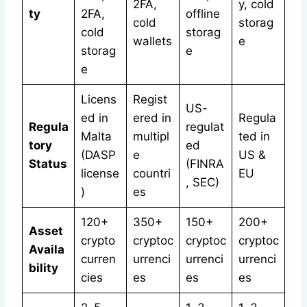
2FA,
y, cold
ty
2FA,
offline
cold
storag
cold
storag
wallets
e
storag
e
e
Licens
Regist
US-
ed in
ered in
Regula
Regula
regulat
Malta
multipl
ted in
tory
ed
(DASP
e
US &
Status
(FINRA
license
countri
EU
, SEC)
)
es
120+
350+
150+
200+
Asset
crypto
cryptoc
cryptoc
cryptoc
Availa
curren
urrenci
urrenci
urrenci
bility
cies
es
es
es