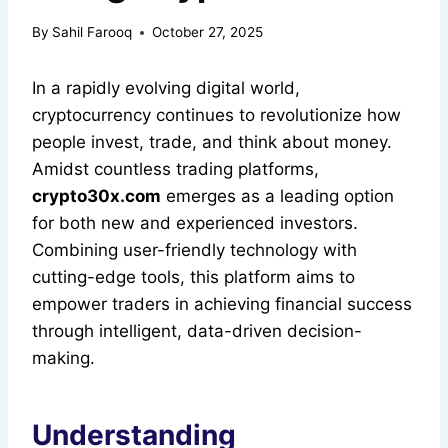
By
Sahil Farooq
October 27, 2025
In a rapidly evolving digital world,
cryptocurrency continues to revolutionize how
people invest, trade, and think about money.
Amidst countless trading platforms,
crypto30x.com
emerges as a leading option
for both new and experienced investors.
Combining user-friendly technology with
cutting-edge tools, this platform aims to
empower traders in achieving financial success
through intelligent, data-driven decision-
making.
Understanding