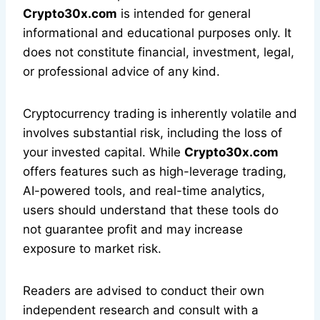
Crypto30x.com
is intended for general
informational and educational purposes only. It
does not constitute financial, investment, legal,
or professional advice of any kind.
Cryptocurrency trading is inherently volatile and
involves substantial risk, including the loss of
your invested capital. While
Crypto30x.com
offers features such as high-leverage trading,
AI-powered tools, and real-time analytics,
users should understand that these tools do
not guarantee profit and may increase
exposure to market risk.
Readers are advised to conduct their own
independent research and consult with a