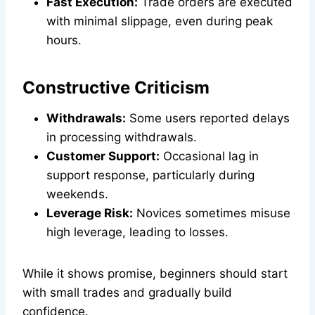
Fast Execution:
Trade orders are executed
with minimal slippage, even during peak
hours.
Constructive Criticism
Withdrawals:
Some users reported delays
in processing withdrawals.
Customer Support:
Occasional lag in
support response, particularly during
weekends.
Leverage Risk:
Novices sometimes misuse
high leverage, leading to losses.
While it shows promise, beginners should start
with small trades and gradually build
confidence.