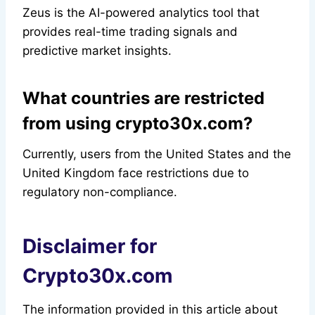
Zeus is the AI-powered analytics tool that
provides real-time trading signals and
predictive market insights.
What countries are restricted
from using crypto30x.com?
Currently, users from the United States and the
United Kingdom face restrictions due to
regulatory non-compliance.
Disclaimer for
Crypto30x.com
The information provided in this article about