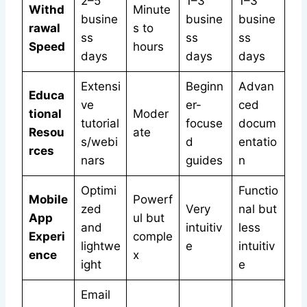
2–5
1–3
1–3
Withd
Minute
busine
busine
busine
rawal
s to
ss
ss
ss
Speed
hours
days
days
days
Extensi
Beginn
Advan
Educa
ve
er-
ced
tional
Moder
tutorial
focuse
docum
Resou
ate
s/webi
d
entatio
rces
nars
guides
n
Optimi
Functio
Mobile
Powerf
zed
Very
nal but
App
ul but
and
intuitiv
less
Experi
comple
lightwe
e
intuitiv
ence
x
ight
e
Email