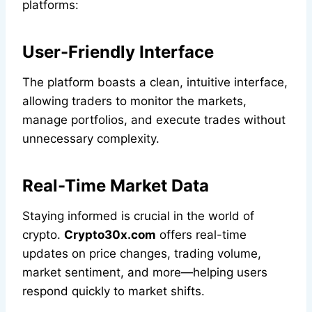
platforms:
User-Friendly Interface
The platform boasts a clean, intuitive interface,
allowing traders to monitor the markets,
manage portfolios, and execute trades without
unnecessary complexity.
Real-Time Market Data
Staying informed is crucial in the world of
crypto.
Crypto30x.com
offers real-time
updates on price changes, trading volume,
market sentiment, and more—helping users
respond quickly to market shifts.