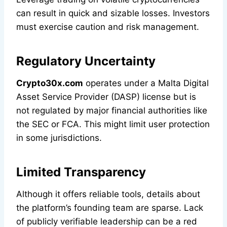
can result in quick and sizable losses. Investors
must exercise caution and risk management.
Regulatory Uncertainty
Crypto30x.com
operates under a Malta Digital
Asset Service Provider (DASP) license but is
not regulated by major financial authorities like
the SEC or FCA. This might limit user protection
in some jurisdictions.
Limited Transparency
Although it offers reliable tools, details about
the platform’s founding team are sparse. Lack
of publicly verifiable leadership can be a red