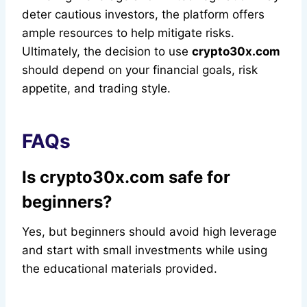
deter cautious investors, the platform offers
ample resources to help mitigate risks.
Ultimately, the decision to use
crypto30x.com
should depend on your financial goals, risk
appetite, and trading style.
FAQs
Is crypto30x.com safe for
beginners?
Yes, but beginners should avoid high leverage
and start with small investments while using
the educational materials provided.