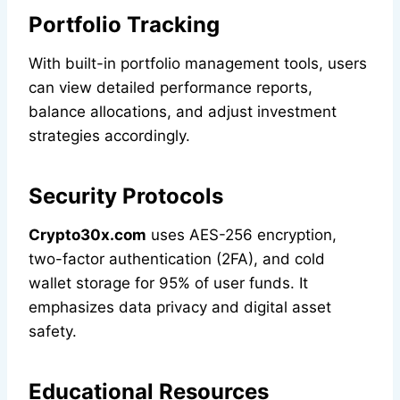
Portfolio Tracking
With built-in portfolio management tools, users
can view detailed performance reports,
balance allocations, and adjust investment
strategies accordingly.
Security Protocols
Crypto30x.com
uses AES-256 encryption,
two-factor authentication (2FA), and cold
wallet storage for 95% of user funds. It
emphasizes data privacy and digital asset
safety.
Educational Resources