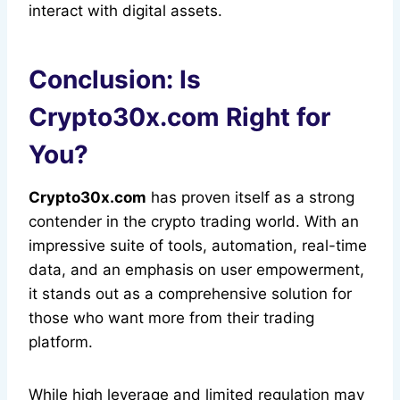
interact with digital assets.
Conclusion: Is
Crypto30x.com Right for
You?
Crypto30x.com
has proven itself as a strong
contender in the crypto trading world. With an
impressive suite of tools, automation, real-time
data, and an emphasis on user empowerment,
it stands out as a comprehensive solution for
those who want more from their trading
platform.
While high leverage and limited regulation may