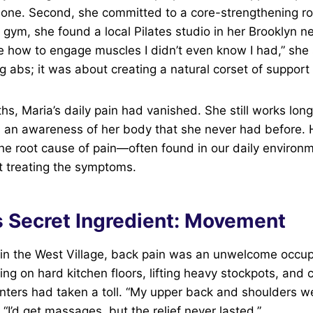
one. Second, she committed to a core-strengthening rou
 gym, she found a local Pilates studio in her Brooklyn 
e how to engage muscles I didn’t even know I had,” she s
ng abs; it was about creating a natural corset of support 
hs, Maria’s daily pain had vanished. She still works lon
 an awareness of her body that she never had before. 
he root cause of pain—often found in our daily environ
st treating the symptoms.
s Secret Ingredient: Movement
 in the West Village, back pain was an unwelcome occup
ng on hard kitchen floors, lifting heavy stockpots, and 
nters had taken a toll. “My upper back and shoulders w
. “I’d get massages, but the relief never lasted.”