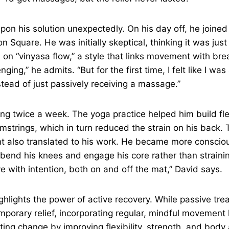
on his solution unexpectedly. On his day off, he joined 
n Square. He was initially skeptical, thinking it was just
 on “vinyasa flow,” a style that links movement with brea
nging,” he admits. “But for the first time, I felt like I wa
stead of just passively receiving a massage.”
g twice a week. The yoga practice helped him build flexib
strings, which in turn reduced the strain on his back. 
 also translated to his work. He became more conscio
to bend his knees and engage his core rather than straini
 with intention, both on and off the mat,” David says.
ghlights the power of active recovery. While passive tre
porary relief, incorporating regular, mindful movement l
sting change by improving flexibility, strength, and bo