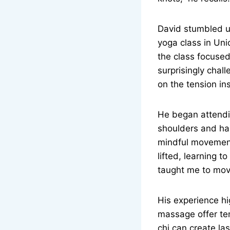
David stumbled up
yoga class in Unio
the class focused
surprisingly challe
on the tension in
He began attendin
shoulders and ham
mindful movement
lifted, learning 
taught me to move
His experience hi
massage offer tem
chi can create la