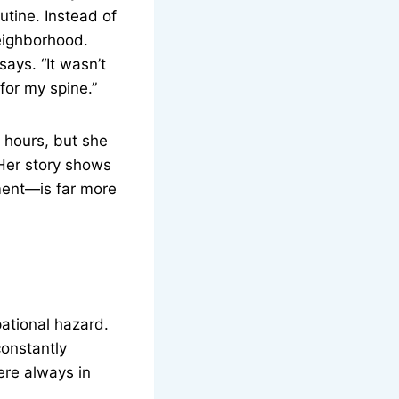
tine. Instead of
neighborhood.
ays. “It wasn’t
for my spine.”
g hours, but she
Her story shows
ment—is far more
ational hazard.
constantly
ere always in