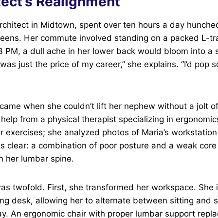
tect’s Realignment
architect in Midtown, spent over ten hours a day hunche
eens. Her commute involved standing on a packed L-tra
3 PM, a dull ache in her lower back would bloom into a s
t was just the price of my career,” she explains. “I’d pop
 came when she couldn’t lift her nephew without a jolt of
elp from a physical therapist specializing in ergonomic
her exercises; she analyzed photos of Maria’s workstati
s clear: a combination of poor posture and a weak core
n her lumbar spine.
was twofold. First, she transformed her workspace. She 
ng desk, allowing her to alternate between sitting and 
y. An ergonomic chair with proper lumbar support repla