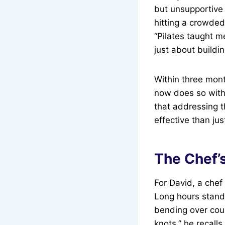
but unsupportive 
hitting a crowded
“Pilates taught m
just about buildi
Within three mont
now does so with
that addressing t
effective than ju
The Chef’
For David, a chef
Long hours standi
bending over cou
knots,” he recalls