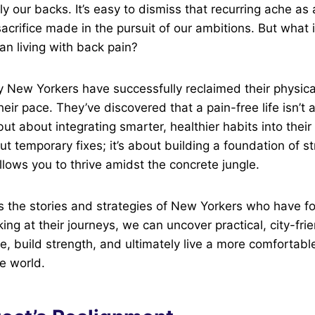
ly our backs. It’s easy to dismiss that recurring ache as
 sacrifice made in the pursuit of our ambitions. But what i
an living with back pain?
y New Yorkers have successfully reclaimed their physica
heir pace. They’ve discovered that a pain-free life isn’t
but about integrating smarter, healthier habits into their 
out temporary fixes; it’s about building a foundation of 
lows you to thrive amidst the concrete jungle.
s the stories and strategies of New Yorkers who have f
oking at their journeys, we can uncover practical, city-fr
, build strength, and ultimately live a more comfortable,
he world.