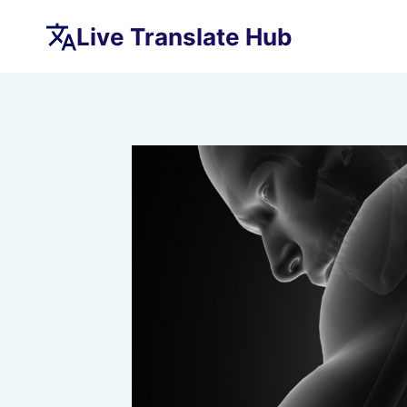
Skip
Live Translate Hub
to
content