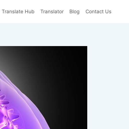
e Translate Hub
Translator
Blog
Contact Us