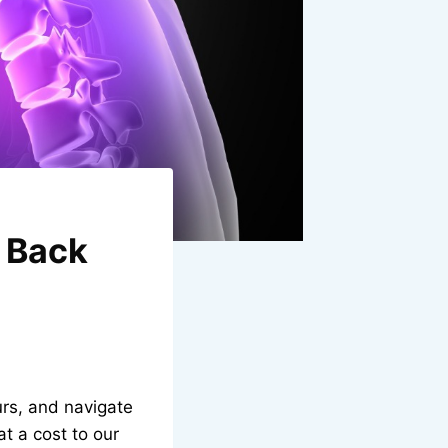
r Back
urs, and navigate
t a cost to our