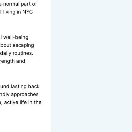
 a normal part of
f living in NYC
l well-being
 about escaping
daily routines.
strength and
ound lasting back
iendly approaches
 active life in the