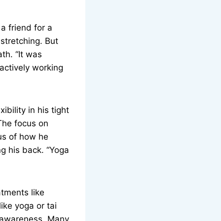
a friend for a
 stretching. But
th. “It was
s actively working
ility in his tight
The focus on
us of how he
ng his back. “Yoga
atments like
ike yoga or tai
dy awareness. Many