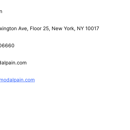
n
ington Ave, Floor 25, New York, NY 10017
06660
alpain.com
/modalpain.com