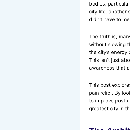
bodies, particular
city life, another
didn’t have to me
The truth is, man
without slowing t
the city’s energy 
This isn’t just ab
awareness that al
This post explore
pain relief. By lo
to improve posture
greatest city in t