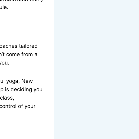
ule.
oaches tailored
sn’t come from a
you.
dful yoga, New
ep is deciding you
 class,
control of your