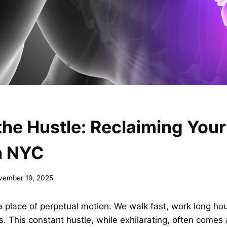
he Hustle: Reclaiming You
n NYC
vember 19, 2025
a place of perpetual motion. We walk fast, work long ho
This constant hustle, while exhilarating, often comes a