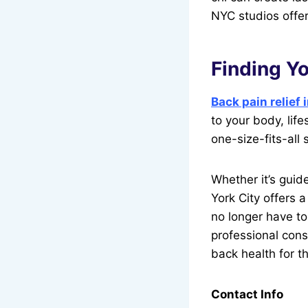
NYC studios offer
Finding Yo
Back pain relief
to your body, life
one-size-fits-all 
Whether it’s guid
York City offers 
no longer have to 
professional cons
back health for t
Contact Info