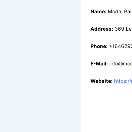
Name:
Modal Pai
Address:
369 Lex
Phone:
+164629
E-Mail:
info@mod
Website:
https:/