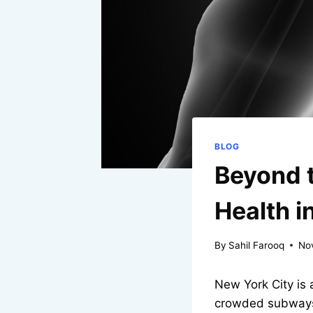
BLOG
Beyond t
Health i
By
Sahil Farooq
No
New York City is 
crowded subways. 