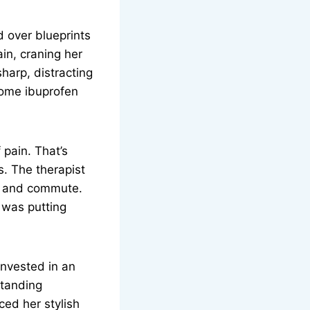
d over blueprints
in, craning her
harp, distracting
 some ibuprofen
 pain. That’s
s. The therapist
on and commute.
 was putting
invested in an
standing
ced her stylish