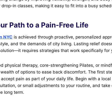
 drop-in classes, making it easy to fit into a busy sched
ur Path to a Pain-Free Life
 in NYC
is achieved through proactive, personalized appr
style, and the demands of city living. Lasting relief doe
solution—it requires strategies that work specifically for 
ed physical therapy, core-strengthening Pilates, or min
a wealth of options to ease back discomfort. The first st
accept pain as part of your daily life. Begin with a local
ultation, or small adjustments to your routine, and take 
he long term.