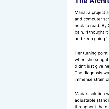
The Archi
Maria, a project 
and computer scr
neck to read. By 
pain. “I thought i
and keep going.”
Her turning point
when she sought h
didn’t just give 
The diagnosis wa
immense strain o
Maria’s solution 
adjustable standi
throughout the da