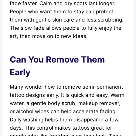
fade faster. Calm and dry spots last longer.
People who want them to stay can protect
them with gentle skin care and less scrubbing.
The slow fade allows people to fully enjoy the
art, then move on to new ideas.
Can You Remove Them
Early
Many wonder how to remove semi-permanent
tattoo designs early. It is quick and easy. Warm
water, a gentle body scrub, makeup remover,
or alcohol wipes can help accelerate fading.
Daily washing helps them disappear in a few
days. This control makes tattoos great for