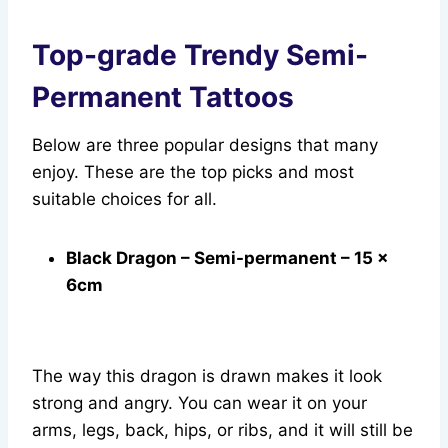
Top-grade Trendy Semi-
Permanent Tattoos
Below are three popular designs that many
enjoy. These are the top picks and most
suitable choices for all.
Black Dragon – Semi-permanent – 15 x
6cm
The way this dragon is drawn makes it look
strong and angry. You can wear it on your
arms, legs, back, hips, or ribs, and it will still be