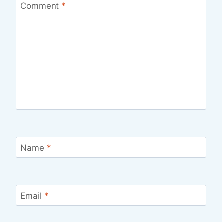
Comment
*
Name
*
Email
*