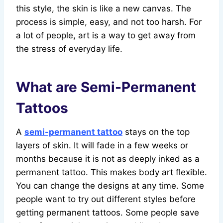
this style, the skin is like a new canvas. The
process is simple, easy, and not too harsh. For
a lot of people, art is a way to get away from
the stress of everyday life.
What are Semi-Permanent
Tattoos
A
semi-permanent tattoo
stays on the top
layers of skin. It will fade in a few weeks or
months because it is not as deeply inked as a
permanent tattoo. This makes body art flexible.
You can change the designs at any time. Some
people want to try out different styles before
getting permanent tattoos. Some people save