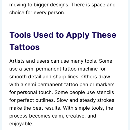
moving to bigger designs. There is space and
choice for every person.
Tools Used to Apply These
Tattoos
Artists and users can use many tools. Some
use a semi permanent tattoo machine for
smooth detail and sharp lines. Others draw
with a semi permanent tattoo pen or markers
for personal touch. Some people use stencils
for perfect outlines. Slow and steady strokes
make the best results. With simple tools, the
process becomes calm, creative, and
enjoyable.