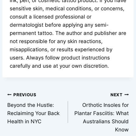
ink, pen, or cosmetic tattoo product. If you have
sensitive skin, medical conditions, or concerns,
consult a licensed professional or
dermatologist before applying any semi-
permanent tattoo. The author and publisher are
not responsible for any skin reactions,
misapplications, or results experienced by
users. Always follow product instructions
carefully and use at your own discretion.
Post
PREVIOUS
NEXT
Beyond the Hustle:
Orthotic Insoles for
navigation
Reclaiming Your Back
Plantar Fasciitis: What
Health in NYC
Australians Should
Know