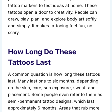
tattoo markers to test ideas at home. These
tattoos open a door to creativity. People can
draw, play, plan, and explore body art softly
and simply. It makes tattooing feel fun, not
scary.
How Long Do These
Tattoos Last
A common question is how long these tattoos
last. Many last one to six months, depending
on the skin, care, sun exposure, sweat, and
placement. Some people even refer to them as
semi-permanent tattoo designs, which last
approximately 6 months. Areas that rub more