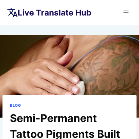
Skip
Live Translate Hub
to
content
BLOG
Semi-Permanent
Tattoo Pigments Built