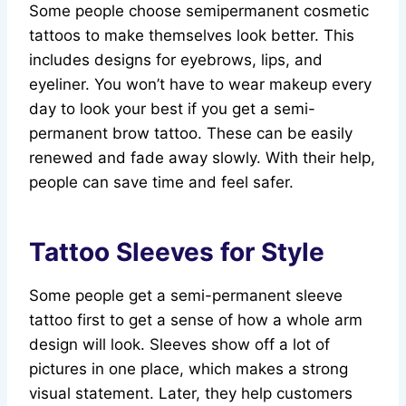
Some people choose semipermanent cosmetic
tattoos to make themselves look better. This
includes designs for eyebrows, lips, and
eyeliner. You won’t have to wear makeup every
day to look your best if you get a semi-
permanent brow tattoo. These can be easily
renewed and fade away slowly. With their help,
people can save time and feel safer.
Tattoo Sleeves for Style
Some people get a semi-permanent sleeve
tattoo first to get a sense of how a whole arm
design will look. Sleeves show off a lot of
pictures in one place, which makes a strong
visual statement. Later, they help customers