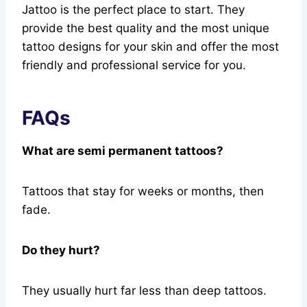
Jattoo is the perfect place to start. They
provide the best quality and the most unique
tattoo designs for your skin and offer the most
friendly and professional service for you.
FAQs
What are semi permanent tattoos?
Tattoos that stay for weeks or months, then
fade.
Do they hurt?
They usually hurt far less than deep tattoos.