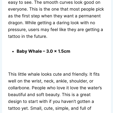
easy to see. The smooth curves look good on
everyone. This is the one that most people pick
as the first step when they want a permanent
dragon. While getting a daring look with no
pressure, users may feel like they are getting a
tattoo in the future.
Baby Whale – 3.0 x 1.5cm
This little whale looks cute and friendly. It fits
well on the wrist, neck, ankle, shoulder, or
collarbone. People who love it love the water’s
beautiful and soft beauty. This is a great
design to start with if you haven’t gotten a
tattoo yet. Small, cute, simple, and full of