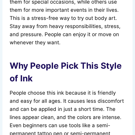
them for special occasions, while others use
them for more important events in their lives.
This is a stress-free way to try out body art.
Stay away from heavy responsibilities, stress,
and pressure. People can enjoy it or move on
whenever they want.
Why People Pick This Style
of Ink
People choose this ink because it is friendly
and easy for all ages. It causes less discomfort
and can be applied in just a short time. The
lines appear clean, and the colors are intense.
Even beginners can use tools like a semi-
permanent tattoo pen or semi-permanent