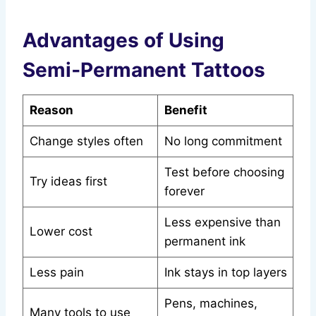
Advantages of Using
Semi‑Permanent Tattoos
Reason
Benefit
Change styles often
No long commitment
Test before choosing
Try ideas first
forever
Less expensive than
Lower cost
permanent ink
Less pain
Ink stays in top layers
Pens, machines,
Many tools to use