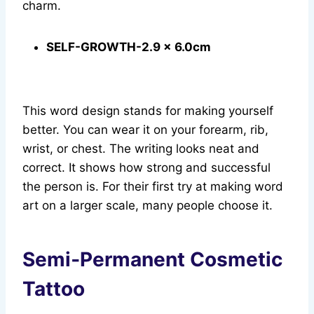
charm.
SELF-GROWTH-2.9 x 6.0cm
This word design stands for making yourself
better. You can wear it on your forearm, rib,
wrist, or chest. The writing looks neat and
correct. It shows how strong and successful
the person is. For their first try at making word
art on a larger scale, many people choose it.
Semi‑Permanent Cosmetic
Tattoo