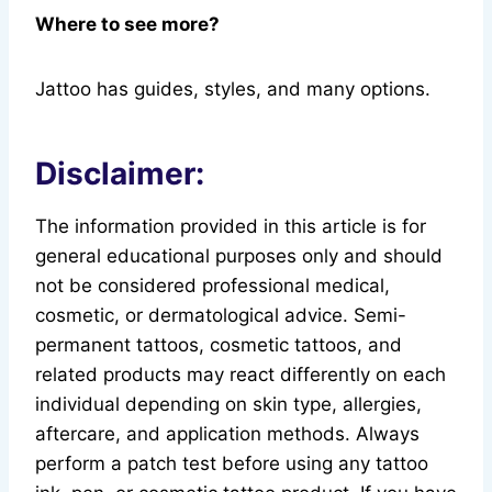
Where to see more?
Jattoo has guides, styles, and many options.
Disclaimer:
The information provided in this article is for
general educational purposes only and should
not be considered professional medical,
cosmetic, or dermatological advice. Semi-
permanent tattoos, cosmetic tattoos, and
related products may react differently on each
individual depending on skin type, allergies,
aftercare, and application methods. Always
perform a patch test before using any tattoo