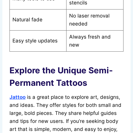
stencils
No laser removal
Natural fade
needed
Always fresh and
Easy style updates
new
Explore the Unique Semi-
Permanent Tattoos
Jattoo
is a great place to explore art, designs,
and ideas. They offer styles for both small and
large, bold pieces. They share helpful guides
and tips for new users. If you’re seeking body
art that is simple, modern, and easy to enjoy,