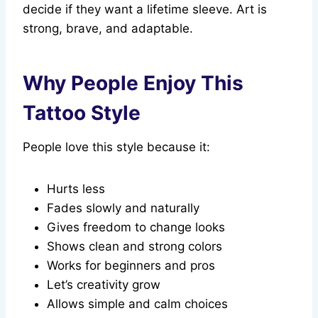
decide if they want a lifetime sleeve. Art is
strong, brave, and adaptable.
Why People Enjoy This
Tattoo Style
People love this style because it:
Hurts less
Fades slowly and naturally
Gives freedom to change looks
Shows clean and strong colors
Works for beginners and pros
Let’s creativity grow
Allows simple and calm choices