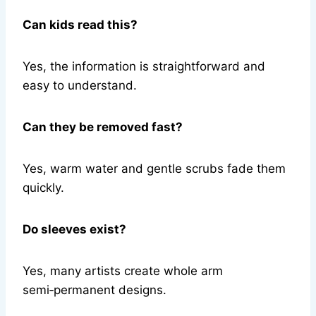
Can kids read this?
Yes, the information is straightforward and
easy to understand.
Can they be removed fast?
Yes, warm water and gentle scrubs fade them
quickly.
Do sleeves exist?
Yes, many artists create whole arm
semi‑permanent designs.