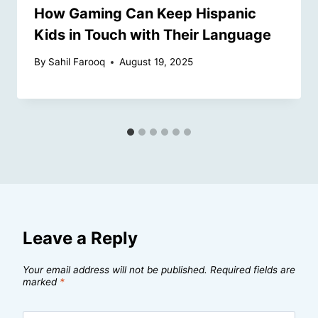
How Gaming Can Keep Hispanic
Kids in Touch with Their Language
By
Sahil Farooq
August 19, 2025
Leave a Reply
Your email address will not be published.
Required fields are
marked
*