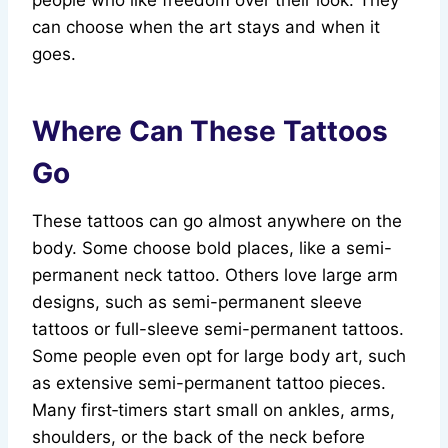
people who like freedom over their look. They
can choose when the art stays and when it
goes.
Where Can These Tattoos
Go
These tattoos can go almost anywhere on the
body. Some choose bold places, like a semi-
permanent neck tattoo. Others love large arm
designs, such as semi-permanent sleeve
tattoos or full-sleeve semi-permanent tattoos.
Some people even opt for large body art, such
as extensive semi-permanent tattoo pieces.
Many first‑timers start small on ankles, arms,
shoulders, or the back of the neck before