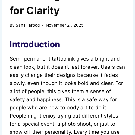
for Clarity
By
Sahil Farooq
November 21, 2025
Introduction
Semi-permanent tattoo ink gives a bright and
clean look, but it doesn’t last forever. Users can
easily change their designs because it fades
slowly, even though it looks bold and clear. For
a lot of people, this gives them a sense of
safety and happiness. This is a safe way for
people who are new to body art to do it.
People might enjoy trying out different styles
for a special event, a photo shoot, or just to
show off their personality. Every time you use