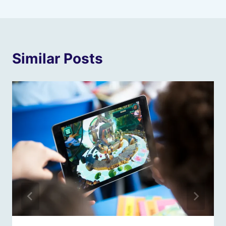
Similar Posts