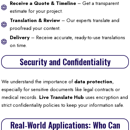
Receive a Quote & Timeline
– Get a transparent
estimate for your project.
Translation & Review
– Our experts translate and
proofread your content.
Delivery
– Receive accurate, ready-to-use translations
on time.
Security and Confidentiality
We understand the importance of
data protection
,
especially for sensitive documents like legal contracts or
medical records.
Live Translate Hub
uses encryption and
strict confidentiality policies to keep your information safe.
Real‑World Applications: Who Can