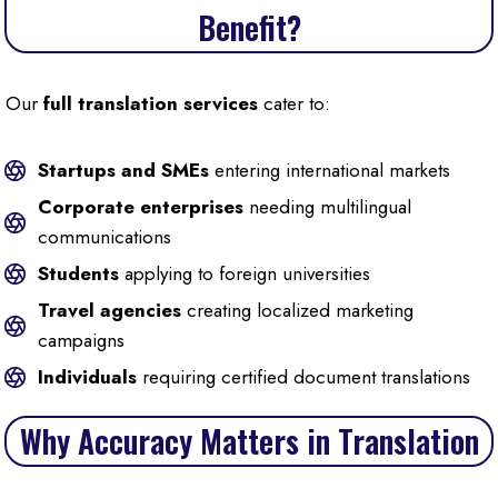
Benefit?
Our
full translation services
cater to:
Startups and SMEs
entering international markets
Corporate enterprises
needing multilingual
communications
Students
applying to foreign universities
Travel agencies
creating localized marketing
campaigns
Individuals
requiring certified document translations
Why Accuracy Matters in Translation