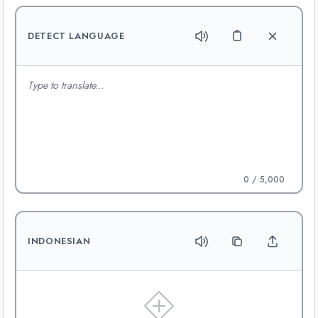
DETECT LANGUAGE
0
/ 5,000
INDONESIAN