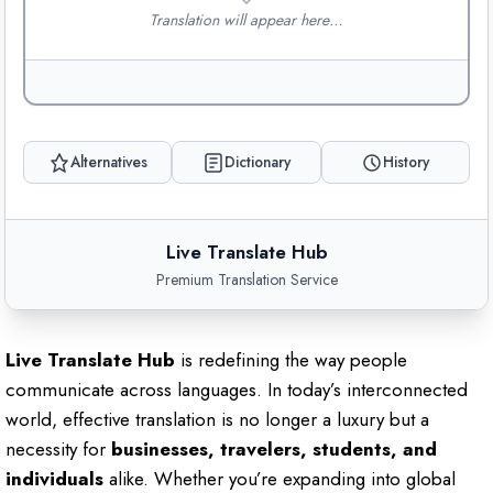
Translation will appear here…
Alternatives
Dictionary
History
Live Translate Hub
Premium Translation Service
Live Translate Hub
is redefining the way people
communicate across languages. In today’s interconnected
world, effective translation is no longer a luxury but a
necessity for
businesses, travelers, students, and
individuals
alike. Whether you’re expanding into global