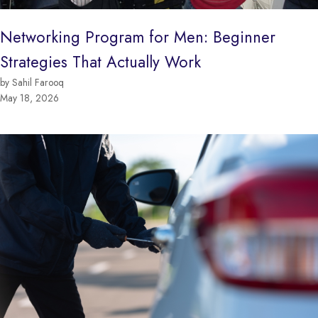
Networking Program for Men: Beginner
Strategies That Actually Work
by Sahil Farooq
May 18, 2026