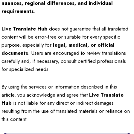
nuances, regional differences, and individual
requirements
.
Live Translate Hub
does not guarantee that all translated
content will be error‑free or suitable for every specific
purpose, especially for
legal, medical, or official
documents
. Users are encouraged to review translations
carefully and, if necessary, consult certified professionals
for specialized needs.
By using the services or information described in this
article, you acknowledge and agree that
Live Translate
Hub
is not liable for any direct or indirect damages
resulting from the use of translated materials or reliance on
this content.