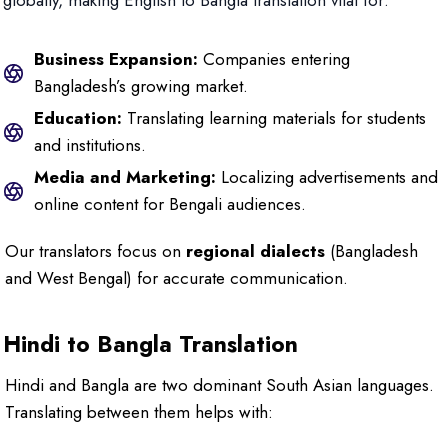
globally, making English to Bangla translation vital for:
Business Expansion:
Companies entering
Bangladesh’s growing market.
Education:
Translating learning materials for students
and institutions.
Media and Marketing:
Localizing advertisements and
online content for Bengali audiences.
Our translators focus on
regional dialects
(Bangladesh
and West Bengal) for accurate communication.
Hindi to Bangla Translation
Hindi and Bangla are two dominant South Asian languages.
Translating between them helps with: