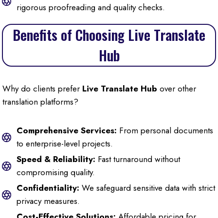
rigorous proofreading and quality checks.
Benefits of Choosing Live Translate
Hub
Why do clients prefer
Live Translate Hub
over other
translation platforms?
Comprehensive Services:
From personal documents
to enterprise-level projects.
Speed & Reliability:
Fast turnaround without
compromising quality.
Confidentiality:
We safeguard sensitive data with strict
privacy measures.
Cost-Effective Solutions:
Affordable pricing for