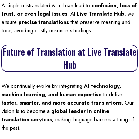
A single mistranslated word can lead to
confusion, loss of
trust, or even legal issues
. At
Live Translate Hub
, we
ensure
precise translations
that preserve meaning and
tone, avoiding costly misunderstandings.
Future of Translation at Live Translate
Hub
We continually evolve by integrating
AI technology,
machine learning, and human expertise
to deliver
faster, smarter, and more accurate translations
. Our
vision is to become a
global leader in online
translation services
, making language barriers a thing of
the past.