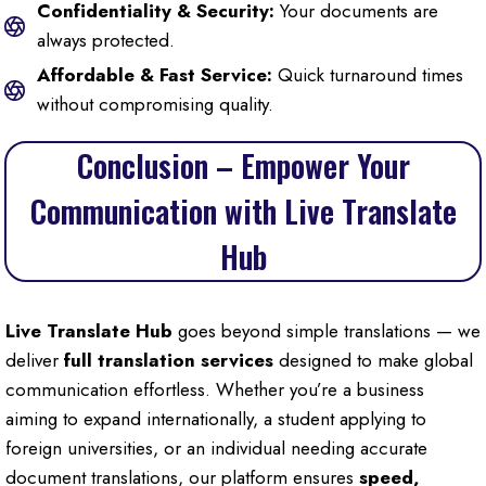
Confidentiality & Security:
Your documents are
always protected.
Affordable & Fast Service:
Quick turnaround times
without compromising quality.
Conclusion – Empower Your
Communication with Live Translate
Hub
Live Translate Hub
goes beyond simple translations — we
deliver
full translation services
designed to make global
communication effortless. Whether you’re a business
aiming to expand internationally, a student applying to
foreign universities, or an individual needing accurate
document translations, our platform ensures
speed,