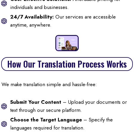
individuals and businesses.
24/7 Availability:
Our services are accessible
anytime, anywhere.
How Our Translation Process Works
We make translation simple and hassle-free:
Submit Your Content
– Upload your documents or
text through our secure platform.
Choose the Target Language
– Specify the
languages required for translation.