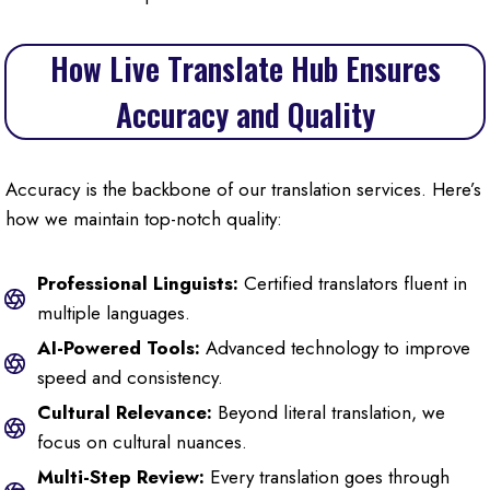
How Live Translate Hub Ensures
Accuracy and Quality
Accuracy is the backbone of our translation services. Here’s
how we maintain top-notch quality:
Professional Linguists:
Certified translators fluent in
multiple languages.
AI-Powered Tools:
Advanced technology to improve
speed and consistency.
Cultural Relevance:
Beyond literal translation, we
focus on cultural nuances.
Multi-Step Review:
Every translation goes through