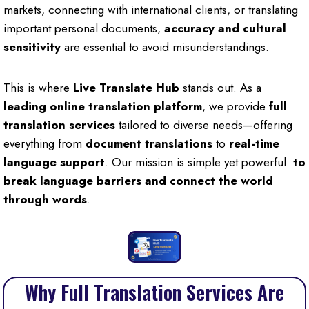
markets, connecting with international clients, or translating
important personal documents,
accuracy and cultural
sensitivity
are essential to avoid misunderstandings.
This is where
Live Translate Hub
stands out. As a
leading online translation platform
, we provide
full
translation services
tailored to diverse needs—offering
everything from
document translations
to
real-time
language support
. Our mission is simple yet powerful:
to
break language barriers and connect the world
through words
.
Why Full Translation Services Are