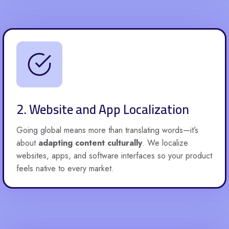
2. Website and App Localization
Going global means more than translating words—it’s
about
adapting content culturally
. We localize
websites, apps, and software interfaces so your product
feels native to every market.