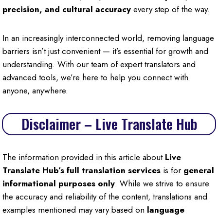
precision, and cultural accuracy
every step of the way.
In an increasingly interconnected world, removing language
barriers isn’t just convenient — it’s essential for growth and
understanding. With our team of expert translators and
advanced tools, we’re here to help you connect with
anyone, anywhere.
Disclaimer – Live Translate Hub
The information provided in this article about
Live
Translate Hub’s full translation services
is for
general
informational purposes only
. While we strive to ensure
the accuracy and reliability of the content, translations and
examples mentioned may vary based on
language