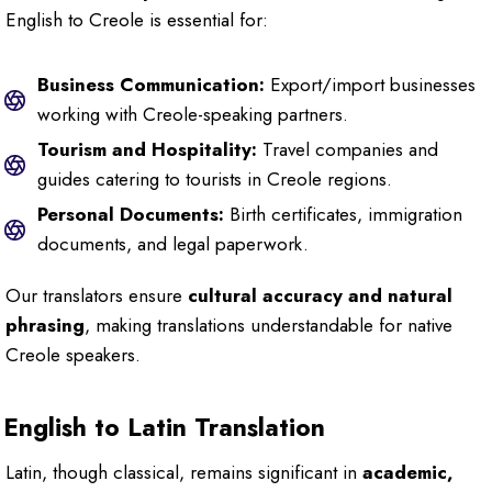
English to Creole is essential for:
Business Communication:
Export/import businesses
working with Creole-speaking partners.
Tourism and Hospitality:
Travel companies and
guides catering to tourists in Creole regions.
Personal Documents:
Birth certificates, immigration
documents, and legal paperwork.
Our translators ensure
cultural accuracy and natural
phrasing
, making translations understandable for native
Creole speakers.
English to Latin Translation
Latin, though classical, remains significant in
academic,