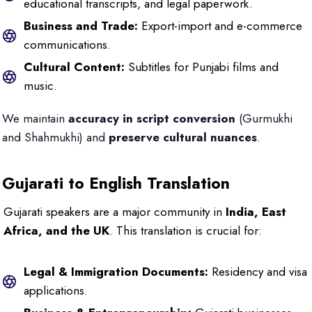
educational transcripts, and legal paperwork.
Business and Trade:
Export-import and e-commerce
communications.
Cultural Content:
Subtitles for Punjabi films and
music.
We maintain
accuracy in script conversion
(Gurmukhi
and Shahmukhi) and
preserve cultural nuances
.
Gujarati to English Translation
Gujarati speakers are a major community in
India, East
Africa, and the UK
. This translation is crucial for:
Legal & Immigration Documents:
Residency and visa
applications.