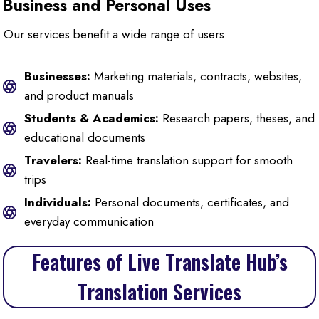
Business and Personal Uses
Our services benefit a wide range of users:
Businesses:
Marketing materials, contracts, websites,
and product manuals
Students & Academics:
Research papers, theses, and
educational documents
Travelers:
Real-time translation support for smooth
trips
Individuals:
Personal documents, certificates, and
everyday communication
Features of Live Translate Hub’s
Translation Services