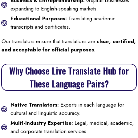
Business & Entrepreneurship:
Gujarati businesses
expanding to English-speaking markets.
Educational Purposes:
Translating academic
transcripts and certificates.
Our translators ensure that translations are
clear, certified,
and acceptable for official purposes
.
Why Choose Live Translate Hub for
These Language Pairs?
Native Translators:
Experts in each language for
cultural and linguistic accuracy.
Multi-Industry Expertise:
Legal, medical, academic,
and corporate translation services.