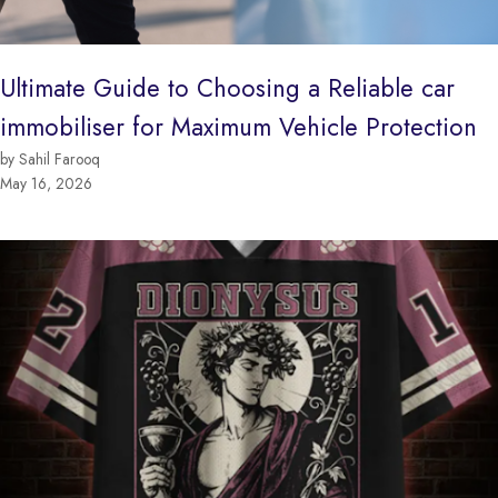
Ultimate Guide to Choosing a Reliable car
immobiliser for Maximum Vehicle Protection
by Sahil Farooq
May 16, 2026