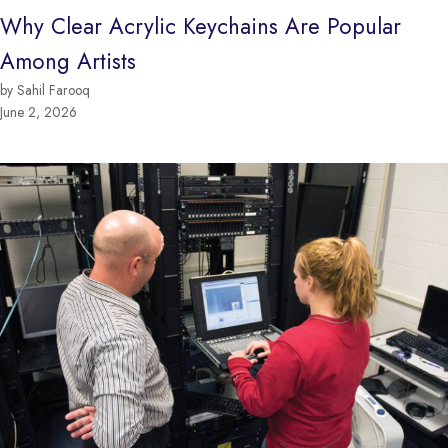
Why Clear Acrylic Keychains Are Popular
Among Artists
by Sahil Farooq
June 2, 2026