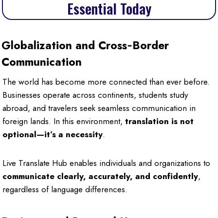
Essential Today
Globalization and Cross‑Border
Communication
The world has become more connected than ever before.
Businesses operate across continents, students study
abroad, and travelers seek seamless communication in
foreign lands. In this environment,
translation is not
optional—it’s a necessity
.
Live Translate Hub enables individuals and organizations to
communicate clearly, accurately, and confidently
,
regardless of language differences.