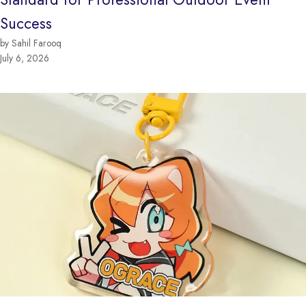
Success
by Sahil Farooq
July 6, 2026