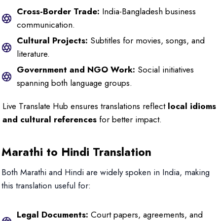
Cross-Border Trade:
India-Bangladesh business
communication.
Cultural Projects:
Subtitles for movies, songs, and
literature.
Government and NGO Work:
Social initiatives
spanning both language groups.
Live Translate Hub ensures translations reflect
local idioms
and cultural references
for better impact.
Marathi to Hindi Translation
Both Marathi and Hindi are widely spoken in India, making
this translation useful for:
Legal Documents:
Court papers, agreements, and