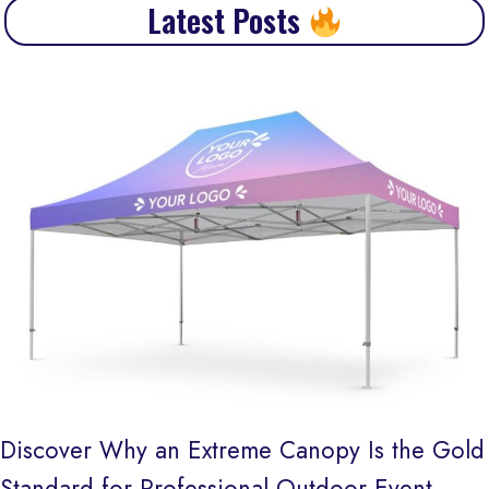
Latest Posts
Discover Why an Extreme Canopy Is the Gold
Standard for Professional Outdoor Event