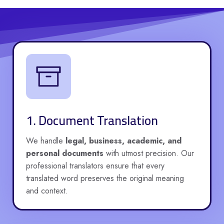
1. Document Translation
We handle
legal, business, academic, and
personal documents
with utmost precision. Our
professional translators ensure that every
translated word preserves the original meaning
and context.