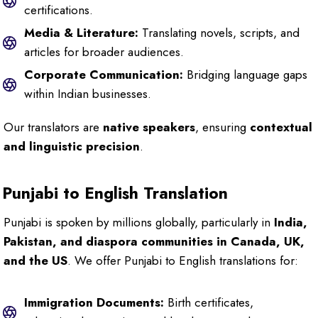
certifications.
Media & Literature:
Translating novels, scripts, and
articles for broader audiences.
Corporate Communication:
Bridging language gaps
within Indian businesses.
Our translators are
native speakers
, ensuring
contextual
and linguistic precision
.
Punjabi to English Translation
Punjabi is spoken by millions globally, particularly in
India,
Pakistan, and diaspora communities in Canada, UK,
and the US
. We offer Punjabi to English translations for:
Immigration Documents:
Birth certificates,