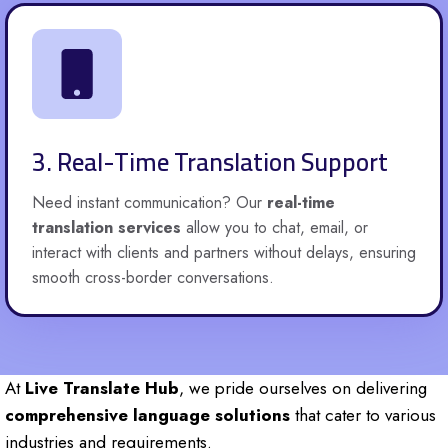
3. Real-Time Translation Support
Need instant communication? Our
real-time
translation services
allow you to chat, email, or
interact with clients and partners without delays, ensuring
smooth cross-border conversations.
At
Live Translate Hub
, we pride ourselves on delivering
comprehensive language solutions
that cater to various
industries and requirements.