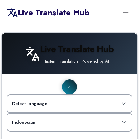
Skip
Live Translate Hub
to
content
Live Translate Hub
Instant Translation • Powered by AI
Detect language
Indonesian