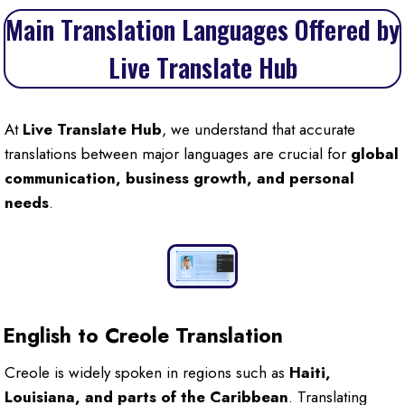
Main Translation Languages Offered by
Live Translate Hub
At
Live Translate Hub
, we understand that accurate
translations between major languages are crucial for
global
communication, business growth, and personal
needs
.
English to Creole Translation
Creole is widely spoken in regions such as
Haiti,
Louisiana, and parts of the Caribbean
. Translating