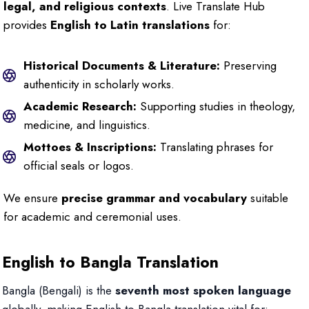
legal, and religious contexts
. Live Translate Hub
provides
English to Latin translations
for:
Historical Documents & Literature:
Preserving
authenticity in scholarly works.
Academic Research:
Supporting studies in theology,
medicine, and linguistics.
Mottoes & Inscriptions:
Translating phrases for
official seals or logos.
We ensure
precise grammar and vocabulary
suitable
for academic and ceremonial uses.
English to Bangla Translation
Bangla (Bengali) is the
seventh most spoken language