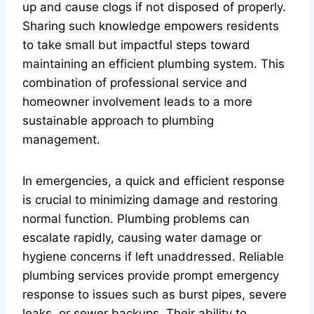
up and cause clogs if not disposed of properly.
Sharing such knowledge empowers residents
to take small but impactful steps toward
maintaining an efficient plumbing system. This
combination of professional service and
homeowner involvement leads to a more
sustainable approach to plumbing
management.
In emergencies, a quick and efficient response
is crucial to minimizing damage and restoring
normal function. Plumbing problems can
escalate rapidly, causing water damage or
hygiene concerns if left unaddressed. Reliable
plumbing services provide prompt emergency
response to issues such as burst pipes, severe
leaks, or sewer backups. Their ability to