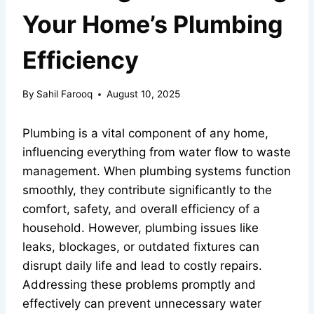
Your Home’s Plumbing
Efficiency
By
Sahil Farooq
August 10, 2025
Plumbing is a vital component of any home,
influencing everything from water flow to waste
management. When plumbing systems function
smoothly, they contribute significantly to the
comfort, safety, and overall efficiency of a
household. However, plumbing issues like
leaks, blockages, or outdated fixtures can
disrupt daily life and lead to costly repairs.
Addressing these problems promptly and
effectively can prevent unnecessary water