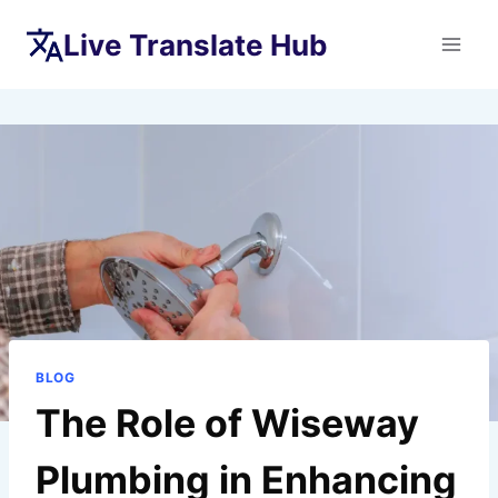
Skip
Live Translate Hub
to
content
BLOG
The Role of Wiseway
Plumbing in Enhancing