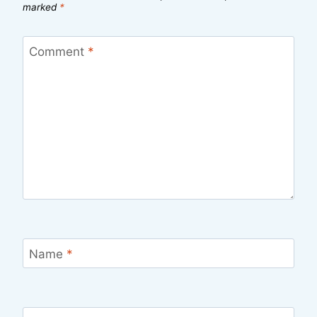
marked
*
Comment
*
Name
*