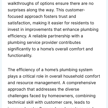
walkthroughs of options ensure there are no
surprises along the way. This customer-
focused approach fosters trust and
satisfaction, making it easier for residents to
invest in improvements that enhance plumbing
efficiency. A reliable partnership with a
plumbing service provider contributes
significantly to a home’s overall comfort and
functionality.
The efficiency of a home’s plumbing system
plays a critical role in overall household comfort
and resource management. A comprehensive
approach that addresses the diverse
challenges faced by homeowners, combining
technical skill with customer care, leads to