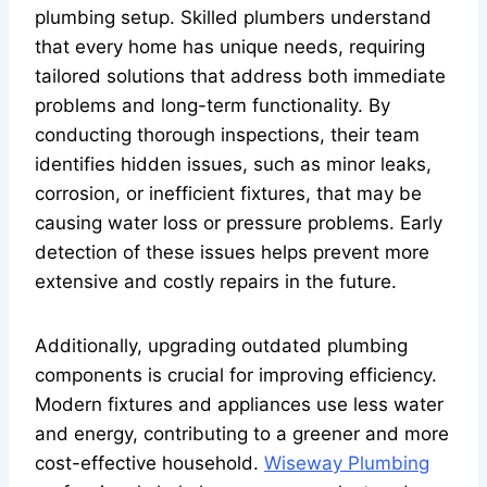
plumbing setup. Skilled plumbers understand
that every home has unique needs, requiring
tailored solutions that address both immediate
problems and long-term functionality. By
conducting thorough inspections, their team
identifies hidden issues, such as minor leaks,
corrosion, or inefficient fixtures, that may be
causing water loss or pressure problems. Early
detection of these issues helps prevent more
extensive and costly repairs in the future.
Additionally, upgrading outdated plumbing
components is crucial for improving efficiency.
Modern fixtures and appliances use less water
and energy, contributing to a greener and more
cost-effective household.
Wiseway Plumbing