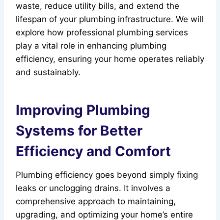
waste, reduce utility bills, and extend the
lifespan of your plumbing infrastructure. We will
explore how professional plumbing services
play a vital role in enhancing plumbing
efficiency, ensuring your home operates reliably
and sustainably.
Improving Plumbing
Systems for Better
Efficiency and Comfort
Plumbing efficiency goes beyond simply fixing
leaks or unclogging drains. It involves a
comprehensive approach to maintaining,
upgrading, and optimizing your home’s entire