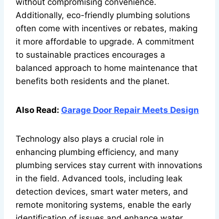
without compromising convenience.
Additionally, eco-friendly plumbing solutions
often come with incentives or rebates, making
it more affordable to upgrade. A commitment
to sustainable practices encourages a
balanced approach to home maintenance that
benefits both residents and the planet.
Also Read:
Garage Door Repair Meets Design
Technology also plays a crucial role in
enhancing plumbing efficiency, and many
plumbing services stay current with innovations
in the field. Advanced tools, including leak
detection devices, smart water meters, and
remote monitoring systems, enable the early
identification of issues and enhance water