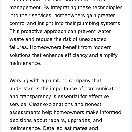
management. By integrating these technologies
into their services, homeowners gain greater
control and insight into their plumbing systems.
This proactive approach can prevent water
waste and reduce the risk of unexpected
failures. Homeowners benefit from modern
solutions that enhance efficiency and simplify
maintenance.
Working with a plumbing company that
understands the importance of communication
and transparency is essential for effective
service. Clear explanations and honest
assessments help homeowners make informed
decisions about repairs, upgrades, and
maintenance. Detailed estimates and