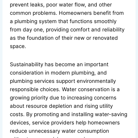
prevent leaks, poor water flow, and other
common problems. Homeowners benefit from
a plumbing system that functions smoothly
from day one, providing comfort and reliability
as the foundation of their new or renovated
space.
Sustainability has become an important
consideration in modern plumbing, and
plumbing services support environmentally
responsible choices. Water conservation is a
growing priority due to increasing concerns
about resource depletion and rising utility
costs. By promoting and installing water-saving
devices, service providers help homeowners
reduce unnecessary water consumption