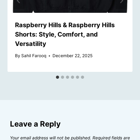
Raspberry Hills & Raspberry Hills
Shorts: Style, Comfort, and
Versatility
By
Sahil Farooq
December 22, 2025
Leave a Reply
Your email address will not be published.
Required fields are