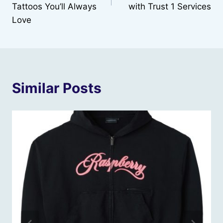
Tattoos You’ll Always
with Trust 1 Services
Love
Similar Posts