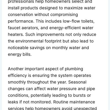
professionals help homeowners select and
install products designed to maximize water
conservation without compromising
performance. This includes low-flow toilets,
faucet aerators, and energy-efficient water
heaters. Such improvements not only reduce
the environmental footprint but also lead to
noticeable savings on monthly water and
energy bills.
Another important aspect of plumbing
efficiency is ensuring the system operates
smoothly throughout the year. Seasonal
changes can affect water pressure and pipe
conditions, potentially leading to bursts or
leaks if not monitored. Routine maintenance
services help homeowners avoid unexpected