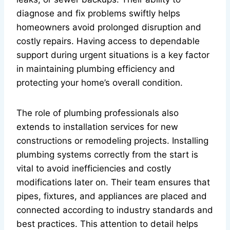
diagnose and fix problems swiftly helps
homeowners avoid prolonged disruption and
costly repairs. Having access to dependable
support during urgent situations is a key factor
in maintaining plumbing efficiency and
protecting your home’s overall condition.
The role of plumbing professionals also
extends to installation services for new
constructions or remodeling projects. Installing
plumbing systems correctly from the start is
vital to avoid inefficiencies and costly
modifications later on. Their team ensures that
pipes, fixtures, and appliances are placed and
connected according to industry standards and
best practices. This attention to detail helps