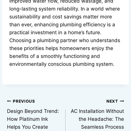
improved water flow, reduced wastage, and
long-lasting system reliability. In a world where
sustainability and cost savings matter more
than ever, enhancing plumbing efficiency is a
practical investment in a home’s future.
Choosing a plumbing partner who understands
these priorities helps homeowners enjoy the
benefits of a smoothly functioning and
environmentally conscious plumbing system.
Post
PREVIOUS
NEXT
Design Beyond Trend:
AC Installation Without
navigation
How Platinum Ink
the Headache: The
Helps You Create
Seamless Process