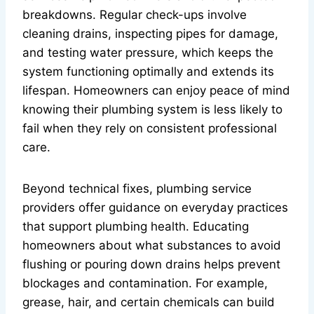
breakdowns. Regular check-ups involve
cleaning drains, inspecting pipes for damage,
and testing water pressure, which keeps the
system functioning optimally and extends its
lifespan. Homeowners can enjoy peace of mind
knowing their plumbing system is less likely to
fail when they rely on consistent professional
care.
Beyond technical fixes, plumbing service
providers offer guidance on everyday practices
that support plumbing health. Educating
homeowners about what substances to avoid
flushing or pouring down drains helps prevent
blockages and contamination. For example,
grease, hair, and certain chemicals can build