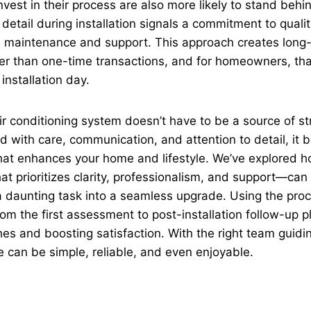
vest in their process are also more likely to stand behin
 detail during installation signals a commitment to qualit
re maintenance and support. This approach creates long
her than one-time transactions, and for homeowners, th
 installation day.
air conditioning system doesn’t have to be a source of s
d with care, communication, and attention to detail, it
at enhances your home and lifestyle. We’ve explored ho
 prioritizes clarity, professionalism, and support—can
 a daunting task into a seamless upgrade. Using the pro
om the first assessment to post-installation follow-up pl
s and boosting satisfaction. With the right team guidi
 can be simple, reliable, and even enjoyable.