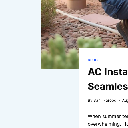
BLOG
AC Insta
Seamless
By
Sahil Farooq
Au
When summer tempe
overwhelming. Ho