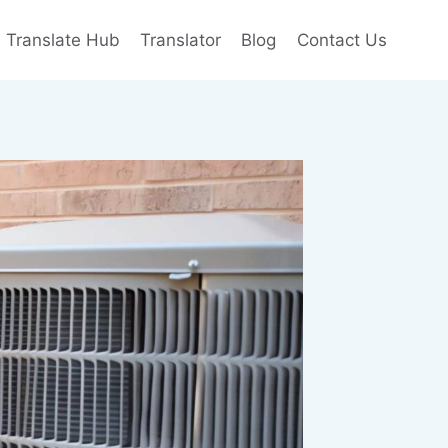
e Translate Hub
Translator
Blog
Contact Us