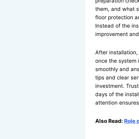
preparation check
them, and what st
floor protection 
Instead of the ins
improvement and
After installatio
once the system i
smoothly and ans
tips and clear se
investment. Trust 
days of the insta
attention ensures
Also Read:
Role 