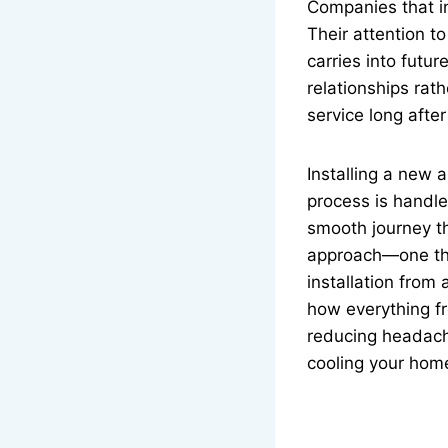
Companies that in
Their attention to
carries into futu
relationships rat
service long after
Installing a new 
process is handle
smooth journey th
approach—one that
installation from
how everything fr
reducing headache
cooling your home