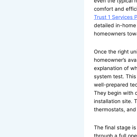
even the typical h
comfort and effic
Trust 1 Services 
detailed in-home 
homeowners towar
Once the right un
homeowner’s availa
explanation of wh
system test. This
well-prepared te
They begin with c
installation site
thermostats, and e
The final stage i
through a full op