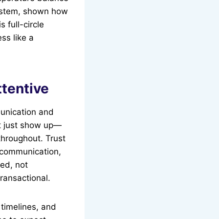
ystem, shown how
 full-circle
ss like a
ttentive
munication and
t just show up—
throughout. Trust
r communication,
med, not
ransactional.
 timelines, and