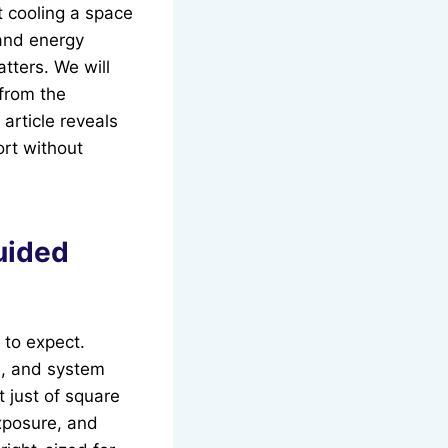
t cooling a space
 and energy
tters. We will
 from the
article reveals
ort without
uided
 to expect.
s, and system
 just of square
xposure, and