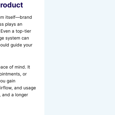
Product
tem itself—brand
ess plays an
 Even a top-tier
ange system can
hould guide your
ace of mind. It
ointments, or
you gain
airflow, and usage
, and a longer