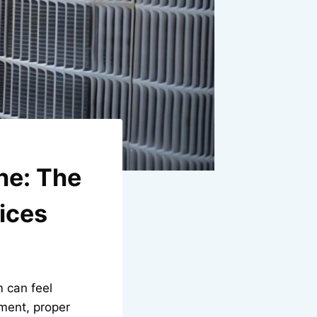
he: The
ices
 can feel
ment, proper