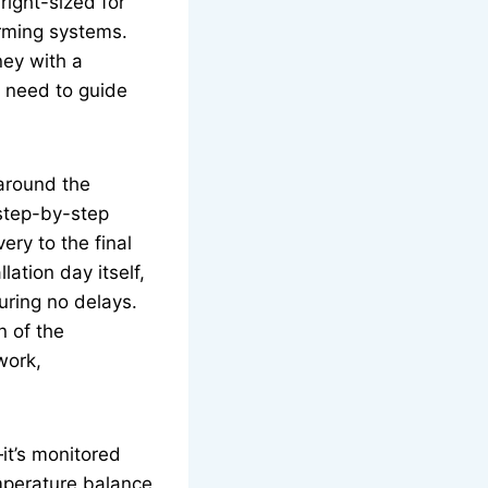
right-sized for
orming systems.
ney with a
y need to guide
 around the
 step-by-step
ry to the final
ation day itself,
uring no delays.
n of the
work,
—it’s monitored
emperature balance