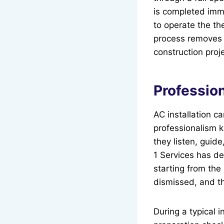
is completed imm
to operate the th
process removes s
construction proje
Profession
AC installation 
professionalism 
they listen, gui
1 Services has de
starting from the 
dismissed, and th
During a typical i