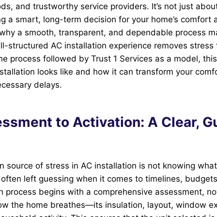
ods, and trustworthy service providers. It’s not just abou
ng a smart, long-term decision for your home’s comfort
s why a smooth, transparent, and dependable process ma
l-structured AC installation experience removes stress
he process followed by Trust 1 Services as a model, this 
tallation looks like and how it can transform your comf
ecessary delays.
ssment to Activation: A Clear, G
ource of stress in AC installation is not knowing what
ften left guessing when it comes to timelines, budget
h process begins with a comprehensive assessment, not
how the home breathes—its insulation, layout, window e