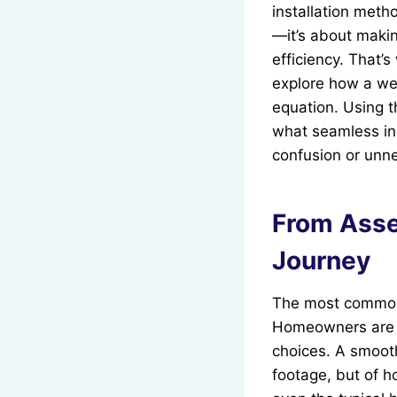
installation meth
—it’s about maki
efficiency. That’
explore how a wel
equation. Using t
what seamless ins
confusion or unn
From Asse
Journey
The most common s
Homeowners are o
choices. A smoot
footage, but of 