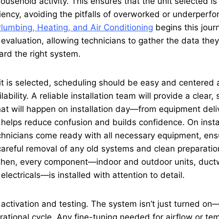
ousehold activity. This ensures that the unit selected is 
iency, avoiding the pitfalls of overworked or underperf
Plumbing, Heating, and Air Conditioning
begins this jour
evaluation, allowing technicians to gather the data the
d the right system.
it is selected, scheduling should be easy and centered
bility. A reliable installation team will provide a clear,
at will happen on installation day—from equipment delive
 helps reduce confusion and builds confidence. On install
chnicians come ready with all necessary equipment, ens
areful removal of any old systems and clean preparatio
. Then, every component—indoor and outdoor units, duct
lectricals—is installed with attention to detail.
s activation and testing. The system isn’t just turned on
erational cycle. Any fine-tuning needed for airflow or t