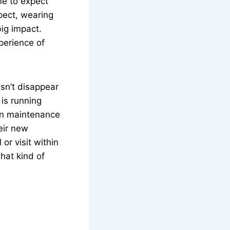
me to expect
pect, wearing
big impact.
xperience of
sn’t disappear
 is running
en maintenance
eir new
or visit within
That kind of