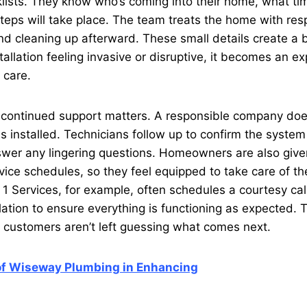
lists. They know who’s coming into their home, what ti
eps will take place. The team treats the home with res
and cleaning up afterward. These small details create a 
tallation feeling invasive or disruptive, it becomes an e
 care.
n, continued support matters. A responsible company doe
s installed. Technicians follow up to confirm the system
wer any lingering questions. Homeowners are also giv
rvice schedules, so they feel equipped to take care of th
1 Services, for example, often schedules a courtesy call 
llation to ensure everything is functioning as expected. 
 customers aren’t left guessing what comes next.
of Wiseway Plumbing in Enhancing