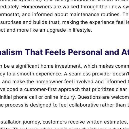
ediately. Homeowners are walked through their new s
ermostat, and informed about maintenance routines. This
urprises and builds trust, making the experience feel le
ct and more like an upgrade in lifestyle.
alism That Feels Personal and A
can be a significant home investment, which makes com
key to a smooth experience. A seamless provider doesn’
de, and make the homeowner feel involved and informed 
veloped a customer-first approach that prioritizes clea
initial phone call or online inquiry. Questions are welco
e process is designed to feel collaborative rather than t
nstallation journey, customers receive written estimates,