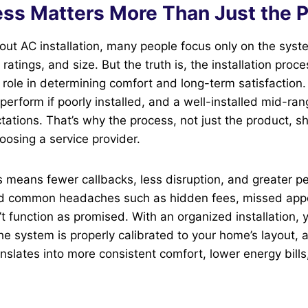
ss Matters More Than Just the 
out AC installation, many people focus only on the sys
ratings, and size. But the truth is, the installation proc
 role in determining comfort and long-term satisfaction.
rperform if poorly installed, and a well-installed mid-r
ations. That’s why the process, not just the product, s
osing a service provider.
means fewer callbacks, less disruption, and greater pe
id common headaches such as hidden fees, missed app
t function as promised. With an organized installation, 
he system is properly calibrated to your home’s layout, 
anslates into more consistent comfort, lower energy bills