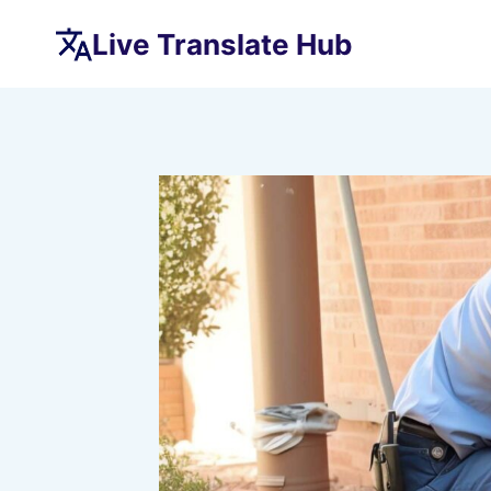
Skip
Live Translate Hub
to
content