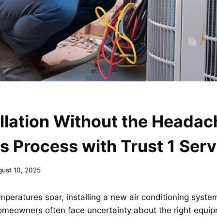
llation Without the Headac
 Process with Trust 1 Serv
gust 10, 2025
ratures soar, installing a new air conditioning system
meowners often face uncertainty about the right equip