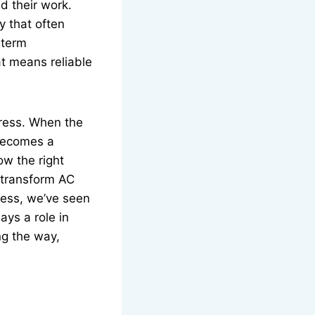
d their work.
y that often
-term
at means reliable
tress. When the
 becomes a
w the right
 transform AC
cess, we’ve seen
ays a role in
ng the way,