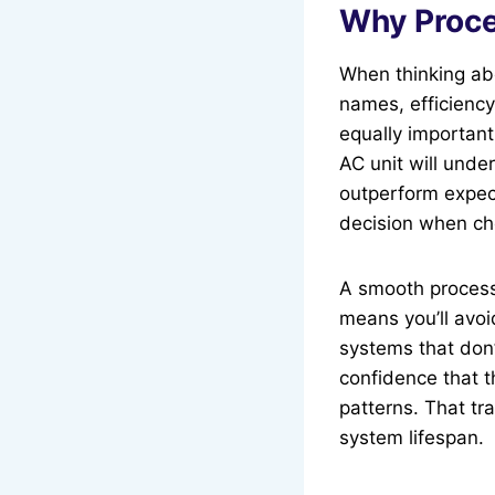
Why Proce
When thinking ab
names, efficiency 
equally important
AC unit will unde
outperform expect
decision when cho
A smooth process 
means you’ll avo
systems that don’
confidence that t
patterns. That tr
system lifespan.