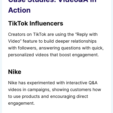
Action
TikTok Influencers
Creators on TikTok are using the “Reply with
Video” feature to build deeper relationships
with followers, answering questions with quick,
personalized videos that boost engagement.
Nike
Nike has experimented with interactive Q&A
videos in campaigns, showing customers how
to use products and encouraging direct
engagement.