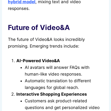
hybrid model
, mixing text and video
responses.
Future of Video&A
The future of Video&A looks incredibly
promising. Emerging trends include:
AI-Powered Video&A
AI avatars will answer FAQs with
human-like video responses.
Automatic translation to different
languages for global reach.
Interactive Shopping Experiences
Customers ask product-related
questions and get personalized video