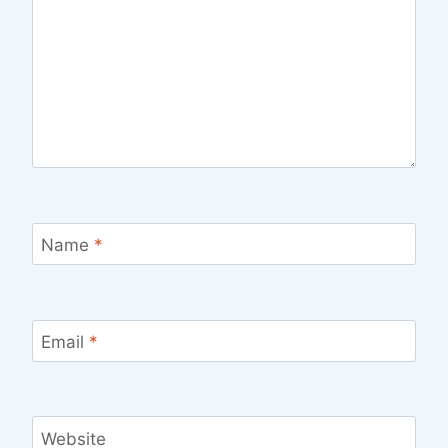
Name
*
Email
*
Website