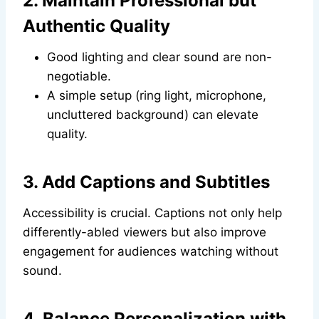
2. Maintain Professional but
Authentic Quality
Good lighting and clear sound are non-
negotiable.
A simple setup (ring light, microphone,
uncluttered background) can elevate
quality.
3. Add Captions and Subtitles
Accessibility is crucial. Captions not only help
differently-abled viewers but also improve
engagement for audiences watching without
sound.
4. Balance Personalization with