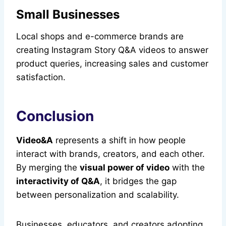
Small Businesses
Local shops and e-commerce brands are
creating Instagram Story Q&A videos to answer
product queries, increasing sales and customer
satisfaction.
Conclusion
Video&A
represents a shift in how people
interact with brands, creators, and each other.
By merging the
visual power of video
with the
interactivity of Q&A
, it bridges the gap
between personalization and scalability.
Businesses, educators, and creators adopting