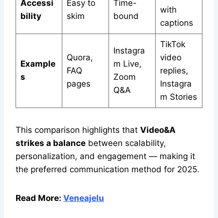
Accessi
Easy to
Time-
with
bility
skim
bound
captions
TikTok
Instagra
Quora,
video
Example
m Live,
FAQ
replies,
s
Zoom
pages
Instagra
Q&A
m Stories
This comparison highlights that
Video&A
strikes a balance
between scalability,
personalization, and engagement — making it
the preferred communication method for 2025.
Read More:
Veneajelu