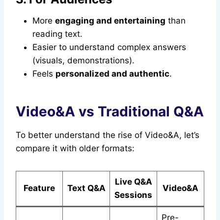
More
engaging and entertaining
than
reading text.
Easier to understand complex answers
(visuals, demonstrations).
Feels
personalized and authentic
.
Video&A vs Traditional Q&A
To better understand the rise of Video&A, let’s
compare it with older formats:
Live Q&A
Feature
Text Q&A
Video&A
Sessions
Pre-