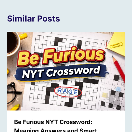
Similar Posts
Be Furious NYT Crossword:
Meaning Answers and Smart