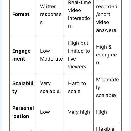
Real-time
Written
recorded
video
Format
response
/short
interactio
s
video
n
answers
High but
High &
Engage
Low–
limited to
evergree
ment
Moderate
live
n
viewers
Moderate
Scalabili
Very
Hard to
ly
ty
scalable
scale
scalable
Personal
Low
Very high
High
ization
Flexible