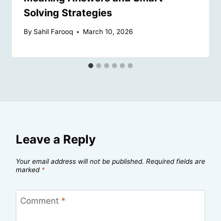
Solving Strategies
By
Sahil Farooq
March 10, 2026
Leave a Reply
Your email address will not be published.
Required fields are
marked
*
Comment
*