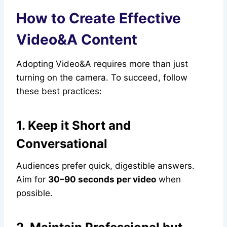
How to Create Effective
Video&A Content
Adopting Video&A requires more than just
turning on the camera. To succeed, follow
these best practices:
1. Keep it Short and
Conversational
Audiences prefer quick, digestible answers.
Aim for
30–90 seconds per video
when
possible.