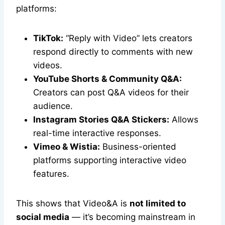
platforms:
TikTok:
“Reply with Video” lets creators
respond directly to comments with new
videos.
YouTube Shorts & Community Q&A:
Creators can post Q&A videos for their
audience.
Instagram Stories Q&A Stickers:
Allows
real-time interactive responses.
Vimeo & Wistia:
Business-oriented
platforms supporting interactive video
features.
This shows that Video&A is
not limited to
social media
— it’s becoming mainstream in