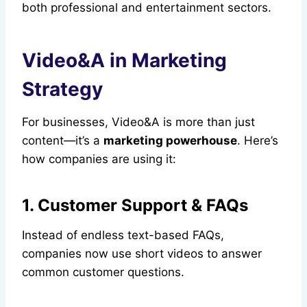
both professional and entertainment sectors.
Video&A in Marketing
Strategy
For businesses, Video&A is more than just
content—it’s a
marketing powerhouse
. Here’s
how companies are using it:
1. Customer Support & FAQs
Instead of endless text-based FAQs,
companies now use short videos to answer
common customer questions.