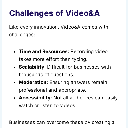
Challenges of Video&A
Like every innovation, Video&A comes with
challenges:
Time and Resources:
Recording video
takes more effort than typing.
Scalability:
Difficult for businesses with
thousands of questions.
Moderation:
Ensuring answers remain
professional and appropriate.
Accessibility:
Not all audiences can easily
watch or listen to videos.
Businesses can overcome these by creating a