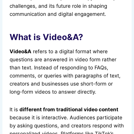
challenges, and its future role in shaping
communication and digital engagement.
What is Video&A?
Video&A
refers to a digital format where
questions are answered in video form rather
than text. Instead of responding to FAQs,
comments, or queries with paragraphs of text,
creators and businesses use short-form or
long-form videos to answer directly.
It is
different from traditional video content
because it is interactive. Audiences participate
by asking questions, and creators respond with
personalized videos. Platforms like TikTok’s