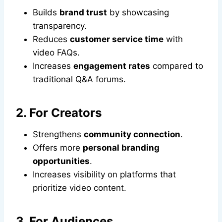
Builds
brand trust
by showcasing
transparency.
Reduces
customer service time
with
video FAQs.
Increases
engagement rates
compared to
traditional Q&A forums.
2. For Creators
Strengthens
community connection
.
Offers more
personal branding
opportunities
.
Increases visibility on platforms that
prioritize video content.
3. For Audiences