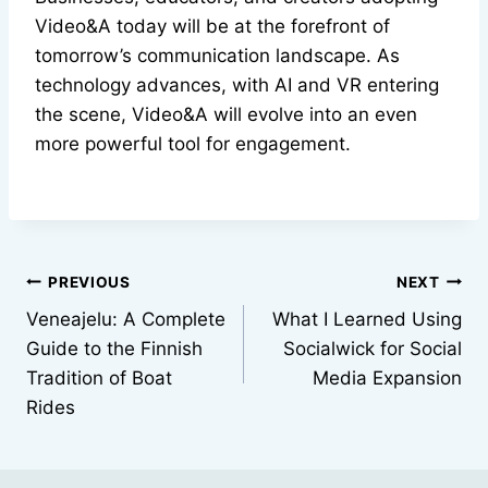
Video&A today will be at the forefront of
tomorrow’s communication landscape. As
technology advances, with AI and VR entering
the scene, Video&A will evolve into an even
more powerful tool for engagement.
Post
PREVIOUS
NEXT
Veneajelu: A Complete
What I Learned Using
navigation
Guide to the Finnish
Socialwick for Social
Tradition of Boat
Media Expansion
Rides