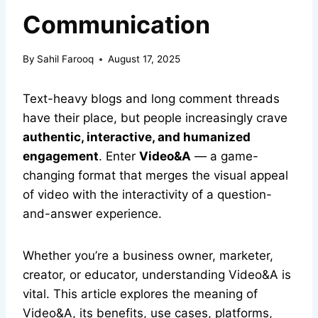
Communication
By
Sahil Farooq
August 17, 2025
Text-heavy blogs and long comment threads
have their place, but people increasingly crave
authentic, interactive, and humanized
engagement
. Enter
Video&A
— a game-
changing format that merges the visual appeal
of video with the interactivity of a question-
and-answer experience.
Whether you’re a business owner, marketer,
creator, or educator, understanding Video&A is
vital. This article explores the meaning of
Video&A, its benefits, use cases, platforms,