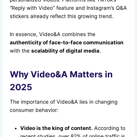
“Reply with Video” feature and Instagram’s Q&A
stickers already reflect this growing trend.
In essence, Video&A combines the
authenticity of face-to-face communication
with the
scalability of digital media
.
Why Video&A Matters in
2025
The importance of Video&A lies in changing
consumer behavior:
Video is the king of content.
According to
recent studies, over 82% of online traffic is