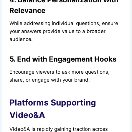
Relevance
While addressing individual questions, ensure
your answers provide value to a broader
audience.
5. End with Engagement Hooks
Encourage viewers to ask more questions,
share, or engage with your brand.
Platforms Supporting
Video&A
Video&A is rapidly gaining traction across