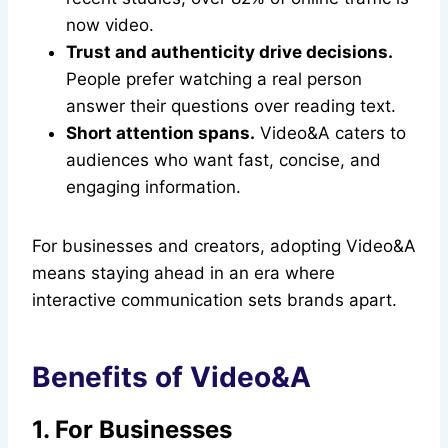
now video.
Trust and authenticity drive decisions.
People prefer watching a real person
answer their questions over reading text.
Short attention spans.
Video&A caters to
audiences who want fast, concise, and
engaging information.
For businesses and creators, adopting Video&A
means staying ahead in an era where
interactive communication sets brands apart.
Benefits of Video&A
1. For Businesses