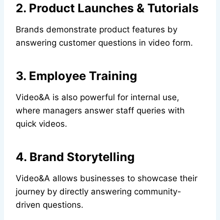
2. Product Launches & Tutorials
Brands demonstrate product features by
answering customer questions in video form.
3. Employee Training
Video&A is also powerful for internal use,
where managers answer staff queries with
quick videos.
4. Brand Storytelling
Video&A allows businesses to showcase their
journey by directly answering community-
driven questions.