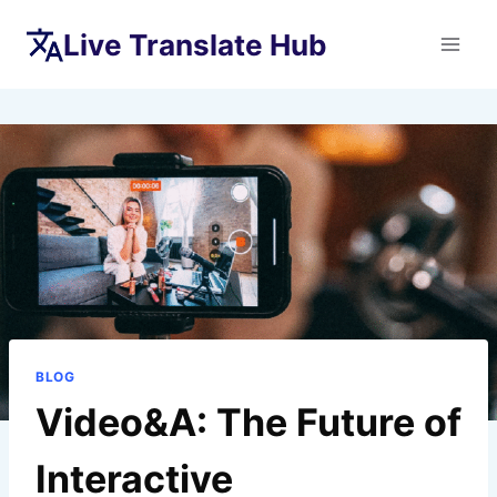
Skip
Live Translate Hub
to
content
BLOG
Video&A: The Future of
Interactive