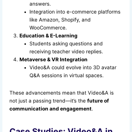
answers.
Integration into e-commerce platforms
like Amazon, Shopify, and
WooCommerce.
Education & E-Learning
Students asking questions and
receiving teacher video replies.
Metaverse & VR Integration
Video&A could evolve into 3D avatar
Q&A sessions in virtual spaces.
These advancements mean that Video&A is
not just a passing trend—it’s the
future of
communication and engagement
.
Case Studies: Video&A in