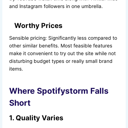
and Instagram followers in one umbrella.
Worthy Prices
Sensible pricing: Significantly less compared to
other similar benefits. Most feasible features
make it convenient to try out the site while not
disturbing budget types or really small brand
items.
Where Spotifystorm Falls
Short
1. Quality Varies