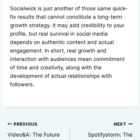
Socialwick is just another of those same quick-
fix results that cannot constitute a long-term
growth strategy. It may add credibility to your
profile, but real survival in social media
depends on authentic content and actual
engagement. In short, real growth and
interaction with audiences mean commitment
of time and creativity, along with the
development of actual relationships with
followers.
Post
PREVIOUS
NEXT
Video&A: The Future
Spotifystorm: The
navigation