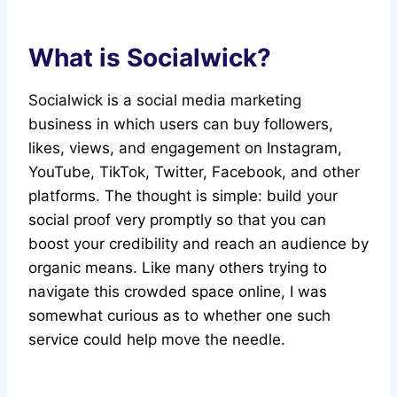
What is Socialwick?
Socialwick is a social media marketing
business in which users can buy followers,
likes, views, and engagement on Instagram,
YouTube, TikTok, Twitter, Facebook, and other
platforms. The thought is simple: build your
social proof very promptly so that you can
boost your credibility and reach an audience by
organic means. Like many others trying to
navigate this crowded space online, I was
somewhat curious as to whether one such
service could help move the needle.