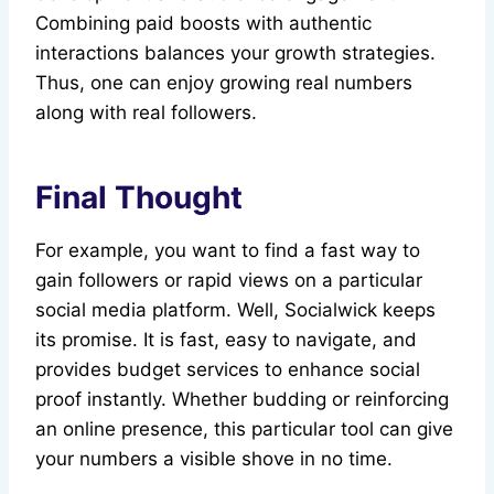
Combining paid boosts with authentic
interactions balances your growth strategies.
Thus, one can enjoy growing real numbers
along with real followers.
Final Thought
For example, you want to find a fast way to
gain followers or rapid views on a particular
social media platform. Well, Socialwick keeps
its promise. It is fast, easy to navigate, and
provides budget services to enhance social
proof instantly. Whether budding or reinforcing
an online presence, this particular tool can give
your numbers a visible shove in no time.