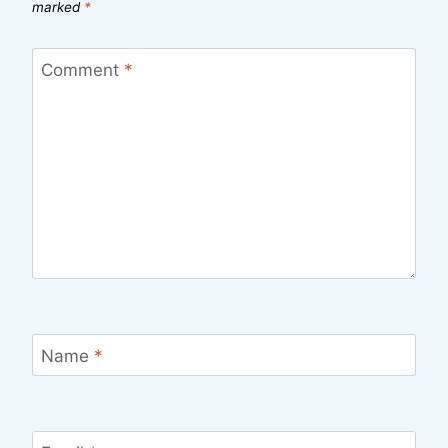
marked
*
Comment
*
Name
*