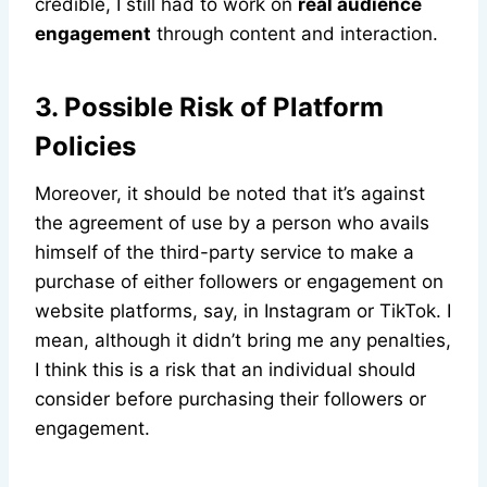
credible, I still had to work on
real audience
engagement
through content and interaction.
3. Possible Risk of Platform
Policies
Moreover, it should be noted that it’s against
the agreement of use by a person who avails
himself of the third-party service to make a
purchase of either followers or engagement on
website platforms, say, in Instagram or TikTok. I
mean, although it didn’t bring me any penalties,
I think this is a risk that an individual should
consider before purchasing their followers or
engagement.