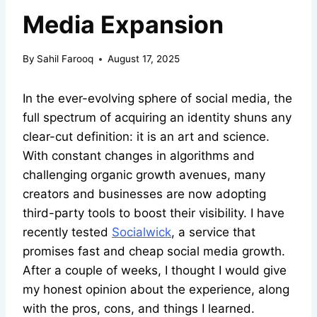
Media Expansion
By
Sahil Farooq
August 17, 2025
In the ever-evolving sphere of social media, the
full spectrum of acquiring an identity shuns any
clear-cut definition: it is an art and science.
With constant changes in algorithms and
challenging organic growth avenues, many
creators and businesses are now adopting
third-party tools to boost their visibility. I have
recently tested
Socialwick
, a service that
promises fast and cheap social media growth.
After a couple of weeks, I thought I would give
my honest opinion about the experience, along
with the pros, cons, and things I learned.