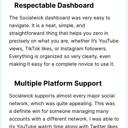
Respectable Dashboard
The Socialwick dashboard was very easy to
navigate. It is a neat, simple, and
straightforward thing that helps you zero in
precisely on what you are, whether it’s YouTube
views, TikTok likes, or Instagram followers.
Everything is organized so very clearly, even
making it easy for a complete novice to use it.
Multiple Platform Support
Socialwick supports almost every major social
network, which was quite appealing. This was
a definite win for someone managing many
accounts with a different network. I was able to
try YouTube watch time along with Twitter likes