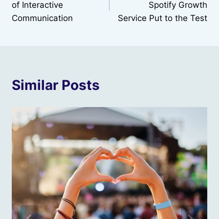
of Interactive
Spotify Growth
Communication
Service Put to the Test
Similar Posts