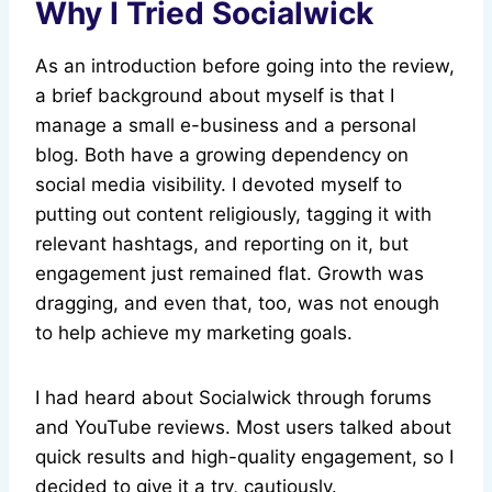
Why I Tried Socialwick
As an introduction before going into the review,
a brief background about myself is that I
manage a small e-business and a personal
blog. Both have a growing dependency on
social media visibility. I devoted myself to
putting out content religiously, tagging it with
relevant hashtags, and reporting on it, but
engagement just remained flat. Growth was
dragging, and even that, too, was not enough
to help achieve my marketing goals.
I had heard about Socialwick through forums
and YouTube reviews. Most users talked about
quick results and high-quality engagement, so I
decided to give it a try, cautiously.