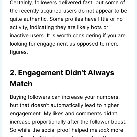
Certainly, followers delivered fast, but some of
the recently acquired users do not appear to be
quite authentic. Some profiles have little or no
activity, indicating they are likely bots or
inactive users. It is worth considering if you are
looking for engagement as opposed to mere
figures.
2. Engagement Didn’t Always
Match
Buying followers can increase your numbers,
but that doesn’t automatically lead to higher
engagement. My likes and comments didn’t
increase proportionally after the follower boost.
So while the social proof helped me
look
more