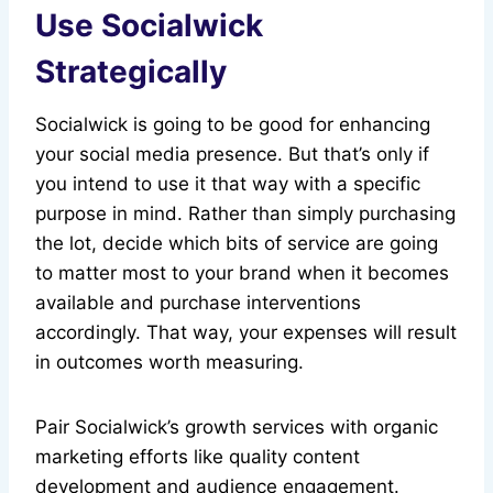
Use Socialwick
Strategically
Socialwick is going to be good for enhancing
your social media presence. But that’s only if
you intend to use it that way with a specific
purpose in mind. Rather than simply purchasing
the lot, decide which bits of service are going
to matter most to your brand when it becomes
available and purchase interventions
accordingly. That way, your expenses will result
in outcomes worth measuring.
Pair Socialwick’s growth services with organic
marketing efforts like quality content
development and audience engagement.