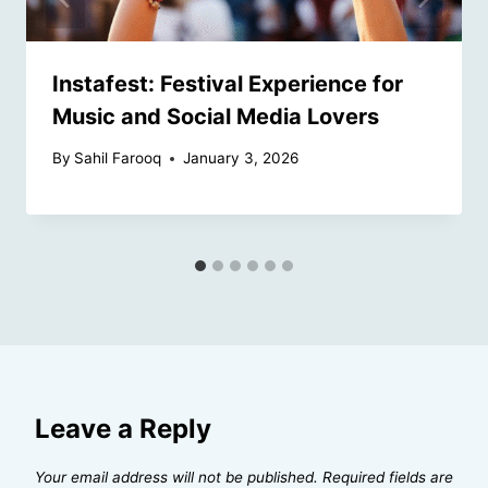
Instafest: Festival Experience for
Music and Social Media Lovers
By
Sahil Farooq
January 3, 2026
Leave a Reply
Your email address will not be published.
Required fields are