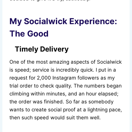
My Socialwick Experience:
The Good
Timely Delivery
One of the most amazing aspects of Socialwick
is speed; service is incredibly quick. I put in a
request for 2,000 Instagram followers as my
trial order to check quality. The numbers began
climbing within minutes, and an hour elapsed;
the order was finished. So far as somebody
wants to create social proof at a lightning pace,
then such speed would suit them well.