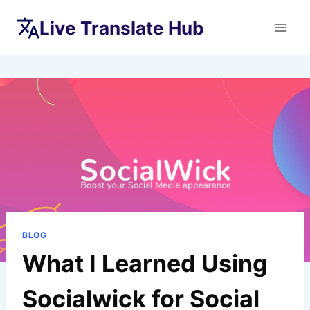
Skip
Live Translate Hub
to
content
BLOG
What I Learned Using
Socialwick for Social