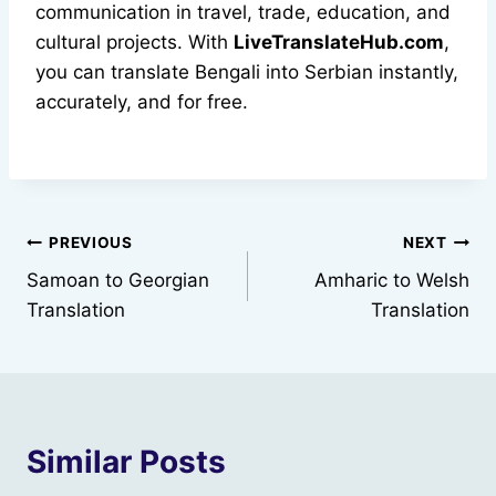
communication in travel, trade, education, and
cultural projects. With
LiveTranslateHub.com
,
you can translate Bengali into Serbian instantly,
accurately, and for free.
Post
PREVIOUS
NEXT
Samoan to Georgian
Amharic to Welsh
navigation
Translation
Translation
Similar Posts