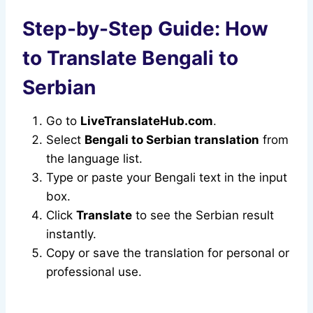
Step-by-Step Guide: How
to Translate Bengali to
Serbian
Go to
LiveTranslateHub.com
.
Select
Bengali to Serbian translation
from
the language list.
Type or paste your Bengali text in the input
box.
Click
Translate
to see the Serbian result
instantly.
Copy or save the translation for personal or
professional use.