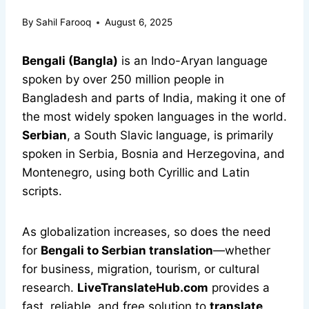
By
Sahil Farooq
August 6, 2025
Bengali (Bangla)
is an Indo-Aryan language
spoken by over 250 million people in
Bangladesh and parts of India, making it one of
the most widely spoken languages in the world.
Serbian
, a South Slavic language, is primarily
spoken in Serbia, Bosnia and Herzegovina, and
Montenegro, using both Cyrillic and Latin
scripts.
As globalization increases, so does the need
for
Bengali to Serbian translation
—whether
for business, migration, tourism, or cultural
research.
LiveTranslateHub.com
provides a
fast, reliable, and free solution to
translate