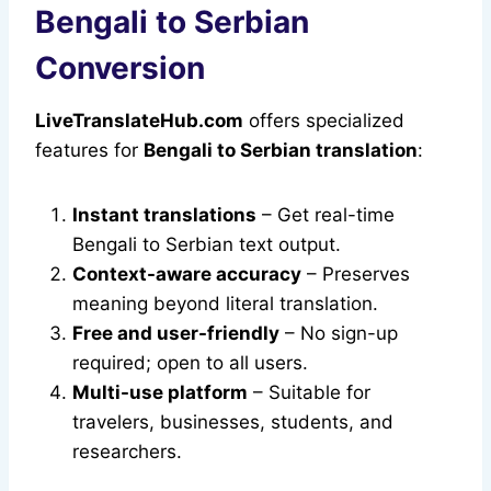
Bengali to Serbian
Conversion
LiveTranslateHub.com
offers specialized
features for
Bengali to Serbian translation
:
Instant translations
– Get real-time
Bengali to Serbian text output.
Context-aware accuracy
– Preserves
meaning beyond literal translation.
Free and user-friendly
– No sign-up
required; open to all users.
Multi-use platform
– Suitable for
travelers, businesses, students, and
researchers.