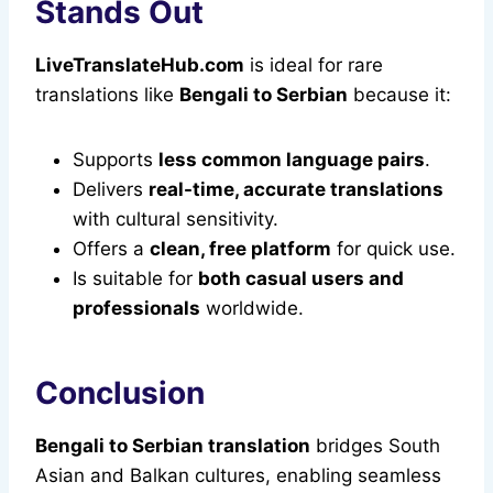
Stands Out
LiveTranslateHub.com
is ideal for rare
translations like
Bengali to Serbian
because it:
Supports
less common language pairs
.
Delivers
real-time, accurate translations
with cultural sensitivity.
Offers a
clean, free platform
for quick use.
Is suitable for
both casual users and
professionals
worldwide.
Conclusion
Bengali to Serbian translation
bridges South
Asian and Balkan cultures, enabling seamless