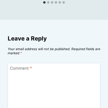
Leave a Reply
Your email address will not be published.
Required fields are
marked
*
Comment
*