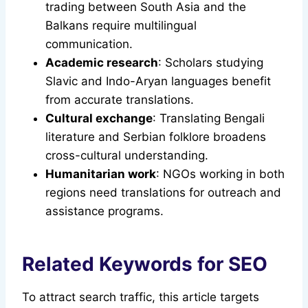
trading between South Asia and the
Balkans require multilingual
communication.
Academic research
: Scholars studying
Slavic and Indo-Aryan languages benefit
from accurate translations.
Cultural exchange
: Translating Bengali
literature and Serbian folklore broadens
cross-cultural understanding.
Humanitarian work
: NGOs working in both
regions need translations for outreach and
assistance programs.
Related Keywords for SEO
To attract search traffic, this article targets