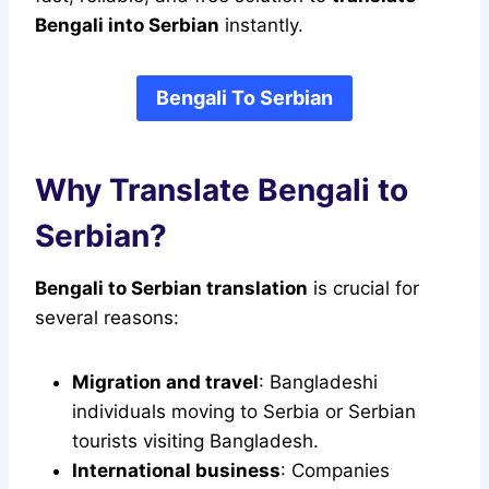
Bengali into Serbian
instantly.
Bengali To Serbian
Why Translate Bengali to
Serbian?
Bengali to Serbian translation
is crucial for
several reasons:
Migration and travel
: Bangladeshi
individuals moving to Serbia or Serbian
tourists visiting Bangladesh.
International business
: Companies