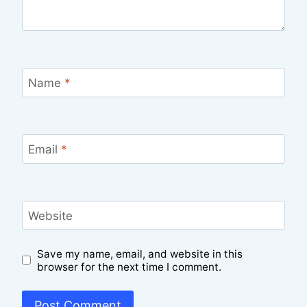
Name
*
Email
*
Website
Save my name, email, and website in this
browser for the next time I comment.