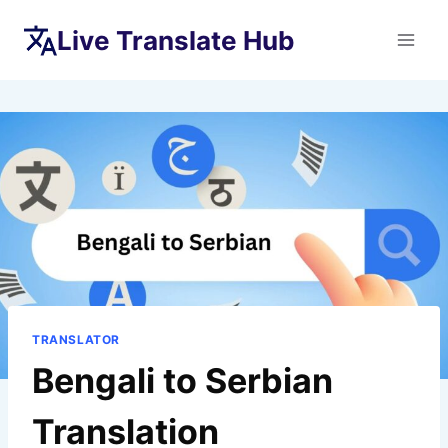
Skip
Live Translate Hub
to
content
TRANSLATOR
Bengali to Serbian
Translation