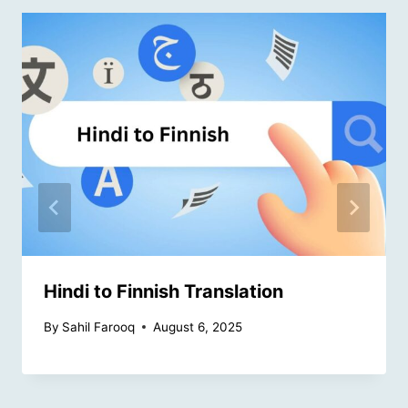
Hindi to Finnish Translation
By
Sahil Farooq
August 6, 2025