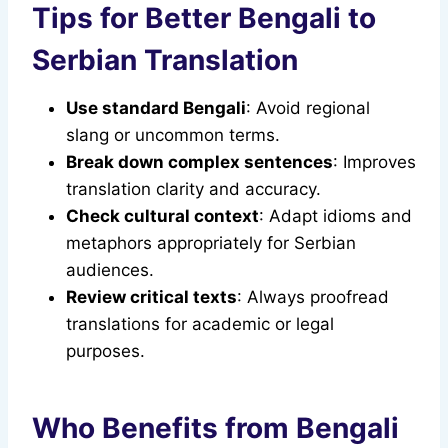
Tips for Better Bengali to
Serbian Translation
Use standard Bengali
: Avoid regional
slang or uncommon terms.
Break down complex sentences
: Improves
translation clarity and accuracy.
Check cultural context
: Adapt idioms and
metaphors appropriately for Serbian
audiences.
Review critical texts
: Always proofread
translations for academic or legal
purposes.
Who Benefits from Bengali