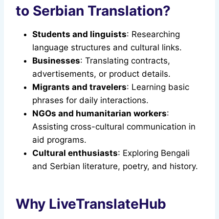
to Serbian Translation?
Students and linguists
: Researching
language structures and cultural links.
Businesses
: Translating contracts,
advertisements, or product details.
Migrants and travelers
: Learning basic
phrases for daily interactions.
NGOs and humanitarian workers
:
Assisting cross-cultural communication in
aid programs.
Cultural enthusiasts
: Exploring Bengali
and Serbian literature, poetry, and history.
Why LiveTranslateHub