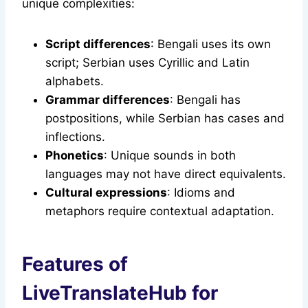
unique complexities:
Script differences
: Bengali uses its own
script; Serbian uses Cyrillic and Latin
alphabets.
Grammar differences
: Bengali has
postpositions, while Serbian has cases and
inflections.
Phonetics
: Unique sounds in both
languages may not have direct equivalents.
Cultural expressions
: Idioms and
metaphors require contextual adaptation.
Features of
LiveTranslateHub for