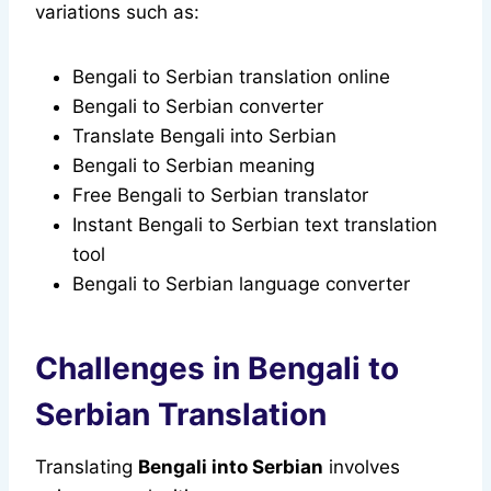
variations such as:
Bengali to Serbian translation online
Bengali to Serbian converter
Translate Bengali into Serbian
Bengali to Serbian meaning
Free Bengali to Serbian translator
Instant Bengali to Serbian text translation
tool
Bengali to Serbian language converter
Challenges in Bengali to
Serbian Translation
Translating
Bengali into Serbian
involves