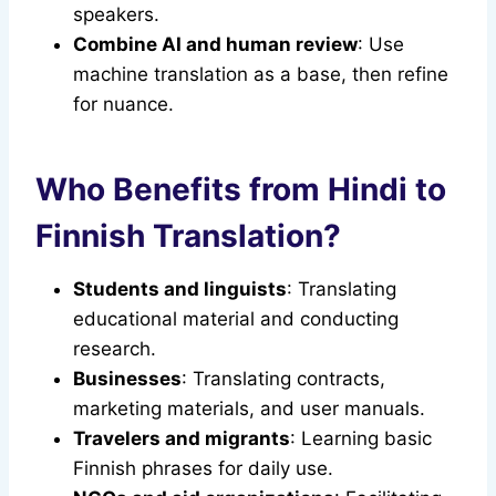
speakers.
Combine AI and human review
: Use
machine translation as a base, then refine
for nuance.
Who Benefits from Hindi to
Finnish Translation?
Students and linguists
: Translating
educational material and conducting
research.
Businesses
: Translating contracts,
marketing materials, and user manuals.
Travelers and migrants
: Learning basic
Finnish phrases for daily use.