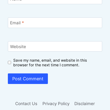
Email
*
Website
Save my name, email, and website in this
browser for the next time I comment.
Contact Us
Privacy Policy
Disclaimer