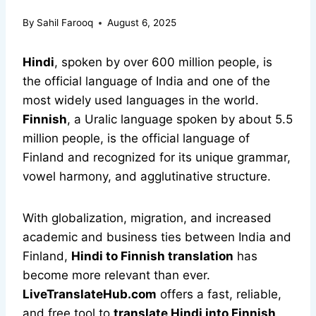
By
Sahil Farooq
August 6, 2025
Hindi
, spoken by over 600 million people, is
the official language of India and one of the
most widely used languages in the world.
Finnish
, a Uralic language spoken by about 5.5
million people, is the official language of
Finland and recognized for its unique grammar,
vowel harmony, and agglutinative structure.
With globalization, migration, and increased
academic and business ties between India and
Finland,
Hindi to Finnish translation
has
become more relevant than ever.
LiveTranslateHub.com
offers a fast, reliable,
and free tool to
translate Hindi into Finnish