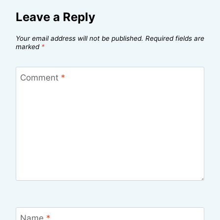
Leave a Reply
Your email address will not be published.
Required fields are
marked
*
Comment
*
Name
*