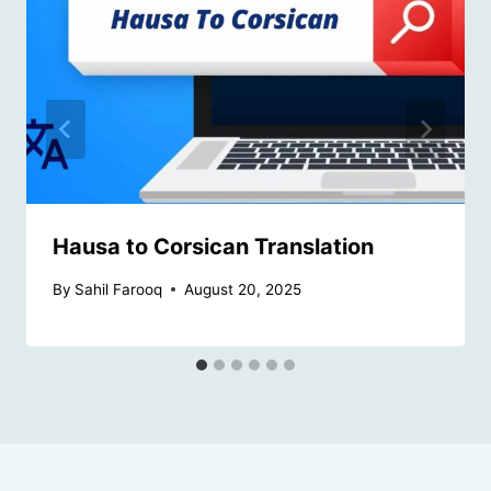
Hausa to Corsican Translation
By
Sahil Farooq
August 20, 2025