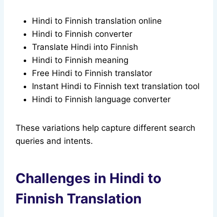
Hindi to Finnish translation online
Hindi to Finnish converter
Translate Hindi into Finnish
Hindi to Finnish meaning
Free Hindi to Finnish translator
Instant Hindi to Finnish text translation tool
Hindi to Finnish language converter
These variations help capture different search
queries and intents.
Challenges in Hindi to
Finnish Translation