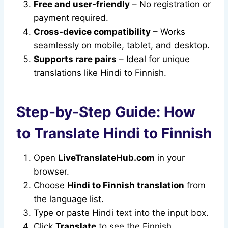
Free and user-friendly
– No registration or
payment required.
Cross-device compatibility
– Works
seamlessly on mobile, tablet, and desktop.
Supports rare pairs
– Ideal for unique
translations like Hindi to Finnish.
Step-by-Step Guide: How
to Translate Hindi to Finnish
Open
LiveTranslateHub.com
in your
browser.
Choose
Hindi to Finnish translation
from
the language list.
Type or paste Hindi text into the input box.
Click
Translate
to see the Finnish