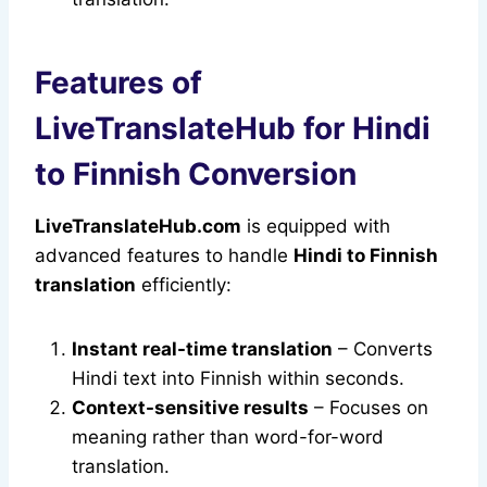
Features of
LiveTranslateHub for Hindi
to Finnish Conversion
LiveTranslateHub.com
is equipped with
advanced features to handle
Hindi to Finnish
translation
efficiently:
Instant real-time translation
– Converts
Hindi text into Finnish within seconds.
Context-sensitive results
– Focuses on
meaning rather than word-for-word
translation.