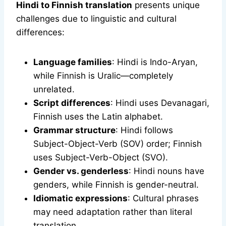
Hindi to Finnish translation
presents unique
challenges due to linguistic and cultural
differences:
Language families
: Hindi is Indo-Aryan,
while Finnish is Uralic—completely
unrelated.
Script differences
: Hindi uses Devanagari,
Finnish uses the Latin alphabet.
Grammar structure
: Hindi follows
Subject-Object-Verb (SOV) order; Finnish
uses Subject-Verb-Object (SVO).
Gender vs. genderless
: Hindi nouns have
genders, while Finnish is gender-neutral.
Idiomatic expressions
: Cultural phrases
may need adaptation rather than literal
translation.