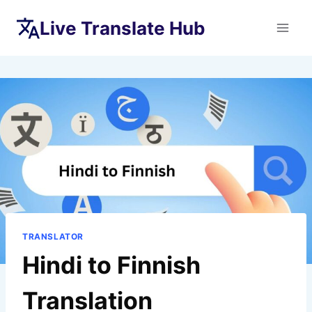
Skip
Live Translate Hub
to
content
TRANSLATOR
Hindi to Finnish
Translation