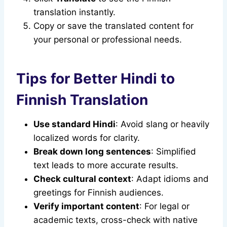
translation instantly.
Copy or save the translated content for
your personal or professional needs.
Tips for Better Hindi to
Finnish Translation
Use standard Hindi
: Avoid slang or heavily
localized words for clarity.
Break down long sentences
: Simplified
text leads to more accurate results.
Check cultural context
: Adapt idioms and
greetings for Finnish audiences.
Verify important content
: For legal or
academic texts, cross-check with native