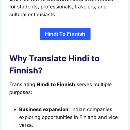
for students, professionals, travelers, and
cultural enthusiasts.
Hindi To Finnish
Why Translate Hindi to
Finnish?
Translating
Hindi to Finnish
serves multiple
purposes:
Business expansion
: Indian companies
exploring opportunities in Finland and vice
versa.