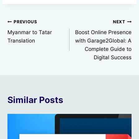
Post
PREVIOUS
NEXT
Myanmar to Tatar
Boost Online Presence
navigation
Translation
with Garage2Global: A
Complete Guide to
Digital Success
Similar Posts