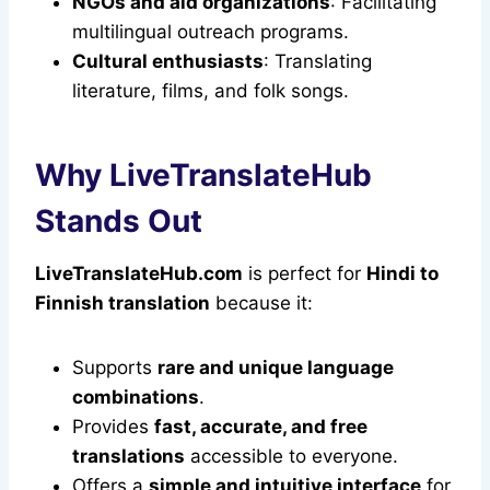
NGOs and aid organizations
: Facilitating
multilingual outreach programs.
Cultural enthusiasts
: Translating
literature, films, and folk songs.
Why LiveTranslateHub
Stands Out
LiveTranslateHub.com
is perfect for
Hindi to
Finnish translation
because it:
Supports
rare and unique language
combinations
.
Provides
fast, accurate, and free
translations
accessible to everyone.
Offers a
simple and intuitive interface
for