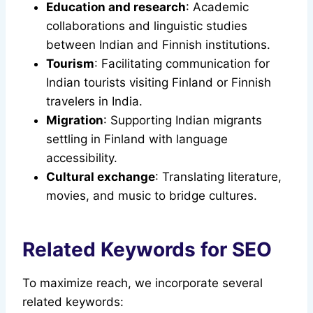
Education and research
: Academic
collaborations and linguistic studies
between Indian and Finnish institutions.
Tourism
: Facilitating communication for
Indian tourists visiting Finland or Finnish
travelers in India.
Migration
: Supporting Indian migrants
settling in Finland with language
accessibility.
Cultural exchange
: Translating literature,
movies, and music to bridge cultures.
Related Keywords for SEO
To maximize reach, we incorporate several
related keywords: