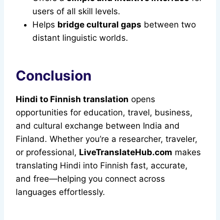
users of all skill levels.
Helps
bridge cultural gaps
between two
distant linguistic worlds.
Conclusion
Hindi to Finnish translation
opens
opportunities for education, travel, business,
and cultural exchange between India and
Finland. Whether you’re a researcher, traveler,
or professional,
LiveTranslateHub.com
makes
translating Hindi into Finnish fast, accurate,
and free—helping you connect across
languages effortlessly.