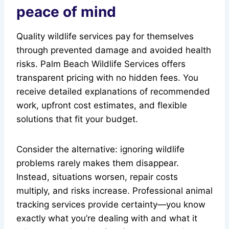
peace of mind
Quality wildlife services pay for themselves
through prevented damage and avoided health
risks. Palm Beach Wildlife Services offers
transparent pricing with no hidden fees. You
receive detailed explanations of recommended
work, upfront cost estimates, and flexible
solutions that fit your budget.
Consider the alternative: ignoring wildlife
problems rarely makes them disappear.
Instead, situations worsen, repair costs
multiply, and risks increase. Professional animal
tracking services provide certainty—you know
exactly what you’re dealing with and what it