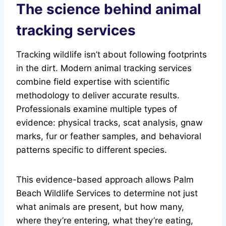
The science behind animal
tracking services
Tracking wildlife isn’t about following footprints
in the dirt. Modern animal tracking services
combine field expertise with scientific
methodology to deliver accurate results.
Professionals examine multiple types of
evidence: physical tracks, scat analysis, gnaw
marks, fur or feather samples, and behavioral
patterns specific to different species.
This evidence-based approach allows Palm
Beach Wildlife Services to determine not just
what animals are present, but how many,
where they’re entering, what they’re eating,