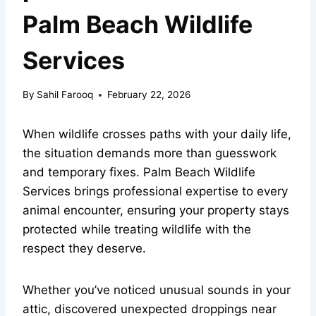
Palm Beach Wildlife
Services
By
Sahil Farooq
February 22, 2026
When wildlife crosses paths with your daily life,
the situation demands more than guesswork
and temporary fixes. Palm Beach Wildlife
Services brings professional expertise to every
animal encounter, ensuring your property stays
protected while treating wildlife with the
respect they deserve.
Whether you’ve noticed unusual sounds in your
attic, discovered unexpected droppings near