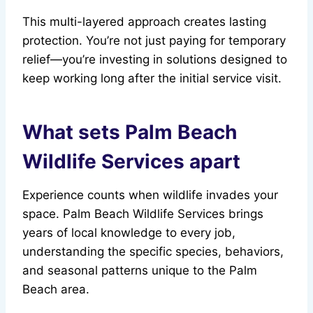
This multi-layered approach creates lasting
protection. You’re not just paying for temporary
relief—you’re investing in solutions designed to
keep working long after the initial service visit.
What sets Palm Beach
Wildlife Services apart
Experience counts when wildlife invades your
space. Palm Beach Wildlife Services brings
years of local knowledge to every job,
understanding the specific species, behaviors,
and seasonal patterns unique to the Palm
Beach area.