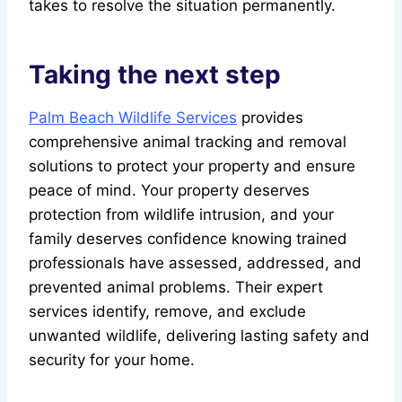
takes to resolve the situation permanently.
Taking the next step
Palm Beach Wildlife Services
provides
comprehensive animal tracking and removal
solutions to protect your property and ensure
peace of mind. Your property deserves
protection from wildlife intrusion, and your
family deserves confidence knowing trained
professionals have assessed, addressed, and
prevented animal problems. Their expert
services identify, remove, and exclude
unwanted wildlife, delivering lasting safety and
security for your home.