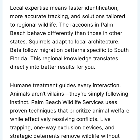
Local expertise means faster identification,
more accurate tracking, and solutions tailored
to regional wildlife. The raccoons in Palm
Beach behave differently than those in other
states. Squirrels adapt to local architecture.
Bats follow migration patterns specific to South
Florida. This regional knowledge translates
directly into better results for you.
Humane treatment guides every interaction.
Animals aren’t villains—they’re simply following
instinct. Palm Beach Wildlife Services uses
proven techniques that prioritize animal welfare
while effectively resolving conflicts. Live
trapping, one-way exclusion devices, and
strategic deterrents remove wildlife without