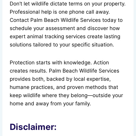
Don’t let wildlife dictate terms on your property.
Professional help is one phone call away.
Contact Palm Beach Wildlife Services today to
schedule your assessment and discover how
expert animal tracking services create lasting
solutions tailored to your specific situation.
Protection starts with knowledge. Action
creates results. Palm Beach Wildlife Services
provides both, backed by local expertise,
humane practices, and proven methods that
keep wildlife where they belong—outside your
home and away from your family.
Disclaimer: