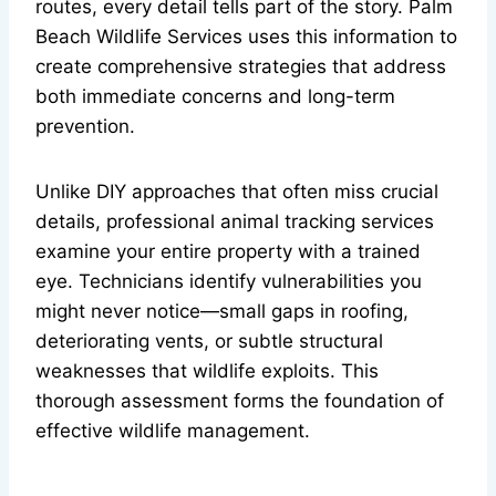
routes, every detail tells part of the story. Palm
Beach Wildlife Services uses this information to
create comprehensive strategies that address
both immediate concerns and long-term
prevention.
Unlike DIY approaches that often miss crucial
details, professional animal tracking services
examine your entire property with a trained
eye. Technicians identify vulnerabilities you
might never notice—small gaps in roofing,
deteriorating vents, or subtle structural
weaknesses that wildlife exploits. This
thorough assessment forms the foundation of
effective wildlife management.