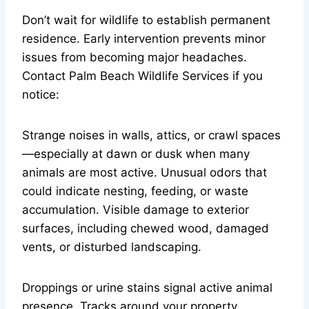
Don’t wait for wildlife to establish permanent
residence. Early intervention prevents minor
issues from becoming major headaches.
Contact Palm Beach Wildlife Services if you
notice:
Strange noises in walls, attics, or crawl spaces
—especially at dawn or dusk when many
animals are most active. Unusual odors that
could indicate nesting, feeding, or waste
accumulation. Visible damage to exterior
surfaces, including chewed wood, damaged
vents, or disturbed landscaping.
Droppings or urine stains signal active animal
presence. Tracks around your property,