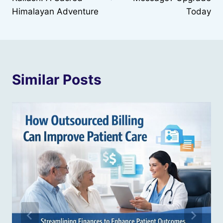
Himalayan Adventure
Today
Similar Posts