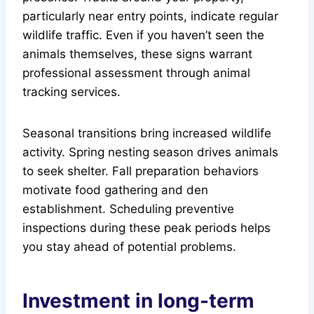
particularly near entry points, indicate regular
wildlife traffic. Even if you haven’t seen the
animals themselves, these signs warrant
professional assessment through animal
tracking services.
Seasonal transitions bring increased wildlife
activity. Spring nesting season drives animals
to seek shelter. Fall preparation behaviors
motivate food gathering and den
establishment. Scheduling preventive
inspections during these peak periods helps
you stay ahead of potential problems.
Investment in long-term