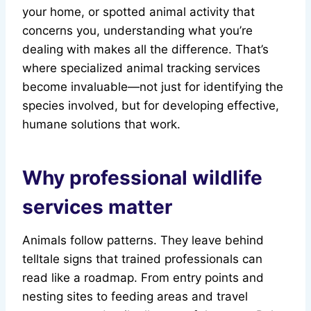
your home, or spotted animal activity that
concerns you, understanding what you’re
dealing with makes all the difference. That’s
where specialized animal tracking services
become invaluable—not just for identifying the
species involved, but for developing effective,
humane solutions that work.
Why professional wildlife
services matter
Animals follow patterns. They leave behind
telltale signs that trained professionals can
read like a roadmap. From entry points and
nesting sites to feeding areas and travel