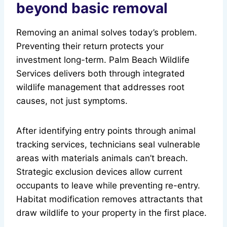
beyond basic removal
Removing an animal solves today’s problem.
Preventing their return protects your
investment long-term. Palm Beach Wildlife
Services delivers both through integrated
wildlife management that addresses root
causes, not just symptoms.
After identifying entry points through animal
tracking services, technicians seal vulnerable
areas with materials animals can’t breach.
Strategic exclusion devices allow current
occupants to leave while preventing re-entry.
Habitat modification removes attractants that
draw wildlife to your property in the first place.