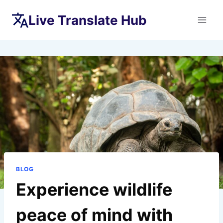
Skip
Live Translate Hub
to
content
BLOG
Experience wildlife
peace of mind with