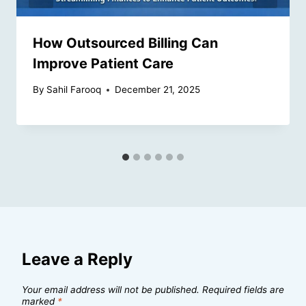
How Outsourced Billing Can
Improve Patient Care
By
Sahil Farooq
December 21, 2025
Leave a Reply
Your email address will not be published.
Required fields are
marked
*