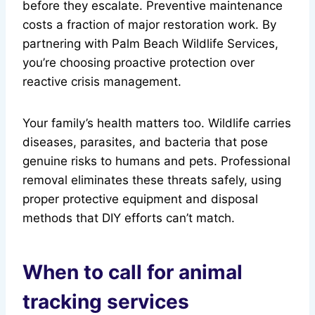
before they escalate. Preventive maintenance
costs a fraction of major restoration work. By
partnering with Palm Beach Wildlife Services,
you’re choosing proactive protection over
reactive crisis management.
Your family’s health matters too. Wildlife carries
diseases, parasites, and bacteria that pose
genuine risks to humans and pets. Professional
removal eliminates these threats safely, using
proper protective equipment and disposal
methods that DIY efforts can’t match.
When to call for animal
tracking services