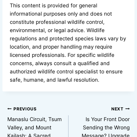
This content is provided for general
informational purposes only and does not
constitute professional wildlife control,
environmental, or legal advice. Wildlife
regulations and protected species laws vary by
location, and proper handling may require
licensed professionals. For specific wildlife
concerns, always consult a qualified and
authorized wildlife control specialist to ensure
safe, humane, and lawful resolution.
Post
PREVIOUS
NEXT
Manaslu Circuit, Tsum
Is Your Front Door
navigation
Valley, and Mount
Sending the Wrong
Kailash: A Sacred
Message? Upgrade