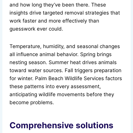
and how long they’ve been there. These
insights drive targeted removal strategies that
work faster and more effectively than
guesswork ever could.
Temperature, humidity, and seasonal changes
all influence animal behavior. Spring brings
nesting season. Summer heat drives animals
toward water sources. Fall triggers preparation
for winter. Palm Beach Wildlife Services factors
these patterns into every assessment,
anticipating wildlife movements before they
become problems.
Comprehensive solutions