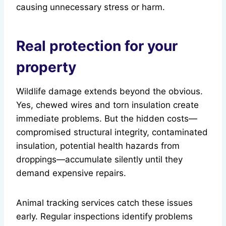
causing unnecessary stress or harm.
Real protection for your
property
Wildlife damage extends beyond the obvious.
Yes, chewed wires and torn insulation create
immediate problems. But the hidden costs—
compromised structural integrity, contaminated
insulation, potential health hazards from
droppings—accumulate silently until they
demand expensive repairs.
Animal tracking services catch these issues
early. Regular inspections identify problems