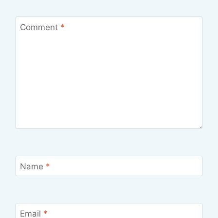
Comment
*
Name
*
Email
*