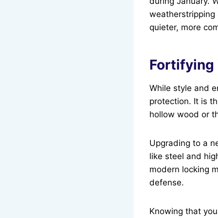
during January. W
weatherstripping 
quieter, more co
Fortifyin
While style and e
protection. It is 
hollow wood or t
Upgrading to a ne
like steel and hig
modern locking m
defense.
Knowing that your