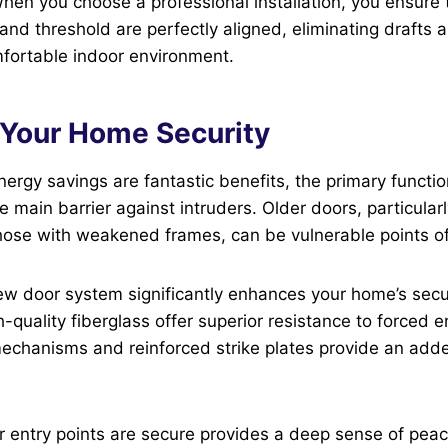
hen you choose a professional installation, you ensure 
and threshold are perfectly aligned, eliminating drafts 
mfortable indoor environment.
g Your Home Security
nergy savings are fantastic benefits, the primary functio
the main barrier against intruders. Older doors, particula
hose with weakened frames, can be vulnerable points of
w door system significantly enhances your home’s secur
h-quality fiberglass offer superior resistance to forced 
echanisms and reinforced strike plates provide an adde
 entry points are secure provides a deep sense of peac