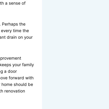
ith a sense of
. Perhaps the
 every time the
ant drain on your
improvement
 keeps your family
ng a door
move forward with
r home should be
th renovation