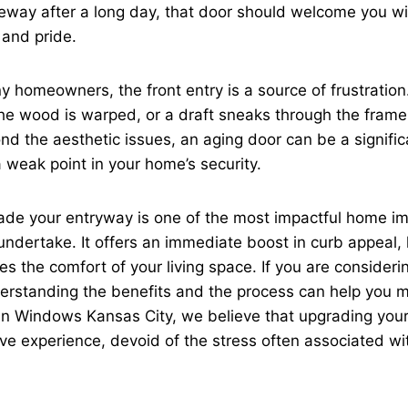
iveway after a long day, that door should welcome you w
 and pride.
 homeowners, the front entry is a source of frustration
 the wood is warped, or a draft sneaks through the frame
d the aesthetic issues, an aging door can be a signific
a weak point in your home’s security.
ade your entryway is one of the most impactful home 
undertake. It offers an immediate boost in curb appeal,
es the comfort of your living space. If you are consideri
erstanding the benefits and the process can help you 
en Windows Kansas City, we believe that upgrading you
tive experience, devoid of the stress often associated wi