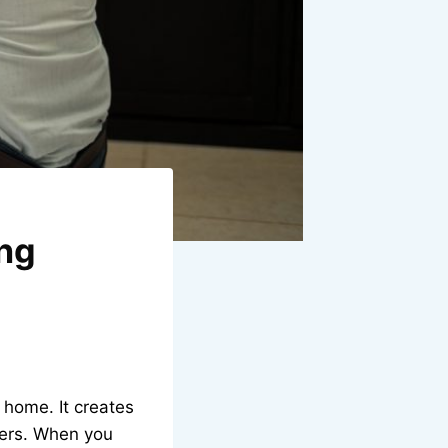
ong
 home. It creates
yers. When you