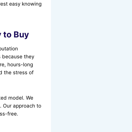
rest easy knowing
 to Buy
utation
s because they
ure, hours-long
 the stress of
ated model. We
t. Our approach to
ss-free.