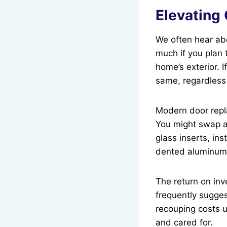
Elevating
We often hear abo
much if you plan 
home’s exterior. I
same, regardless
Modern door repla
You might swap a 
glass inserts, ins
dented aluminum 
The return on inv
frequently sugges
recouping costs u
and cared for.