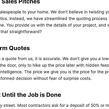
Sales Pitches
lespeople to your home. We don’t believe in twisting y
tics. Instead, we have streamlined the quoting process
e. You provide us with the details of your project, and
t that straightforward?
irm Quotes
a quote from us, it is accurate. We don’t give you a low
 the door, only to hike up the price later with hidden fe
telligence. The price we give you is the price for the pr
formed decision without fear of surprise costs.
Until the Job is Done
y street. Most contractors ask for a deposit of 50% or 