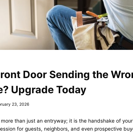
Front Door Sending the Wr
? Upgrade Today
bruary 23, 2026
s more than just an entryway; it is the handshake of your
pression for guests, neighbors, and even prospective bu