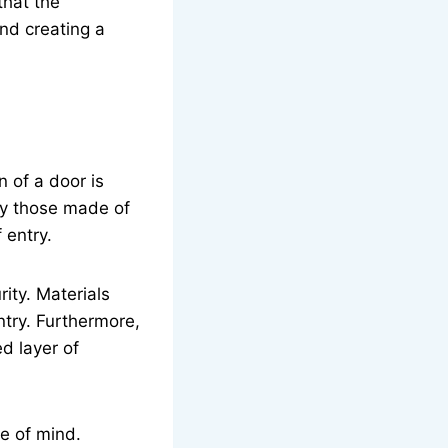
that the
and creating a
n of a door is
rly those made of
 entry.
ity. Materials
entry. Furthermore,
d layer of
e of mind.