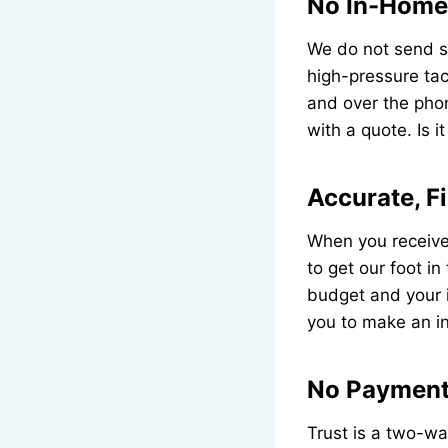
No In-Home 
We do not send sa
high-pressure tac
and over the phon
with a quote. Is i
Accurate, F
When you receive 
to get our foot in
budget and your in
you to make an in
No Payment 
Trust is a two-wa