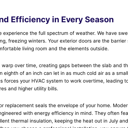
nd Efficiency in Every Season
e experience the full spectrum of weather. We have swe
g, freezing winters. Your exterior doors are the barrier
fortable living room and the elements outside.
n warp over time, creating gaps between the slab and t
n eighth of an inch can let in as much cold air as a smal
s forces your HVAC system to work overtime, leading to
s and higher utility bills.
oor replacement seals the envelope of your home. Moder
ngineered with energy efficiency in mind. They often fe
llent thermal insulation, keeping the heat out in July an