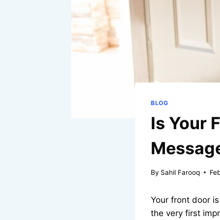
BLOG
Is Your 
Message
By
Sahil Farooq
Fe
Your front door i
the very first im