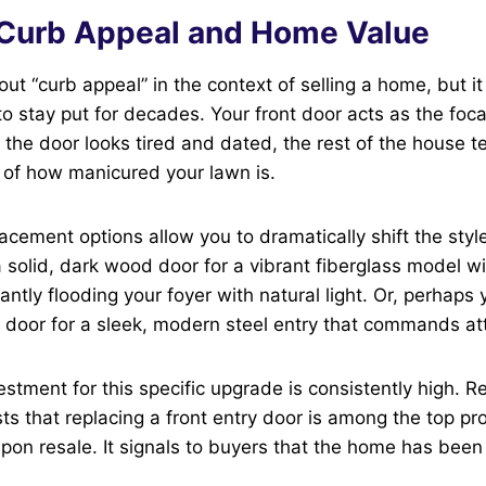
 Curb Appeal and Home Value
ut “curb appeal” in the context of selling a home, but it
to stay put for decades. Your front door acts as the foca
f the door looks tired and dated, the rest of the house t
 of how manicured your lawn is.
cement options allow you to dramatically shift the styl
solid, dark wood door for a vibrant fiberglass model wi
tantly flooding your foyer with natural light. Or, perhaps
door for a sleek, modern steel entry that commands att
estment for this specific upgrade is consistently high. R
ts that replacing a front entry door is among the top pro
pon resale. It signals to buyers that the home has bee