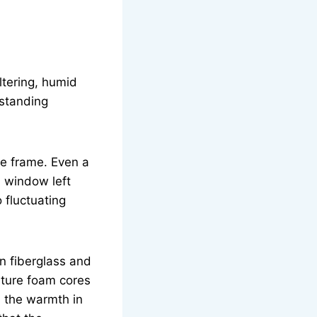
ltering, humid
 standing
he frame. Even a
l window left
 fluctuating
n fiberglass and
ature foam cores
d the warmth in