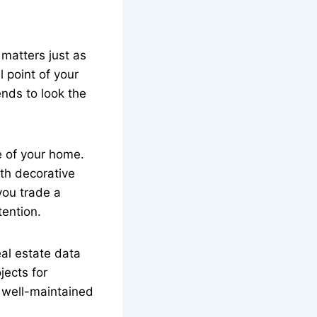
 matters just as
l point of your
ends to look the
e of your home.
th decorative
 you trade a
ention.
eal estate data
jects for
n well-maintained