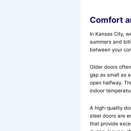
Comfort a
In Kansas City, w
summers and bitin
between your com
Older doors ofte
gap as small as a
open halfway. Thi
indoor temperature
A high-quality d
steel doors are e
that provide exce