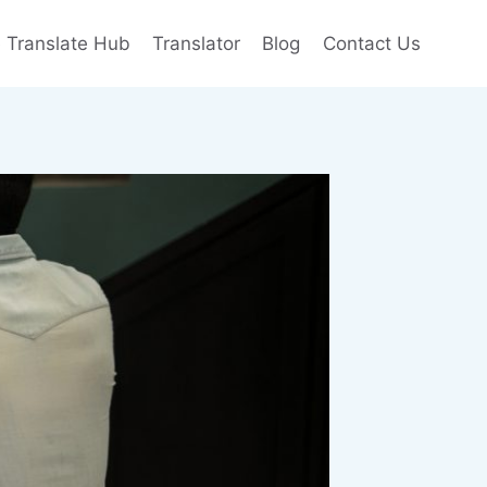
e Translate Hub
Translator
Blog
Contact Us