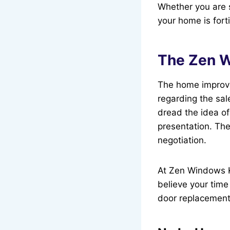
Whether you are 
your home is forti
The Zen W
The home improve
regarding the sa
dread the idea of
presentation. The
negotiation.
At Zen Windows K
believe your time
door replacement 