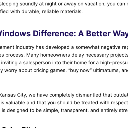
sleeping soundly at night or away on vacation, you can 
fied with durable, reliable materials.
indows Difference: A Better Way
ment industry has developed a somewhat negative rep
les process. Many homeowners delay necessary project
 inviting a salesperson into their home for a high-press
y worry about pricing games, “buy now” ultimatums, and
ansas City, we have completely dismantled that outd
 is valuable and that you should be treated with respec
is designed to be simple, transparent, and entirely stre