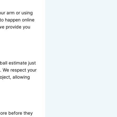
our arm or using
 to happen online
 we provide you
ball estimate just
es. We respect your
oject, allowing
more before they