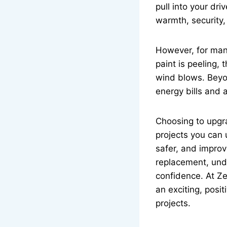
pull into your dr
warmth, security,
However, for many
paint is peeling,
wind blows. Beyon
energy bills and 
Choosing to upgr
projects you can 
safer, and improv
replacement, und
confidence. At Z
an exciting, posi
projects.